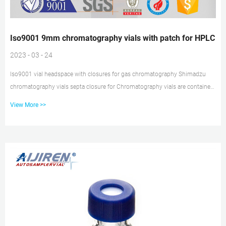
Iso9001 9mm chromatography vials with patch for HPLC
2023 - 03 - 24
Iso9001 vial headspace with closures for gas chromatography Shimadzu
chromatography vials septa closure for Chromatography vials are containers
designed to temporarily hold samples analyzed as a part of gas (GC) or
View More >>
liquid (HPLC) chromatography. Tisch Scientific offers an extensive selection
of vials that have passed the ISO9001:2015 quality certification Iso9001 2ml
hplc 9-425 glass vial with patch for HPLC China Iso9001 Gas Borosilicate
Glass 11.6*32mm 1.5ml 9-425 Hplc Autosampler Vials , F...