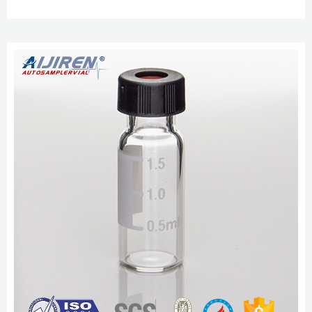
pink cover 100 / pk 77 60180-661 8-425 Pink Flanged Cover, Red PTFE /
White Silicone, 60mil, 100pk 355 8-425 Pink Flanged Cover, Blue PTFE /
White Silicone, Pre-cut, 100pk 389 60180 aijiren 2ml Sample Vials, Clear
Borosilicate Glass 9-425 Sep 6, 2022 · aijiren 2ml Sample ...