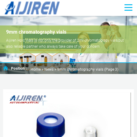
9mm chromatography vials
Aijiren Hplc Vials is not only the provider of 2ml chromatograpy vials,but
also reliable partner who always take care of your concern .
Position :
Home »
News
»
9mm chromatography vials
(Page 3)