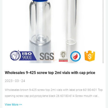
Wholesales 9-425 screw top 2ml vials with cap price
2023 - 03 - 24
Wholesales brown 9-425 screw top 2ml vials with label price 60180-601 Top
opening screw cap polypropylene black 26 60180-614 Screw mouth vial
12x32mm transparent glass vial 1.5ml 191 60180-660 9-425 Empty flanged
View More >>