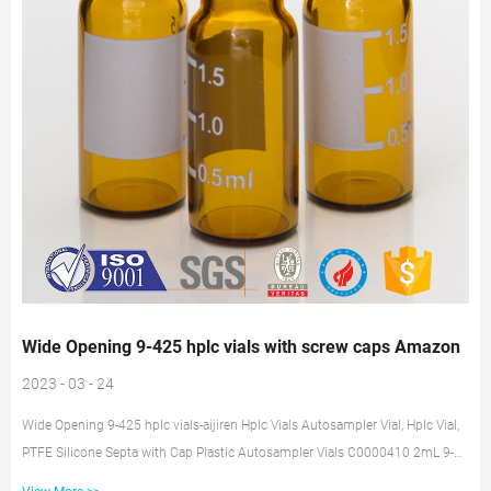
Wide Opening 9-425 hplc vials with screw caps Amazon
2023 - 03 - 24
Wide Opening 9-425 hplc vials-aijiren Hplc Vials Autosampler Vial, Hplc Vial,
PTFE Silicone Septa with Cap Plastic Autosampler Vials C0000410 2mL 9-
425 Wide Opening PP Screw Vial with Graduations Transparent .