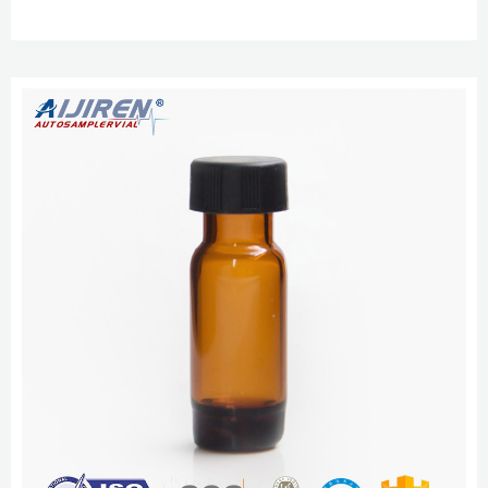
with assembled or unassembled closures. Save time during sample
preparation and reduce the risk of contamination 9 mm Autosampler Vial
Screw Thread Caps – thermoaijiren Tech.com Prevent septa push through
and over- and under-tightening. With AVCS built into thes...