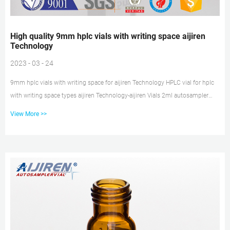
High quality 9mm hplc vials with writing space aijiren
Technology
2023 - 03 - 24
9mm hplc vials with writing space for aijiren Technology HPLC vial for hplc
with writing space types aijiren Technology-aijiren Vials 2ml autosampler
vials 9mm for HPLC system with bonded septa caps. Including: 100pcs
View More >>
Clear/amber bottles 32×11.6mm made of borosilicate glass, 2ml lab vials 9-
425 screw thread, Flat base Sample Vials; Made out of USP TYPE I Glass.
High quality 9mm hplc vials with writing space for aijiren Technology HPLC
HPLC and GC Vials, Caps, Septas and Inserts Guide 2020/3/22 · Amber 9mm
HPLC Vials with Inser...