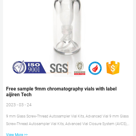
Free sample 9mm chromatography vials with label
aijiren Tech
2023 - 03 - 24
9 mm Glass Screw-Thread Autosampler Vial Kits, Advanced Vial 9 mm Glass
Screw-Thread Autosampler Vial Kits, Advanced Vial Closure System (AVCS),
aijiren Tech Supplier: aijiren Tech These autosampler vial kits are available
View More >>