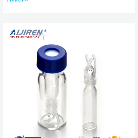
View More >>
100pcs/pk.glass v Tel: +8618057059123 E-mail: market@aijirenvial.com
Verex Vial and Vial Kits: Phenomenex From start to finish, Verex HPLC, GC,
and autosampler vial and cap products are manufactured to provide high
quality, state-of-the-art solutions for your most challenging, sensitiv...