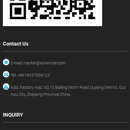
Contact Us
E-mail: market@aijirenvial.com
Tel: +8618057059123
Add.:Factory Add: NO.10 Bailing North Road,Qujiang District, Quz
hou City, Zhejiang Province,China
INQUIRY