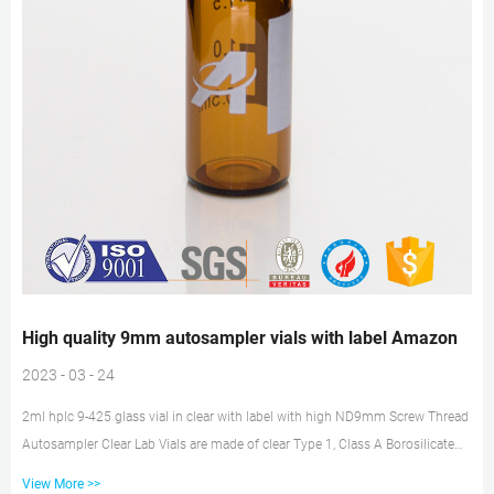
High quality 9mm autosampler vials with label Amazon
2023 - 03 - 24
2ml hplc 9-425 glass vial in clear with label with high ND9mm Screw Thread
Autosampler Clear Lab Vials are made of clear Type 1, Class A Borosilicate
Glass with a writable label for sample identification, meeting the international
View More >>