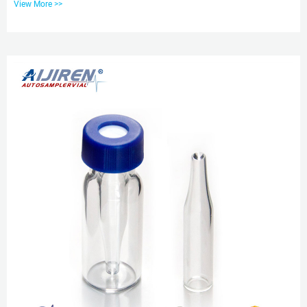
View More >>
Conformance. Manufactured from superior quality 33 expansion borosilicate
clear (Type 1, Class A) glass, vials are available in assembled and
unassembled kits. Standard opening clear 2ml 9mm screw thread vials with
ptfe aijiren Techbrand 2mL Standard Opening Screw T...