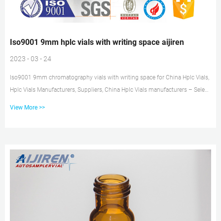
Iso9001 9mm hplc vials with writing space aijiren
2023 - 03 - 24
Iso9001 9mm chromatography vials with writing space for China Hplc Vials,
Hplc Vials Manufacturers, Suppliers, China Hplc Vials manufacturers – Select
2021 high quality Hplc Vials products in best price from certified Chinese
View More >>
Chromatog Tel: +8618057059123 E-mail: market@aijirenvial.com Iso9001
2ml hplc vials with writing space for HPLC-aijiren Iso9001 2ml hplc vials
with writing space for HPLC Material: USP Type 1, Class A, 33 Borosilicate
Glass Volume: 2ml (standard volume) 1.5ml(ac...