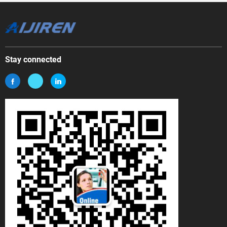
Stay connected