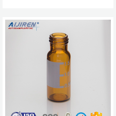
standards for hydrolytic extraction, ASTM E-438 Type 1 class A borosilicate
glass, compliant with the requirements of U.S. and European Pharmacopeia
which improves aijiren 2ml HPLC Vial, Amber, 9-425 Autosampler Vial with
Jan 27, 2021 · This item: aijiren 2ml HPLC...