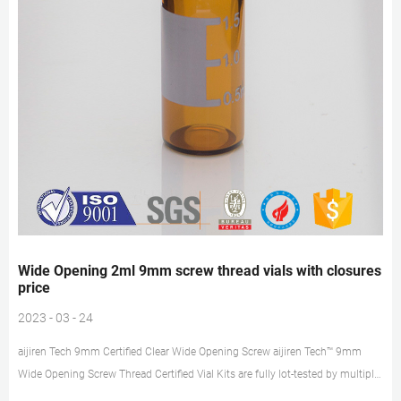
Wide Opening 2ml 9mm screw thread vials with closures
price
2023 - 03 - 24
aijiren Tech 9mm Certified Clear Wide Opening Screw aijiren Tech™ 9mm
Wide Opening Screw Thread Certified Vial Kits are fully lot-tested by multiple
methods for 15 critical parameters. Every pack comes with a Certificate of