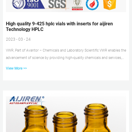
High quality 9-425 hplc vials with inserts for aijiren
Technology HPLC
2023 - 03 - 24
VWR, Part of Avantor – Chemicals and Laboratory Scientific VWR enables the
advancement of science by providing high-quality chemicals and services,
customized to your product or manufacturing needs. We use operational
View More >>
excellence to deliver solutions that enable research, testing, production, and
commercialization across the globe. Our Core Capabilities Include: Custom
Liquid Manufacturing Vials, Plates, and Certified Containers | aijiren
Technology aijiren Technology glass and plastic autosampler vials and h...