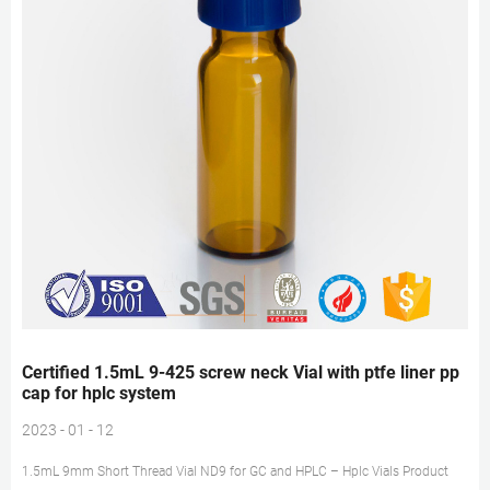
Certified 1.5mL 9-425 screw neck Vial with ptfe liner pp
cap for hplc system
2023 - 01 - 12
1.5mL 9mm Short Thread Vial ND9 for GC and HPLC – Hplc Vials Product