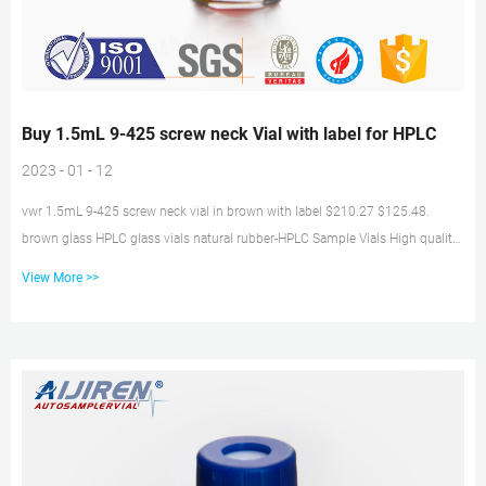
Buy 1.5mL 9-425 screw neck Vial with label for HPLC
2023 - 01 - 12
vwr 1.5mL 9-425 screw neck vial in brown with label $210.27 $125.48.
brown glass HPLC glass vials natural rubber-HPLC Sample Vials High quality
manufacturing 2ml 9-425 Screw Neck Vial HPLC Vials Caps with Get Price
View More >>
2021 popular 2ml chromatograpy vials Over 15 Years Experience in 2ml
chromatograpy vials manufacturing, aijiren Hplc Vials to Give You 1.5mL 9-
425 screw neck Vial with inserts supplier. 1.5mL 9-425 screw neck Vial with
label for aijiren Technology HPLC High quality 9-425 hplc vials with screw...