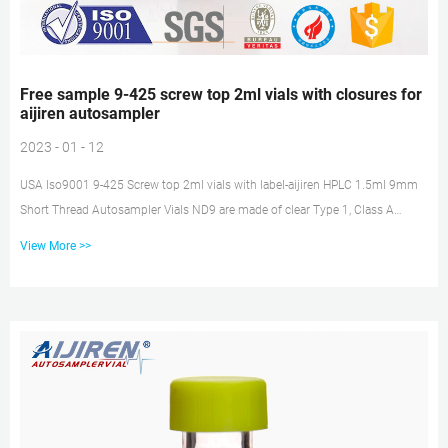
Free sample 9-425 screw top 2ml vials with closures for
aijiren autosampler
2023 - 01 - 12
USA Iso9001 9-425 Screw top 2ml vials with label-aijiren HPLC 1.5ml 9mm
Short Thread Autosampler Vials ND9 are made of clear Type 1, Class A
Borosilicate Glass with a writable label for sample identification. Material:
View More >>
USP Type 1, Class A, 33 Borosilicate Glass Volume: 2ml (standard volume)
1.5ml(actual volume) Application: HPLC and GC system Dimensions: 11.6 x
32mm Neck Diameter: 9mm Qty/Pack: 100pcs/pack Free sample 2ml
10mm screw thread vials with label for aijiren Technology Zhejiang aijiren
Techn...