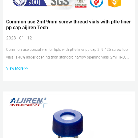
Common use 2ml 9mm screw thread vials with ptfe liner
pp cap aijiren Tech
2023 - 01 - 12
Common use borosil vial for hplc with ptfe liner pp cap 2. 9-425 screw top
vials is 40% larger opening than standard narrow opening vials, 2ml HPLC
Vials with Unique Thread Design Ensures Consistent Seal and Can Be
View More >>
Reused, Not Volatile, Easy to Use 3. 2ml Amber autosampler vial,12mm
Diameter, 32mm Height, 9-425 9mm screw top, and included blue ABS
Screw Cap & Septa (White PTFE/Red Silicone Liner) 2ml 9mm Screw thread
vials with ptfe liner pp cap price vwr 1.5ml 9mm Short Thread Autosamp...