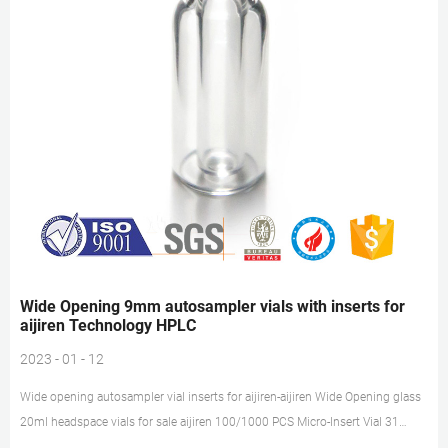
Wide Opening 9mm autosampler vials with inserts for
aijiren Technology HPLC
2023 - 01 - 12
Wide opening autosampler vial inserts for aijiren-aijiren Wide Opening glass
20ml headspace vials for sale aijiren 100/1000 PCS Micro-Insert Vial 31
6mm Bevelled Bottom for 9-425 screw top HPLC. 100/200/300x 20ml Lab