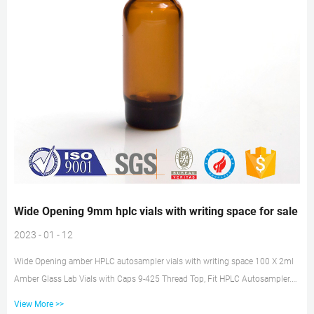
Wide Opening 9mm hplc vials with writing space for sale
2023 - 01 - 12
Wide Opening amber HPLC autosampler vials with writing space 100 X 2ml
Amber Glass Lab Vials with Caps 9-425 Thread Top, Fit HPLC Autosampler.
$20.23. $21.99. Free shipping. 100 pcs MS® Screw Top Sample Vials
View More >>