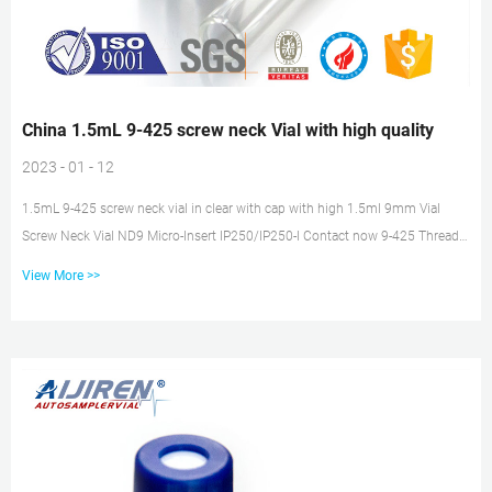
China 1.5mL 9-425 screw neck Vial with high quality
2023 - 01 - 12
1.5mL 9-425 screw neck vial in clear with cap with high 1.5ml 9mm Vial
Screw Neck Vial ND9 Micro-Insert IP250/IP250-I Contact now 9-425 Thread
Type 2ml HPLC Vial with Closures J&K Scientific Clear Glass Rounded
View More >>
Bottom Crimp-top Headspace J&K Scientific’s Glass Headspace Sample Vials
are made of high-quality USP type 1 borosilicate glass, and can withstand
temperatures up to 500°C and pressures of 600kPa. China Custom Gauze
Manufacturers Suppliers Factory – KINGPHAR 1.C...