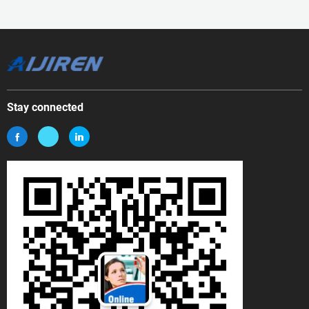
Stay connected