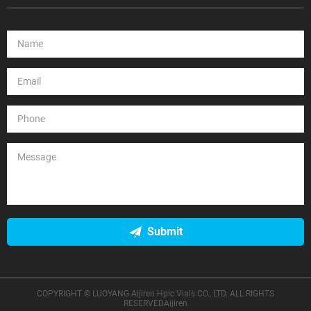
Submit
COPYRIGHT © LUOYANG Aijiren Hplc Vials CO., LTD. ALL RIGHTS
RESERVEDAijiren