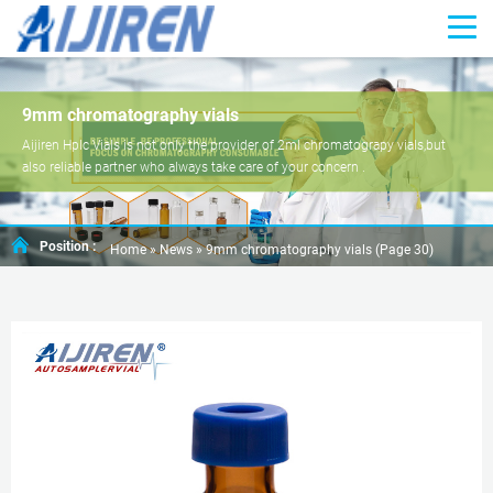
9mm chromatography vials
Aijiren Hplc Vials is not only the provider of 2ml chromatograpy vials,but
also reliable partner who always take care of your concern .
Position :
Home »
News
»
9mm chromatography vials
(Page 30)