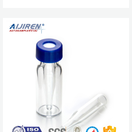
1.5ml/2ml With Writing Area + Cap HPLC&GC New. $6.43. $6.99. Free
shipping. 100Pcs 2ml 9-425 Small Glass Vials Bottles Amber Containers
With Screw Caps HPLC. Wide Opening crimp neck vial with writing space
Home » News » Crimp Vials » Wide Opening crimp neck vial with writing
space ...