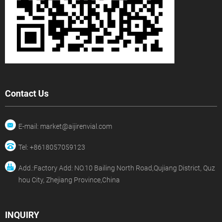
Contact Us
E-mail: market@aijirenvial.com
Tel: +8618057059123
Add.:Factory Add: NO.10 Bailing North Road,Qujiang District, Quz
hou City, Zhejiang Province,China
INQUIRY