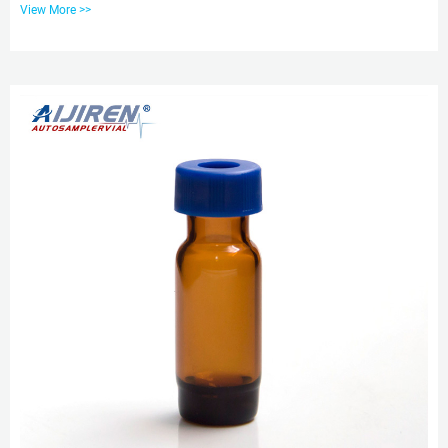
View More >>
Sample Vials Aer Glass Bottle 24-400 Screw Top Container. 2ml Autosampler
Vial with Writing Area, 9mm Wide Opening HPLC Glass Screw Vials. HPLC
sample vials 9mm wide opening-HPLC Autosampler Vials Clear glass or
polypropylene inserts for 9mm HPLC and GC autosampler vials are av...