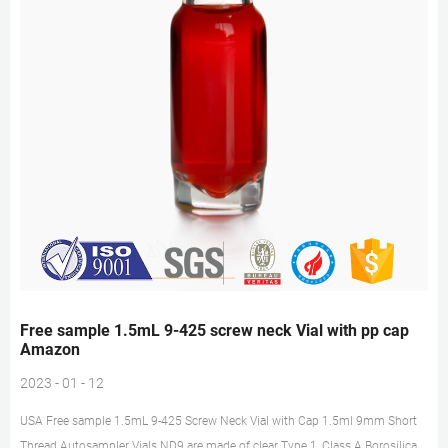
Free sample 1.5mL 9-425 screw neck Vial with pp cap
Amazon
2023 - 01 - 12
USA Free sample 1.5mL 9-425 Screw Neck Vial with Cap 1.5ml 9mm Short
Thread Autosampler Vials ND9 are made of clear Type 1, Class A Borosilicate