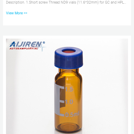
Description. 1.Short screw Thread ND9 vials (11.6*32mm) for GC and HPLC.
2.Wide opening can effectively prevent the risk caused by the excursion of
View More >>
injection needle. 3.Available as closed top screw seals or with centre hole.
4.Available with black or blue screw caps with 9mm thread. 5.Vials with
integrated Micro-Insert are also available. 1.5ml/2ml 9-425 HPLC
Autosampler Vial for Price–aijiren 15-425 screw vial...