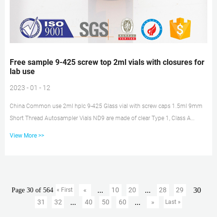
Free sample 9-425 screw top 2ml vials with closures for
lab use
2023 - 01 - 12
China Common use 2ml hplc 9-425 Glass vial with screw caps 1.5ml 9mm
Short Thread Autosampler Vials ND9 are made of clear Type 1, Class A
Borosilicate Glass with a writable label for sample identification. Material:
View More >>
USP Type 1, Class A, 33 Borosilicate Glass. Volume: 2ml (standard volume)
1.5ml (actual volume) Application: HPLC and GC system. Dimensions: 11.6
x 32mm. Neck Diameter: 9mm. Free sample borosil 9-425 Screw top 2ml
vials with patch for 1.5ml 9mm Short Thread Autosampler Vials ND9...
...
...
30
«
10
20
28
29
Page 30 of 564
« First
...
...
31
32
40
50
60
»
Last »