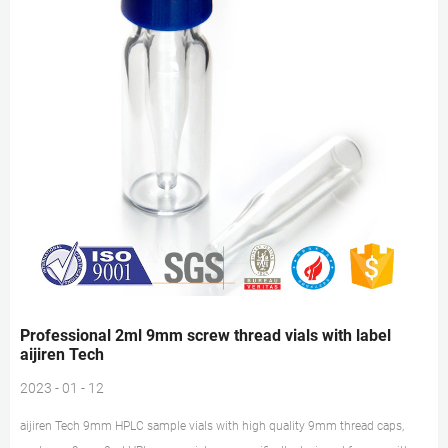
Professional 2ml 9mm screw thread vials with label
aijiren Tech
2023 - 01 - 12
aijiren Tech 9mm HPLC sample vials with high quality 9mm thread caps,