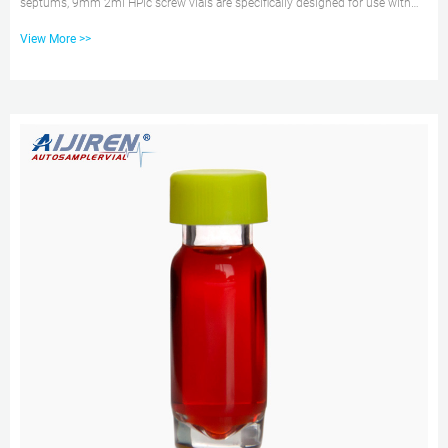
septums, 9mm 2ml HPlc screw vials are specifically designed for use with
aijiren Tech and other rotating or robotic arm samplers. 9mm2ml Hplc screw
View More >>
vials are manufactured in transparent glass, Type 1 Class A or Amber, Type 1
Class B borosilicate glass and contains a write patch for sample
identification. Get Price Inquiry aijiren Tech 2ml screw top vial for aijiren
Technology hplc 2ml Snap Top HPLC Vial size is 11.6x32mm, which can...