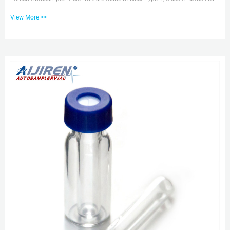
Glass with a writable label for sample identification. Material: USP Type 1,
View More >>
Class A, 33 Borosilicate Glass Volume: 2ml (standard volume) 1.5ml(actual
volume) Application: HPLC and GC system Dimensions: 11.6 x 32mm Neck
Diameter: 9mm Qty/Pack: 100pcs/pack Free sample borosil 1.5mL 9-425
Screw Neck Vial with Cap for 1.5ml 9mm Short Thread Autosample...