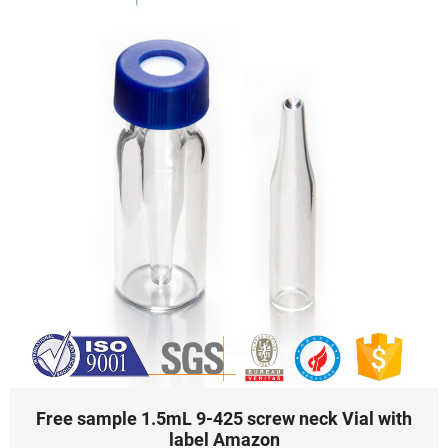
Free sample 1.5mL 9-425 screw neck Vial with
label Amazon