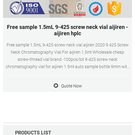
Free sample 1.5mL 9-425 screw neck vial aijiren -
aijiren hplc
Free sample 1.5mL 9-425 screw neck vial aijiren 2020 9 425 Screw
Neck Chromatography Vial For aijiren 1.5ml Wholesale cheap
screw-thread vial brand -100pcs/lot 9-425 screw neck
chromatography vial for aijiren 1.5ml auto sample bottle 9mm with
scale parse bottle with cover pad from Chinese lab supplies supplier
- school_supplies on DHgate.com.
Quote Now
PRODUCTS LIST