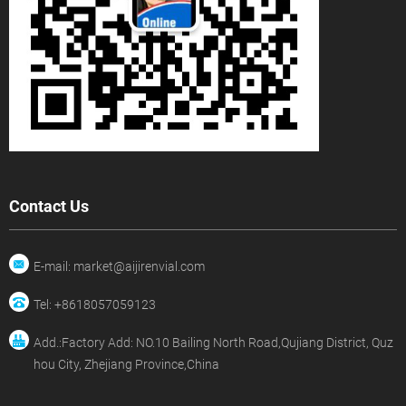
Contact Us
E-mail: market@aijirenvial.com
Tel: +8618057059123
Add.:Factory Add: NO.10 Bailing North Road,Qujiang District, Quz
hou City, Zhejiang Province,China