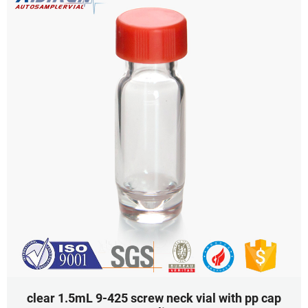
clear 1.5mL 9-425 screw neck vial with pp cap