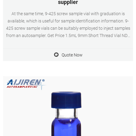
supplier
At the same time, 9-425 screw sample vial with graduation is
available, which is useful for sample identification information. 9-
425 screw sample vials can be suitably employed to inject samples
from an autosampler. Get Price 1.5mL 9mm Short Thread Vial ND9
for GC and HPLC China 2ml hplc vials supplier,manufacturer and
factory-HPLC
Quote Now