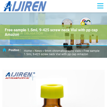
Free sample 1.5mL 9-425 screw neck Vial with pp cap
Amazon
Position :
Home »
News
»
9mm chromatography vials
»
Free sample
1.5mL 9-425 screw neck Vial with pp cap Amazon