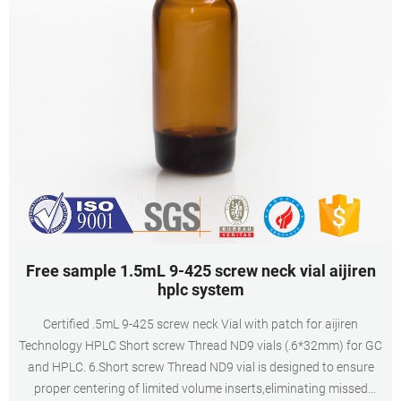
Free sample 1.5mL 9-425 screw neck vial aijiren
hplc system
Certified .5mL 9-425 screw neck Vial with patch for aijiren
Technology HPLC Short screw Thread ND9 vials (.6*32mm) for GC
and HPLC. 6.Short screw Thread ND9 vial is designed to ensure
proper centering of limited volume inserts,eliminating missed