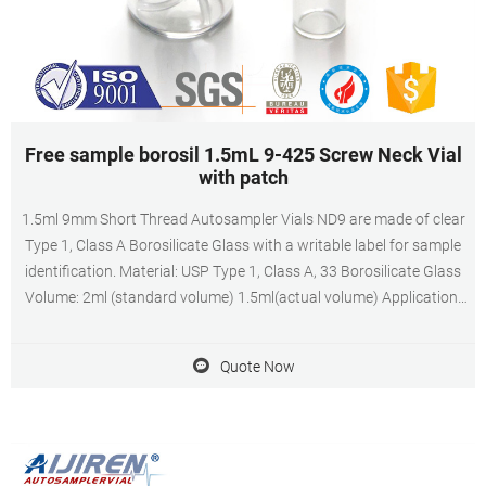
Free sample borosil 1.5mL 9-425 Screw Neck Vial
with patch
1.5ml 9mm Short Thread Autosampler Vials ND9 are made of clear
Type 1, Class A Borosilicate Glass with a writable label for sample
identification. Material: USP Type 1, Class A, 33 Borosilicate Glass
Volume: 2ml (standard volume) 1.5ml(actual volume) Application:
HPLC and GC system Dimensions: 11.6 x 32mm Neck Diameter:
9mm Qty/Pack: 100pcs/pack
Quote Now