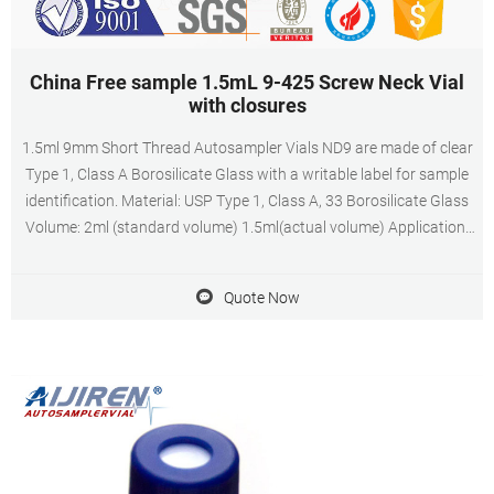
China Free sample 1.5mL 9-425 Screw Neck Vial
with closures
1.5ml 9mm Short Thread Autosampler Vials ND9 are made of clear
Type 1, Class A Borosilicate Glass with a writable label for sample
identification. Material: USP Type 1, Class A, 33 Borosilicate Glass
Volume: 2ml (standard volume) 1.5ml(actual volume) Application:
HPLC and GC system Dimensions: 11.6 x 32mm Neck Diameter:
9mm Qty/Pack: 100pcs/pack
Quote Now