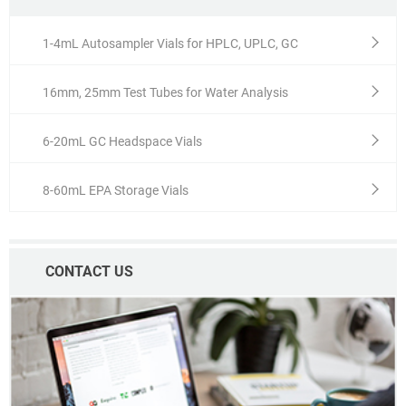
1-4mL Autosampler Vials for HPLC, UPLC, GC
16mm, 25mm Test Tubes for Water Analysis
6-20mL GC Headspace Vials
8-60mL EPA Storage Vials
CONTACT US