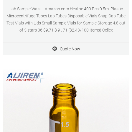
Lab Sample Vials – Amazon.com Heatoe 400 Pcs 0.5ml Plastic
Microcentrifuge Tubes Lab Tubes Disposable Vials Snap Cap Tube
Test Vials with Lids Small Sample Vials for Sample Storage 4.8 out
of 5 stars 36 $9.71 $ 9 . 71 ($2.43/100 Items) Cellex
Quote Now