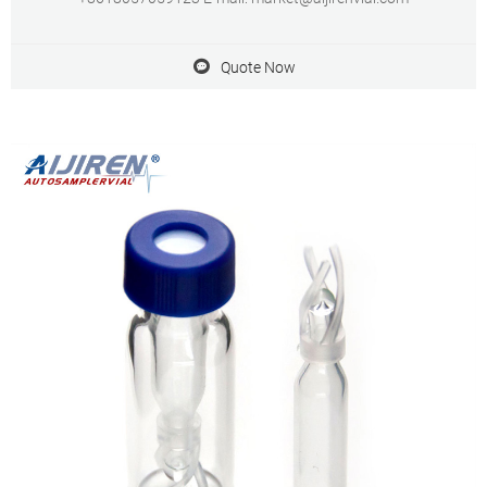
Quote Now