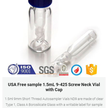
USA Free sample 1.5mL 9-425 Screw Neck Vial
with Cap
1.5ml 9mm Short Thread Autosampler Vials ND9 are made of clear
Type 1, Class A Borosilicate Glass with a writable label for sample