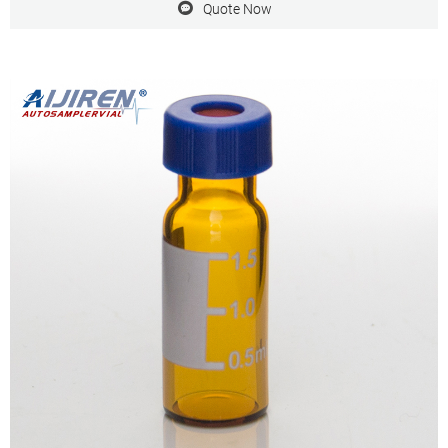
Quote Now