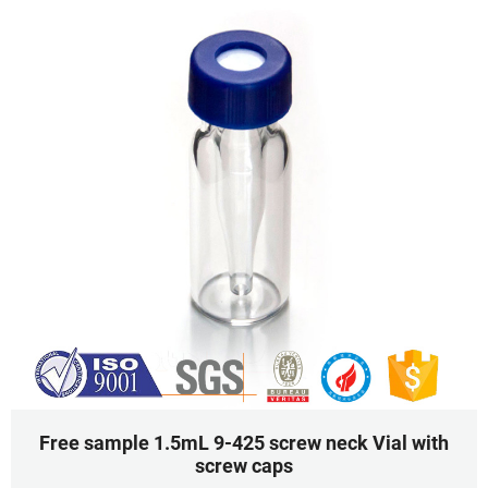
Free sample 1.5mL 9-425 screw neck Vial with
screw caps