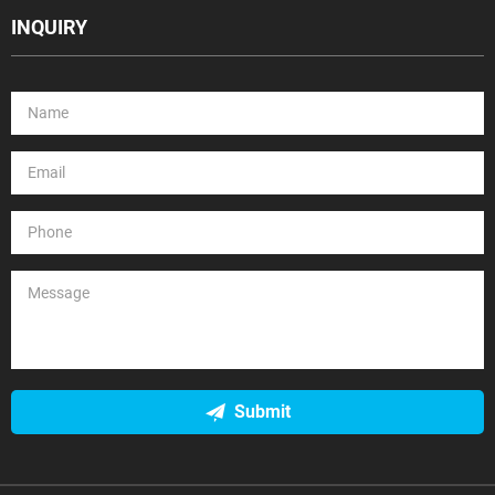
INQUIRY
Submit