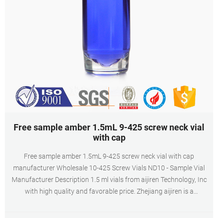
Free sample amber 1.5mL 9-425 screw neck vial
with cap
Free sample amber 1.5mL 9-425 screw neck vial with cap
manufacturer Wholesale 10-425 Screw Vials ND10 - Sample Vial
Manufacturer Description 1.5 ml vials from aijiren Technology, Inc
with high quality and favorable price. Zhejiang aijiren is a
manufacturer of Laboratory consumables. We supply autosampler
vials, septa and caps at factory price. 1.