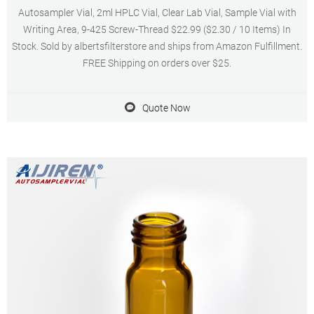
Autosampler Vial, 2ml HPLC Vial, Clear Lab Vial, Sample Vial with
Writing Area, 9-425 Screw-Thread $22.99 ($2.30 / 10 Items) In
Stock. Sold by albertsfilterstore and ships from Amazon Fulfillment.
FREE Shipping on orders over $25.
Quote Now