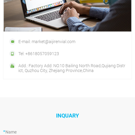
E-mail: market@aijirenvial.com
Tel: +8618057059123
Add.: Factory Add: NO.10 Bailing North Road,Qujiang Distr
ict, Quzhou City, Zhejiang Province,China
INQUARY
*
Name