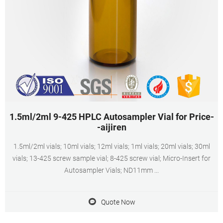
1.5ml/2ml 9-425 HPLC Autosampler Vial for Price-
-aijiren
1.5ml/2ml vials; 10ml vials; 12ml vials; 1ml vials; 20ml vials; 30ml
vials; 13-425 screw sample vial; 8-425 screw vial; Micro-Insert for
Autosampler Vials; ND11mm ...
Quote Now