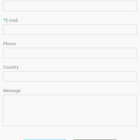
*
E-mail
Phone
Country
Message