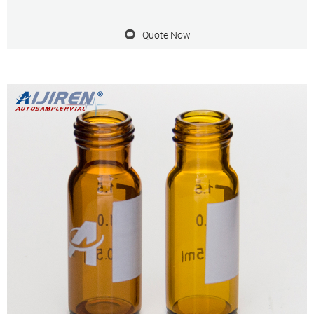
injections. 7.Vials are manufactured of Clear or Amber borosilicate
glass. 8.Vials have a 40% larger opening for easier sample
Quote Now
preparation.