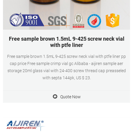
Free sample brown 1.5mL 9-425 screw neck vial
with ptfe liner
Free sample brown 1.5mL 9-425 screw neck vial with ptfe liner pp
cap price Free sample crimp vial gc Alibaba - aijiren sample aer
storage 20ml glass vial with 24-400 screw thread cap preasseled
with septa 144pk, US $ 23.
Quote Now