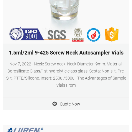
1.5ml/2ml 9-425 Screw Neck Autosampler Vials
Nov 7, 2022 · Neck: Screw neck. Neck Diameter: 9mm. Material:
Borosilicate Glass/1st hydrolytic class glass. Septa: Non-slit, Pre-
Slit, PTFE/Silicone. Insert: 250ul/300ul. The Advantages of Sample
Vials From
Quote Now