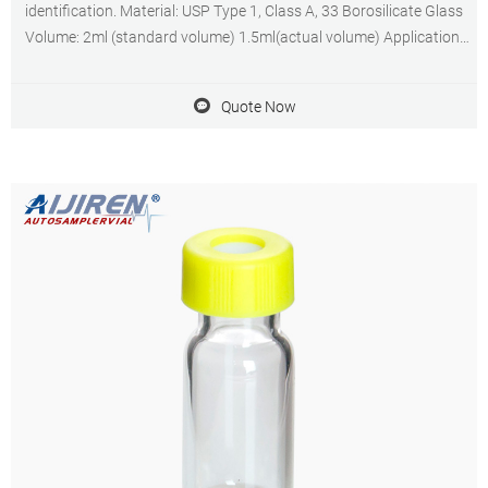
identification. Material: USP Type 1, Class A, 33 Borosilicate Glass
Volume: 2ml (standard volume) 1.5ml(actual volume) Application:
HPLC and GC system Dimensions: 11.6 x 32mm Neck Diameter:
9mm Qty/Pack: 100pcs/pack
Quote Now