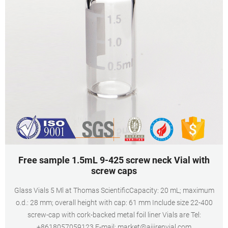
Free sample 1.5mL 9-425 screw neck Vial with
screw caps
Glass Vials 5 Ml at Thomas ScientificCapacity: 20 mL; maximum
o.d.: 28 mm; overall height with cap: 61 mm Include size 22-400
screw-cap with cork-backed metal foil liner Vials are Tel:
+8618057059123 E-mail: market@aijirenvial.com