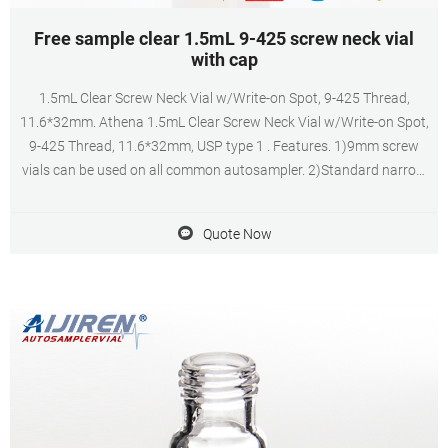
Free sample clear 1.5mL 9-425 screw neck vial
with cap
1.5mL Clear Screw Neck Vial w/Write-on Spot, 9-425 Thread,
11.6*32mm. Athena 1.5mL Clear Screw Neck Vial w/Write-on Spot,
9-425 Thread, 11.6*32mm, USP type 1 . Features. 1)9mm screw
vials can be used on all common autosampler. 2)Standard narrow
neck design for GC and HPLC. 3)9mm wider opening for easy
puncture. 4)Clear, type 1 class A
Quote Now