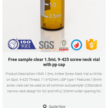
Free sample clear 1.5mL 9-425 screw neck vial
with pp cap
Product Description V945 1.5mL Amber Screw Neck Vial w/Write-
on Spot, 9-425 Thread, 11.6*32mm, USP type 1 Features 1)9mm
screw vials can be used on all common autosampler 2)Standard
narrow neck design for GC and HPLC 3)9mm wider opening for
easy puncture 4)Clear, type 1 class A borosilicate glass 5)9mm
PTFE/silicone septa, has excellent
Quote Now