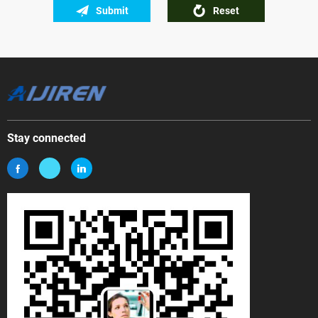
Submit
Reset
Stay connected