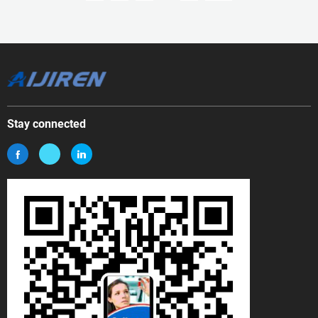
Stay connected