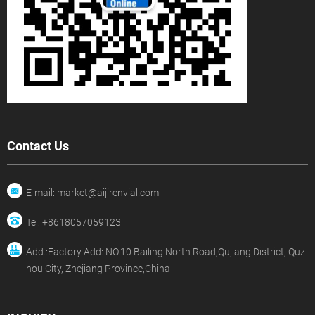
Contact Us
E-mail: market@aijirenvial.com
Tel: +8618057059123
Add.:Factory Add: NO.10 Bailing North Road,Qujiang District, Quz
hou City, Zhejiang Province,China