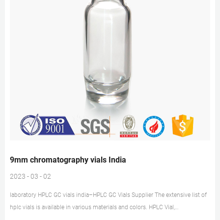
9mm chromatography vials India
2023 - 03 - 02
laboratory HPLC GC vials india–HPLC GC Vials Supplier The extensive list of
hplc vials is available in various materials and colors. HPLC Vial,
Polypropylene Vial Online at Best Price in India Standard Glass Hplc / Gc