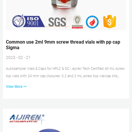
Common use 2ml 9mm screw thread vials with pp cap
Sigma
2023 - 02 - 21
Autosampler Vials & Caps for HPLC & GC | aijiren Tech Certified 40 mL screw
top vials with 24 mm cap closures. 0.2 and 2 mL screw top vial-cap kits;
includes SureStop vials with AVCS caps. Includes innovative vial-cap
View More >>
technology to ensures proper screw cap seal every time. Highest levels of
sample security and integrity. Use with mass spectrometry. Common use
amber 2ml 9mm screw thread vials with ptfe liner Common use amber 2ml
9mm screw thread vials with ptfe liner pp cap manuf...