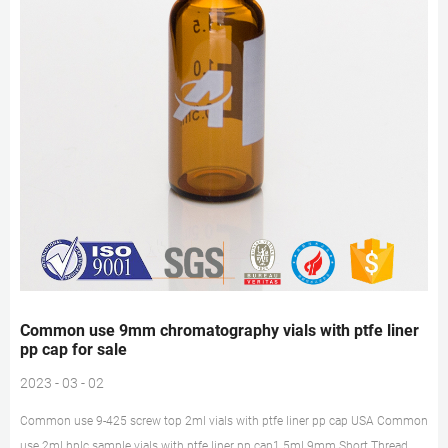
Common use 9mm chromatography vials with ptfe liner
pp cap for sale
2023 - 03 - 02
Common use 9-425 screw top 2ml vials with ptfe liner pp cap USA Common
use 2ml hplc sample vials with ptfe liner pp cap1.5ml 9mm Short Thread