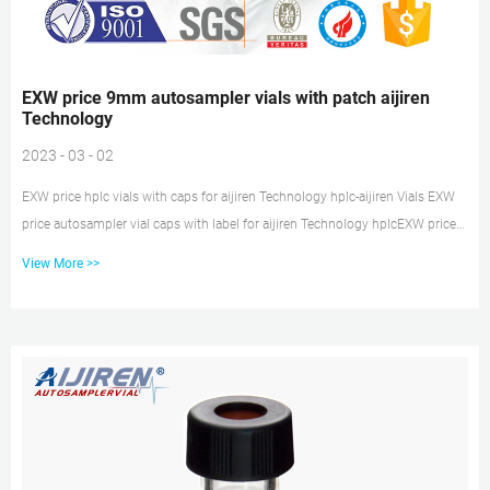
EXW price 9mm autosampler vials with patch aijiren
Technology
2023 - 03 - 02
EXW price hplc vials with caps for aijiren Technology hplc-aijiren Vials EXW
price autosampler vial caps with label for aijiren Technology hplcEXW price
autosampler vial caps with label for aijiren Technology hplc 1.8ML Crimp
View More >>
Autosampler glass Vial – 2ML-11 1.8ML Crimp Autos Tel: +8618057059123
Email:market@aijirenvial.com 9mm HPLC GC sample vials aijiren
Technology-Vials Wholesaler 9mm 2ml HPLC Autosampler Vial9mm Screw
Vial Feature & Advantage. 1. The special thread design ensures a consistent
seal. 2. Graduated write-on mar...