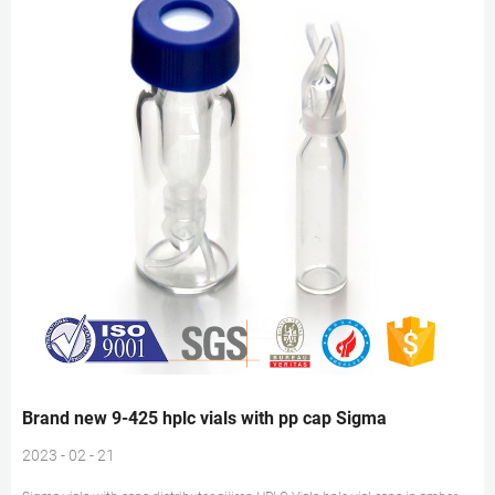
Brand new 9-425 hplc vials with pp cap Sigma
2023 - 02 - 21