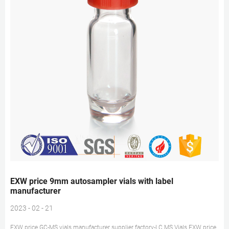
EXW price 9mm autosampler vials with label
manufacturer
2023 - 02 - 21
EXW price GC-MS vials manufacturer supplier factory-LC MS Vials EXW price