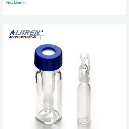
View More >>
Amber Vials, Size: 2 Ml Size, Flat ₹ 3/Piece. Get Quote Glass 2ml Hplc
Injection Vial, For Laboratory, Hospital, Packaging. How to choose
chromatography vial’s size – Hplc Vials Sep 25, 2019 · To meet different
needs, chromatography sample vials are available...