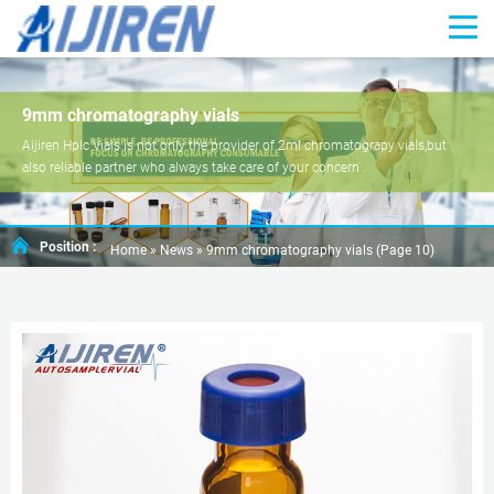
9mm chromatography vials
Aijiren Hplc Vials is not only the provider of 2ml chromatograpy vials,but
also reliable partner who always take care of your concern .
Position :
Home »
News
»
9mm chromatography vials
(Page 10)