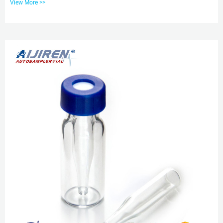
View More >>
pp cap for wholesales aijiren .5ml 9mm Short Thread Autosampler Vials
ND9 are made of clear Type , Class A Borosilicate Glass with a writable label
for sample Sample Vials | aijiren Tech Scientific Typically made from
polypropylene or phenolic resin (with a variety of closure...