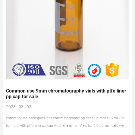
Common use 9mm chromatography vials with ptfe liner
pp cap for sale
2023 - 03 - 02
common use headspace gas chromatography pp caps Shimadzu 2ml vial
for hplc with ptfe liner pp cap Australia-aijiren Vials for 5.0 borosilicate vial
for hplc with ptfe liner pp cap Shimadzu 2 mL Screw Top Vials with ptfe liner