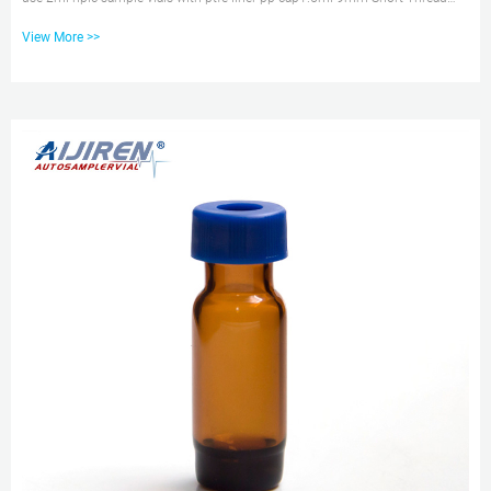
Autosampler Vials ND9 are made of clear Type 1, Class A Borosilicate Glass
View More >>
with a writable label Tel: +8618057059123 E-mail: market@aijirenvial.com
Glass vial with ptfe liner | Sigma-Aldrich Available for Sale. PP caps
preassembled pack, PTFE liner: Expand. Hide. … green melamine resin solid
cap, F217/PTFE liner, for use with 7 mL vial with 15-...