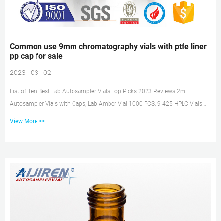
Common use 9mm chromatography vials with ptfe liner
pp cap for sale
2023 - 03 - 02
List of Ten Best Lab Autosampler Vials Top Picks 2023 Reviews 2mL
Autosampler Vials with Caps, Lab Amber Vial 1000 PCS, 9-425 HPLC Vials
with Blue Screw Caps, Check Price at Amazon: 5: 2ml 9mm HPLC Vial，Clear
View More >>
Autosampler Vial, Borosilicate Sample Vial with Graduation, 9-425 Type…
Check Price at Amazon: 6: 2ml HPLC Vials, Lab Autosampler Vials, 9-425
Clear Vial with Writing Area and Graduations … Common use screw HPLC
autosampler vials with ptfe liner pp cap Mar 11, 2021 · Stand...