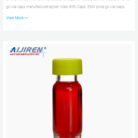
gc vial caps manufacturer-aijiren Vials With Caps. EXW price gc vial caps
manufacturer. Material: USP Type 1, Class A, 33 Borosilicate Glass Volume:
View More >>
2ml (standard volume) 1.5ml (actual volume) Application: HPLC and GC
system Dimensions: 11.6 x 32mm Neck Diameter: 9mm Qty/Pack:
100pcs/pack Payment: T/T MOQ: 1pack. EXW price crimp top vials with
label- HPLC Autosampler Vials Zhejiang aijiren Technology Co.,Ltd – au...