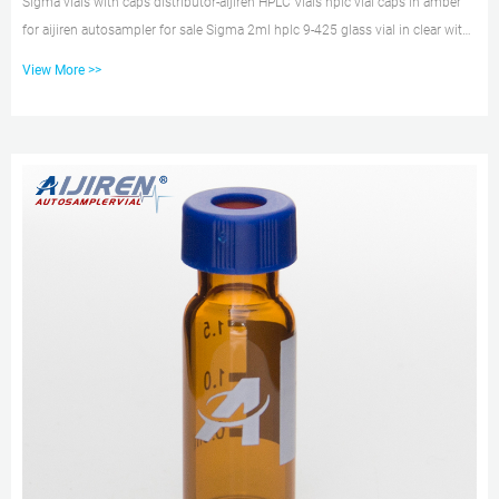
Sigma vials with caps distributor-aijiren HPLC Vials hplc vial caps in amber
for aijiren autosampler for sale Sigma 2ml hplc 9-425 glass vial in clear with
screw caps for sale 100pcs 2ml Sample Vial Cap 9-425 Clear Amber Vials
View More >>
Screw Top Lids Glass Bottles Color Vials 2ml Liquid Chromatogra Sampler
Test 9-425 Sc DATE: 4月 9th, 2021 2ml hplc vials HPLC autosampler vials
with pp cap Aug 13, 2021 · 2ml PP Screw Top HPLC Vial – Autosampler Vial,
Hplc Vial. 2021 – 04 – 08. 2ml P...