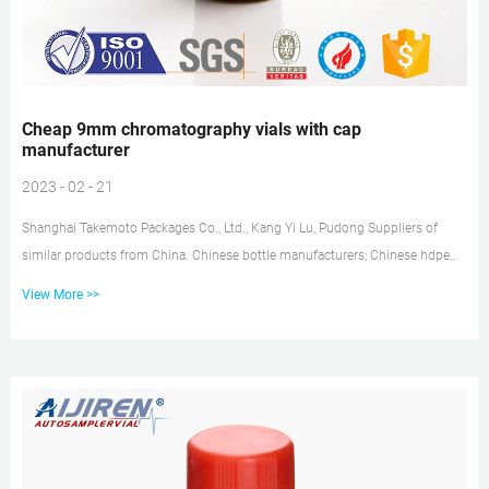
Cheap 9mm chromatography vials with cap
manufacturer
2023 - 02 - 21
Shanghai Takemoto Packages Co., Ltd., Kang Yi Lu, Pudong Suppliers of
similar products from China. Chinese bottle manufacturers; Chinese hdpe
manufacturers; Chinese plastic caps manufacturers; Chinese plugs
View More >>
manufacturers; Chinese valve manufacturers; Chinese hydrate
manufacturers; Chinese plastic pumps manufacturers; Chinese truck
manufacturers; Chinese display manufacturers; Suppliers similar to
Shanghai Takemoto Packages Co., Ltd. Cheap 9mm chromatography vials
with cap Amazon Cuvette. 9m...