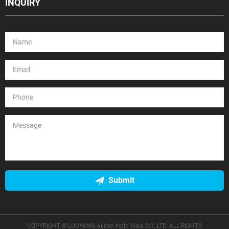
INQUIRY
Submit
COPYRIGHT © LUOYANG Aijiren Hplc Vials CO., LTD. ALL RIGHTS