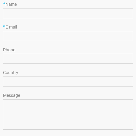
*
Name
*
E-mail
Phone
Country
Message