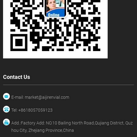
Contact Us
E-mail: market@aijirenvial.com
Tel: +8618057059123
Add.:Factory Add: NO.10 Bailing North Road,Qujiang District, Quz
hou City, Zhejiang Province,China