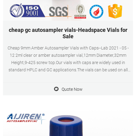
cheap gc autosampler vials-Headspace Vials for
Sale
Cheap 9mm Amber Autosampler Vials with Caps--Lab 2021 - 05 -
12 2ml clear or amber autosampler vial,12mm Diameter,32mm
Height,9-425 screw top.Our vials with caps are widely used in
standard HPLC and GC applications.The vials can be used on all
common autosamplers due to their technical geometry,
preferentially they are Get Price Send Inquiry
Quote Now