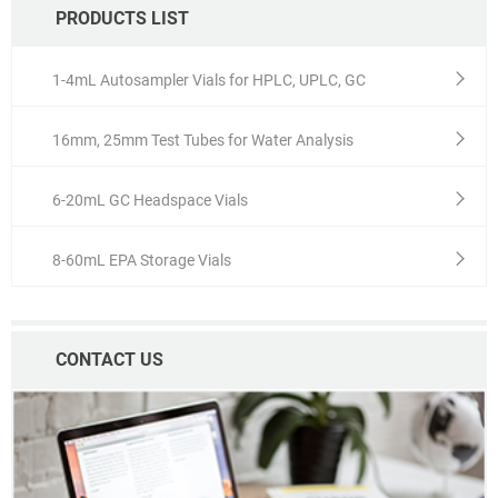
PRODUCTS LIST
1-4mL Autosampler Vials for HPLC, UPLC, GC
16mm, 25mm Test Tubes for Water Analysis
6-20mL GC Headspace Vials
8-60mL EPA Storage Vials
CONTACT US