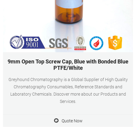
9mm Open Top Screw Cap, Blue with Bonded Blue
PTFE/White
Greyhound Chromatography is a Global Supplier of High Quality
Chromatography Consumables, Reference Standards and
Laboratory Chemicals. Discover more about our Products and
Services.
Quote Now