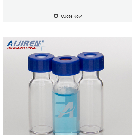
GC system Dimensions: 11.6 x 32mm Neck Diameter: 9mm
Qty/Pack: 100pcs/pack Payment: T/T MOQ: 1pack
Quote Now