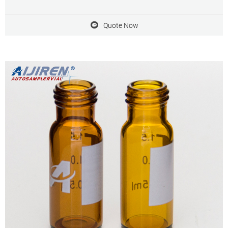
pumps manufacturers; Chinese truck manufacturers; Chinese
display manufacturers; Suppliers similar to Shanghai Takemoto
Quote Now
Packages Co., Ltd.