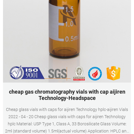
cheap gas chromatography vials with cap aijiren
Technology-Headspace
Cheap glass vials with caps for aijiren Technology hplc-aijiren Vials
2022 - 04 - 20 Cheap glass vials with caps for aijiren Technology
hplc Material: USP Type 1, Class A, 33 Borosilicate Glass Volume:
2ml (standard volume) 1.5ml(actual volume) Application: HPLC and