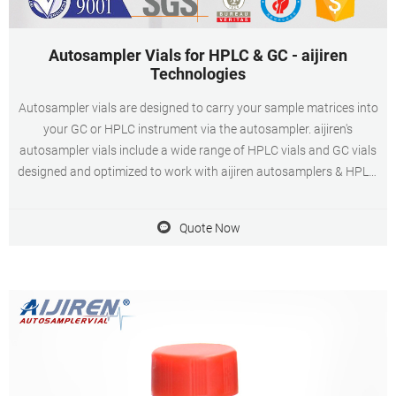
Autosampler Vials for HPLC & GC - aijiren
Technologies
Autosampler vials are designed to carry your sample matrices into
your GC or HPLC instrument via the autosampler. aijiren's
autosampler vials include a wide range of HPLC vials and GC vials
designed and optimized to work with aijiren autosamplers & HPLC,
GC platforms. These HPLC and GC vials are available as snap,
screw or crimp in style, 15uL
Quote Now