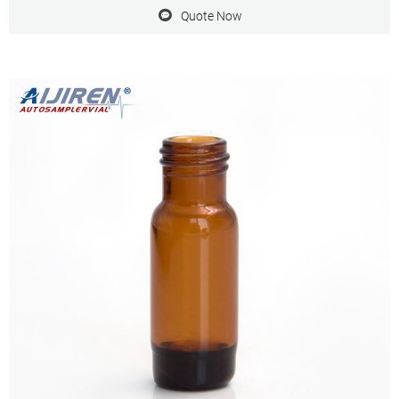
Cap offered by H.B
Quote Now