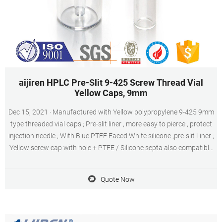
aijiren HPLC Pre-Slit 9-425 Screw Thread Vial
Yellow Caps, 9mm
Dec 15, 2021 · Manufactured with Yellow polypropylene 9-425 9mm
type threaded vial caps ; Pre-slit liner , more easy to pierce , protect
injection needle ; With Blue PTFE Faced White silicone ,pre-slit Liner ;
Yellow screw cap with hole + PTFE / Silicone septa also compatible
with most Autosampler vials ; Suitable for 1.5 mL, 1.8 mL, 2 mL 9-
425 vials
Quote Now