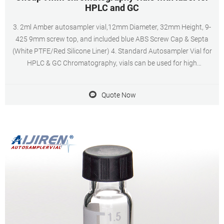
HPLC and GC
3. 2ml Amber autosampler vial,12mm Diameter, 32mm Height, 9-
425 9mm screw top, and included blue ABS Screw Cap & Septa
(White PTFE/Red Silicone Liner) 4. Standard Autosampler Vial for
HPLC & GC Chromatography, vials can be used for high
performance liquid chromatography and gas chromatography for
reliable analysis results 5.
Quote Now