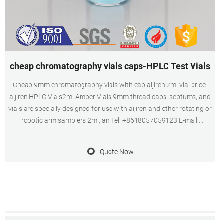
cheap chromatography vials caps-HPLC Test Vials
Cheap 9mm chromatography vials with cap aijiren 2ml vial price-
aijiren HPLC Vials2ml Amber Vials,9mm thread caps, septums, and
vials are specially designed for use with aijiren and other rotating or
robotic arm samplers 2ml, an Tel: +8618057059123 E-mail:
market@aijirenvial.com
Quote Now