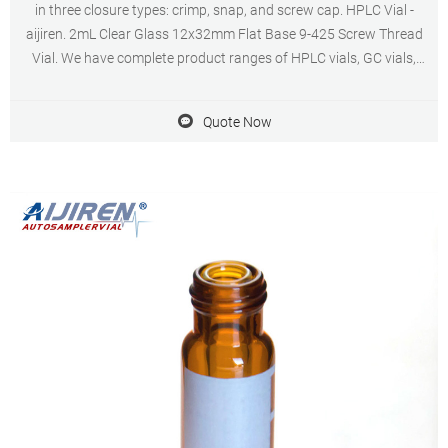
in three closure types: crimp, snap, and screw cap. HPLC Vial -
aijiren. 2mL Clear Glass 12x32mm Flat Base 9-425 Screw Thread
Vial. We have complete product ranges of HPLC vials, GC vials,
storage vials, syringe filters and Autosampler Vials, Caps & Inserts -
Postnova. Accessories.
Quote Now