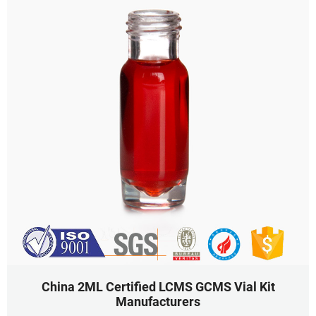
China 2ML Certified LCMS GCMS Vial Kit
Manufacturers