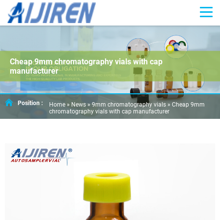
Cheap 9mm chromatography vials with cap
manufacturer
Position :
Home »
News
»
9mm chromatography vials
»
Cheap 9mm
chromatography vials with cap manufacturer