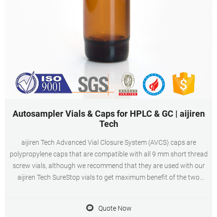
Autosampler Vials & Caps for HPLC & GC | aijiren
Tech
aijiren Tech Advanced Vial Closure System (AVCS) caps are
polypropylene caps that are compatible with all 9 mm short thread
screw vials, although we recommend that they are used with our
aijiren Tech SureStop vials to get maximum benefit of the two
technologies.
Quote Now