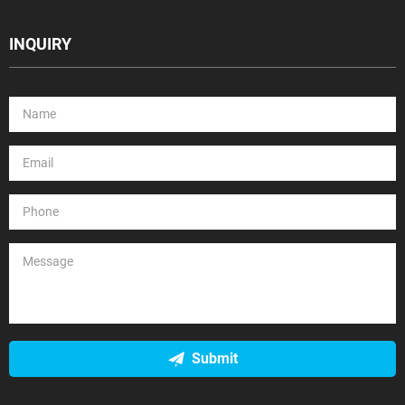
INQUIRY
Submit