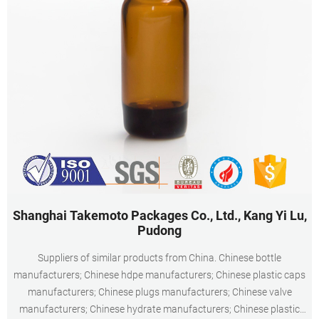
Shanghai Takemoto Packages Co., Ltd., Kang Yi Lu,
Pudong
Suppliers of similar products from China. Chinese bottle
manufacturers; Chinese hdpe manufacturers; Chinese plastic caps
manufacturers; Chinese plugs manufacturers; Chinese valve
manufacturers; Chinese hydrate manufacturers; Chinese plastic