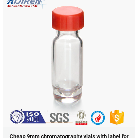
Cheap 9mm chromatography vials with label for