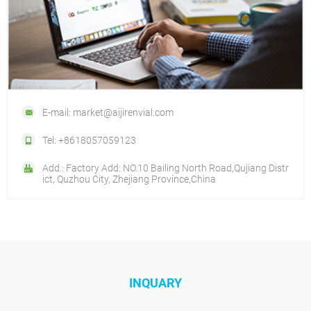
E-mail: market@aijirenvial.com
Tel: +8618057059123
Add.: Factory Add: NO.10 Bailing North Road,Qujiang Distr
ict, Quzhou City, Zhejiang Province,China
INQUARY