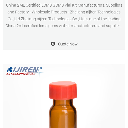
China 2ML Certified LCMS GCMS Vial Kit Manufacturers, Suppliers
and Factory - Wholesale Products - Zhejiang aijiren Technologies
Co.,Ltd Zhejiang aijiren Technologies Co.,Ltd is one of the leading
China 2ml certified lcms gcms vial kit manufacturers and suppliers,
welcome to wholesale cheap 2ml certified lcms gcms vial kit from
us.
Quote Now