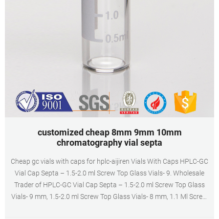
customized cheap 8mm 9mm 10mm
chromatography vial septa
Cheap gc vials with caps for hplc-aijiren Vials With Caps HPLC-GC
Vial Cap Septa – 1.5-2.0 ml Screw Top Glass Vials- 9. Wholesale
Trader of HPLC-GC Vial Cap Septa – 1.5-2.0 ml Screw Top Glass
Vials- 9 mm, 1.5-2.0 ml Screw Top Glass Vials- 8 mm, 1.1 Ml Screw
Top High Recovery Glass Vial and 1 ml Glass Shell Vial with Plug