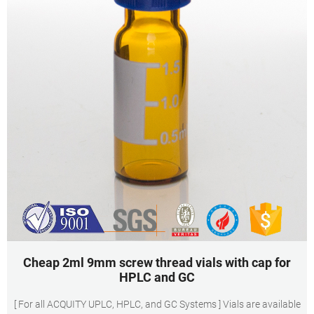
Cheap 2ml 9mm screw thread vials with cap for
HPLC and GC
[ For all ACQUITY UPLC, HPLC, and GC Systems ] Vials are available