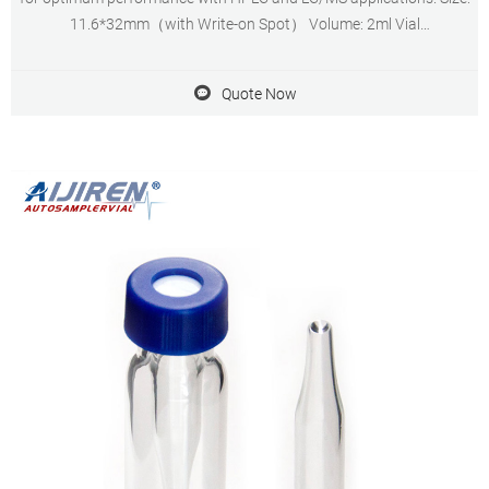
11.6*32mm（with Write-on Spot） Volume: 2ml Vial
Diameter(mm):11.6±0.25 Vial Height(mm): 32±0.3 Mouth
Diameter(mm):6.15±0.15 Quantity: 100 vials & 100 caps
Quote Now