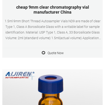
cheap 9mm clear chromatography vial
manufacturer China
1.5ml 9mm Short Thread Autosampler Vials ND9 are made of clear
Type 1, Class A Borosilicate Glass with a writable label for sample
identification. Material: USP Type 1, Class A, 33 Borosilicate Glass
Volume: 2ml (standard volume) 1.5ml(actual volume) Application:
HPLC and GC system Dimensions: 11.6 x 32mm Neck Diameter:
9mm Qty/Pack: 100pcs/pack
Quote Now