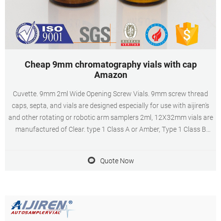
Cheap 9mm chromatography vials with cap
Amazon
Cuvette. 9mm 2ml Wide Opening Screw Vials. 9mm screw thread
caps, septa, and vials are designed especially for use with aijiren's
and other rotating or robotic arm samplers 2ml, 12X32mm vials are
manufactured of Clear. type 1 Class A or Amber, Type 1 Class B
borosilicate glass and include a write-in patch for sample
identification.
Quote Now