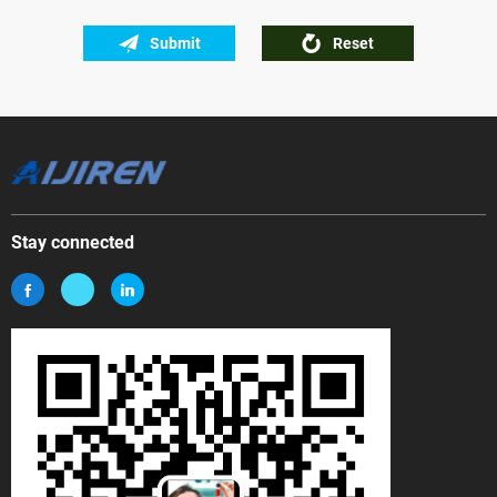
Submit
Reset
Stay connected