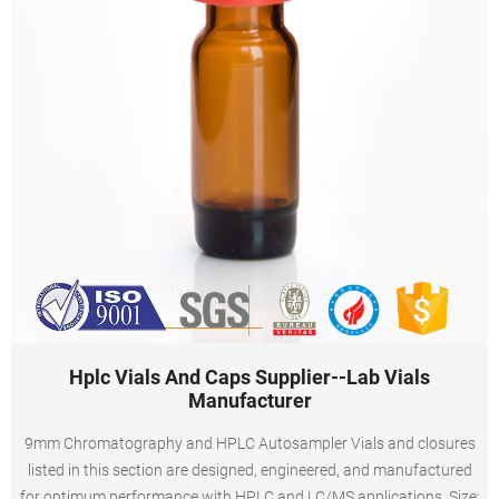
Hplc Vials And Caps Supplier--Lab Vials
Manufacturer
9mm Chromatography and HPLC Autosampler Vials and closures
listed in this section are designed, engineered, and manufactured
for optimum performance with HPLC and LC/MS applications. Size: