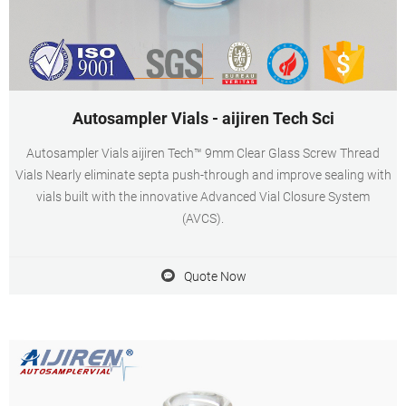
Autosampler Vials - aijiren Tech Sci
Autosampler Vials aijiren Tech™ 9mm Clear Glass Screw Thread
Vials Nearly eliminate septa push-through and improve sealing with
vials built with the innovative Advanced Vial Closure System
(AVCS).
Quote Now