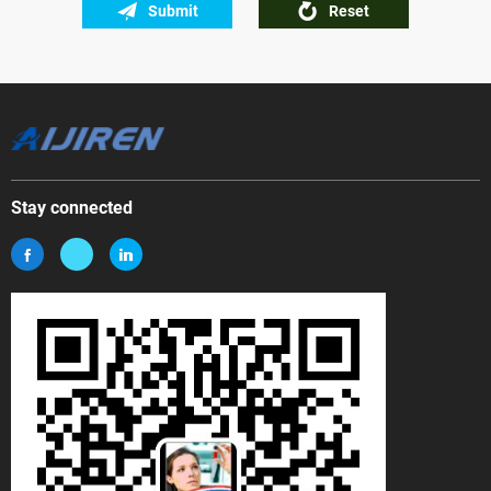
Submit
Reset
Stay connected