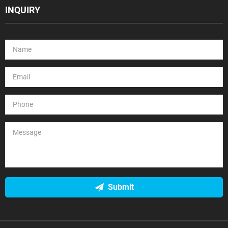
INQUIRY
Submit