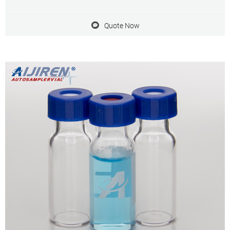
septa. 10 aijiren Tech™ 11mm Autosampler Snap-It Caps
Quote Now