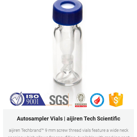
Autosampler Vials | aijiren Tech Scientific
aijiren Techbrand™ 9 mm screw thread vials feature a wide neck