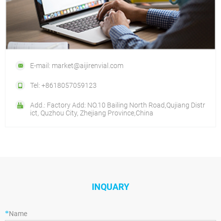
E-mail: market@aijirenvial.com
Tel: +8618057059123
Add.: Factory Add: NO.10 Bailing North Road,Qujiang Distr
ict, Quzhou City, Zhejiang Province,China
INQUARY
*
Name