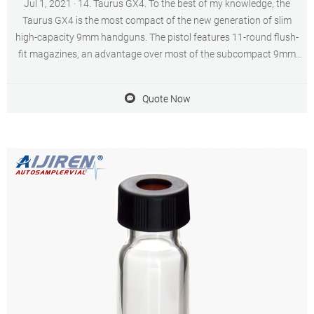
Jul 1, 2021 · 14. Taurus GX4. To the best of my knowledge, the
Taurus GX4 is the most compact of the new generation of slim
high-capacity 9mm handguns. The pistol features 11-round flush-
fit magazines, an advantage over most of the subcompact 9mm
pistols. A 13-round magazine is an option.
Quote Now