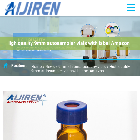
High quality 9mm autosampler vials with label Amazon
Position :
Home »
News
»
9mm chromatography vials
»
High quality
9mm autosampler vials with label Amazon