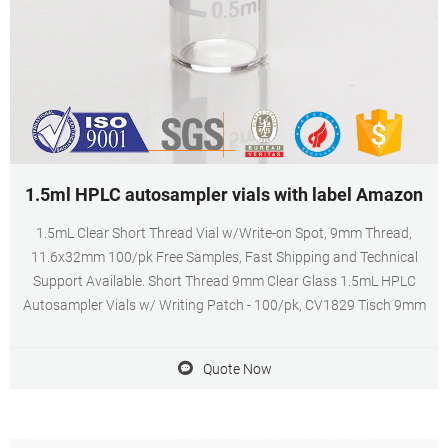
1.5ml HPLC autosampler vials with label Amazon
1.5mL Clear Short Thread Vial w/Write-on Spot, 9mm Thread,
11.6x32mm 100/pk Free Samples, Fast Shipping and Technical
Support Available. Short Thread 9mm Clear Glass 1.5mL HPLC
Autosampler Vials w/ Writing Patch - 100/pk, CV1829 Tisch 9mm
Quote Now