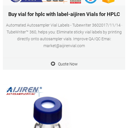
Buy vial for hplc with label-aijiren Vials for HPLC
Automated Autosampler Vial Labels - Tubewriter 3602017/11/14 ·
TubeWriter™ 360, helps you: Eliminate sticky vial labels by printing
directly onto autosampler vials. Improve QA/QC Emai:
market@aijirenvial.com
Quote Now