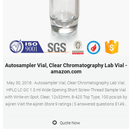
Autosampler Vial, Clear Chromatography Lab Vial -
amazon.com
May 30, 2018 · Autosampler Vial, Clear Chromatography Lab Vial,
HPLC LC GC 1.5 ml Wide Opening Short Screw-Thread Sample Vial
with Write-on Spot, Clear, 12x32mm, 8-425 Top Type, 100 pcs/pk by
aijiren Visit the aijiren Store 9 ratings | 5 answered questions $1499
($1.50 /10 Items) Get Fast, Free Shipping with Amazon Prime FREE
Returns Size: ND8 Screw Neck
Quote Now