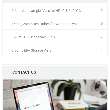
1-4mL Autosampler Vials for HPLC, UPLC, GC
16mm, 25mm Test Tubes for Water Analysis
6-20mL GC Headspace Vials
8-60mL EPA Storage Vials
CONTACT US