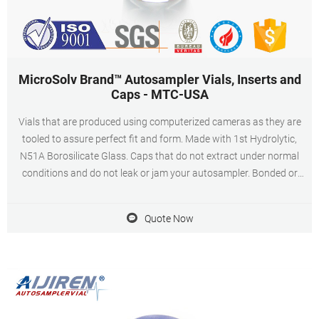
MicroSolv Brand™ Autosampler Vials, Inserts and
Caps - MTC-USA
Vials that are produced using computerized cameras as they are
tooled to assure perfect fit and form. Made with 1st Hydrolytic,
N51A Borosilicate Glass. Caps that do not extract under normal
conditions and do not leak or jam your autosampler. Bonded or
fitted septa/caps. Excellent quality inserts available for limited
volume applications.
Quote Now