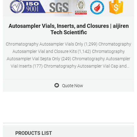
Autosampler Vials, Inserts, and Closures | aijiren
Tech Scientific
Chromatography Autosampler Vials Only (1,299) Chromatography
Autosampler Vial and Closure Kits (1,142) Chromatography
Autosampler Vial Septa Only (249) Chromatography Autosampler
Vial Inserts (177) Chromatography Autosampler Vial Cap and
Septa Kits (51) General Autosampler Vial Caps Only (19)
Chromatography Autosampler Vial Plugs (19)
Quote Now
PRODUCTS LIST