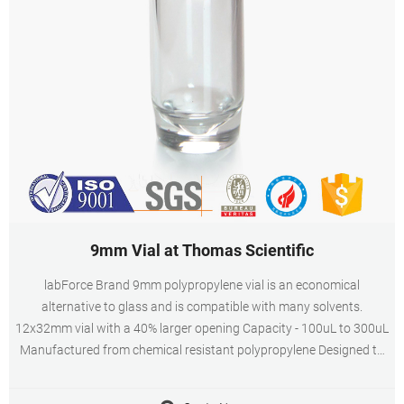
9mm Vial at Thomas Scientific
labForce Brand 9mm polypropylene vial is an economical
alternative to glass and is compatible with many solvents.
12x32mm vial with a 40% larger opening Capacity - 100uL to 300uL
Manufactured from chemical resistant polypropylene Designed to
work in robotic arm autosamplers Ideal Related Products: Vials 300
Compare this item