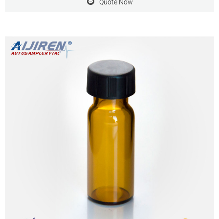
Quote Now