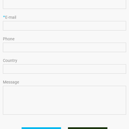
*
E-mail
Phone
Country
Message