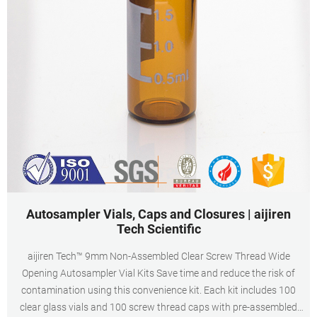
Autosampler Vials, Caps and Closures | aijiren
Tech Scientific
aijiren Tech™ 9mm Non-Assembled Clear Screw Thread Wide
Opening Autosampler Vial Kits Save time and reduce the risk of
contamination using this convenience kit. Each kit includes 100
clear glass vials and 100 screw thread caps with pre-assembled