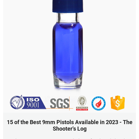
15 of the Best 9mm Pistols Available in 2023 - The
Shooter's Log