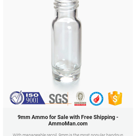
9mm Ammo for Sale with Free Shipping -
AmmoMan.com
With manageable recoil, 9mm is the most popular handgun