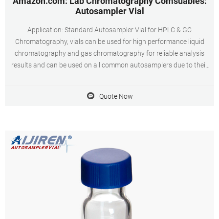
Amazon.com: Lab Chromatography Comsuables:
Autosampler Vial
Application: Standard Autosampler Vial for HPLC & GC
Chromatography, vials can be used for high performance liquid
chromatography and gas chromatography for reliable analysis
results and can be used on all common autosamplers due to their
technical geometry, preferentially they are found on aijiren, HTA,
Shimadzu, aijiren Tech, Varian
Quote Now