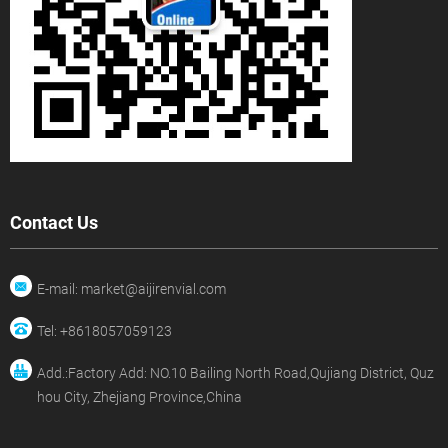
Contact Us
E-mail: market@aijirenvial.com
Tel: +8618057059123
Add.:Factory Add: NO.10 Bailing North Road,Qujiang District, Quz
hou City, Zhejiang Province,China