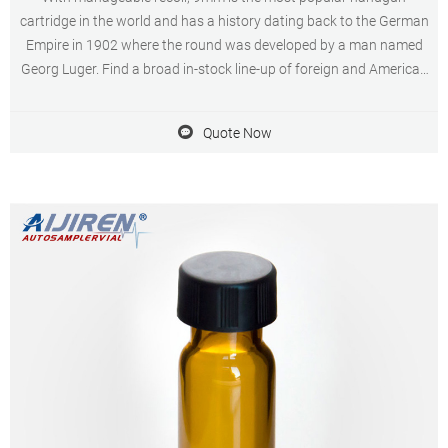
cartridge in the world and has a history dating back to the German
Empire in 1902 where the round was developed by a man named
Georg Luger. Find a broad in-stock line-up of foreign and American
made ammo for sale here at AmmoMan.com.
Quote Now