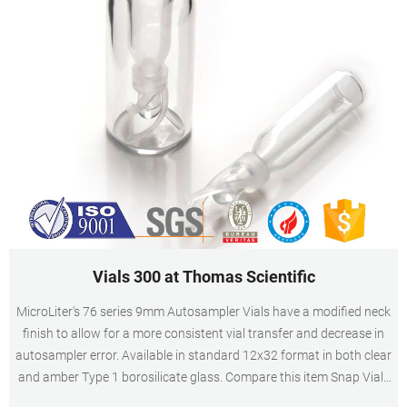
Vials 300 at Thomas Scientific
MicroLiter's 76 series 9mm Autosampler Vials have a modified neck
finish to allow for a more consistent vial transfer and decrease in
autosampler error. Available in standard 12x32 format in both clear
and amber Type 1 borosilicate glass. Compare this item Snap Vials
with Limited Volume Inserts MicroLiter