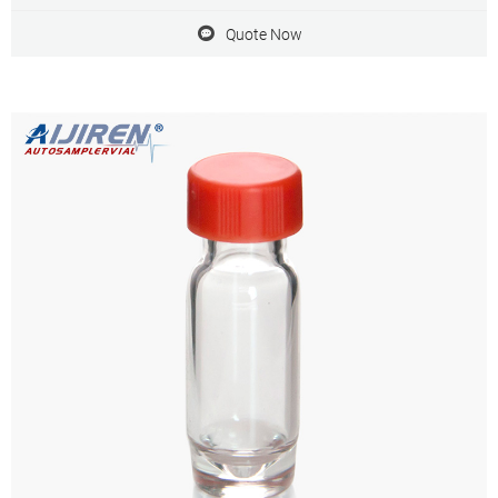
Quote Now