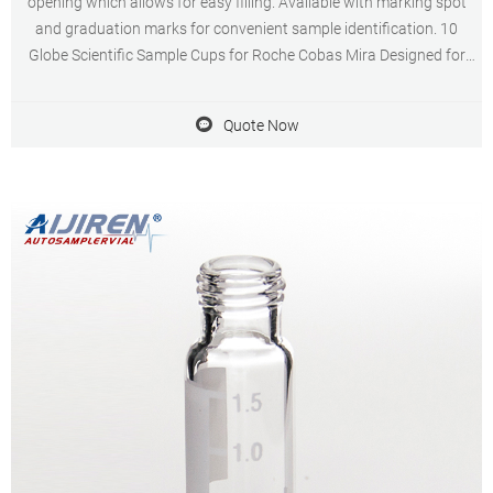
opening which allows for easy filling. Available with marking spot
and graduation marks for convenient sample identification. 10
Globe Scientific Sample Cups for Roche Cobas Mira Designed for
use on automated instrumentation including the Cobas Mira, Bio,
Fara and Horiba ABX analyzers.
Quote Now