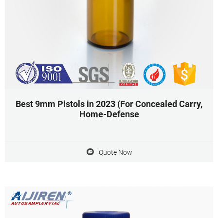
Best 9mm Pistols in 2023 (For Concealed Carry,
Home-Defense
Quote Now