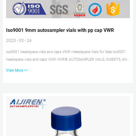
Iso9001 9mm autosampler vials with pp cap VWR
2023 - 03 - 24
Iso9001 headspace vials and caps VWR–Headspace Vials for Sale Iso9001
headspace vials and caps VWR VWR® AUTOSAMPLER VIALS, INSERTS, AND
CLOSURES 2 ®VWR AUTOSAMPLER VIALS, INSERTS, AND CLOSURES |
View More >>
PLACE YOUR ORDER TODAY AT VWR.COM, OR CALL 1.800.932.5000 VWR®
Autosampler Vials, Inserts and Closures – the complete line of VWR vials for
Chromatography. 9 mm Autosampler Vial Screw Thread Caps Catalog
number: 9-SCKB-ST101. Prevent septa push through and over- and under-
tightening. With Advan...