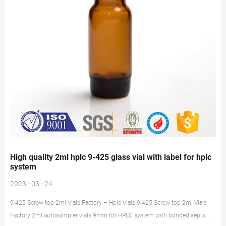
High quality 2ml hplc 9-425 glass vial with label for hplc
system
2023 - 03 - 24
9-425 Screw-top 2ml Vials Factory – Hplc Vials 9-425 Screw-top 2ml Vials
Factory 2ml autosampler vials 9mm for HPLC system with bonded septa