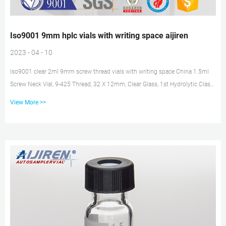
Iso9001 9mm hplc vials with writing space aijiren
2023 - 04 - 10
Iso9001 clear 2ml 9mm screw thread vials with writing space China 1.5ml
Screw Neck Vial, 9-425 Thread, 32 X 12mm, Clear Glass, 1st Hydrolytic Class,
Wide Opening, Label and Filling Lines, Find details about China 1.5ml Screw
View More >>
Neck Vial, 9-425 Thread Vial from 1.5ml Screw Neck Vial, 9-425 Thread, 32 X
12mm, Clear Glass, 1st Hydrolytic Class, Wide Opening, Label and Filling
Lines – Zhejiang aijiren Technology, Inc. Iso9001 vial headspace with writing
space supplier vial for hplc with cap...