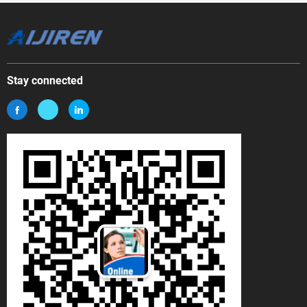
Stay connected