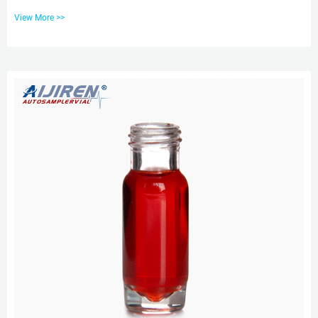
Wide Opening Glass Vial Kits (Continued) Description Clear 2.0ml screw
View More >>
wide;200L Glass In Tel: +8618057059123 E-mail: market@aijirenvial.com
EXW price 9mm chromatography vials with ptfe liner pp cap Scientific glass
environmental sample containers. The PTFE liner is bonded to the cap so it
won’t fall out or become separated from the cap...