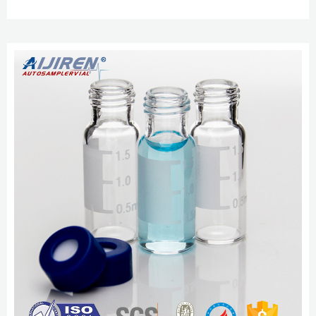
aijiren, aijiren Technology, aijiren Tech etc. Compatible polypropylene 9-425
open-top screw caps available with pre-inserted PTFE-Silicone septa. 8-425
Standard Opening Screw Thread Vials, 9mm Short Screw 2ml HPLC Vial, 9-
425 Borosilicate Autosamper Vial with Graduation Nov 5, 2022 · 2ml HPLC ...