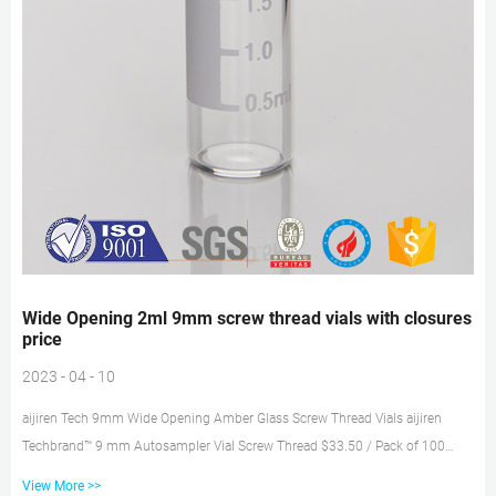
Wide Opening 2ml 9mm screw thread vials with closures
price
2023 - 04 - 10
aijiren Tech 9mm Wide Opening Amber Glass Screw Thread Vials aijiren
Techbrand™ 9 mm Autosampler Vial Screw Thread $33.50 / Pack of 100
Catalog No. 03-391-8 aijiren Techbrand™ 9 mm Glass Screw Thread Vials
View More >>