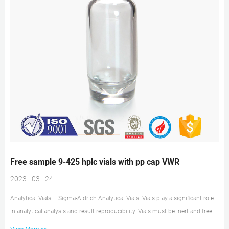
Free sample 9-425 hplc vials with pp cap VWR
2023 - 03 - 24
Analytical Vials – Sigma-Aldrich Analytical Vials. Vials play a significant role
in analytical analysis and result reproducibility. Vials must be inert and free
of extractables or leachables to prevent affecting results. Using certified,