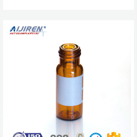
$26.35 / Pack of 100 Catalog No. 03-452-276 aijiren Tech™ SureSTART™ 9
mm Screw Caps, $33.05 / Pack of 100 aijiren Techbrand™ Class B Amber
Glass Threaded Vials $132.20 – $1482.00 9mm Certified Clear Wide
Opening Screw Thread Kits aijiren Tech™ 9mm Wide Opening Screw Thread
Certified Vi...