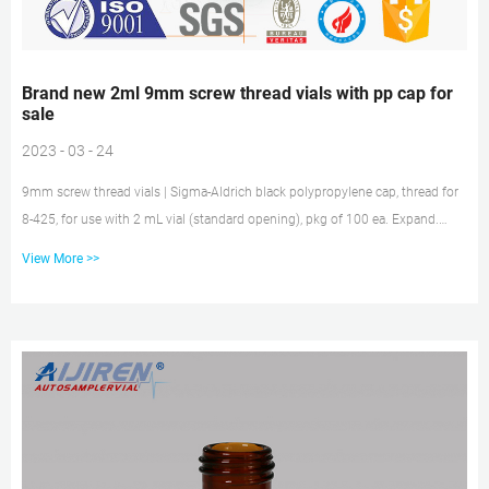
Brand new 2ml 9mm screw thread vials with pp cap for
sale
2023 - 03 - 24
9mm screw thread vials | Sigma-Aldrich black polypropylene cap, thread for
8-425, for use with 2 mL vial (standard opening), pkg of 100 ea. Expand.
Hide. Z291668. black polypropylene, open-top, 8-425 thread, pkg of 100 ea.
View More >>
Expand. Hide. 27271. black polypropylene cap, for use with 2 mL vial (large
opening), pkg of × 100 ea. aijiren 2ml HPLC Vial, Amber, 9-425 Autosampler
Vial with Jan 27, 2021 · Make sure this fits by entering your model number.;
Amber Vial Material : ND9mm Screw Thread Aut...