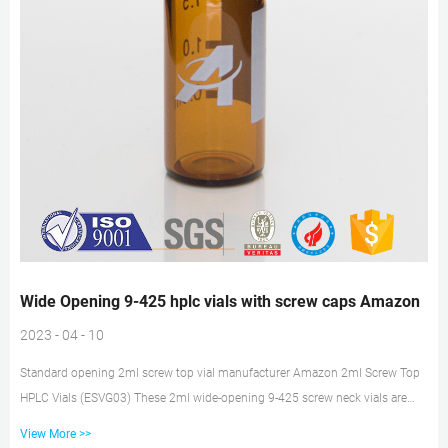
Wide Opening 9-425 hplc vials with screw caps Amazon
2023 - 04 - 10
Standard opening 2ml screw top vial manufacturer Amazon 2ml Screw Top
HPLC Vials (ESVG03) These 2ml wide-opening 9-425 screw neck vials are
made with tightest dimensional tolerances to match leading brands like
View More >>