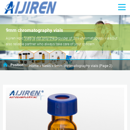
9mm chromatography vials
Aijiren Hplc Vials is not only the provider of 2ml chromatograpy vials,but
also reliable partner who always take care of your concern .
Position :
Home »
News
»
9mm chromatography vials
(Page 2)