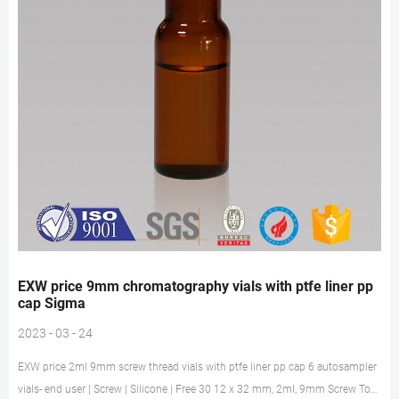
EXW price 9mm chromatography vials with ptfe liner pp
cap Sigma
2023 - 03 - 24
EXW price 2ml 9mm screw thread vials with ptfe liner pp cap 6 autosampler
vials- end user | Screw | Silicone | Free 30 12 x 32 mm, 2ml, 9mm Screw Top