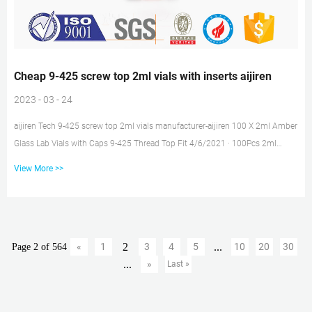
Cheap 9-425 screw top 2ml vials with inserts aijiren
2023 - 03 - 24
aijiren Tech 9-425 screw top 2ml vials manufacturer-aijiren 100 X 2ml Amber
Glass Lab Vials with Caps 9-425 Thread Top Fit 4/6/2021 · 100Pcs 2ml
Autosampler Vials+Pre-slit Caps 9-425 Screw Top Amber/Clear Bottle US
View More >>
$12.21 $12.99 previous price $12.99 previous price $12.99 Free Quote Now
Free sample 2ml HPLC vial insert conical for hplc vials Amazon Common
use glass 9-425 Screw top 2ml vials with inserts price 1.5ml 9mm Short
Thread Autosampler Vials ND9 are made of clear Type 1, Class A Bo...
2
...
«
1
3
4
5
10
20
30
Page 2 of 564
...
»
Last »