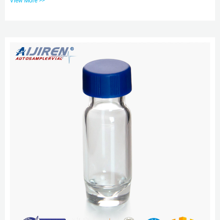
View More >>
application-specific, contaminant-free vials can significantly reduce risk. We
offer a broad spectrum of Supelco ® products including 0.1ml conical PP
micro insert 9-425 Screw Top 2ml Vials 0.30ml PLASTIC VIALS & CAPS
Rubber/PTFE CAP SIZE 9-425 (...