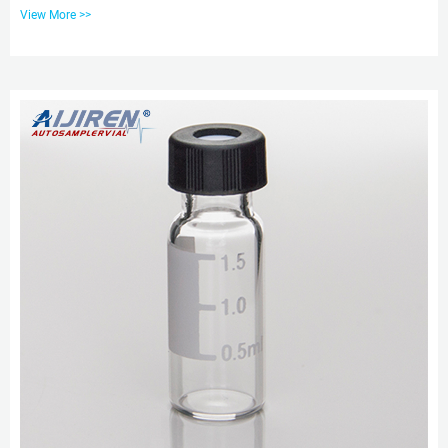
caps. Including: 100pcs Clear/amber bottles 32×11.6mm made of
View More >>
borosilicate glass, 2ml lab vials 9-425 screw thread, Flat base Sample Vials;
Made out of USP TYPE I Glass. With writing patch for pencil mark. 2ml glass
vials-aijiren HPLC Vials Featured 2ml HPLC Glass Vial Supplier from China.
aijiren is a supplier of 2ml HPLC Glass Vial. Our factory ...