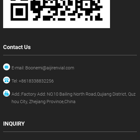
Contact Us
E-mail: Boonemi@aijirenvial.com
Tel: +8618338832256
Add.:Factory Add: NO.10 Bailing North Road,Qujiang District, Quz
hou City, Zhejiang Province,China
INQUIRY