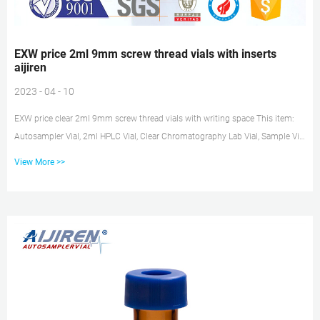
EXW price 2ml 9mm screw thread vials with inserts
aijiren
2023 - 04 - 10
EXW price clear 2ml 9mm screw thread vials with writing space This item:
Autosampler Vial, 2ml HPLC Vial, Clear Chromatography Lab Vial, Sample Vial
with Writing Area, 9-425 $15.99 ($1.60 / 10 Items) Only 11 left in stock –
View More >>
order soon. Sold by aijiren and ships from Amazon Fulfillment. EXW price
2ml vial inserts exporter-HPLC Vial Inserts 2ml hplc 9-425 Glass vial with
patch price sigma-aijiren Autosampler Vial, 2ml HPLC Vial with Caps, 9-425
Amber Vial with Blue Screw Caps,Writing Pat...