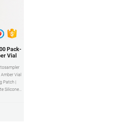
00 Pack-
er Vial
5 Amber Vial
g Patch |
e Silicone
ler $15.99