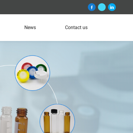
News
Contact us