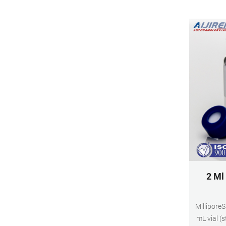
2 Ml
Millipore
mL vial (