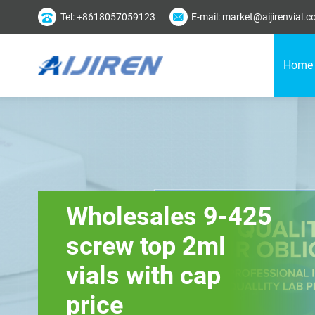
Tel: +8618057059123
E-mail: market@aijirenvial.
Home
Wholesales 9-425
screw top 2ml
vials with cap
price