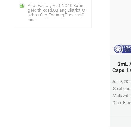
Add.: Factory Add: NO.10 Bailin
g North Road,Qujiang District, Q
uzhou City, Zhejiang Province,C
hina
2mL A
Caps, L
Jun 9, 2022 · Autosampler Vials,
Solutions
Vials wit
9mm Blue 
Sample V
Items)
Solutio
Fulfillmen