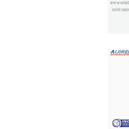
are availa
solid cap
offered 
withstand