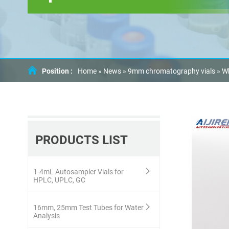
Position :
Home »
News
»
9mm chromatography vials
»
Wh
PRODUCTS LIST
1-4mL Autosampler Vials for
HPLC, UPLC, GC
16mm, 25mm Test Tubes for Water
Analysis