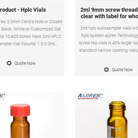
roduct - Hplc Vials
2ml 9mm screw thread 
clear with label for wh
es: 5.5mm Centre Hole or Closed
2ml hplc autosampler vials wit
: Black, White or Customized Get
hplc system aijiren Technolog
ails 10-425 Screw Neck 2ml HPLC
screw top vials is 40% larger o
mpler Vial Volume: 1.5-2.0ml
standard narrow opening vials
n: 11.6x32mm Color: Amber and
Vials with Unique Thread Desi
eck: Screw neck Neck Diameter:
Quote Now
Consistent Seal and Can Be R
terial: Brosilicate Glass/1st
Quote Now
Volatile, Easy to Use 3. 2m
 class glass Septa: Non-slit, Pre-
autosampler vial,12mm Diame
Slit, PTFE/Silicone
Height, 9-425 9mm screw top, a