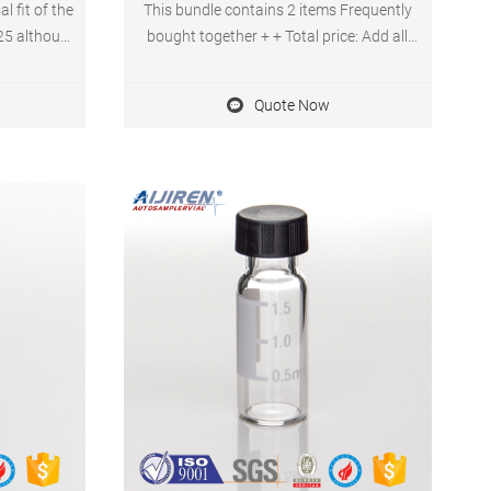
l fit of the
This bundle contains 2 items Frequently
25 although
bought together + + Total price: Add all
inition) has
three to Cart Show details $23.99
screw top
($2.40/10 Items) $29.99 ($3.00/10 Items)
Quote Now
sue is that
$20.79 Product details Package
r 9mm vials
Dimensions ‏ : ‎ 8.62 x 5.28 x 1.73 inches;
11.68 Ounces Item model number ‏ : ‎
P0001666