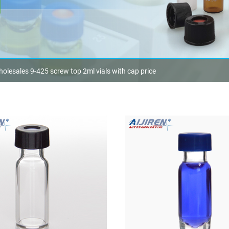
olesales 9-425 screw top 2ml vials with cap price