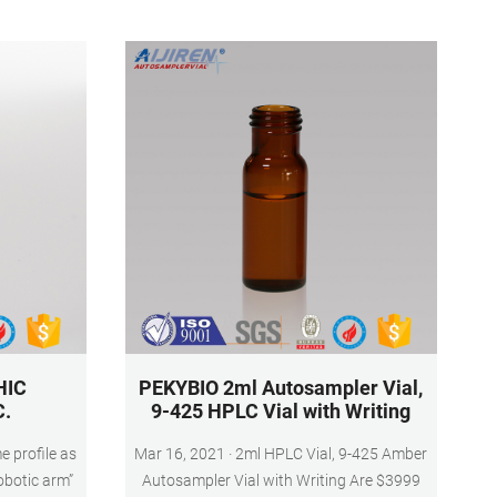
at bottom
HIC
PEKYBIO 2ml Autosampler Vial,
C.
9-425 HPLC Vial with Writing
 profile as
Mar 16, 2021 · 2ml HPLC Vial, 9-425 Amber
robotic arm”
Autosampler Vial with Writing Are $3999