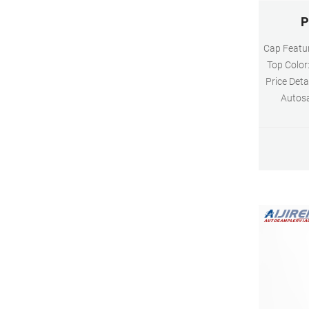
P
Cap Featur
Top Color
Price Det
Autosa
Dimensio
Clear N
10mm Ma
hydrolytic