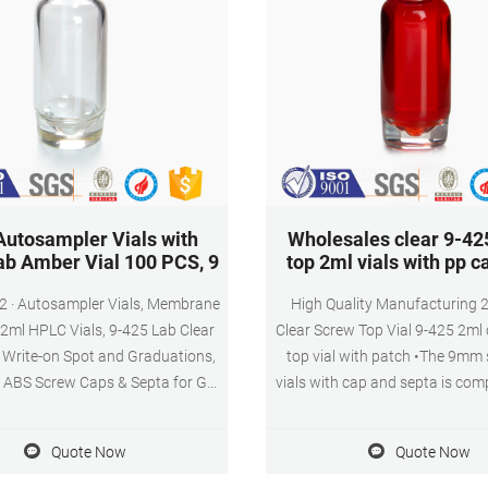
utosampler Vials with
Wholesales clear 9-42
ab Amber Vial 100 PCS, 9
top 2ml vials with pp c
 Membrane
High Quality Manufacturing 
 2ml HPLC Vials, 9-425 Lab Clear
Clear Screw Top Vial 9-425 2ml 
h Write-on Spot and Graduations,
top vial with patch •The 9mm
ABS Screw Caps & Septa for GC
vials with cap and septa is com
ials, 100 Pcs. $21.99 ($2.20/10
autosamplers using 11mm crimp
 In Stock. Sold by Membrane
•Can be used in general auto
Quote Now
Quote Now
ns Corp and ships from Amazon
Suitable for use in aijiren, S
t. Get it as soon as Tuesday, Dec
aijiren Technology System