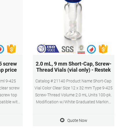
5 screw
2.0 mL, 9 mm Short-Cap, Screw-
ap price
Thread Vials (vial only) - Restek
2ml 9-425
Catalog # 21140 Product Name Short-Cap
clear screw
Vial Color Clear Size 12 x 32 mm Type 9-425
 screw top
Screw-Thread Volume 2.0 mL Units 100-pk.
patible with
Modification w/White Graduated Marking
 top vials,
Spot
samplers,
Quote Now
himadzu or
s,Wide