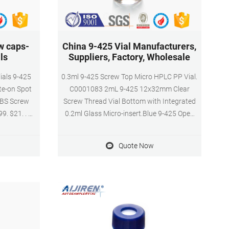
w caps-
China 9-425 Vial Manufacturers,
ls
Suppliers, Factory, Wholesale
ials 9-425
0.3ml 9-425 Screw Top Micro HPLC PP Vial.
te-on Spot
C0001083 2mL 9-425 12x32mm Clear
ABS Screw
Screw Thread Vial Bottom with Integrated
9. $21. . 99
0.2ml Glass Micro-insert.Blue 9-425 Open
 as Tue, Jul
Top Ribbed Screw Cap with 9mm Red
 over $25
PTFE/White Silicone Septa 1mm Thick. Vial
Quote Now
e Inquiry
Cap Septa are pre-assembled together. Kit
r inquiry
Packing.100pcs/pk.