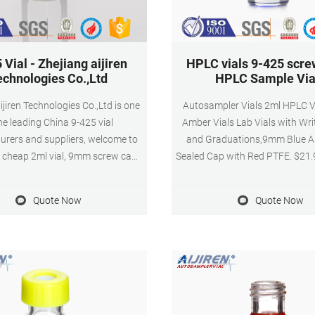
 Vial - Zhejiang aijiren
HPLC vials 9-425 scre
echnologies Co.,Ltd
HPLC Sample Via
ijiren Technologies Co.,Ltd is one
Autosampler Vials 2ml HPLC V
he leading China 9-425 vial
Amber Vials Lab Vials with Wri
rers and suppliers, welcome to
and Graduations,9mm Blue 
 cheap 2ml vial, 9mm screw cap,
Sealed Cap with Red PTFE. $21.9
ck vial, autosampler vial racks,
($2.20/10 Items) Get it as soon
ampler vial inserts from us.
27. FREE Shipping on orders
Quote Now
Quote Now
shipped by Amazon. Get Pric
Please feel free to submit you
information to us.