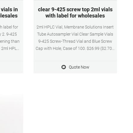
vials in
clear 9-425 screw top 2ml vials
olesales
with label for wholesales
h label for
2ml HPLC Vial, Membrane Solutions Insert
y 2. 9-425
Tube Autosampler Vial Clear Sample Vials
pening than
9-425 Screw-Thread Vial and Blue Screw
, 2ml HPLC
Cap with Hole, Case of 100. $26.99 ($2.70 /
gn Ensures
10 Items) & FREE Shipping. Details & FREE
eused, Not
Returns. Free returns are available for the
Quote Now
l Amber
shipping address you chose. Wholesales 9-
ter, 32mm
425 screw top 2ml vials with label online
nd included