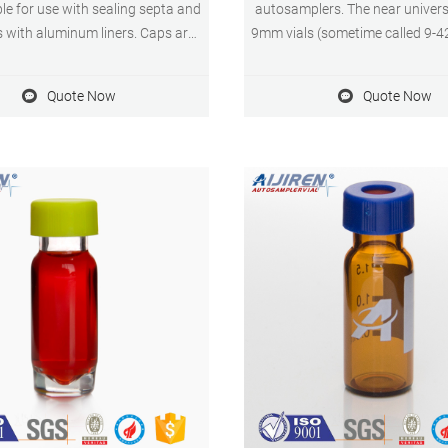
ble for use with sealing septa and
autosamplers. The near universa
s with aluminum liners. Caps are
9mm vials (sometime called 9-4
in solid phenolic caps that can
they are not part of the GPI def
 a maximum temperature of 135
made them the most popular 
Quote Now
Quote Now
C. Compare this item.
2mL vial. The only potential is
there is no official standard fo