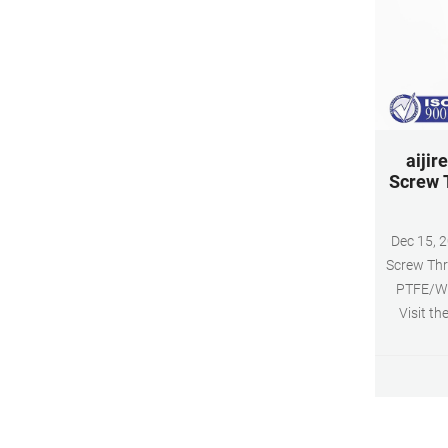
aijir
Screw 
Dec 15, 2021 · aijiren HPL
Screw Thr
PTFE/Whi
Visit th
($1.60 /1
with Am
100PCS 10
slit,B