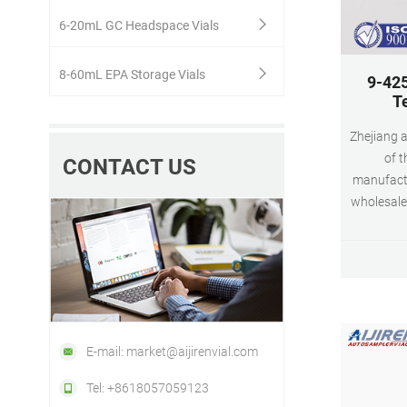
6-20mL GC Headspace Vials
8-60mL EPA Storage Vials
9-425
T
Zhejiang a
of t
CONTACT US
manufactu
wholesale
screw ne
autos
E-mail: market@aijirenvial.com
Tel: +8618057059123