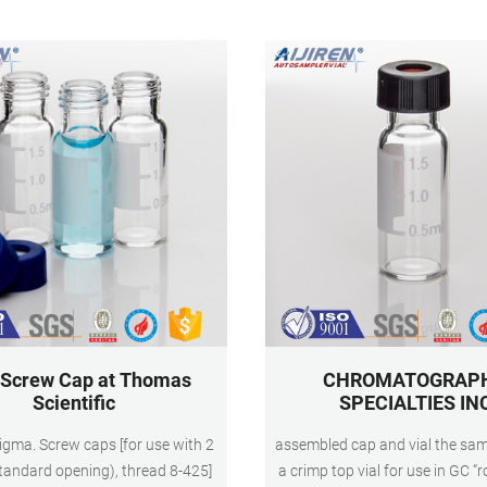
13.
mouth,Borosilicate glass,Fl
 Screw Cap at Thomas
CHROMATOGRAP
Scientific
SPECIALTIES IN
Sigma. Screw caps [for use with 2
assembled cap and vial the same
standard opening), thread 8-425]
a crimp top vial for use in GC “