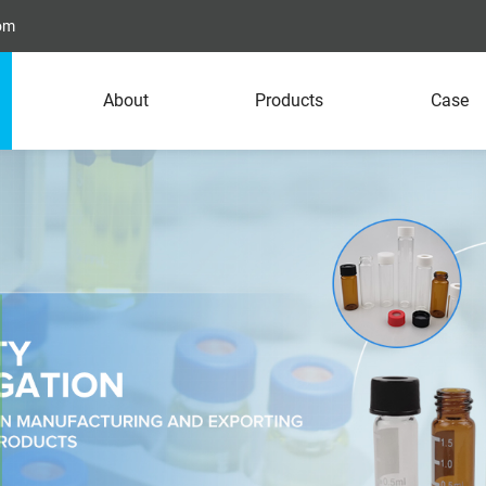
com
About
Products
Case