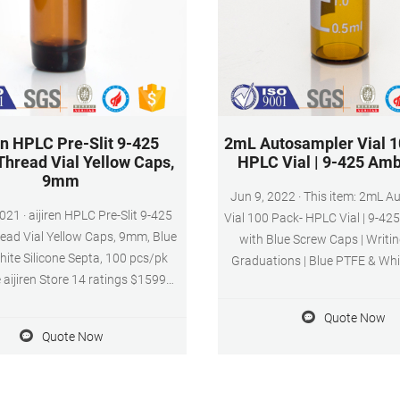
en HPLC Pre-Slit 9-425
2mL Autosampler Vial 1
Thread Vial Yellow Caps,
HPLC Vial | 9-425 Amb
9mm
Jun 9, 2022 · This item: 2mL Autosampler
C Pre-Slit 9-425
Vial 100 Pack- HPLC Vial | 9-42
ead Vial Yellow Caps, 9mm, Blue
with Blue Screw Caps | Writin
te Silicone Septa, 100 pcs/pk
Graduations | Blue PTFE & Whit
e aijiren Store 14 ratings $1599
Pre-Slit Septa Fit for LC Samp
0 Items) Get Fast, Free Shipping
($1.60/10 Items)
Quote Now
azon Prime FREE Returns Size:
Quote Now
0PCS 1000PCS Color: Blue,Pre-
lue PTFE/White Silicone Septa