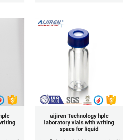
OQ: 1pack
dimensional consistency
hplc
aijiren Technology hplc
writing
laboratory vials with writing
space for liquid