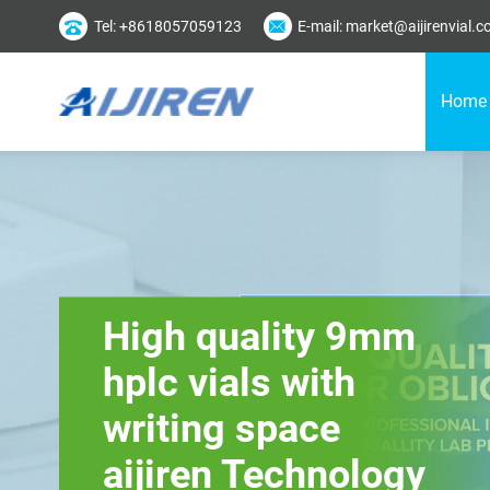
Tel: +8618057059123
E-mail: market@aijirenvial.
Home
High quality 9mm
hplc vials with
writing space
aijiren Technology