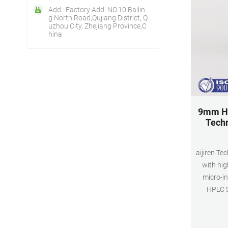
Add.: Factory Add: NO.10 Bailin
g North Road,Qujiang District, Q
uzhou City, Zhejiang Province,C
hina
9mm HP
Techn
aijiren T
with hig
micro-in
HPLC S
inserted v
vial can 
process. 9