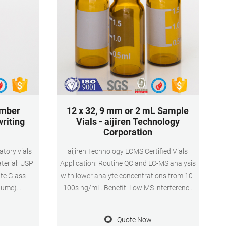
amber
12 x 32, 9 mm or 2 mL Sample
writing
Vials - aijiren Technology
Corporation
atory vials
aijiren Technology LCMS Certified Vials
terial: USP
Application: Routine QC and LC-MS analysis
ate Glass
with lower analyte concentrations from 10-
lume)
100s ng/mL. Benefit: Low MS interference
tion: HPLC
of known residues and polymers from glass
1.6 x 32mm
and septum manufacturing. Certification
Quote Now
Pack:
test: LC-MS cleanliness; LC-UV cleanliness;