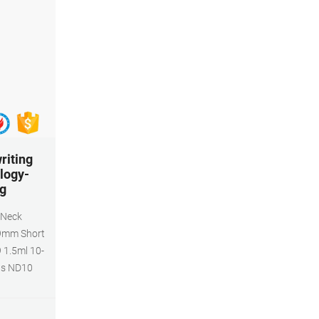
writing
logy-
ng
 Neck
 9mm Short
 1.5ml 10-
ls ND10