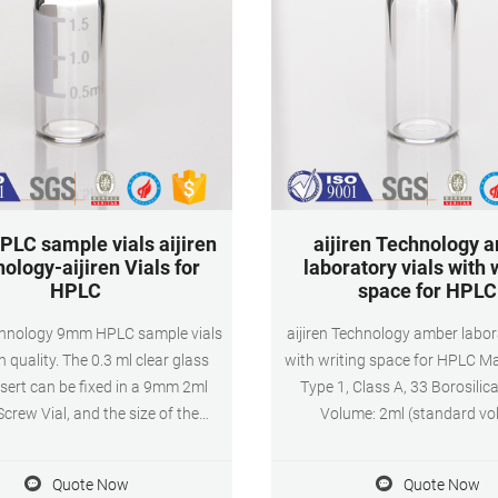
LC sample vials aijiren
aijiren Technology 
ology-aijiren Vials for
laboratory vials with 
HPLC
space for HPLC
echnology 9mm HPLC sample vials
aijiren Technology amber labor
h quality. The 0.3 ml clear glass
with writing space for HPLC Ma
sert can be fixed in a 9mm 2ml
Type 1, Class A, 33 Borosilic
crew Vial, and the size of the
Volume: 2ml (standard vo
ial is 6*29mm. The conical bottom
1.5ml(actual volume) Applica
save samples during the injection
and GC system Dimensions: 1
Quote Now
Quote Now
 mm wide open screw top cap for
Neck Diameter: 9mm Qty/