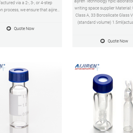
aijiren Technology hplc laborator
ctured via a 2-, 3-, or 4-step
writing space supplier Material:
ion process, we ensure that aijiren
Class A, 33 Borosilicate Glass 
logy Certified Vials meet and
(standard volume) 1.5ml(actu
ecified vial dimensions, levels of
Quote Now
Application: HPLC and GC
s and adsorption properties from
Dimensions: 11.6 x 32mm Neck
batch to batch.
Quote Now
9mm Qty/Pack: 100pcs/pack P
MOQ: 1pack