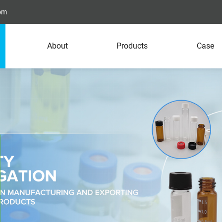
com
About
Products
Case