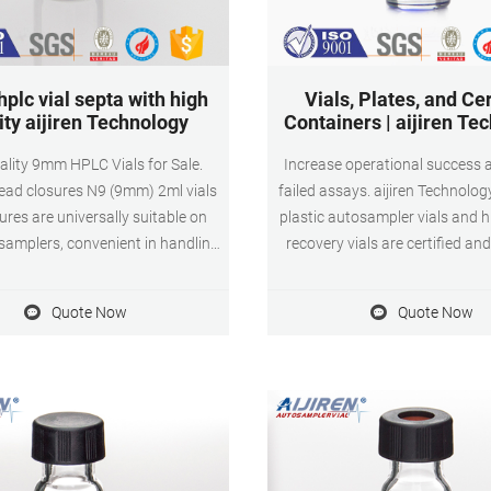
hplc vial septa with high
Vials, Plates, and Cer
ity aijiren Technology
Containers | aijiren Te
ality 9mm HPLC Vials for Sale.
Increase operational success 
ead closures N9 (9mm) 2ml vials
failed assays. aijiren Technolo
ures are universally suitable on
plastic autosampler vials and 
amplers, convenient in handling,
recovery vials are certified an
ilable in a broad selection of
HPLC, GC, and MS. TruView p
cap colors and septum materials.
LCMS Certified Vials Avoid 
Quote Now
Quote Now
ll all requirements with regard to
degradation of pH sensitive s
 and analytical purity for GC as
aijiren Technology TruView p
well as for HPLC.
LCMS Certified low adsorptio