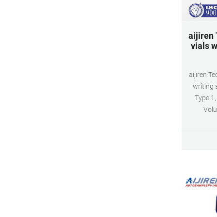
aijiren
vials w
aijiren T
writing 
Type 1,
Volu
1.5ml(ac
and GC s
Neck
100pcs/