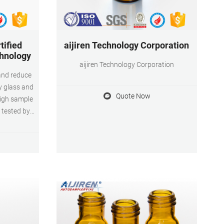
tified
aijiren Technology Corporation
chnology
aijiren Technology Corporation
and reduce
gy glass and
Quote Now
high sample
d tested by
H Control
analyte
amples with
H Control
n vials.