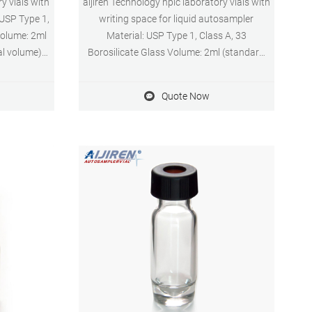
y vials with
aijiren Technology hplc laboratory vials with
 USP Type 1,
writing space for liquid autosampler
Volume: 2ml
Material: USP Type 1, Class A, 33
al volume)
Borosilicate Glass Volume: 2ml (standard
 system
volume) 1.5ml(actual volume) Application:
 Diameter:
HPLC and GC system Dimensions: 11.6 x
Quote Now
ayment: T/T
32mm Neck Diameter: 9mm Qty/Pack:
100pcs/pack Payment: T/T MOQ: 1pack