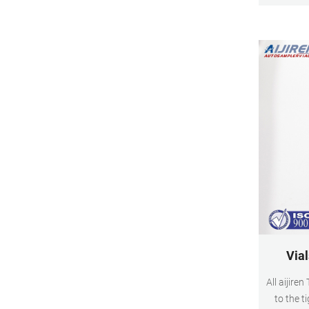
better nee
C
Vial
All aijire
to the t