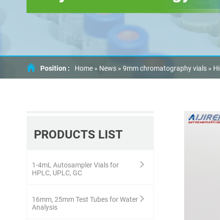
Position :
Home »
News
»
9mm chromatography vials
»
Hi
PRODUCTS LIST
1-4mL Autosampler Vials for
HPLC, UPLC, GC
16mm, 25mm Test Tubes for Water
Analysis