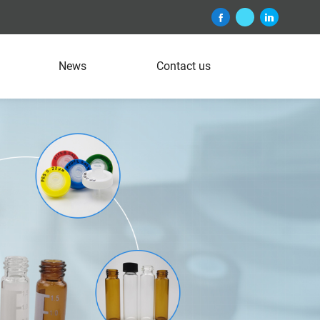
News
Contact us