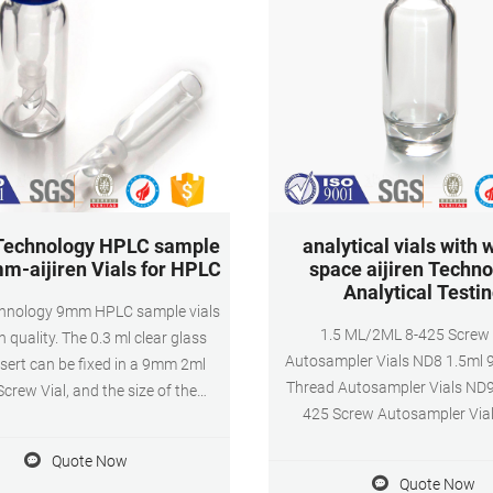
 Technology HPLC sample
analytical vials with 
mm-aijiren Vials for HPLC
space aijiren Techno
Analytical Testi
echnology 9mm HPLC sample vials
1.5 ML/2ML 8-425 Screw
h quality. The 0.3 ml clear glass
Autosampler Vials ND8 1.5ml
sert can be fixed in a 9mm 2ml
Thread Autosampler Vials ND9
crew Vial, and the size of the
425 Screw Autosampler Via
ial is 6*29mm. The conical bottom
save samples during the injection
Quote Now
 mm wide open screw top cap for
Quote Now