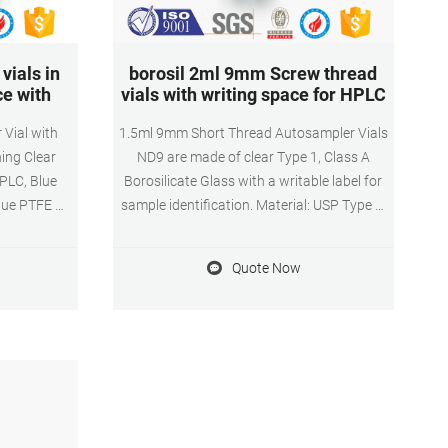
vials in
borosil 2ml 9mm Screw thread
ce with
vials with writing space for HPLC
 Vial with
1.5ml 9mm Short Thread Autosampler Vials
ing Clear
ND9 are made of clear Type 1, Class A
HPLC, Blue
Borosilicate Glass with a writable label for
Blue PTFE &
sample identification. Material: USP Type 1,
Free 5-8 day
Class A, 33 Borosilicate Glass Volume: 2ml
 you order
(standard volume) 1.5ml(actual volume)
Quote Now
fulfilled by
Application: HPLC and GC system
Dimensions: 11.6 x 32mm Neck Diameter:
9mm Qty/Pack: 100pcs/pack