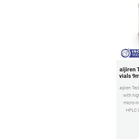
aijiren
vials 9
aijiren T
with hig
micro-in
HPLC S
inserted v
vial can 
process. 9