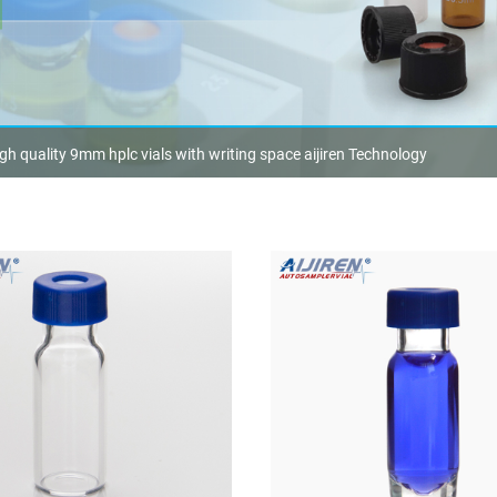
gh quality 9mm hplc vials with writing space aijiren Technology