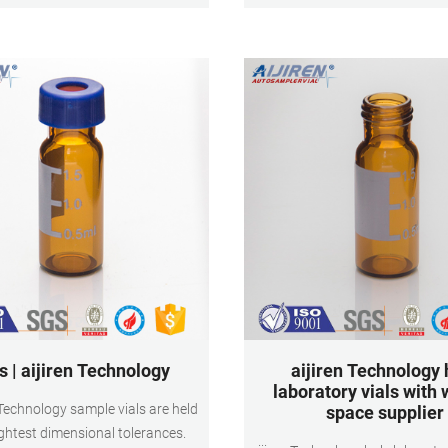
dle injection. 9mm 2ml Screw Top
100pcs/pack Payment: T/T M
hromatography Vials for
s | aijiren Technology
aijiren Technology 
laboratory vials with 
n Technology sample vials are held
space supplier
ightest dimensional tolerances.