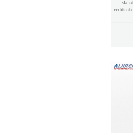
Manufa
certificat
Techno
maintain sp
cleanlines