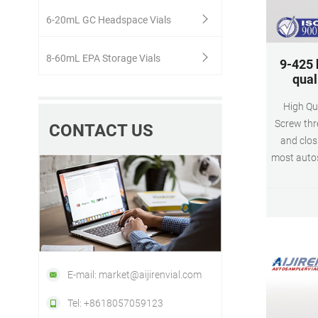
6-20mL GC Headspace Vials
8-60mL EPA Storage Vials
9-425 
qual
High Qu
Screw thr
CONTACT US
and clos
most autos
and ava
different 
They fulfi
tightness
E-mail: market@aijirenvial.com
Tel: +8618057059123