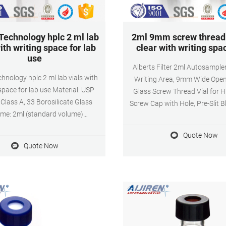
 Technology hplc 2 ml lab
2ml 9mm screw thread 
ith writing space for lab
clear with writing spa
use
Alberts Filter 2ml Autosampler
echnology hplc 2 ml lab vials with
Writing Area, 9mm Wide Open
space for lab use Material: USP
Glass Screw Thread Vial for 
 Class A, 33 Borosilicate Glass
Screw Cap with Hole, Pre-Slit 
me: 2ml (standard volume)
White Silicone Septa-100 Pack. 
tual volume) Application: HPLC
shipping within the U.S. when
Quote Now
ystem Dimensions: 11.6 x 32mm
$25.00 of eligible items sold or 
Quote Now
 Diameter: 9mm Qty/Pack:
Amazon.
pack Payment: T/T MOQ: 1pack