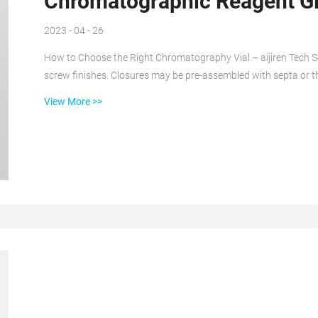
Chromatographic Reagent Gl
2023 - 04 - 26
How to Choose the Right Chromatography Vial – aijiren Tech Sc
screw finishes. Closures may be pre-assembled with septa or th
also sometimes sold in pre-assembled sets. Crimp top finishes
View More >>
permanent closure. Target DP™ Glass Screw-Thread Vials, 9-42, aijiren Tech Nearly eliminate septa push-through and
improve sealing with Advanced Vial...