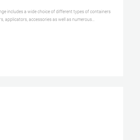
ge includes a wide choice of different types of containers
rs, applicators, accessories as well as numerous
que, wide, and deep product portfolio with a global