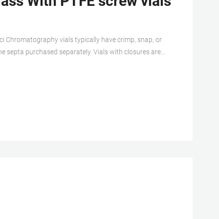
ass With PTFE screw vials
i Chromatography vials typically have crimp, snap, or
e septa purchased separately. Vials with closures are
 are used with aluminum crimp seals to create a more