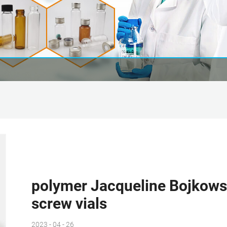
polymer Jacqueline Bojkows
screw vials
2023 - 04 - 26