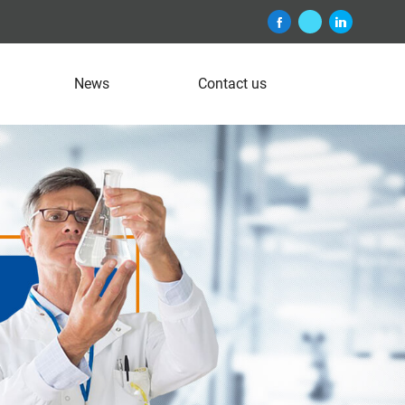
News
Contact us