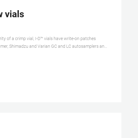
 vials
rity of a crimp vial, I-D™ vials have write-on patches
n-Elmer, Shimadzu and Varian GC and LC autosamplers and
ed vials have been treated Compare this item Verex
gh-purity, chemically stable borosilicate glass to exacting