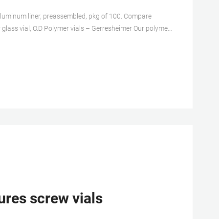
h aluminum liner, preassembled, pkg of 100. Compare
erresheimer Our polymer
r liquid medications. The vials are available with a single-
 offer inert contact surface and have been proven with
ures screw vials