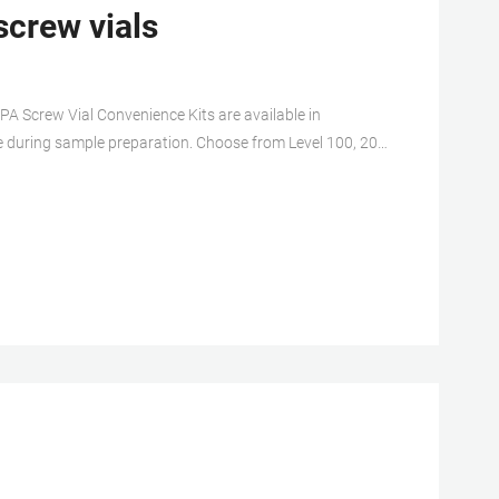
screw vials
PA Screw Vial Convenience Kits are available in
 during sample preparation. Choose from Level 100, 200
er glass EPA vials with 20mL and 40mL total volume