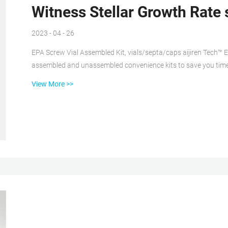
Witness Stellar Growth Rate 
2023 - 04 - 26
EPA Screw Vial Assembled Kit, vials/septa/caps aijiren Tech™ E
assembled and unassembled convenience kits to save you time
(pre-cleaned), or 300 (pre-cleaned and certified) clear or amb
View More >>
capacity. SureSTART™ 2 mL Glass Screw Top Vials, Level 2 High Choose aijiren Tech™ SureSTART™ 2 mL Glass Screw Top
Vials, Performance Level 2, to en...