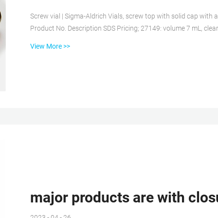
Screw vial | Sigma-Aldrich Vials, screw top with solid cap wit
Product No. Description SDS Pricing; 27149: volume 7 mL, clear glass vial, O.D Polymer vials – G
vials unite the best properties of plastic and glass packaging fo
View More >>
layer structure based on Cyclic Olefin Polymer (COP). The vials
various phar...
major products are with clos
2023 - 04 - 26