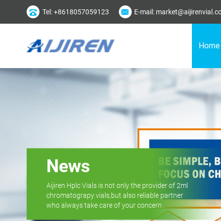
Tel: +8618057059123
E-mail: market@aijirenvial.
Home
News
Aijiren Hplc Vials is not only the provider of 2ml
chromatograpy vials,but also reliable partner
who always take care of your concern .