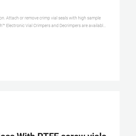
ion. Attach or remove crimp vial seals with high sample
ch™ Electronic Vial Crimpers and Decrimpers are available
 20mm crimp vial caps. The electronic crimper’s