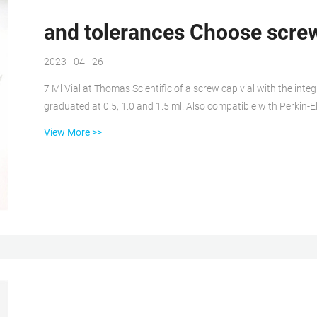
and tolerances Choose screw
2023 - 04 - 26
7 Ml Vial at Thomas Scientific of a screw cap vial with the integ
graduated at 0.5, 1.0 and 1.5 ml. Also compatible with Perki
aijiren Technology, Hitachi and Beckman LC autosamplers. Silaniz
View More >>
Vial and Vial Kits: Phenomenex Verex vials are made of inert, hi
specifications, individually heat...