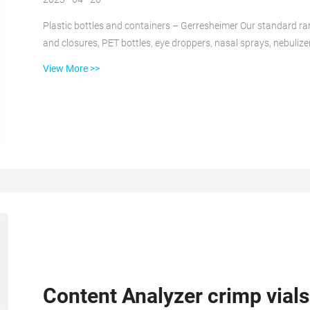
Plastic bottles and containers – Gerresheimer Our standard ran
and closures, PET bottles, eye droppers, nasal sprays, nebulize
customized developments. Primary Packaging Plastics has a uni
View More >>
presence with plants in Europe, North America Autosampler Vials, Inserts, and Closures | aijiren Tech Autosampler vials
and compatible insert...
Content Analyzer crimp vials