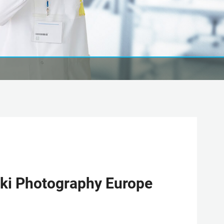
ki Photography Europe