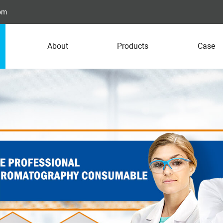
com
About
Products
Case