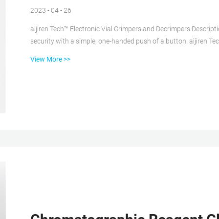
2023 - 04 - 26
aijiren Tech™ Electronic Vial Crimpers and Decrimpers Descript
security with a simple, one-handed push of a button. aijiren Te
as handheld and high-power models for 8mm, 11mm, 13mm, and
View More >>
message window provides all-important Crimp Top Vials at Thomas Scientific Crimp top vials, which require an 11mm
seal, are available ...