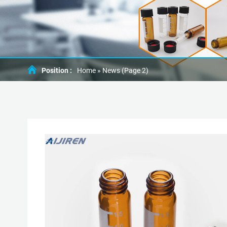
Position :
Home »
News
(Page 2)