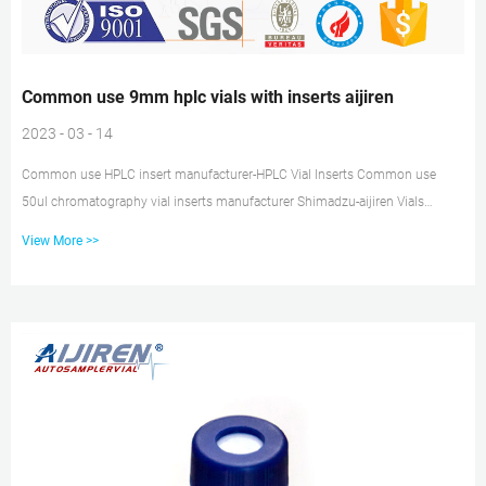
Common use 9mm hplc vials with inserts aijiren
2023 - 03 - 14
Common use HPLC insert manufacturer-HPLC Vial Inserts Common use
50ul chromatography vial inserts manufacturer Shimadzu-aijiren Vials
Amber 9mm HPLC Vials with Insert–Lab Vials Manufacturer The most
View More >>
important, this liquid chromatography vial is compatible with aijiren,
Shimadzu, aijiren Technology, Varian, aijiren Tech and other brand
autosampler instrument. Common use hplc insert supplier Perkin Elmer
USA Common use micro insert vial aijiren-HPLC Vial Inserts IP250/IP250-I.
Specification. 100pcs...