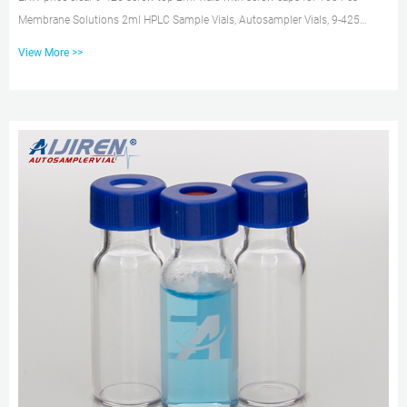
Membrane Solutions 2ml HPLC Sample Vials, Autosampler Vials, 9-425
Amber Vials with Write-on Spot, Graduations, 9mm Blue ABS Screw Caps &
View More >>
Septa for GC Sample vials B075K5YNK8 $66.07 $35.49 Color: Amber Vial &
Pre-slit Blue PTFE septa Features: LOW EXPANSION COEFFICIENT – 9mm
Screw Thread Autosampler Vials are made of clear Type 1, Class EXW price
amber 9-425 screw top 2ml vials with screw caps 2ML 9-425 S...