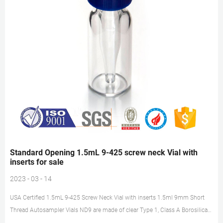
Standard Opening 1.5mL 9-425 screw neck Vial with
inserts for sale
2023 - 03 - 14
USA Certified 1.5mL 9-425 Screw Neck Vial with inserts 1.5ml 9mm Short
Thread Autosampler Vials ND9 are made of clear Type 1, Class A Borosilicate
Glass with a writable label for sample identification. Material: USP Type 1,