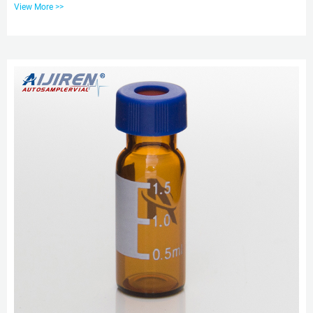
View More >>
Class A, 33 Borosilicate Glass Volume: 2ml (standard volume) 1.5ml(actual
volume) Application: HPLC and GC system Dimensions: 11.6 x 32mm Neck
Diameter: 9mm Qty/Pack: 100pcs/pack Vial With Insert at Thomas Scientific
Vial inserts basically permit the use of smaller sample...