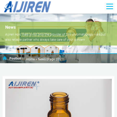
News
Aijiren Hplc Vials is not only the provider of 2ml chromatograpy vials,but
also reliable partner who always take care of your concern .
Position :
Home »
News
(Page 20)