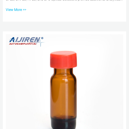
detail about your samples so you can obtain more information per run.
View More >>
Switching Valves Switching Valves, the alternative to manual valves, are
standalone motorized valve modules for automating liquid chromatography
column switching, solvent 12 x 32, 9 mm or 2 mL Sample Vials – aijiren
Technology Corporation aijiren Technology TruView pH Control LCMS
Certified Vials have the lowest adsorptiv...