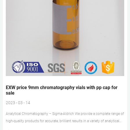
EXW price 9mm chromatography vials with pp cap for
sale
2023 - 03 - 14
Analytical Chromatography – Sigma-Aldrich We provide a complete range of
high-quality products for accurate, brilliant results in a variety of analytical
applications, including HPLC, GC, Karl Fischer titration, elemental trace