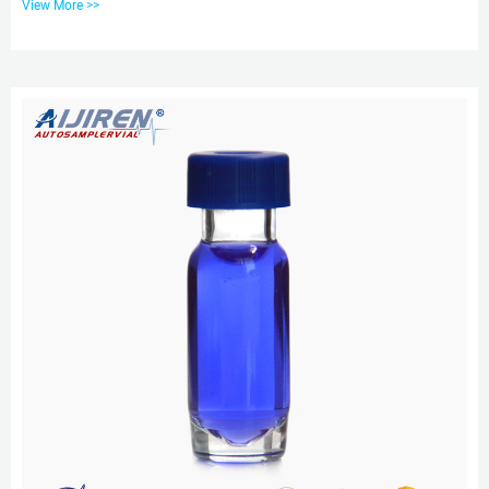
View More >>
analysis, classical analysis, air monitoring, food and beverage analysis, and
proficiency testing. EXW price hplc vial caps for sale-aijiren Vials With Caps
EXW price hplc vial caps for sale Material: USP Type 1, Class A, 33
Borosilicate Glass Volume: 2ml (stand...