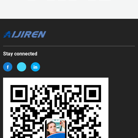
Stay connected