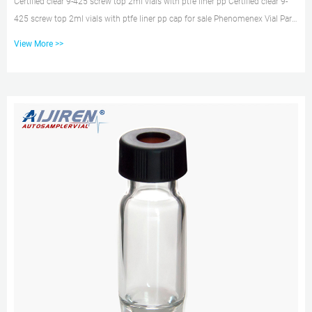
Certified clear 9-425 screw top 2ml vials with ptfe liner pp Certified clear 9-
425 screw top 2ml vials with ptfe liner pp cap for sale Phenomenex Vial Part:
Verex™ Cap (pre-assembled), 13 Vial Part: AR0-8357-12 Verex Cap (pre-
View More >>
assembled), 13-425, Screw top, w/ PTFE/Silicone septa, black, 100/Pk Verex
HPLC, GC, and autosampler vials offer the lowest ion content possible to
reduce sample loss and 2ml 9-425 Autosampler Vial Cap with PTFE/Silicone
Septa Oct 28, 2021 · The 2ml 9-425 autosampler...