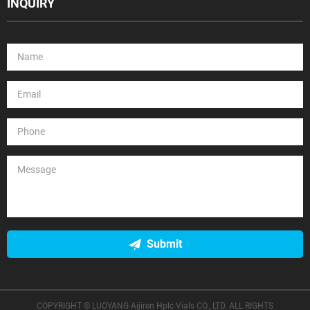
INQUIRY
Submit
COPYRIGHT © LUOYANG Aijiren Hplc Vials CO., LTD. ALL RIGHTS