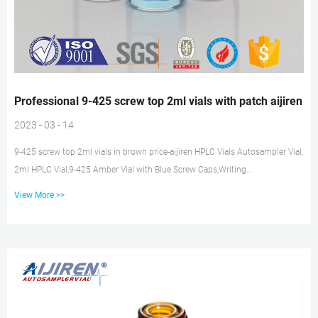
Professional 9-425 screw top 2ml vials with patch aijiren
2023 - 03 - 14
9-425 screw top 2ml vials in brown price-aijiren HPLC Vials Autosampler Vial,
2ml HPLC Vial,9-425 Amber Vial with Blue Screw Caps,Writing
Patch,Graduation,White PTFE & Red Silicone Septa Fit for LC Sampler(300
View More >>
pcs,Brown) 3.8 out of 5 stars 14 $59.99 Get Price Vial, screw, 2ml | Sigma-
Aldrich Professional 9-425 screw top 2ml vials aijiren -aijiren hplc
Professional 9-425 screw top 2ml vials aijiren Phenomenex Vial Part: Verex™
Assembled Vial Kit, 13mm, 4mL Vial Part: AR0-9321-13-A Verex...