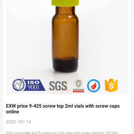
EXW price 9-425 screw top 2ml vials with screw caps
online
2023 - 03 - 14
EXW price clear 9-425 screw top 2ml vials with screw caps for 100 Pcs