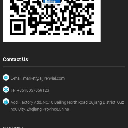
Contact Us
E-mail: market@aijirenvial.com
Tel: +8618057059123
Add.:Factory Add: NO.10 Bailing North Road,Qujiang District, Quz
hou City, Zhejiang Province,China