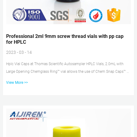
Professional 2ml 9mm screw thread vials with pp cap
for HPLC
2023 - 03 - 14
Hplc Vial Caps at Thomas Scientific Autosampler HPLC Vials, 2.0mL with
Large Opening Chemglass Ring™ vial allows the use of Chem Snap Caps™ or
standard aluminum seals. The Snap Ring™ finish eliminates the need for
View More >>
crimping or decapping. Designed to work with robotic arm or other auto
samplers. Choose from clear or amber borosilicate. This vial also
incorporates 9mm Screw Top Plastic Autosampler Vial – Hplc Vials 9mm
Screw Top Plastic Autosampler Vial Material: Polypropylene Total volum...