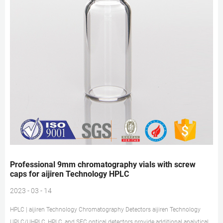
Professional 9mm chromatography vials with screw
caps for aijiren Technology HPLC
2023 - 03 - 14
HPLC | aijiren Technology Chromatography Detectors aijiren Technology
UPLC/UHPLC, HPLC, and SFC optical detectors provide additional analytical