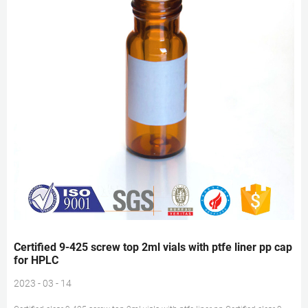
Certified 9-425 screw top 2ml vials with ptfe liner pp cap
for HPLC
2023 - 03 - 14