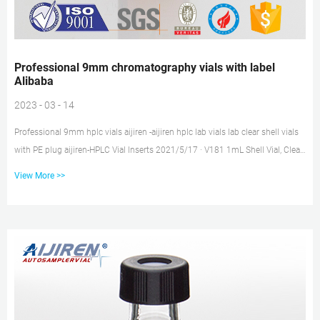
Professional 9mm chromatography vials with label
Alibaba
2023 - 03 - 14
Professional 9mm hplc vials aijiren -aijiren hplc lab vials lab clear shell vials
with PE plug aijiren-HPLC Vial Inserts 2021/5/17 · V181 1mL Shell Vial, Clear,
8mm PE-Plug, Soft, Without Insertion, 8.2*40mm 100 VP91 0.3mL Clear PP
View More >>
Short Screw Micro-Vial, 9mm Thread, 11.6*32mm 100 VP93 0.3mL Amber
PP Short Screw Micro-Vial, 9mm Thread, 11.6*32mm 100 VP101 0.3mL
Clear Professional 9mm GC-MS vials factory manufacturer wholesales China
1.5ml 9mm Screw Thread Glass Autosampler Vials for Liquid C...