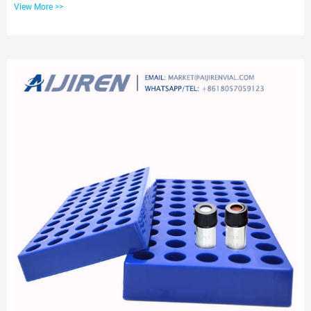
View More >>
ODM, OBM.Source from Zhejiang aijiren Technology Inc. on Alibaba.com.
Cheap 1.5mL 10-425 screw neck vial with cap Alibaba As one of the most
professional 1.5ml 10-425 screw neck vial ND10 manufacturers and
suppliers in China, our company is featured by quality products a...