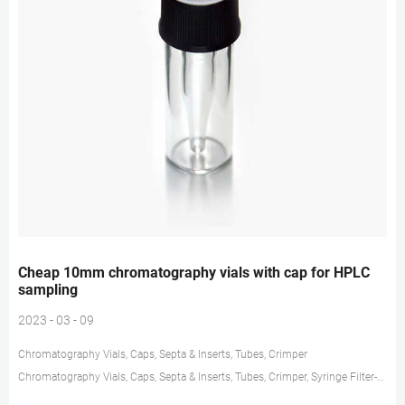
Cheap 10mm chromatography vials with cap for HPLC
sampling
2023 - 03 - 09
Chromatography Vials, Caps, Septa & Inserts, Tubes, Crimper
Chromatography Vials, Caps, Septa & Inserts, Tubes, Crimper, Syringe Filter-
Zhejiang aijiren Technology,Inc. Chromatography Consumables Our major