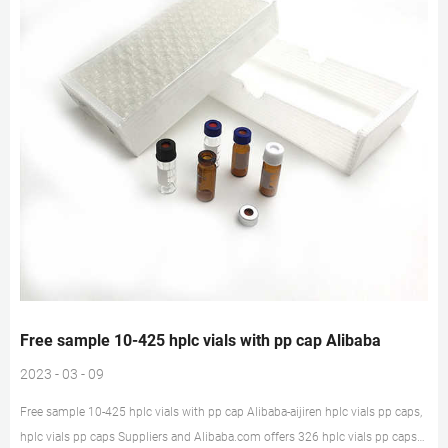
Free sample 10-425 hplc vials with pp cap Alibaba
2023 - 03 - 09
Free sample 10-425 hplc vials with pp cap Alibaba-aijiren hplc vials pp caps,
hplc vials pp caps Suppliers and Alibaba.com offers 326 hplc vials pp caps