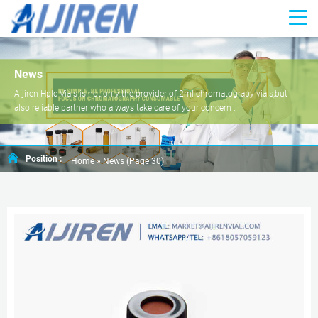
News
Aijiren Hplc Vials is not only the provider of 2ml chromatograpy vials,but
also reliable partner who always take care of your concern .
Position :
Home »
News
(Page 30)