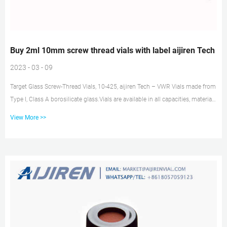
Buy 2ml 10mm screw thread vials with label aijiren Tech
2023 - 03 - 09
Target Glass Screw-Thread Vials, 10-425, aijiren Tech – VWR Vials made from
Type I, Class A borosilicate glass.Vials are available in all capacities, materials
like plastic vials or glass vials, and in a variety of colors to meet any
View More >>
collection, storage, or analysis need. Tailor vessels for specific media with
various translucent manufacturing and different sterility options for precise
test results. Choose from the extensive selection featuring 2 mL Screw Top
Vials & Screw Cap...