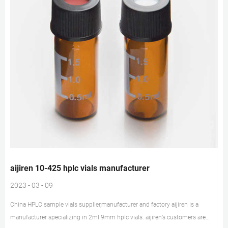
aijiren 10-425 hplc vials manufacturer
2023 - 03 - 09
China HPLC sample vials supplier,manufacturer and factory aijiren is a
manufacturer specializing in 2ml 9mm hplc vials. aijiren’s customers are