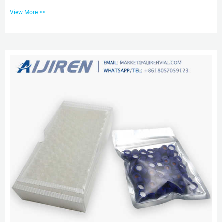
products. A wide variety of hplc vials pp caps options are available to you,
View More >>
such as Tel: +8618057059123 Company Overview – Shaanxi Chuzhan
Chemical Co., Ltd. We have 1 cooperative GMP production site is with
100,000 square meters area, which is US,EU,JP,GMP certified. We have
successfully delivered multiple projects to our clients. W...