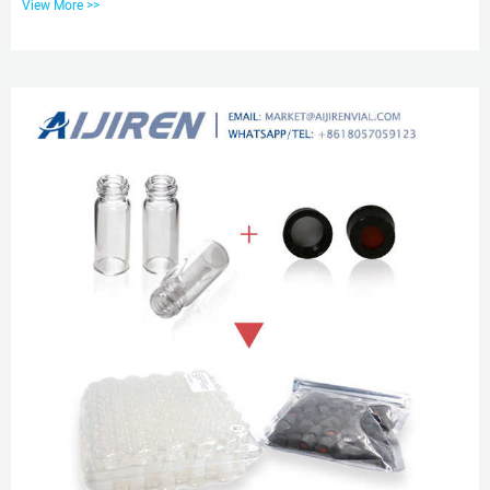
View More >>
products are chromatography vials with closures, inserts, crimpers and
syringe filters; Water analysis consumables such as COD test tubes, etc.
Amber Reagent Bottle for Laboratory Read More Chromatography Vials,
Amber & Clear, Vial Caps & Septa | aijiren Chromatography...