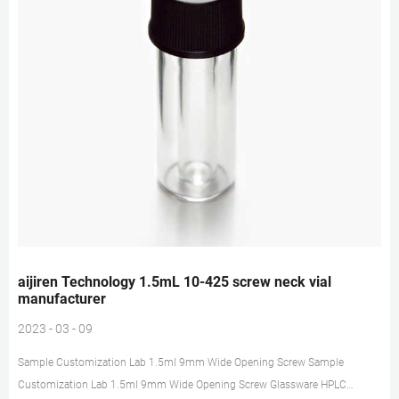
aijiren Technology 1.5mL 10-425 screw neck vial
manufacturer
2023 - 03 - 09
Sample Customization Lab 1.5ml 9mm Wide Opening Screw Sample
Customization Lab 1.5ml 9mm Wide Opening Screw Glassware HPLC