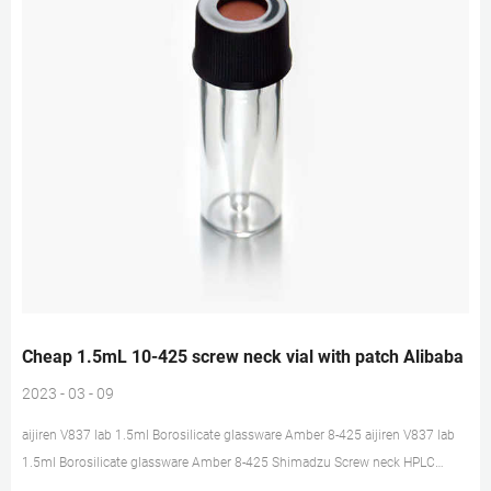
Cheap 1.5mL 10-425 screw neck vial with patch Alibaba
2023 - 03 - 09
aijiren V837 lab 1.5ml Borosilicate glassware Amber 8-425 aijiren V837 lab
1.5ml Borosilicate glassware Amber 8-425 Shimadzu Screw neck HPLC
Chromatography Vial, US $ 4.9 – 6.8 / Pack, 3 years, Laboratory Bottle, OEM,