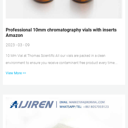
Professional 10mm chromatography vials with inserts
Amazon
2023 - 03 - 09
10 Mm Vial at Thomas Scientific All our vials are packed in a clean
environment to ensure you receive contaminant free product every time.
Volume: 2 mL Size: 12 x 32 mm I.D.: 10 mm Finish: Screw Top
View More >>
Description:Amber glass with Write-on patch and fill lines Related Products:
2 Ml Amber Vials Compare this item 10 mL, 20 mm, Headspace Crimp Top
Vial with P logo PerkinElmer hplc insert-HPLC Vial Inserts 2ml 10mm hplc
vials rack for sale–Lab Vials Manufacturer Economical and convenient sto...