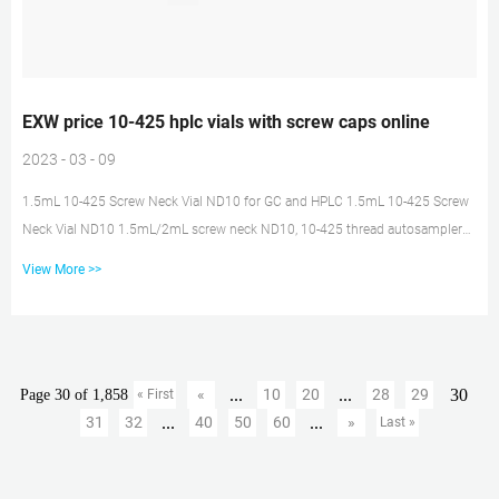
EXW price 10-425 hplc vials with screw caps online
2023 - 03 - 09
1.5mL 10-425 Screw Neck Vial ND10 for GC and HPLC 1.5mL 10-425 Screw
Neck Vial ND10 1.5mL/2mL screw neck ND10, 10-425 thread autosampler
vials with matched PP screw seals ND10, PTFE/rubber septa & micro-inserts.
View More >>
Send Inquiry Chat Now TAGS: Share with : product description 1.1.5ml/2ml
Screw Neck ND10 2.10-425 thread autosampler vial with matched PP Screw
Seals ND10, PTFE/rubber septa & Micro-Insert 500PCS 2ml Sample
Vials+Pre-slit Caps 9-425 Screw Top Amber Find many great new ...
...
...
30
«
10
20
28
29
Page 30 of 1,858
« First
...
...
31
32
40
50
60
»
Last »