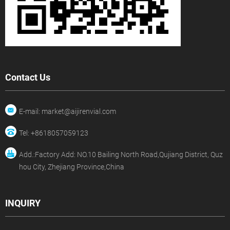
Contact Us
E-mail: market@aijirenvial.com
Tel: +8618057059123
Add.:Factory Add: NO.10 Bailing North Road,Qujiang District, Quz
hou City, Zhejiang Province,China
INQUIRY