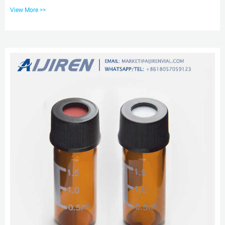
Autosampler Vial, Find Details and Price about Liquid Chromatography Vial
View More >>
Gc-Ms Vial from Sample Customization Lab 1.5ml 9mm Wide Opening
Screw Glassware HPLC Autosampler Vial – Zhejiang aijiren Technology, Inc.
Shop Clear Glass Vial | 186000273 | aijiren Technology Use the aijiren
Technology Clear Glass 12 x 32 mm Screw Neck Vial which has been
designed for use in chromatographic analys...