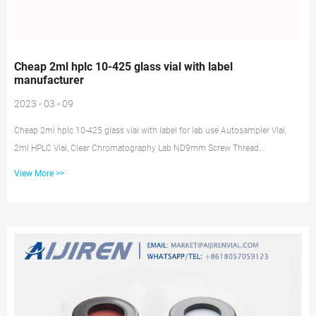
Cheap 2ml hplc 10-425 glass vial with label
manufacturer
2023 - 03 - 09
Cheap 2ml hplc 10-425 glass vial with label for lab use Autosampler Vial,
2ml HPLC Vial, Clear Chromatography Lab ND9mm Screw Thread
Autosampler Clear Lab Vials are made of clear Type 1, Class A Borosilicate
View More >>
Glass with a writable label Tel: +8618057059123 E-mail:
market@aijirenvial.com HPLC glass vials 10-425 lab-HPLC Sample Vials
Insert for HPLC Chromatography Vial, 150ul micro 6x29mm glass inserts
with polyspring 100/pk. CV5508. $19.95. HPLC Chromatography Vial, 2mL
CLEAR Glass vial with W...