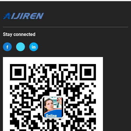
Stay connected