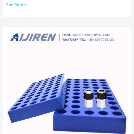
located in more than 70 countries around the world. aijiren has created the
View More >>
title of China’s well-known laboratory consumable supplier with service and
product quality. View More. 5000-boxes-of-blue-screw-cap-10-425-hplc-vial-
sent-to-singapore. aijiren-China leading lab analytical testing vials supplier
aijiren-China leading lab analytical testing ...