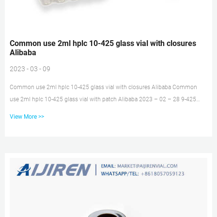
Common use 2ml hplc 10-425 glass vial with closures
Alibaba
2023 - 03 - 09
Common use 2ml hplc 10-425 glass vial with closures Alibaba Common
use 2ml hplc 10-425 glass vial with patch Alibaba 2023 – 02 – 28 9-425
Standard 2ml HPLC vials for chromatograph autosampler crimp top vials for
View More >>
HPLC system $0.02 / Piece 1 Piece 2ml lab glass snap-top sample vials USP
type I glass vials with writing patch $10.95 / Pack 1 Pack (Min. Order) white
PTFE/red silicone / 2 mL Screw Top Vials & Screw Caps, 2 mL Glass Vials |
aijiren aijiren’s 2 mL glass vial’s...