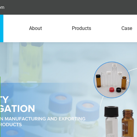
com
About
Products
Case