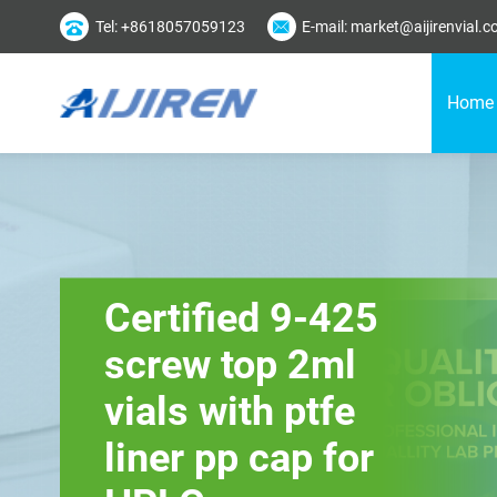
Tel: +8618057059123
E-mail: market@aijirenvial.
Home
Certified 9-425
screw top 2ml
vials with ptfe
liner pp cap for