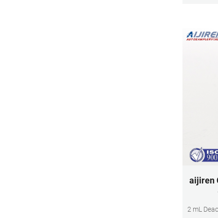
aijiren
2 mL Deac