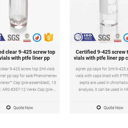
ed clear 9-425 screw top
Certified 9-425 screw 
ials with ptfe liner pp
vials with ptfe liner pp
 clear 9-425 screw top 2ml vials
aijiren pp caps for 2ml 9-425
liner pp cap for sale Phenomenex
vials with caps lined with PTF
: Verex™ Cap (pre-assembled), 13
septa are used in chromat
t: AR0-8357-12 Verex Cap (pre-
analysis, it can be used in
bled), 13-425, Screw top, w/
Application. Size: 9mm Cap Ma
cone septa, black, 100/Pk Verex
Color: Blue or Customized Appli
Quote Now
Quote Now
 and autosampler vials offer the
ion content possible to reduce
sample loss and