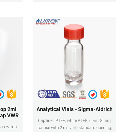
e analysis
top 2ml
Analytical Vials - Sigma-Aldrich
 cap VWR
Cap liner, PTFE, white PTFE, diam. 8 mm,
 screw-top
for use with 2 mL vial - standard opening,