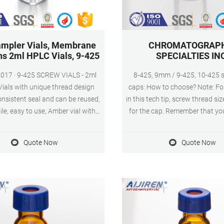
mpler Vials, Membrane
CHROMATOGRAP
ns 2ml HPLC Vials, 9-425
SPECIALTIES IN
REW VIALS - 2ml
8-425, 9mm / 9-425, 10-425 
ials with unique thread design
caps: How to choose? Note: For
nsistent seal and can be reused,
in this tech tip, screw thread si
ile, easy to use, Amber vial with
for the cap. Remember that your
ge writing patch for sample
need to have the matching scre
cation. PRESLIT PTFE/SILICONE
your caps. 8-425 When the 12
Quote Now
Quote Now
- 2ml Amber GC sample vials
was first developed, manufact
blue ABS Screw Cap & Septa (Blue
the existing cap that best ma
FE/White Silicone Liner).
diameter of the vial.