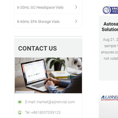
6-20mL GC Headspace Vials
8-60mL EPA Storage Vials
Autosa
Solutio
Aug 21, 2017 · 9-425 SC
sample V
CONTACT US
ensures co
not volat
lar
identifi
SEPTA 
included 
PT
E-mail: market@aijirenvial.com
Tel: +8618057059123