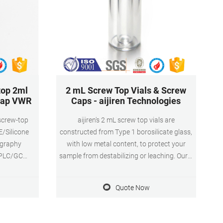
top 2ml
2 mL Screw Top Vials & Screw
 cap VWR
Caps - aijiren Technologies
 screw-top
aijiren's 2 mL screw top vials are
E/Silicone
constructed from Type 1 borosilicate glass,
ography
with low metal content, to protect your
 HPLC/GC
sample from destabilizing or leaching. Our 2
terial: PP
mL glass vials are available in both amber
cation: For
and clear versions. The associated 9 mm
Quote Now
vial screw cap comes with your choice of
septa constructed from either
PTFE/silicone, PTFE/silicone