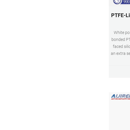
PTFE-Li
White po
bonded PT
faced sil
an extra s
and VOA v
liner . Co
Tech glas