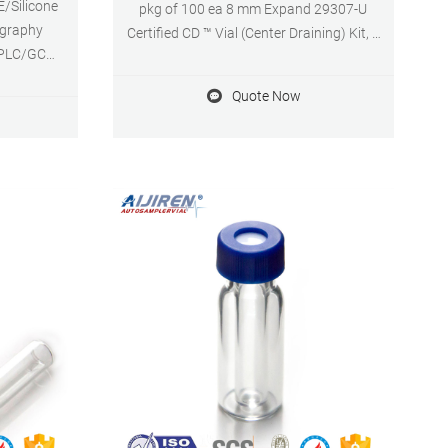
E/Silicone
pkg of 100 ea 8 mm Expand 29307-U
ography
Certified CD ™ Vial (Center Draining) Kit, 9
 HPLC/GC
mm thread with cap/septa, unassembled,
terial: PP
volume 1.5 mL, clear glass vial,
Quote Now
cation: For
PTFE/silicone, pkg of 100 ea 12 mm × 32
mm × 6 mm Expand 29403-U