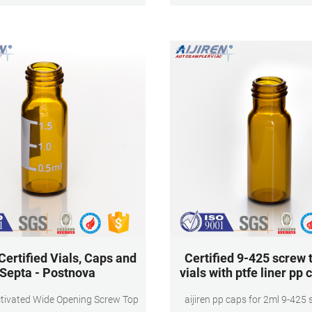
Magnetic
gas chromatography for reliabl
results
 Certified Vials, Caps and
Certified 9-425 screw 
Septa - Postnova
vials with ptfe liner pp
tivated Wide Opening Screw Top
aijiren pp caps for 2ml 9-425