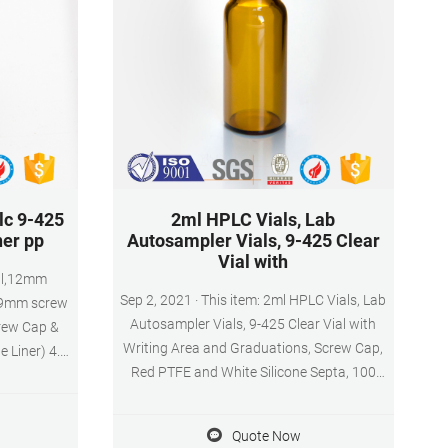
lc 9-425
2ml HPLC Vials, Lab
ner pp
Autosampler Vials, 9-425 Clear
Vial with
ial,12mm
Sep 2, 2021 · This item: 2ml HPLC Vials, Lab
 9mm screw
Autosampler Vials, 9-425 Clear Vial with
crew Cap &
Writing Area and Graduations, Screw Cap,
 Liner) 4.
Red PTFE and White Silicone Septa, 100
Vial with
Pcs/Pack $21.00 ($2.10/10 Items) In Stock.
& GC
sed for high
Quote Now
graphy and