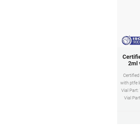
Certifi
2ml v
Certified
with ptfe 
Vial Part
Vial Par
assem
PTFE/Sili
HPLC, GC,
lowest 