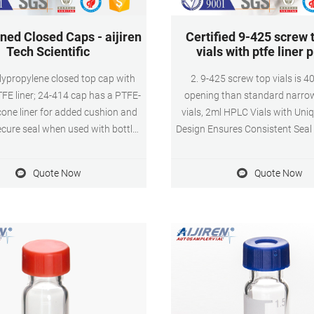
ned Closed Caps - aijiren
Certified 9-425 screw 
Tech Scientific
vials with ptfe liner 
lypropylene closed top cap with
2. 9-425 screw top vials is 4
FE liner; 24-414 cap has a PTFE-
opening than standard narro
icone liner for added cushion and
vials, 2ml HPLC Vials with Uni
ecure seal when used with bottles
Design Ensures Consistent Seal
ials; Includes: Cap with bonded
Reused, Not Volatile, Easy to 
mpatible with: For use with aijiren
Amber autosampler vial,12mm
Quote Now
Quote Now
s environmental sample bottles,
32mm Height, 9-425 9mm scre
jars, jugs and vials.
included blue ABS Screw Cap
(White PTFE/Red Silicone 