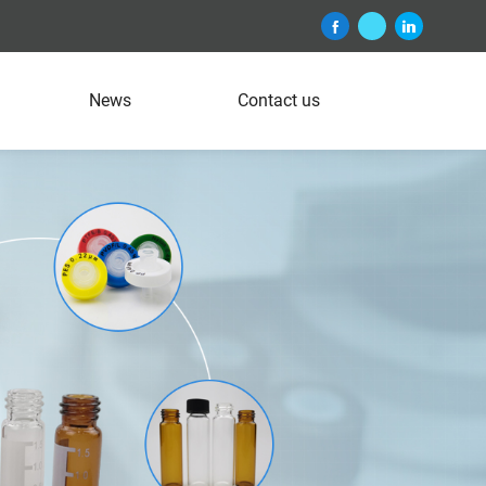
News
Contact us