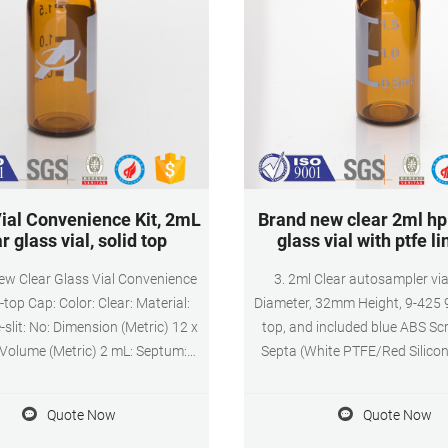
ial Convenience Kit, 2mL
Brand new clear 2ml hp
r glass vial, solid top
glass vial with ptfe li
w Clear Glass Vial Convenience
3. 2ml Clear autosampler v
d-top Cap: Color: Clear: Material:
Diameter, 32mm Height, 9-425
-slit: No: Dimension (Metric) 12 x
top, and included blue ABS S
Volume (Metric) 2 mL: Septum:
Septa (White PTFE/Red Silicone
one liner: Includes: Vial & Closure
Standard Autosampler Sample 
7815-9 : Vial Type: Unassembled
Writing area for HPLC 
Quote Now
Quote Now
ial Kit : Closure Material: PP:
Chromatography, vials can be u
 Type: Solid top (no hole). Not
performance liquid chromato