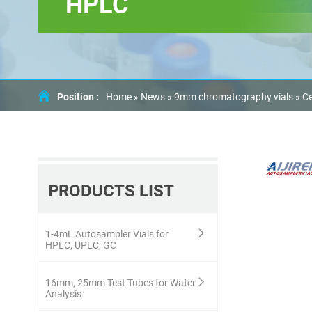
HPLC
Position :
Home »
News
»
9mm chromatography vials
»
Ce
PRODUCTS LIST
1-4mL Autosampler Vials for
HPLC, UPLC, GC
16mm, 25mm Test Tubes for Water
Analysis