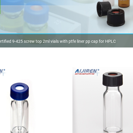
rtified 9-425 screw top 2ml vials with ptfe liner pp cap for HPLC