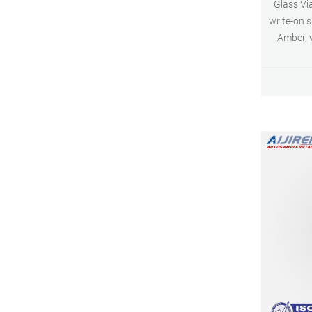
Glass Vial
write-on 
Amber, w
Screw To
100/pk Amber 100/pk 6 mL Screw Top
Vials 