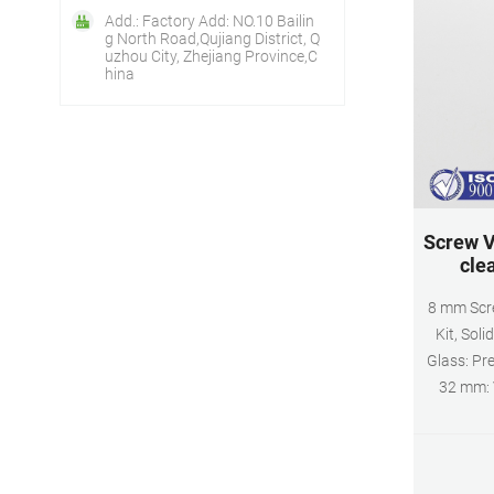
Add.: Factory Add: NO.10 Bailin
g North Road,Qujiang District, Q
uzhou City, Zhejiang Province,C
hina
Screw V
clea
8 mm Scre
Kit, Soli
Glass: Pre
32 mm: 
PTFE/Silic
B7999-1, B
Screw V
Closure