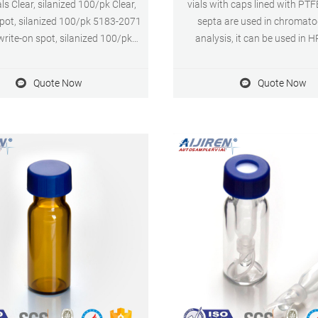
s Clear, silanized 100/pk Clear,
vials with caps lined with PTF
spot, silanized 100/pk 5183-2071
septa are used in chromat
rite-on spot, silanized 100/pk
analysis, it can be used in
p Vials with Fixed Inserts Clear
Application. Size: 9mm Cap Ma
Color: Blue or Customized Appli
Quote Now
Quote Now
Clear, 16 mm cap size 100/pk