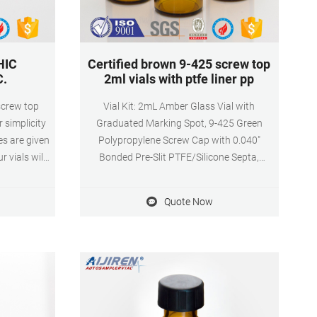
HIC
Certified brown 9-425 screw top
C.
2ml vials with ptfe liner pp
screw top
Vial Kit: 2mL Amber Glass Vial with
 simplicity
Graduated Marking Spot, 9-425 Green
zes are given
Polypropylene Screw Cap with 0.040"
 vials will
Bonded Pre-Slit PTFE/Silicone Septa,
w thread to
100/pk. Get Price Vials and Closures
x32mm vial
Catalog 2014-2015 - aijiren Tech Scientific
Quote Now
urers used
tched the