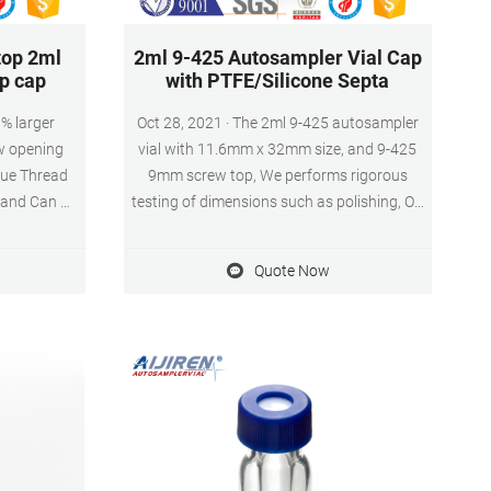
top 2ml
2ml 9-425 Autosampler Vial Cap
pp cap
with PTFE/Silicone Septa
0% larger
Oct 28, 2021 · The 2ml 9-425 autosampler
w opening
vial with 11.6mm x 32mm size, and 9-425
que Thread
9mm screw top, We performs rigorous
 and Can Be
testing of dimensions such as polishing, OD
Use 3. 2ml
and length – to ensure that each vial is
 Diameter,
exactly matched to the autosampler jaws
Quote Now
w top, and
and injection system (DIN/ISO Standard),
 & Septa
all dimensions are strictly subject to
Liner)
trouble-free operation, the vials can ensure
running smoothly in the autosampler.