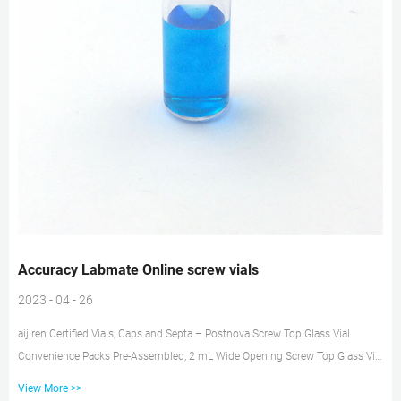
Accuracy Labmate Online screw vials
2023 - 04 - 26
aijiren Certified Vials, Caps and Septa – Postnova Screw Top Glass Vial
Convenience Packs Pre-Assembled, 2 mL Wide Opening Screw Top Glass Vial
Convenience Packs Description Unit Part No. Clear vials, blue screw caps,
View More >>