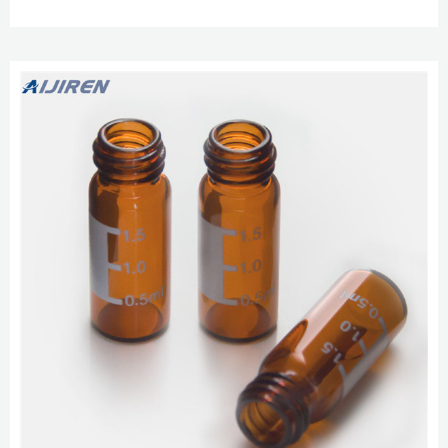
PTFE/red silicone septa 100/pk Clear vials with write-on spot, blue screw
caps, PTFE/red silicone septa 100/pk Data Accuracy Labmate Online screw
vials-Headspace Vials for Sale Chromatography Vials, Big Mouth, Clear TPX
Polymethypentene Limited Volume ...