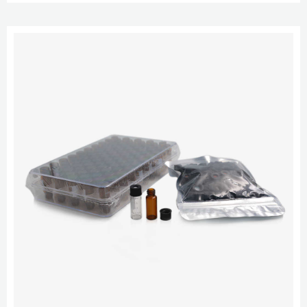
and match vials and caps to your application. HPLC | aijiren Technology
Breeze QS HPLC With a choice of multiple components to build your own
liquid chromatography system, and software that allows you to simplify the
c...