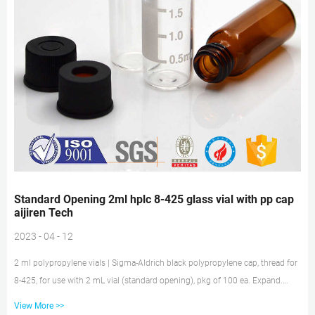
Standard Opening 2ml hplc 8-425 glass vial with pp cap
aijiren Tech
2023 - 04 - 12
2 ml polypropylene vials | Sigma-Aldrich black polypropylene cap, thread for
8-425, for use with 2 mL vial (standard opening), pkg of 100 ea. Expand.
Hide. Z291668. black polypropylene, open-top, 8-425 thread, pkg of 100 ea.
View More >>