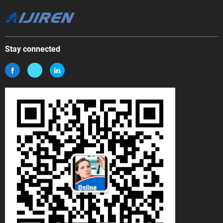
Stay connected