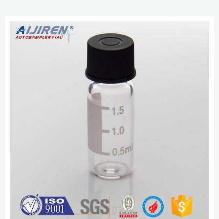
with most liquid chromatography autosamplers and mass spectrometry
applications. Our HPLC vials are available in c...