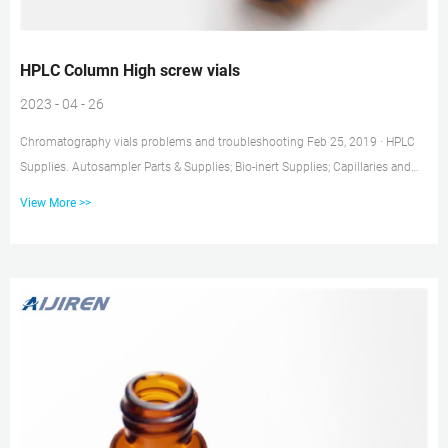
HPLC Column High screw vials
2023 - 04 - 26
Chromatography vials problems and troubleshooting Feb 25, 2019 · HPLC
Supplies. Autosampler Parts & Supplies; Bio-inert Supplies; Capillaries and
Fittings; Chip LC; Column Compartment (TCC) Supplies; Fraction collectors;
View More >>
Lamps and Detector Parts; LC-MS Supplies; LC Instrument Module Rack;
Maintenance Kits and Tools; Pump Parts; Solvent and In-line filters; Standards
and Reagents; Syringes; Valves; View All HPLC Fittings for UHPLC | Low- &
High-Pressure – Chrom Tech Every la...