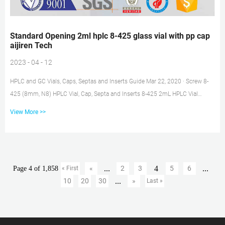
Standard Opening 2ml hplc 8-425 glass vial with pp cap
aijiren Tech
2023 - 04 - 12
HPLC and GC Vials, Caps, Septas and Inserts Guide Mar 22, 2020 · Screw 8-
425 (8mm, N8) HPLC Vial, Cap, Septa and Inserts 8-425 2mL HPLC Vial
without Write-on Spot 8-425 2mL HPLC Vial with Write-On Spot Closure &
View More >>
Septa for 8-425 (8mm) Screw HPLC Vials Insert for 8-425 (8mm) HPLC Vials
2. Screw 9mm (N9) HPLC Vial, Cap, Septa and Inserts 9mm 2mL HPLC Vial
without Write-on Spot SureSTART™ 2 mL Glass Screw Top Vials, Level 2 High
Choose aijiren Tech™ SureSTART™ 2 mL Glass Screw Top V...
...
4
...
«
2
3
5
6
Page 4 of 1,858
« First
...
10
20
30
»
Last »