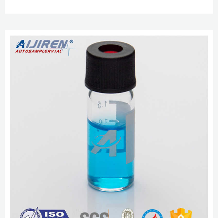
Expand. Hide. 27271. black polypropylene cap, for use with 2 mL vial (large
opening), pkg of × 100 ea. HPLC and GC Vials, Caps, Septas and Inserts
Guide Mar 22, 2020 · Part 5 Autosampler Vial Product List (Bestsellers) 1.
Screw 8-425 (8mm, N8) HPLC Vial, Cap, Septa and...