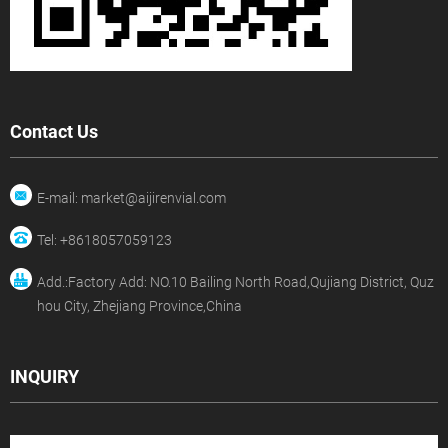
Contact Us
E-mail: market@aijirenvial.com
Tel: +8618057059123
Add.:Factory Add: NO.10 Bailing North Road,Qujiang District, Quz
hou City, Zhejiang Province,China
INQUIRY