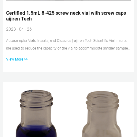
Certified 1.5mL 8-425 screw neck vial with screw caps
aijiren Tech
2023 - 04 - 26
Autosampler Vials, Inserts, and Closures | aijiren Tech Scientific Vial inserts
are used to reduce the capacity of the vial to accommodate smaller samples.
Typically 150 to 400µL in volume, they may be made of glass, plastic, or a
View More >>
combination of materials. Closure options include those with and without
septa, snap caps, screw caps, and crimp top caps. Vial caps and septa help
prevent leakage and sample loss Glass vial 5 ml | Sigma-Aldrich Find glass
vial 5 ml and related products for scientific r...