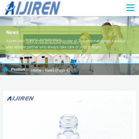
News
Aijiren Hplc Vials is not only the provider of 2ml chromatograpy vials,but
also reliable partner who always take care of your concern .
Position :
Home »
News
(Page 4)