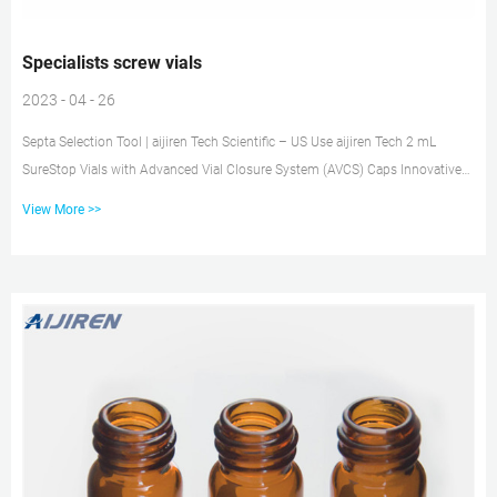
Specialists screw vials
2023 - 04 - 26
Septa Selection Tool | aijiren Tech Scientific – US Use aijiren Tech 2 mL
SureStop Vials with Advanced Vial Closure System (AVCS) Caps Innovative
screw cap & vial design ensures proper screw cap seal every time,
View More >>
independent of operator, so there’s no more failures from: Cap tilt Cap
deformities Dislodged septa Push-through septa SureSTART™ EPA Certified
Screw Vial and Cap Kits, Level 2 200 Vials and Caps: Size (Metric) Opening:
15 mm: Product Line: SureSTART Level 2: Volume...