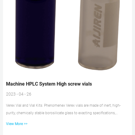
Machine HPLC System High screw vials
2023 - 04 - 26
Verex Vial and Vial Kits: Phenomenex Verex vials are made of inert, high-
purity, chemically stable borosilicate glass to exacting specifications,
individually heat-treated to burn off any impurities, then packaged in a
View More >>
cleanroom environment. Choose from crimp, snap, and screw types or mix