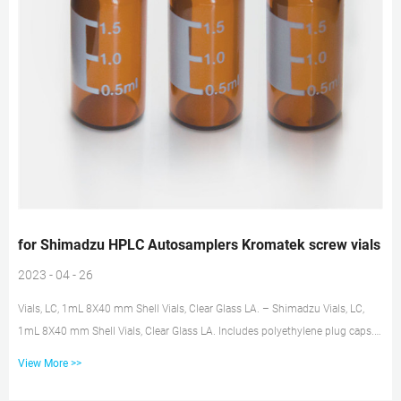
for Shimadzu HPLC Autosamplers Kromatek screw vials
2023 - 04 - 26
Vials, LC, 1mL 8X40 mm Shell Vials, Clear Glass LA. – Shimadzu Vials, LC,
1mL 8X40 mm Shell Vials, Clear Glass LA. Includes polyethylene plug caps.
Use with the following autosamplers and racks: SIL-20A/AC, SIL-30AC, LC-
View More >>
2010HTa/c, SIL-HTa/c: 1 mL vial rack. HPLC Vials & Closures – Autosampler
Vials | Chrom Tech Chrom Tech offers a large portfolio of HPLC vials for use