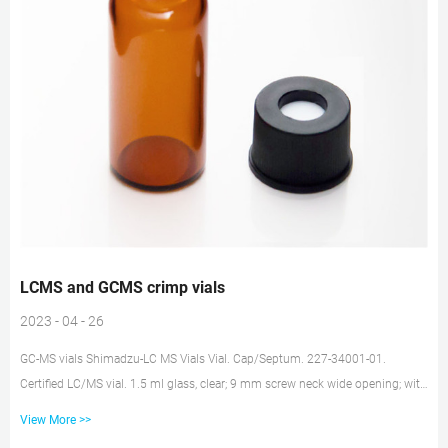
LCMS and GCMS crimp vials
2023 - 04 - 26
GC-MS vials Shimadzu-LC MS Vials Vial. Cap/Septum. 227-34001-01.
Certified LC/MS vial. 1.5 ml glass, clear; 9 mm screw neck wide opening; with
label; 32.0 x 11.6 mm. black plastic cap with centre hole; silicone white/PTFE
View More >>
red; 55° shore A; 1 mm thickness; UltraClean. 227-34002-01. Certified