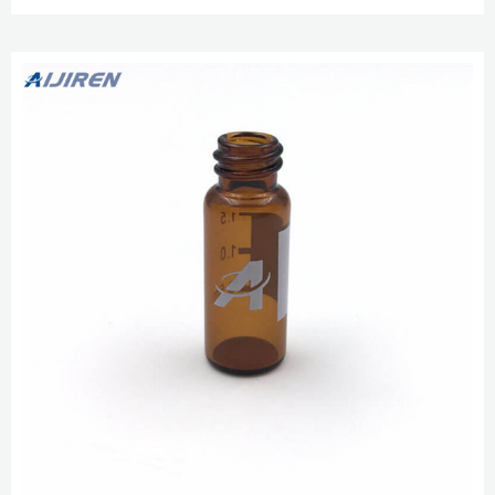
GC/MS vial. 1.5 ml glass, clear; 9 mm screw neck wide opening; with label
and filling GC/MS Headspace Method for Detection of NDMA in Valsartan
Jan 25, 2019 · Transfer a 1.0 mL aliquot volume of the sta...