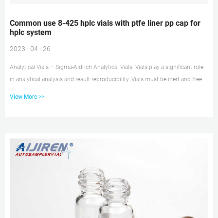
Common use 8-425 hplc vials with ptfe liner pp cap for
hplc system
2023 - 04 - 26
Analytical Vials – Sigma-Aldrich Analytical Vials. Vials play a significant role
in analytical analysis and result reproducibility. Vials must be inert and free
of extractables or leachables to prevent affecting results. Using certified,
View More >>
application-specific, contaminant-free vials can significantly reduce risk. We
offer a broad spectrum of Supelco ® products including Common use vial
for hplc with ptfe liner pp cap Common use vial for hplc with ptfe liner pp
cap Vial for HPLC from th...