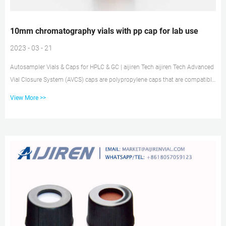
10mm chromatography vials with pp cap for lab use
2023 - 03 - 21
Autosampler Vials & Caps for HPLC & GC | aijiren Tech aijiren Tech Advanced
Vial Closure System (AVCS) caps are polypropylene caps that are compatible
with all 9 mm short thread screw vials, although we recommend that they
View More >>
are used with our aijiren Tech SureStop vials to get maximum benefit of the
two technologies. Caps & Closures | DWK Life Sciences Screw and snap caps
are usually made of plastic, mostly polypropylene (PP) or polyethylene (PE),
whereas seals for c...