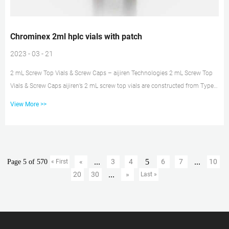
Chrominex 2ml hplc vials with patch
2023 - 03 - 21
2 mL Screw Top Vials & Screw Caps – aijiren Technologies 2 mL Screw Top
Vials & Screw Caps aijiren’s 2 mL screw top vials are constructed from Type 1
borosilicate glass, with low metal content, to protect your sample from
View More >>
destabilizing or leaching. Our 2 mL glass vials are available in both amber
and clear versions. High-Performance Liquid Chromatograph Chromaster :
Hitachi The Chromaster HPLC system has established new limits in
Performance, Ease of Use, and Robustnes...
...
5
...
«
3
4
6
7
10
Page 5 of 570
« First
...
20
30
»
Last »