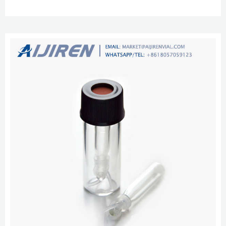
Autosampler Compatibility Chart (PDF, 192Kb) Shop Autosampler Vials Get
Started with These Vial and Cap Options aijiren Tech™ 9mm Clear Glass
Screw Thread Vials aijiren Techbrand Chromatography Vials and Closures
Screw Neck Vials 10 and 13mm range. Thes...