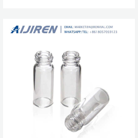
11mm Crimp Ring Autosampler Vial ND11 1.5mL 11mm Snap Ring
Autosampler Vial ND11 1.5mL 9-425 screw neck vial in clear with closures
with high China 9-425 HPLC Amber Glass Vial With aijiren Logo Zhejiang
aijiren Technologies Co.,Ltd is one of the leading China 9-425 hplc amber
glass vial w...