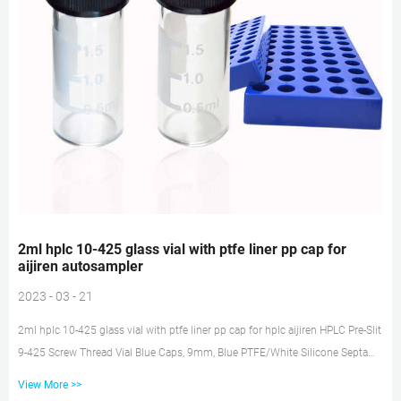
2ml hplc 10-425 glass vial with ptfe liner pp cap for
aijiren autosampler
2023 - 03 - 21
2ml hplc 10-425 glass vial with ptfe liner pp cap for hplc aijiren HPLC Pre-Slit
9-425 Screw Thread Vial Blue Caps, 9mm, Blue PTFE/White Silicone Septa
and 2mL 9 mm Screw Top Polypropylene Vials, Graduations, Transparent,
View More >>
100 pcs/pk 32.99 $ 32 . 99 This bundle contains 2 items aijiren Technology