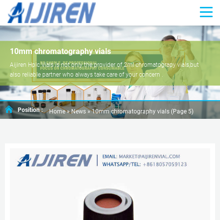
10mm chromatography vials
Aijiren Hplc Vials is not only the provider of 2ml chromatograpy vials,but
also reliable partner who always take care of your concern .
Position :
Home »
News
»
10mm chromatography vials
(Page 5)