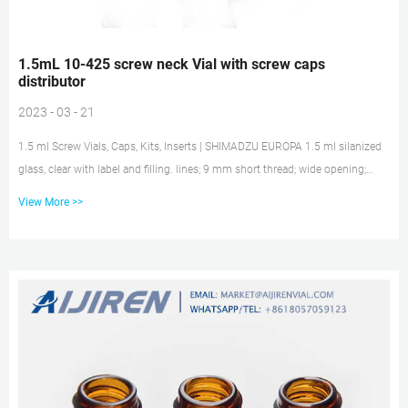
1.5mL 10-425 screw neck Vial with screw caps
distributor
2023 - 03 - 21
1.5 ml Screw Vials, Caps, Kits, Inserts | SHIMADZU EUROPA 1.5 ml silanized
glass, clear with label and filling. lines; 9 mm short thread; wide opening;
32.0 x 11.6 mm. 961-10020-02. Red PP-cap 6.0 mm centre hole; Silicone
View More >>
white/PTFE red; UltraClean; 1.0 mm thick; 55° shore A. 961-10030-23. 961-
10010-03. Liquid Chromatography | HPLC Systems | KNAUER Articlename:
Screw neck vial set N9, 1.5 ml, clear, wide opening, 100x Screw neck vial set
N9, 1.5 ml, clear, wide opening, 100x 1.5 ml screw nec...