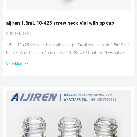
aijiren 1.5mL 10-425 screw neck Vial with pp cap
2023 - 03 - 21
1.5mL 10-425 screw neck vial with pp cap USA-aijiren Hplc Vials 1.5ml Snap-
top Vial, Wide Opening, Amber Glass, 10-425, USP 1 Natural PTFE/Natural
Silicone septa w 20mm white screw pp cap, closed top 22ml Screw Thread
View More >>
Storage Vial, Clear Glass, USP 1 White PTFE/White Silicone 1.5mL 9-425
screw neck vial in amber supplier for GC-aijiren 1. 1.5ml 10-425 Screw Vials
ND10 can be used for GC and HPLC. 2. Made from advanced technology and
excellent raw materials. 3. Assembled with cap and septa ,...