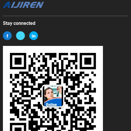
Stay connected