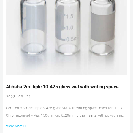
Alibaba 2ml hplc 10-425 glass vial with writing space
2023 - 03 - 21
Certified clear 2ml hplc 9-425 glass vial with writing space Insert for HPLC
Chromatography Vial, 150ul micro 6x29mm glass inserts with polyspring
100/pk. CV5508. $19.95. HPLC Chromatography Vial, 2mL CLEAR Glass vial
View More >>
with Writing Area, Flat Base w/ graduations, 9-425 Open Top Ribbed Screw