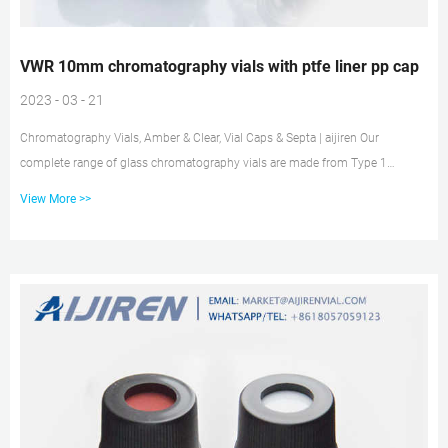
VWR 10mm chromatography vials with ptfe liner pp cap
2023 - 03 - 21
Chromatography Vials, Amber & Clear, Vial Caps & Septa | aijiren Our
complete range of glass chromatography vials are made from Type 1
borosilicate glass which is compatibility with the widest range of sample
View More >>
matrices including acidic, neutral or alkaline pHs. The high-quality materials
in use can minimize extractables leeching from the glass and interfering
with the analytes of interest. Vial Caps with PTFE Faced Silicone Liner, Ace
Glass White polypropylene vial screw cap featur...