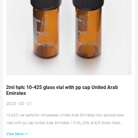
2ml hplc 10-425 glass vial with pp cap United Arab
Emirates
2023 - 03 - 21
10-425 vial septa for wholesales United Arab Emirates hplc autosampler
vials with pp cap United Arab Emirates 1.5 ML/2ML 8-425 Screw Neck
Autosampler Vials ND8 1.5ml 9mm Short Thread Autosampler Vials ND9
View More >>