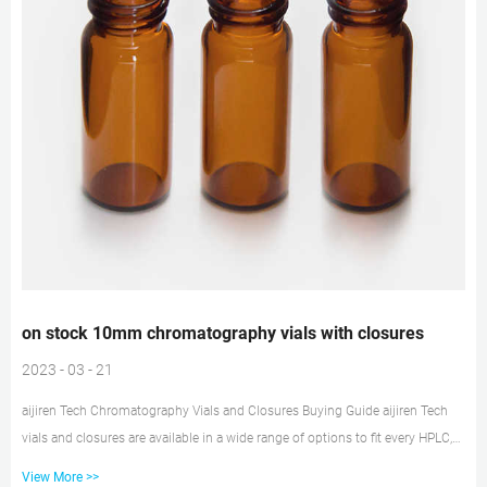
on stock 10mm chromatography vials with closures
2023 - 03 - 21
aijiren Tech Chromatography Vials and Closures Buying Guide aijiren Tech
vials and closures are available in a wide range of options to fit every HPLC,
GC, and MS instrument — as well as your application and budget. aijiren Tech
View More >>