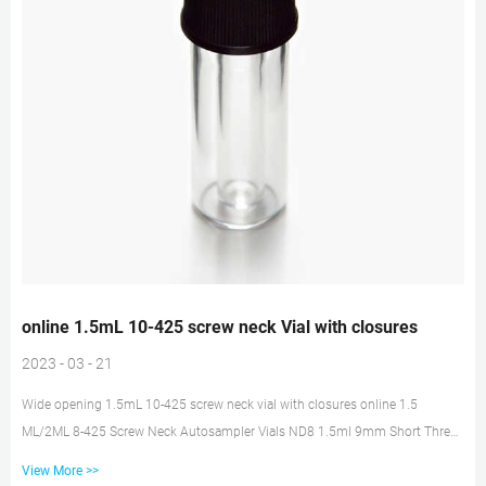
online 1.5mL 10-425 screw neck Vial with closures
2023 - 03 - 21
Wide opening 1.5mL 10-425 screw neck vial with closures online 1.5
ML/2ML 8-425 Screw Neck Autosampler Vials ND8 1.5ml 9mm Short Thread
Autosampler Vials ND9 1.5ml 10-425 Screw Autosampler Vials ND10 1.5mL
View More >>