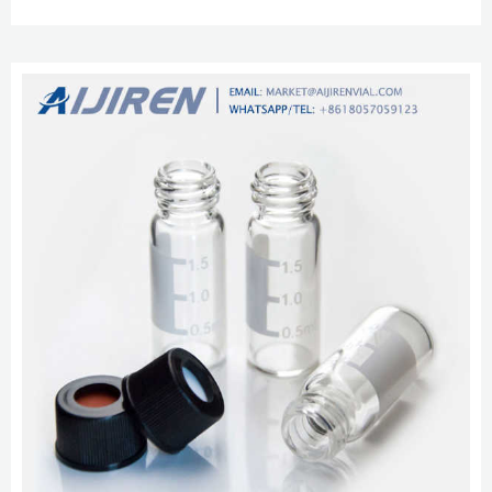
vial headspace with ptfe liner pp cap–Headspace Vials Use these 11 mm
clear glass vials with snap caps or aluminum crimp seal closures. Pricing
and Availability. aijiren Techbrand™ Certified Vial Kit 9mm short...