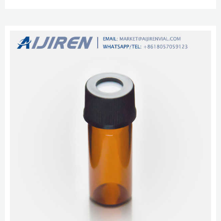
Cap with 9mm White PTFE/Red Silicone Septa 1mm Thick, w/ intergrated
0.2mL MIRCO-INSERT, Vial size: 12 x 32 mm, 100/pk. Alibaba glass 2 ml lab
vials with writing space for HPLC Alibaba glass 2 ml lab via...