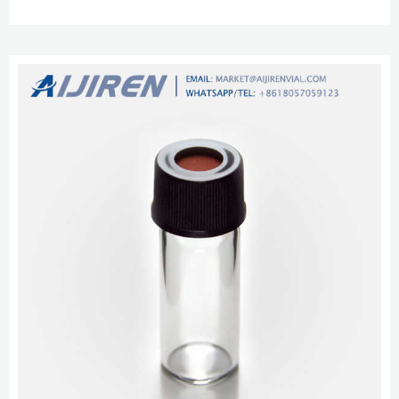
1.5ml 10-425 Screw Autosampl Whatsapp/TEL + 8618057059123 vial for
hplc with pp cap for lab use United Arab Emirates SimPure 2mL Clear Glass
Autosampler Vial with Writing Area, 8-425 AUTOSAMPLER VIALS
DIMENSION: These are 8-425 HPLC screw caps lab sample vials. At SimPure,
we take all of th...