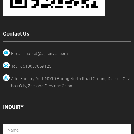
Contact Us
E-mail: market@aijirenvial.com
Tel: +8618057059123
Add.:Factory Add: NO.10 Bailing North Road,Qujiang District, Quz
hou City, Zhejiang Province,China
INQUIRY