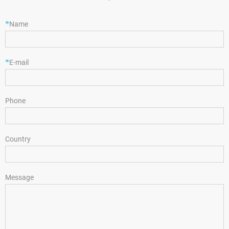
*
Name
*
E-mail
Phone
Country
Message