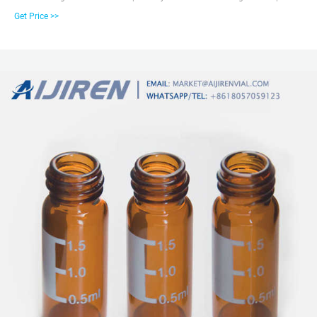
matrices including acidic, neutral or alkaline pHs. The high-quality materials
Get Price >>
in use can minimize extractables leeching from the glass and interfering
with the analytes of interest.