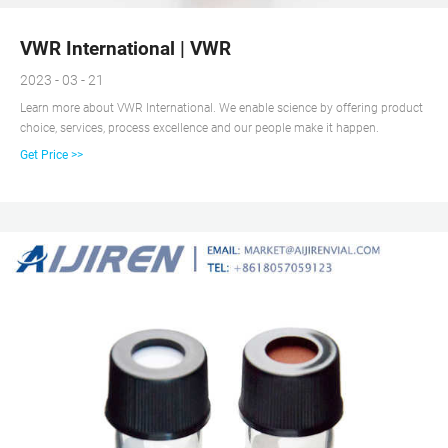
VWR International | VWR
2023 - 03 - 21
Learn more about VWR International. We enable science by offering product
choice, services, process excellence and our people make it happen.
Get Price >>