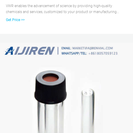
VWR enables the advancement of science by providing high-quality
chemicals and services, customized to your product or manufacturing
needs. We use operational excellence to deliver solutions that enable
Get Price >>
research, testing, production, and commercialization across the globe.