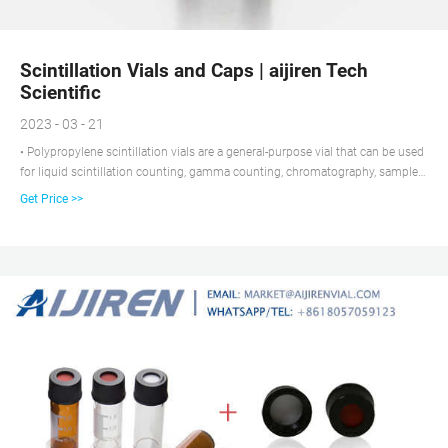
Scintillation Vials and Caps | aijiren Tech
Scientific
2023 - 03 - 21
• Polypropylene scintillation vials are a general-purpose vial that can be used
for liquid scintillation counting, gamma counting, chromatography, sample
storage, and culturing. They provide a high degree of resistance to organic
Get Price >>
solvents Sample seal integrity is maintained by a variety of screw caps and
liners.