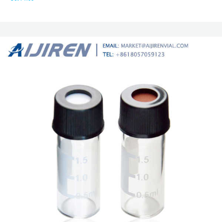
Silicone 50 1.3 82028-434 100 VWR ® 10mm Wide Opening Screw Thread
Vials Convenience Kits