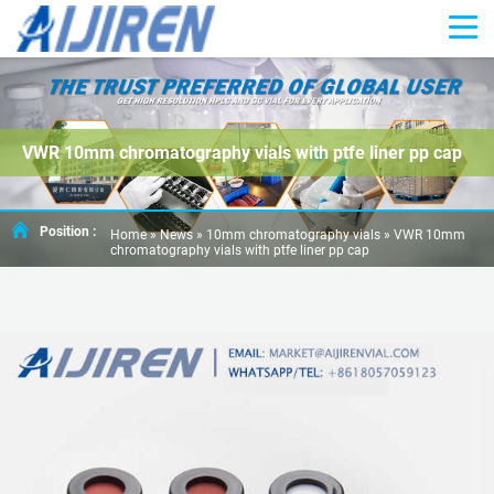
VWR 10mm chromatography vials with ptfe liner pp cap
Position :
Home »
News
»
10mm chromatography vials
»
VWR 10mm
chromatography vials with ptfe liner pp cap