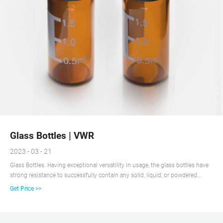
Glass Bottles | VWR
2023 - 03 - 21
Glass Bottles. Having exceptional versatility in usage, the glass bottles have
strong resistance to successfully contain any solid, liquid, or powdered
specimens and samples. With complete clarity, the vessels permit personnel
Get Price >>
to constantly monitor filled levels. Easy-to-use designs make them fit in with
any setup or procedure.