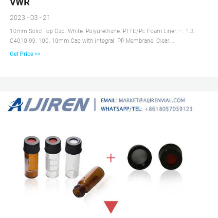
VWR
2023 - 03 - 21
10mm Solid Top Cap. White. Polyurethane. PTFE/PE Foam Liner. –. 1.3.
C4010-99. 100. 10mm Cap with integral. PP Membrane. Clear.
Polypropylene.
Get Price >>