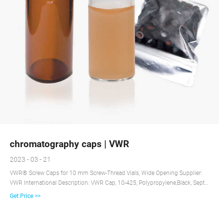
chromatography caps | VWR
2023 - 03 - 21
VWR® Screw Caps for 10 mm Screw-Thread Vials, Wide Opening Supplier:
VWR International Description: VWR Cap, 10-425, Polypropylene,Black, Septa
Type: Blue PTFE/White Silicone, Pre-Slit Certificates VWR® Screw Caps for 8-
Get Price >>
425 Screw-Thread Vials, Standard Opening Supplier: VWR International