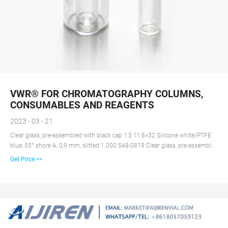
VWR® FOR CHROMATOGRAPHY COLUMNS,
CONSUMABLES AND REAGENTS
2023 - 03 - 21
Clear glass, pre-assembled with black cap 1,5 11,6×32 Silicone white/PTFE
blue, 55° shore A, 0,9 mm, slitted 1.000 548-0819 Clear glass, pre-assembled
with black cap 1,5 11,6×32 Silicone white/PTFE red, 45° shore A, 1,3 mm
Get Price >>
1.000 548-1420 Clear glass, pre-assembled with black cap 1,5 11,6×32
Silicone white/PTFE red, 45° shore A, 1,3 mm