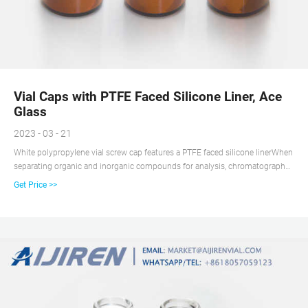
Vial Caps with PTFE Faced Silicone Liner, Ace
Glass
2023 - 03 - 21
White polypropylene vial screw cap features a PTFE faced silicone linerWhen
separating organic and inorganic compounds for analysis, chromatography
vial closures protect compound mixtures from contamination. The caps
Get Price >>
feature different finishes and septa materials for gas or high performance
liquid chromatography applications. Maintain a clean and safe workplace
using the spill-free