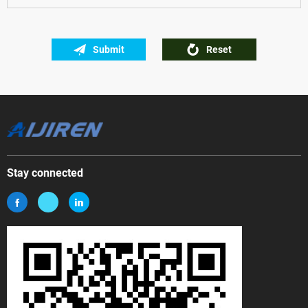
Submit
Reset
Stay connected