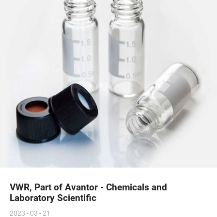
VWR, Part of Avantor - Chemicals and
Laboratory Scientific
2023 - 03 - 21