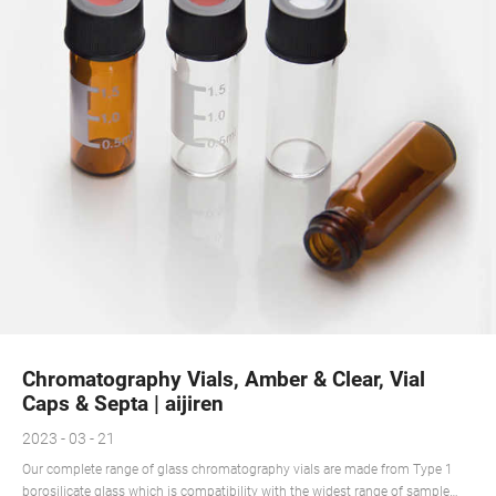
Chromatography Vials, Amber & Clear, Vial
Caps & Septa | aijiren
2023 - 03 - 21
Our complete range of glass chromatography vials are made from Type 1
borosilicate glass which is compatibility with the widest range of sample