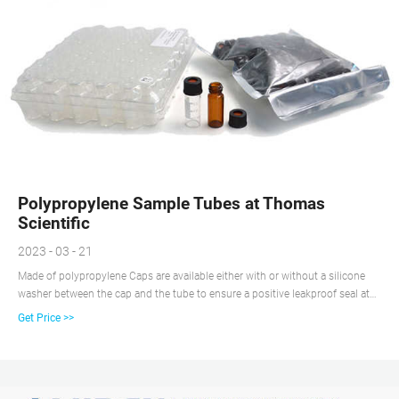
Polypropylene Sample Tubes at Thomas
Scientific
2023 - 03 - 21
Made of polypropylene Caps are available either with or without a silicone
washer between the cap and the tube to ensure a positive leakproof seal at
all temperatures. Closures and tubes are both manufactured of
Get Price >>
polypropylene, providing the same coefficient of expansion.