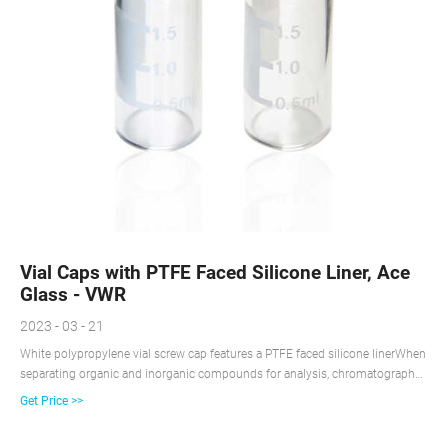
Vial Caps with PTFE Faced Silicone Liner, Ace
Glass - VWR
2023 - 03 - 21
White polypropylene vial screw cap features a PTFE faced silicone linerWhen
separating organic and inorganic compounds for analysis, chromatography
vial closures protect compound mixtures from contamination. The caps
Get Price >>
feature different finishes and septa materials for gas or high performance
liquid chromatography applications.