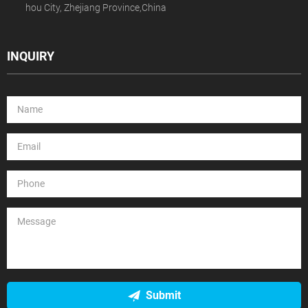
hou City, Zhejiang Province,China
INQUIRY
Submit