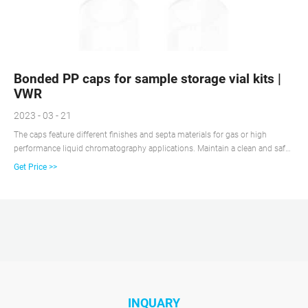
Bonded PP caps for sample storage vial kits |
VWR
2023 - 03 - 21
The caps feature different finishes and septa materials for gas or high
performance liquid chromatography applications. Maintain a clean and safe
workplace using the spill-free chromatography vial closures available in
Get Price >>
various sizes and styles to be compatible with autosampler operation.
INQUARY