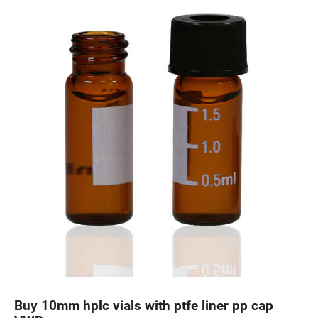
Buy 10mm hplc vials with ptfe liner pp cap