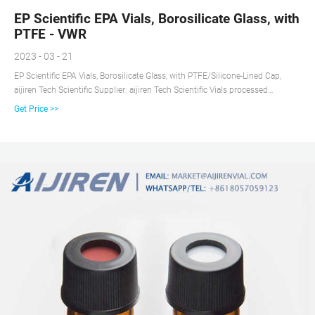
EP Scientific EPA Vials, Borosilicate Glass, with
PTFE - VWR
2023 - 03 - 21
EP Scientific EPA Vials, Borosilicate Glass, with PTFE/Silicone-Lined Cap,
aijiren Tech Scientific Supplier: aijiren Tech Scientific Vials processed
according to Level 1 are certified to meet or exceed EPA standards for
Get Price >>
volatiles. Vials processed according to Level 3 are not pre-cleaned and are
ready for your own cleaning procedure.