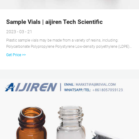
Sample Vials | aijiren Tech Scientific
2023 - 03 - 21
Plastic sample vials may be made from a variety of resins, including:
Polycarbonate Polypropylene Polystyrene Low-density polyethylene (LDPE)
High-density polyethylene (HDPE) Glass sample vials may be clear or amber-
Get Price >>
colored (to protect the contents from ultraviolet light).