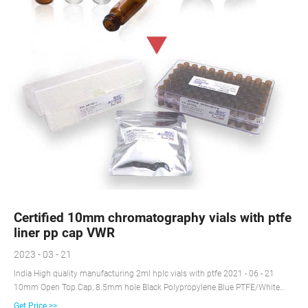
Certified 10mm chromatography vials with ptfe
liner pp cap VWR
2023 - 03 - 21
India High quality manufacturing 2ml hplc vials with ptfe 2021 - 06 - 21
10mm Open Top Cap, 8.5mm hole Black Polypropylene Blue PTFE/White
Silicone, Pre-slit 55 1.5 82028-436 100 Black Polypropylene Red PTFE/White
Get Price >>