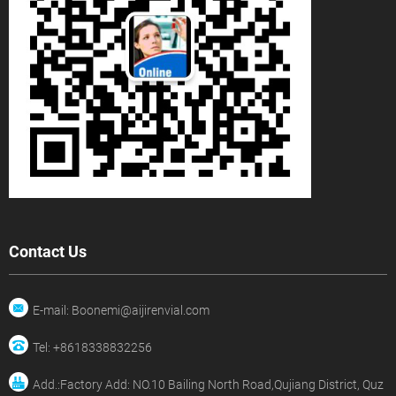
Contact Us
E-mail: Boonemi@aijirenvial.com
Tel: +8618338832256
Add.:Factory Add: NO.10 Bailing North Road,Qujiang District, Quz