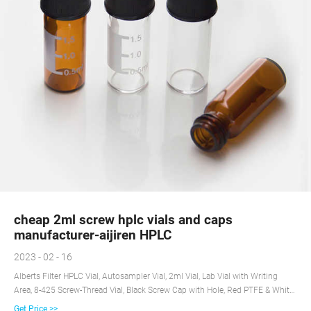
cheap 2ml screw hplc vials and caps
manufacturer-aijiren HPLC
2023 - 02 - 16
Alberts Filter HPLC Vial, Autosampler Vial, 2ml Vial, Lab Vial with Writing
Area, 8-425 Screw-Thread Vial, Black Screw Cap with Hole, Red PTFE & White
Silicone Septa 100 Pack - Clear 4.0 out of 5 stars 1
Get Price >>