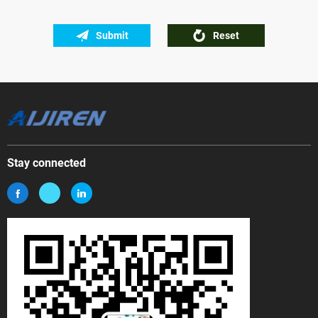
Submit
Reset
Stay connected