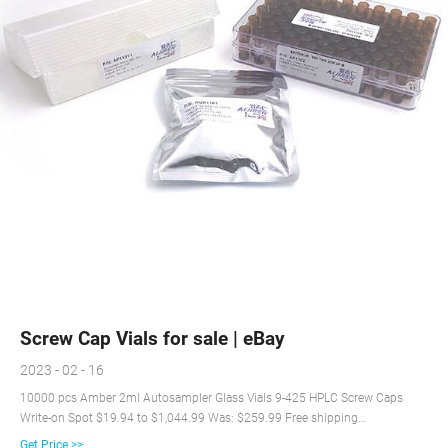
Screw Cap Vials for sale | eBay
2023 - 02 - 16
10000 pcs Amber 2ml Autosampler Glass Vials 9-425 HPLC Screw Caps
Write-on Spot $19.94 to $1,044.99 Was: $259.99 Free shipping
SPONSORED 4000PCS HPLC GC 2mL Autosampler Clear Vials Screw Caps
Get Price >>