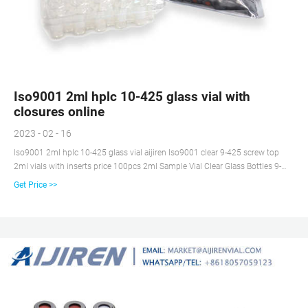
Iso9001 2ml hplc 10-425 glass vial with
closures online
2023 - 02 - 16
Iso9001 2ml hplc 10-425 glass vial aijiren Iso9001 clear 9-425 screw top
2ml vials with inserts price 100pcs 2ml Sample Vial Clear Glass Bottles 9-
425 Lab Vials w/ Writing Area Lids. 100pcs 2ml 9-425 Sample Vial Glass +
Get Price >>
Vials Insert w/ 0.25ml Springs Clear HPLC. 100pcs 2ml Vial Clear Amber
Glass Bottles 9-425 Screw Top Vials for Autosampler.