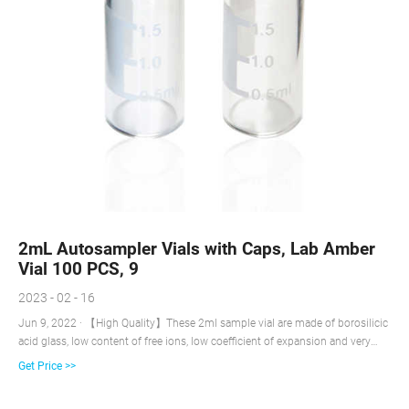
2mL Autosampler Vials with Caps, Lab Amber
Vial 100 PCS, 9
2023 - 02 - 16
Jun 9, 2022 · 【High Quality】These 2ml sample vial are made of borosilicic
acid glass, low content of free ions, low coefficient of expansion and very
high chemical resistance. It is suitable for containing all injectable
Get Price >>
preparations with acid, neutral and alkaline pH. It also has good resistance to
thermal shocks and can be sterilized before or after filling.