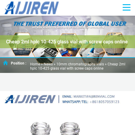
Cheap 2ml hplc 10-425 glass vial with screw caps online
Position :
Home »
News
»
10mm chromatography vials
»
Cheap 2ml
hplc 10-425 glass vial with screw caps online