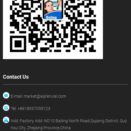
Contact Us
E-mail: market@aijirenvial.com
Tel: +8618057059123
Add.:Factory Add: NO.10 Bailing North Road,Qujiang District, Quz
hou City, Zhejiang Province,China