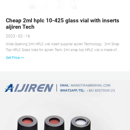
Cheap 2ml hplc 10-425 glass vial with inserts
aijiren Tech
2023 - 02 - 16
Wide Opening 2ml HPLC vial insert supplier aijiren Technology . 2ml Snap
Top HPLC Glass Vials for aijiren Tech- 2ml snap top HPLC vial is made of
Type 1 borosilie glass. 2ml Snap hplc Vials mouth is wider opening. So 2ml
Get Price >>
snap top HPLC vial is easier to fill and provides a larger target area for the
autosampler needle.