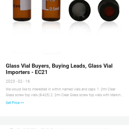
Glass Vial Buyers, Buying Leads, Glass Vial
Importers - EC21
2023 - 02 - 16
We would like to interested in within named vials and caps: 1. 2ml Clear
Glass screw top vials (8-425) 2. 2ml Clear Glass screw top vials with Marking
Spot (8-425) 3. 2ml Amber Glass screw top vials (8-425) 4. 2ml Amber Glass
Get Price >>
sc. Categories : Chemicals, Vials