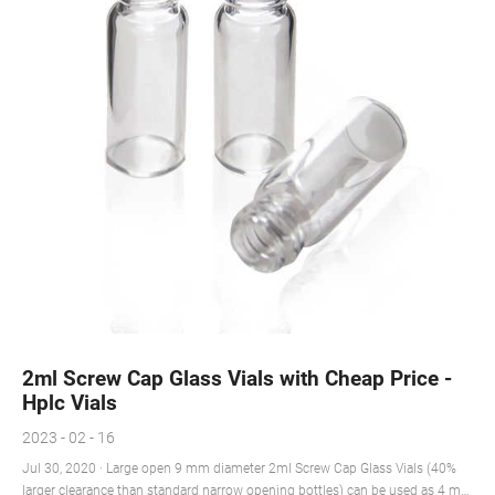
2ml Screw Cap Glass Vials with Cheap Price -
Hplc Vials
2023 - 02 - 16
Jul 30, 2020 · Large open 9 mm diameter 2ml Screw Cap Glass Vials (40%
larger clearance than standard narrow opening bottles) can be used as 4 mL