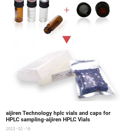
aijiren Technology hplc vials and caps for
HPLC sampling-aijiren HPLC Vials
2023 - 02 - 16