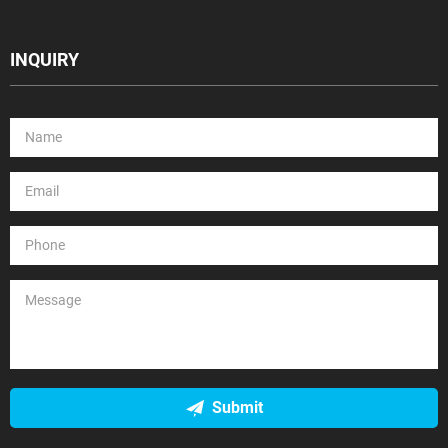
INQUIRY
Submit