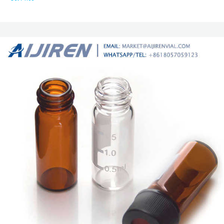
mechanically in place during drilling. No tools are required for assembly.