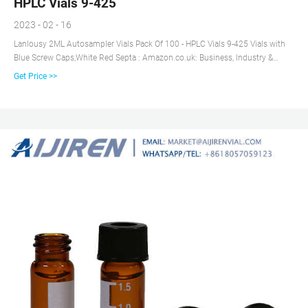
HPLC Vials 9-425
2023 - 02 - 16
Lanlousy 2ML Autosampler Vials Pack Of 100 - HPLC Vials 9-425 Vials with
Blue Screw Caps,White Red Septa : Amazon.co.uk: Business, Industry &
Science
Get Price >>