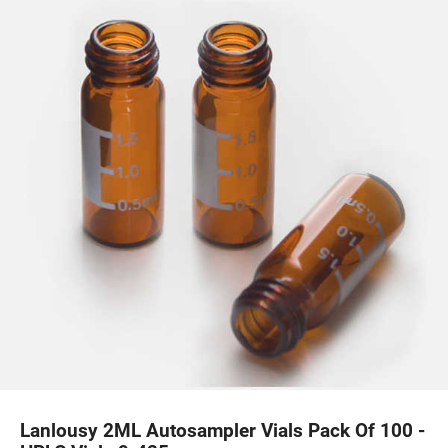
Lanlousy 2ML Autosampler Vials Pack Of 100 -