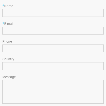
*
Name
*
E-mail
Phone
Country
Message