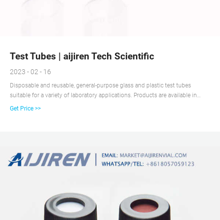
Test Tubes | aijiren Tech Scientific
2023 - 02 - 16
Disposable and reusable, general-purpose glass and plastic test tubes
suitable for a variety of laboratory applications. Products are available in
various materials, volume capacities, and shapes, and may be sterile, non-
Get Price >>
sterile and/or autoclavable, and include caps. Test tubes are familiar items of
glassware or plasticware found in most biological, chemical, and clinical
research laboratories, schools, universities, and other industrial workplaces.