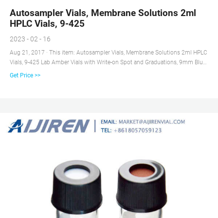
Autosampler Vials, Membrane Solutions 2ml
HPLC Vials, 9-425
2023 - 02 - 16
Aug 21, 2017 · This item: Autosampler Vials, Membrane Solutions 2ml HPLC
Vials, 9-425 Lab Amber Vials with Write-on Spot and Graduations, 9mm Blue
ABS Screw Caps & Septa for GC Sample Vials, 100 Pcs $20.79 ($0.21/Count)
Get Price >>