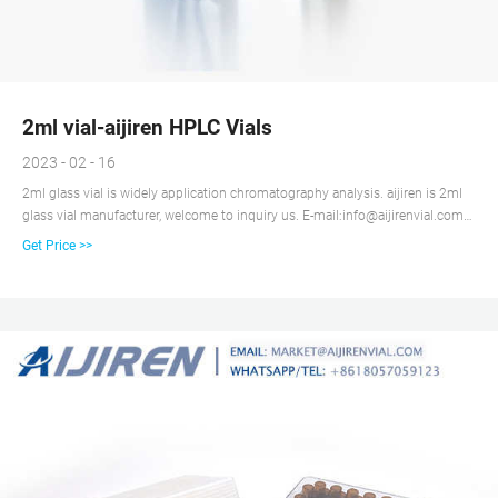
2ml vial-aijiren HPLC Vials
2023 - 02 - 16
2ml glass vial is widely application chromatography analysis. aijiren is 2ml
glass vial manufacturer, welcome to inquiry us. E-mail:info@aijirenvial.com
Whatsapp:+8618336073276 Get Price Details Manufacturer of 2ml Glass
Get Price >>
Autosampler Vial aijiren is a manufacturer specializing in the production of
2ml glass autosampler vial.