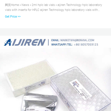
网页Home » News » 2ml hplc lab vials » aijiren Technology hplc laboratory
vials with inserts for HPLC aijiren Technology hplc laboratory vials with
inserts for HPLC Material: USP Type 1, Class A, 33 Borosilicate Glass Volume:
Get Price >>
2ml (standard volume) 1.5ml(actual volume) Application: HPLC and GC
system Dimensions: 11.6 x 32mm Neck Diameter: 9mm Qty/Pack:
100pcs/pack