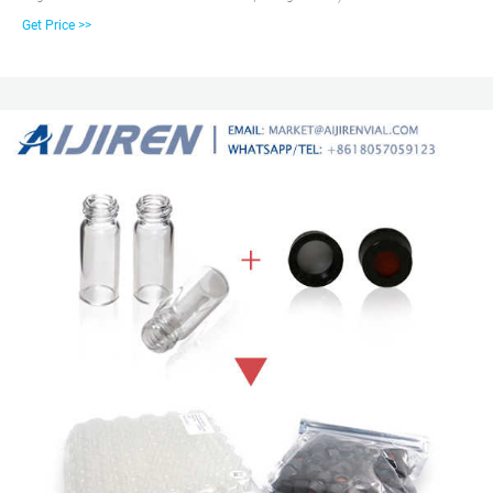
and 6 mL bottles as washing, waste or storage bottles. Choose certified
Get Price >>
bottles for full compatibility with aijiren auto samplers for best results. 2ml
Screw Cap Glass Vials, 12mm Diameter, 32mm Height, 9-425 screw top.