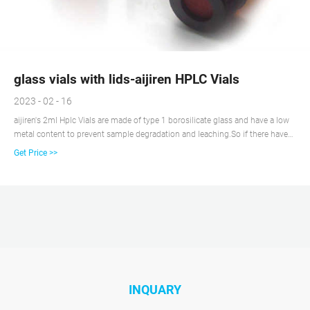
glass vials with lids-aijiren HPLC Vials
2023 - 02 - 16
aijiren's 2ml Hplc Vials are made of type 1 borosilicate glass and have a low
metal content to prevent sample degradation and leaching.So if there have
any requirement about 2ml Hplc Vials, please contact us right NOW! Get
Get Price >>
Price Details. Leading Supplier of 2mL Amber Glass Screw Top Autosampler
Vials. aijiren 2mL Amber Glass Screw Top Autosampler Vials and Caps are
ideal for use in most standard HPLC and GC applications and high-
throughput analyses.So if there you have some
INQUARY