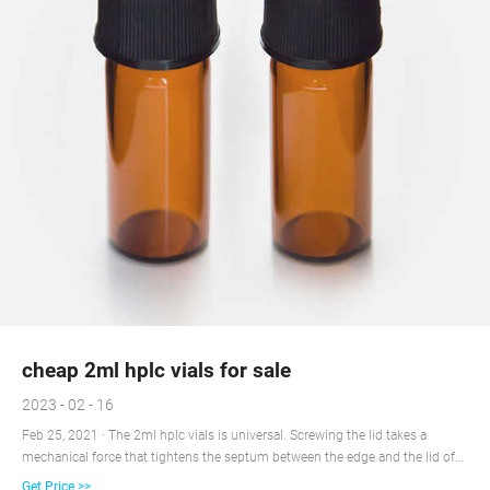
cheap 2ml hplc vials for sale
2023 - 02 - 16
Feb 25, 2021 · The 2ml hplc vials is universal. Screwing the lid takes a
mechanical force that tightens the septum between the edge and the lid of
the glass. The screw cap achieves excellent sealing and keeps the septum
Get Price >>