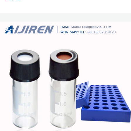
PTFE Silicone Liner 9-425 $12.21 to $451.19 Was: $259.99 Free shipping
10X 15mL Plastic Centrifuge Test Tube Vial Container With Sealing Screw
Cap $6.99