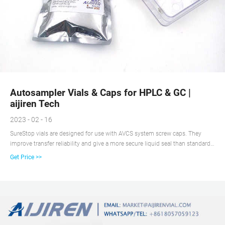
Autosampler Vials & Caps for HPLC & GC |
aijiren Tech
2023 - 02 - 16
SureStop vials are designed for use with AVCS system screw caps. They
improve transfer reliability and give a more secure liquid seal than standard
screw vials. SureStop vials are available as a 2 mL as either clear or amber
Get Price >>
options and are highly recommended for use with GC and LC applications.
What are AVCS caps?