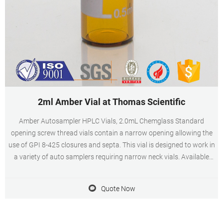
2ml Amber Vial at Thomas Scientific
Amber Autosampler HPLC Vials, 2.0mL Chemglass Standard
opening screw thread vials contain a narrow opening allowing the
use of GPI 8-425 closures and septa. This vial is designed to work in
a variety of auto samplers requiring narrow neck vials. Available
with graduated marking spots and silanized. Compare this item
Quote Now