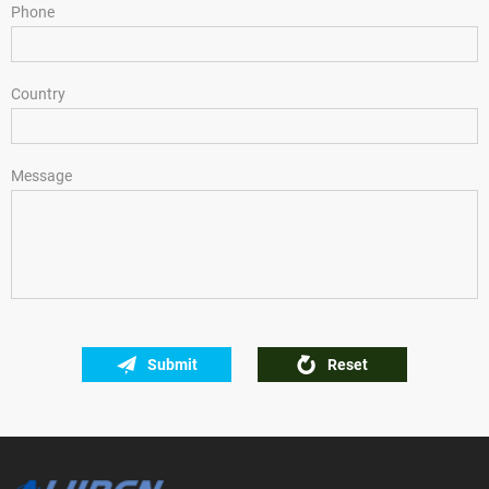
Phone
Country
Message
Submit
Reset