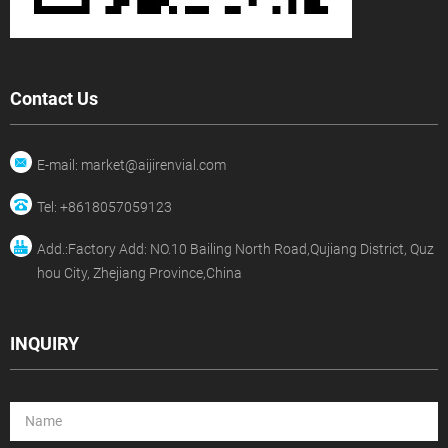
Contact Us
E-mail: market@aijirenvial.com
Tel: +8618057059123
Add.:Factory Add: NO.10 Bailing North Road,Qujiang District, Quz
hou City, Zhejiang Province,China
INQUIRY