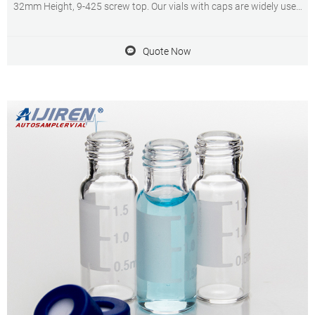
32mm Height, 9-425 screw top. Our vials with caps are widely used
in standard HPLC and GC applications. The vials can be used on all
common autosamplers due to their technical geometry,
Quote Now
preferentially they are found on aijiren (1042, 1050, 1080, 1082,
1084, 1090, , , , , , , 7672, A/B