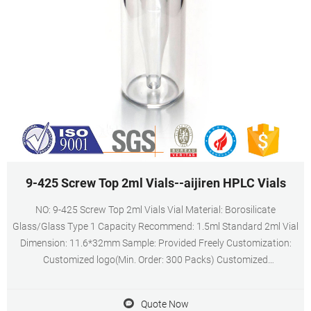
9-425 Screw Top 2ml Vials--aijiren HPLC Vials
NO: 9-425 Screw Top 2ml Vials Vial Material: Borosilicate
Glass/Glass Type 1 Capacity Recommend: 1.5ml Standard 2ml Vial
Dimension: 11.6*32mm Sample: Provided Freely Customization:
Customized logo(Min. Order: 300 Packs) Customized
packaging(Min. Order: 400 Packs)
Quote Now