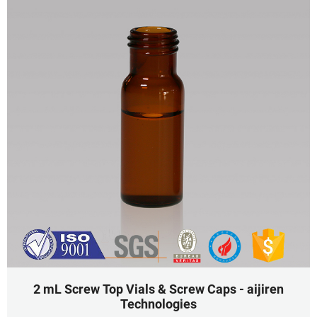
2 mL Screw Top Vials & Screw Caps - aijiren
Technologies