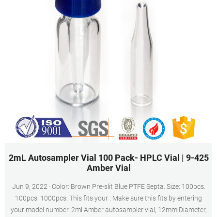
2mL Autosampler Vial 100 Pack- HPLC Vial | 9-425
Amber Vial
Jun 9, 2022 · Color: Brown Pre-slit Blue PTFE Septa. Size: 100pcs.
100pcs. 1000pcs. This fits your . Make sure this fits by entering
your model number. 2ml Amber autosampler vial, 12mm Diameter,