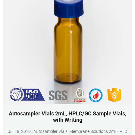
Autosampler Vials 2mL, HPLC/GC Sample Vials,
with Writing
Jul 18, 2019 · Autosampler Vials, Membrane Solutions 2ml HPLC