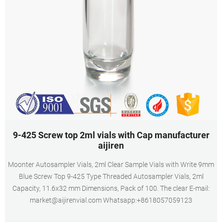
9-425 Screw top 2ml vials with Cap manufacturer
aijiren
Moonter Autosampler Vials, 2ml Clear Sample Vials with Write 9mm
Blue Screw Top 9-425 Type Threaded Autosampler Vials, 2ml
Capacity, 11.6x32 mm Dimensions, Pack of 100. The clear E-mail:
market@aijirenvial.com Whatsapp:+8618057059123