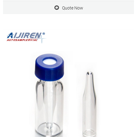
Quote Now