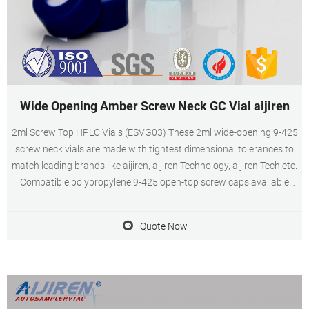
Wide Opening Amber Screw Neck GC Vial aijiren
2ml Screw Top HPLC Vials (ESVG03) These 2ml wide-opening 9-425
screw neck vials are made with tightest dimensional tolerances to
match leading brands like aijiren, aijiren Technology, aijiren Tech etc.
Compatible polypropylene 9-425 open-top screw caps available
with pre-inserted PTFE-Silicone septa. 2 ml vials with caps in clear
for hplc system supplier
Quote Now