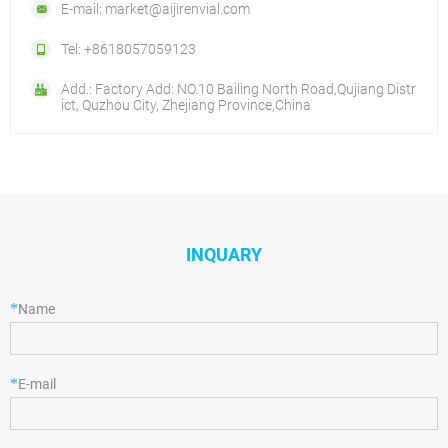
E-mail: market@aijirenvial.com
Tel: +8618057059123
Add.: Factory Add: NO.10 Bailing North Road,Qujiang Distr
ict, Quzhou City, Zhejiang Province,China
INQUARY
*
Name
*
E-mail