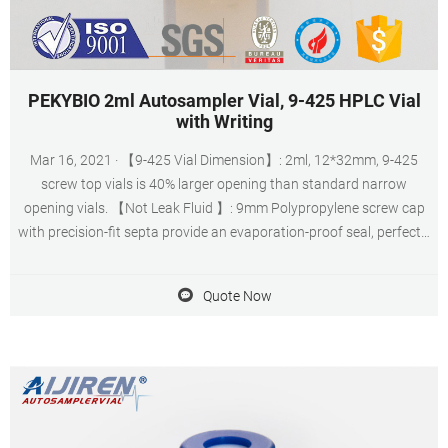
PEKYBIO 2ml Autosampler Vial, 9-425 HPLC Vial
with Writing
Mar 16, 2021 · 【9-425 Vial Dimension】: 2ml, 12*32mm, 9-425
screw top vials is 40% larger opening than standard narrow
opening vials. 【Not Leak Fluid 】: 9mm Polypropylene screw cap
with precision-fit septa provide an evaporation-proof seal, perfectly
matched.
Quote Now