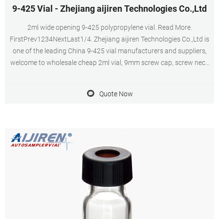
9-425 Vial - Zhejiang aijiren Technologies Co.,Ltd
2ml wide opening 9-425 polypropylene vial. Read More.
FirstPrev1234NextLast1/4. Zhejiang aijiren Technologies Co.,Ltd is
one of the leading China 9-425 vial manufacturers and suppliers,
welcome to wholesale cheap 2ml vial, 9mm screw cap, screw neck
vial, autosampler vial racks, autosampler vial inserts from us.
Quote Now