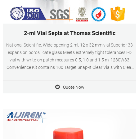
2-ml Vial Septa at Thomas Scientific
National Scientific. Wide-opening 2 ml, 12 x 32 mm vial Superior 33
expansion borosilicate glass Meets extremely tight tolerances I-D
vial with write-on patch measures 0.5, 1.0 and 1.5 ml 1230W33
Convenience Kit contains 100 Target Snap-It Clear Vials with Clear
Seals with Red PTFE/White Silicone Septa.
Quote Now