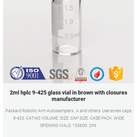
2ml hplc 9-425 glass vial in brown with closures
manufacturer
Packard Robotic Arm Autosamplers , A and others. Use screw caps
9-425. CAT.NO. VOLUME. SIZE. CAP SIZE. CASE PACK. WIDE
OPENING VIALS. 155600. 2ml.