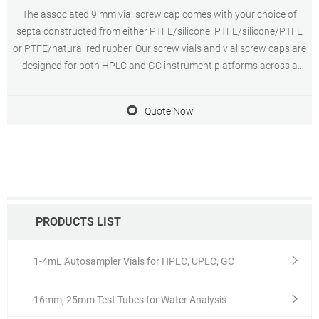
The associated 9 mm vial screw cap comes with your choice of
septa constructed from either PTFE/silicone, PTFE/silicone/PTFE
or PTFE/natural red rubber. Our screw vials and vial screw caps are
designed for both HPLC and GC instrument platforms across a
wide variety of applications, including pharmaceutical,
environmental, energy and fuels, forensics, materials science,
Quote Now
biopharmaceutical, proteomics, and metabolomics.
PRODUCTS LIST
1-4mL Autosampler Vials for HPLC, UPLC, GC
16mm, 25mm Test Tubes for Water Analysis