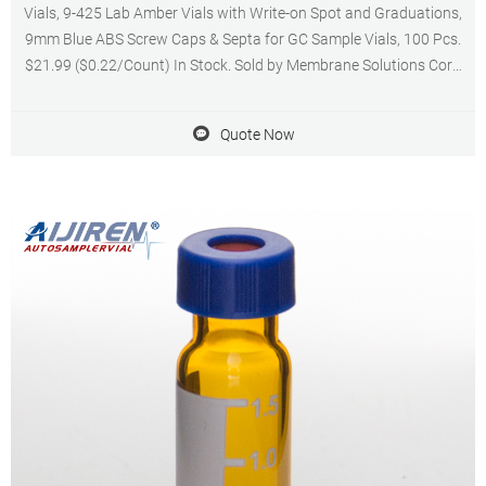
Vials, 9-425 Lab Amber Vials with Write-on Spot and Graduations,
9mm Blue ABS Screw Caps & Septa for GC Sample Vials, 100 Pcs.
$21.99 ($0.22/Count) In Stock. Sold by Membrane Solutions Corp
and ships from Amazon Fulfillment. Get it as soon as Wednesday,
Sep 21.
Quote Now