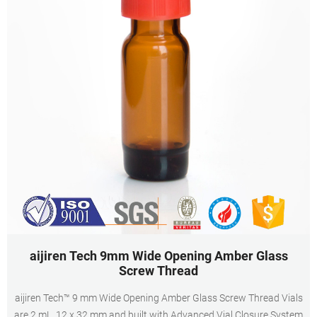
aijiren Tech 9mm Wide Opening Amber Glass
Screw Thread
aijiren Tech™ 9 mm Wide Opening Amber Glass Screw Thread Vials
are 2 mL, 12 x 32 mm and built with Advanced Vial Closure System