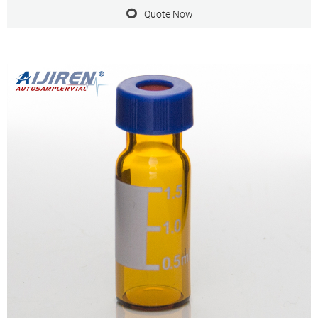
Quote Now