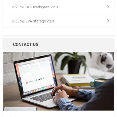
6-20mL GC Headspace Vials
8-60mL EPA Storage Vials
CONTACT US