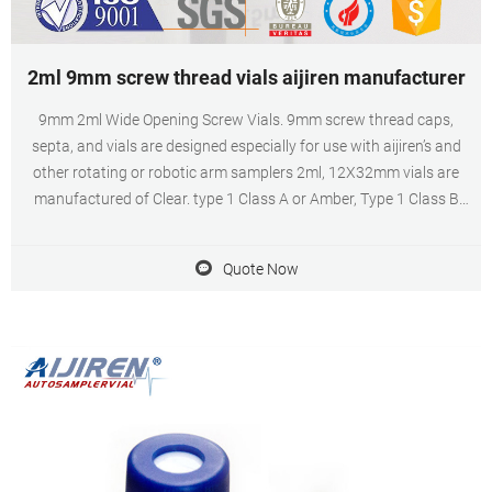
2ml 9mm screw thread vials aijiren manufacturer
9mm 2ml Wide Opening Screw Vials. 9mm screw thread caps,
septa, and vials are designed especially for use with aijiren’s and
other rotating or robotic arm samplers 2ml, 12X32mm vials are
manufactured of Clear. type 1 Class A or Amber, Type 1 Class B
borosilicate glass and include a write-in patch for sample
identification.
Quote Now