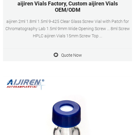
aijiren Vials Factory, Custom aijiren Vials
OEM/ODM
aijiren 2ml 1.8ml 1.5ml 9-425 Clear Glass Screw Vial with Patch for
Chromatography Lab 1.5ml 9mm Wide Opening Screw ... 8ml Screw
HPLC aijiren Vials 15mm Screw Top ...
Quote Now