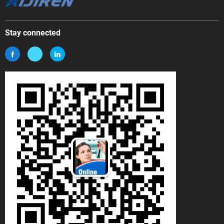
Stay connected