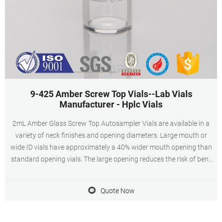
9-425 Amber Screw Top Vials--Lab Vials
Manufacturer - Hplc Vials
2mL Amber Glass Screw Top Autosampler Vials are available in a
variety of neck finishes and opening diameters. Large mouth or
wide ID vials have approximately a 40% wider mouth opening than
standard opening vials. The large opening reduces the risk of bent
autosampler needles during sampling. When choosing a 2mL
Amber Glass Screw Top Autosampler Vials, the product material is
Quote Now
of paramount importance.