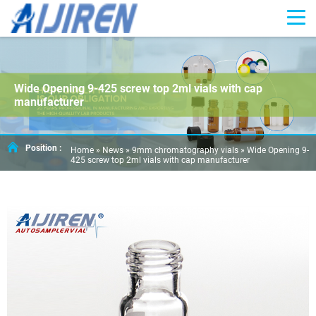
Wide Opening 9-425 screw top 2ml vials with cap
manufacturer
Position :
Home »
News
»
9mm chromatography vials
»
Wide Opening 9-
425 screw top 2ml vials with cap manufacturer