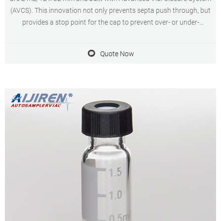
(AVCS). This innovation not only prevents septa push through, but
provides a stop point for the cap to prevent over- or under-
tightening and provide an optimal, consistent seal every time.
Quote Now