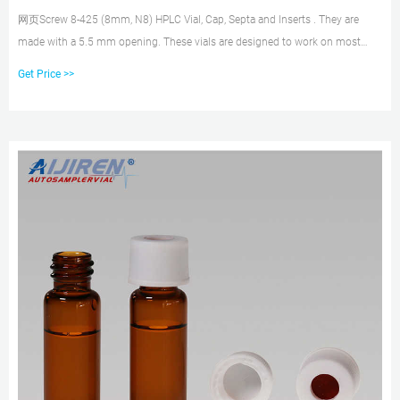
网页Screw 8-425 (8mm, N8) HPLC Vial, Cap, Septa and Inserts . They are
made with a 5.5 mm opening. These vials are designed to work on most
autosamplers that use 12mm x 32
Get Price >>