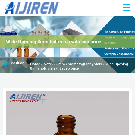
Wide Opening 8mm hplc vials with cap price
Position :
Home »
News
»
8mm chromatography vials
»
Wide Opening
8mm hplc vials with cap price