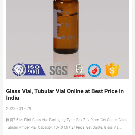
Glass Vial, Tubular Vial Online at Best Price in
India
2023 - 01 - 29
网页7.5 Ml Flint Glass Vial, Packaging Type: Box ₹ 1/ Piece. Get Quote. Glass
Tubular Amber Vial, Capacity: 10-40 Ml ₹ 2/ Piece. Get Quote. Glass Vial