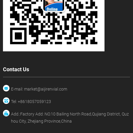
Contact Us
E-mail: market@aijirenvial.com
Tel: +8618057059123
Add.:Factory Add: NO.10 Bailing North Road,Qujiang District, Quz
hou City, Zhejiang Province,China