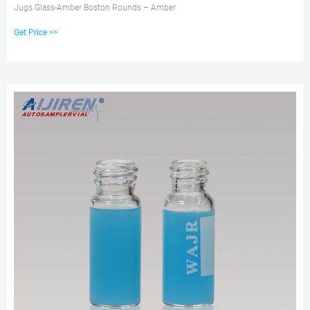
Jugs Glass-Amber Boston Rounds – Amber
Get Price >>