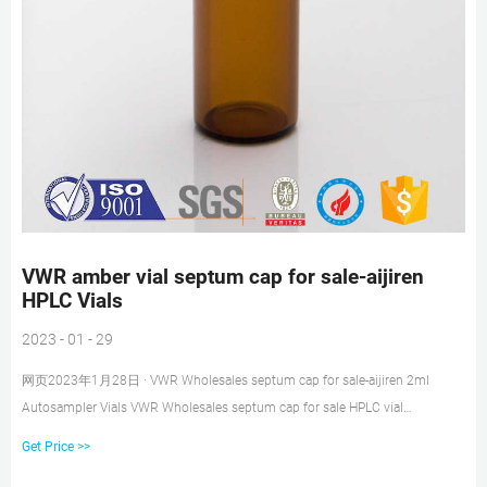
VWR amber vial septum cap for sale-aijiren
HPLC Vials
2023 - 01 - 29
网页2023年1月28日 · VWR Wholesales septum cap for sale-aijiren 2ml
Autosampler Vials VWR Wholesales septum cap for sale HPLC vial
insertsAutosampler vials with caps from aijiren VWR Autosampler Vials,
Get Price >>
Inserts and Closures VWR® Certified Vial and Closure Convenience Kits Kit