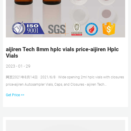
aijiren Tech 8mm hplc vials price-aijiren Hplc
Vials
2023 - 01 - 29
网页2021年8月14日 · 2021/6/8 · Wide opening 2ml hplc vials with closures
price-aijiren Autosampler Vials, Caps, and Closures - aijiren Tech
SciAutosampler Vials, Caps, and Closures aijiren Tech 11 mm Glass Crimp
Get Price >>
+8618057059123 market@