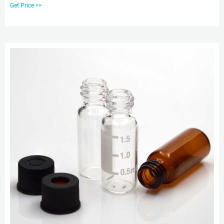
Family, Packaging Type: Box ₹ 1/ Piece. Get Quote. Rx accumulator handling
Get Price >>
3ml glass vials. Chromatography consumables. Amps to vial transfer
tutorial.