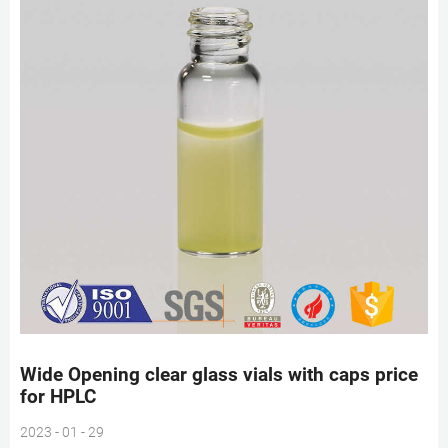
Wide Opening clear glass vials with caps price
for HPLC
2023 - 01 - 29