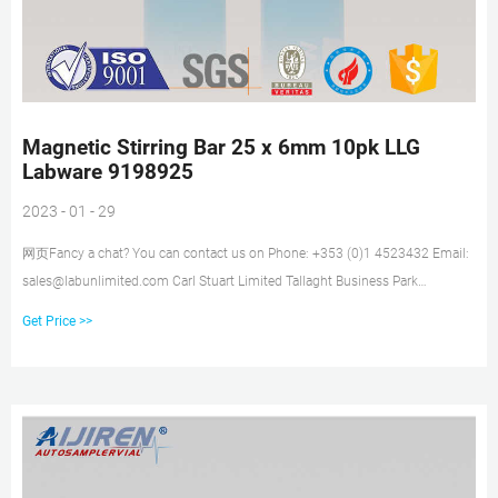
Magnetic Stirring Bar 25 x 6mm 10pk LLG
Labware 9198925
2023 - 01 - 29
网页Fancy a chat? You can contact us on Phone: +353 (0)1 4523432 Email:
sales@labunlimited.com Carl Stuart Limited Tallaght Business Park
Whitestown Dublin 24 Ireland
Get Price >>