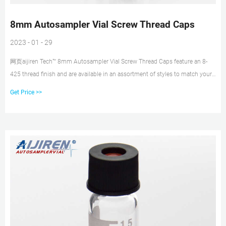
8mm Autosampler Vial Screw Thread Caps
2023 - 01 - 29
网页aijiren Tech™ 8mm Autosampler Vial Screw Thread Caps feature an 8-
425 thread finish and are available in an assortment of styles to match your
HPLC, GC or IC application needs. Convenient pre-assembled caps and septa
Get Price >>
minimize contamination from handling. Choose from aijiren Tech™, aijiren
Tech™ National™, and Thermo