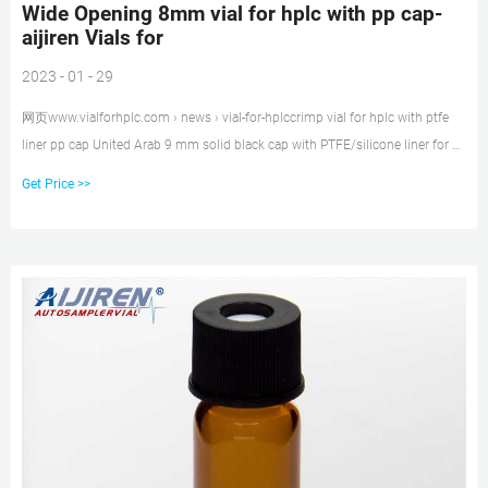
Wide Opening 8mm vial for hplc with pp cap-
aijiren Vials for
2023 - 01 - 29
网页www.vialforhplc.com › news › vial-for-hplccrimp vial for hplc with ptfe
liner pp cap United Arab 9 mm solid black cap with PTFE/silicone liner for 5
x 45 mm vial sample storage 3
Get Price >>