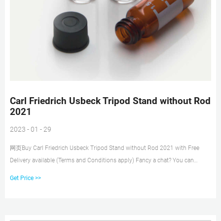
Carl Friedrich Usbeck Tripod Stand without Rod
2021
2023 - 01 - 29
网页Buy Carl Friedrich Usbeck Tripod Stand without Rod 2021 with Free
Delivery available (Terms and Conditions apply) Fancy a chat? You can
contact us on Phone: +353 (0)1 4523432 Email: sales@labunlimited.com
Get Price >>
Carl Stuart Limited