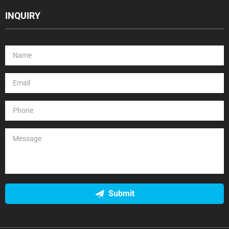
INQUIRY
Submit