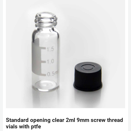
Standard opening clear 2ml 9mm screw thread
vials with ptfe