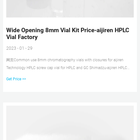
Wide Opening 8mm Vial Kit Price-aijiren HPLC
Vial Factory
2023 - 01 - 29
网页Common use 8mm chromatography vials with closures for aijiren
Technology HPLC screw cap vial for HPLC and GC Shimadzu-aijiren HPLC
VialsGC and HPLC autosampler vials with screw
Get Price >>