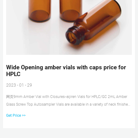
Wide Opening amber vials with caps price for
HPLC
2023 - 01 - 29
网页9mm Amber Vial with Closures--aijiren Vials for HPLC/GC 2mL Amber
Glass Screw Top Autosampler Vials are available in a variety of neck finishes
and opening diameters.
Get Price >>