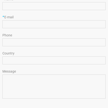
*
E-mail
Phone
Country
Message