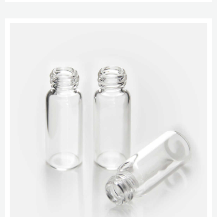
Type Glass Patched Cap Color Septum Cat. No. Pack of