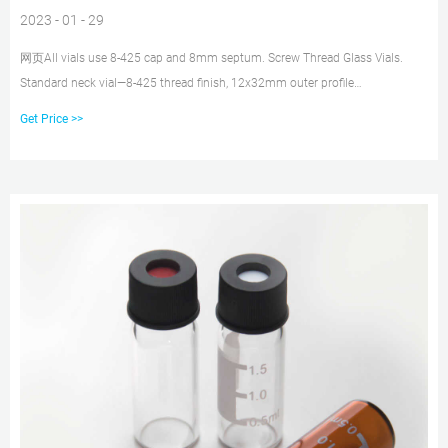
2023 - 01 - 29
网页All vials use 8-425 cap and 8mm septum. Screw Thread Glass Vials.
Standard neck vial—8-425 thread finish, 12x32mm outer profile
Chromatography Vials, 2mL, Clear Screw Thread, case/1000 Available with
Get Price >>
graduated marking