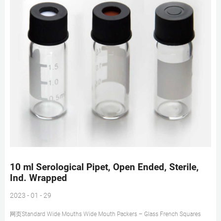
10 ml Serological Pipet, Open Ended, Sterile,
Ind. Wrapped
2023 - 01 - 29
网页Standard Wide Mouths Wide Mouth Packers – Glass French Squares