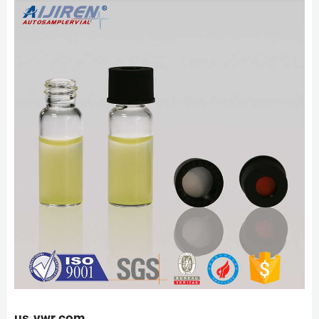
us.vwr.com