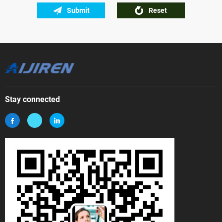
Submit
Reset
Stay connected