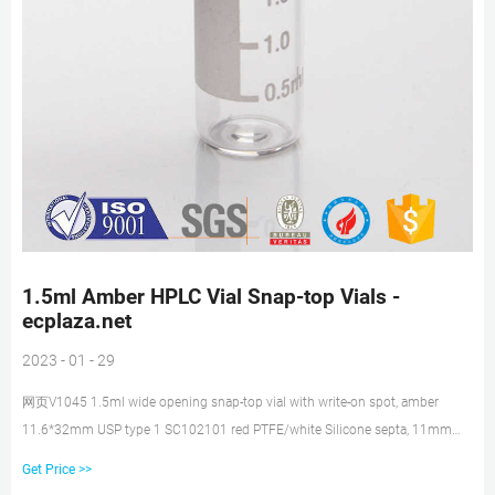
1.5ml Amber HPLC Vial Snap-top Vials -
ecplaza.net
2023 - 01 - 29
网页V1045 1.5ml wide opening snap-top vial with write-on spot, amber
11.6*32mm USP type 1 SC102101 red PTFE/white Silicone septa, 11mm
natural snap-top polypropylene cap, 6mm centre hole good quality and
Get Price >>
lower price