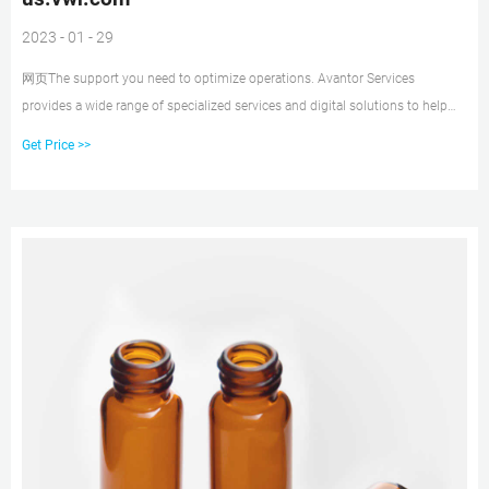
2023 - 01 - 29
网页The support you need to optimize operations. Avantor Services
provides a wide range of specialized services and digital solutions to help
you solve complex challenges. We’ve bui
Get Price >>