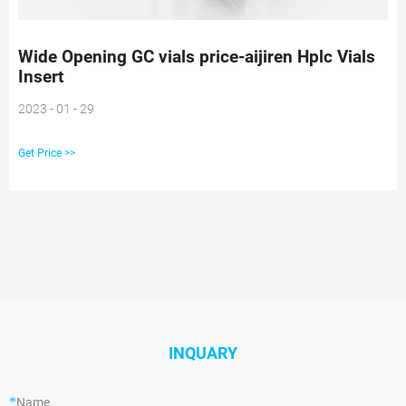
Wide Opening GC vials price-aijiren Hplc Vials
Insert
2023 - 01 - 29
Get Price >>
INQUARY
*
Name