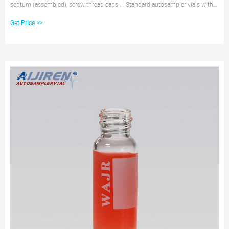
septum (assembled), screw-thread caps ... Standard autosampler vials with
cap and septa ...
Get Price >>