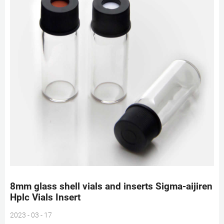
8mm glass shell vials and inserts Sigma-aijiren
Hplc Vials Insert
2023 - 03 - 17