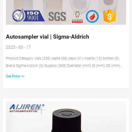
Autosampler vial | Sigma-Aldrich
2023 - 03 - 17
Product Category vials (236) septa (68) caps (41) inserts (13) bottles (8)
Brand Sigma-Aldrich (3) Supelco (368) Diameter (mm) ID (mm) OD (mm)
Volume (ml) Quality Level Closure Type Fitting Color Vial Bottle Material Vial
Get Price >>
Bottle Color Package Size Available for Sale United StatesGlobally Applied
Filters: Keyword:'autosampler vial'