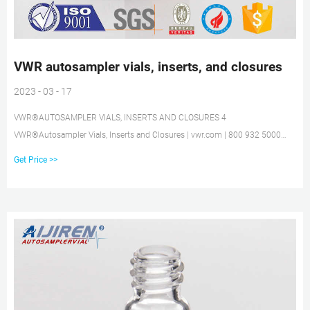
VWR autosampler vials, inserts, and closures
2023 - 03 - 17
VWR®AUTOSAMPLER VIALS, INSERTS AND CLOSURES 4
VWR®Autosampler Vials, Inserts and Closures | vwr.com | 800 932 5000
VWR®8mm STANDARD OPENING SCREW-THREAD VIALS 2mL, 12X32mm,
Get Price >>
8mm STANDARD OPENING SCREW-THREAD VIALS AND INSERTS