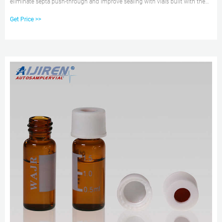
eliminate septa push-through and improve sealing with vials built with the
innovative Advanced Vial Closure System (AVCS). Promotions & Online
Get Price >>
savings are available 6 aijiren Tech™ Target Polyspring Insert