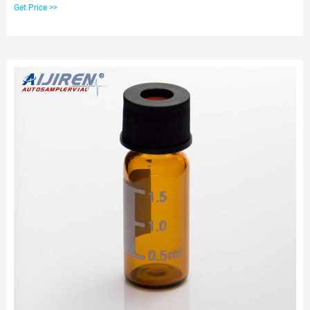
the needs of many applications. 24. aijiren Techbrand™ 9 mm Autosampler
Get Price >>
Vial Screw Thread Open Top Caps with Septa, 6 mm Hole.