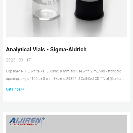
Analytical Vials - Sigma-Aldrich
2023 - 03 - 17
Cap liner, PTFE, white PTFE, diam. 8 mm, for use with 2 mL vial - standard
opening, pkg of 100 ea 8 mm Expand 29307-U Certified CD ™ Vial (Center
Draining) Kit, 9 mm thread with cap/septa, unassembled, volume 1.5 mL,
Get Price >>
clear glass vial, PTFE/silicone, pkg of 100 ea 12 mm × 32 mm × 6 mm
Expand 29403-U