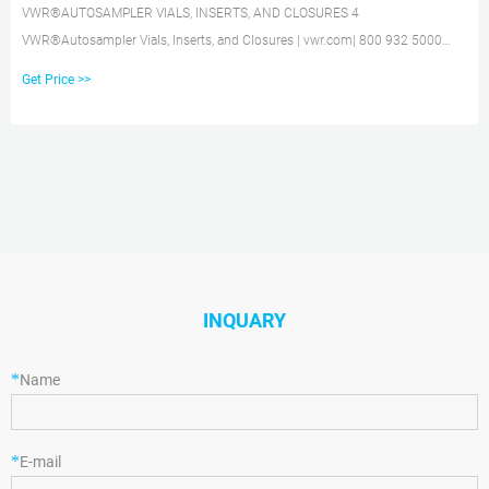
VWR®AUTOSAMPLER VIALS, INSERTS, AND CLOSURES 4
VWR®Autosampler Vials, Inserts, and Closures | vwr.com| 800 932 5000
VWR®8mmSTANDARD OPENING SCREW-THREAD VIALS 2mL, 12X32mm,
Get Price >>
8mm STANDARD OPENING SCREW-THREAD VIALS AND INSERTS Ҟ 8-425
thread finish Ҟ Vials feature a write-on patch with graduation for convenient
sample identification
INQUARY
*
Name
*
E-mail