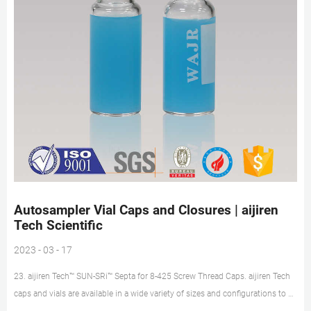
Autosampler Vial Caps and Closures | aijiren
Tech Scientific
2023 - 03 - 17
23. aijiren Tech™ SUN-SRi™ Septa for 8-425 Screw Thread Caps. aijiren Tech
caps and vials are available in a wide variety of sizes and configurations to fit