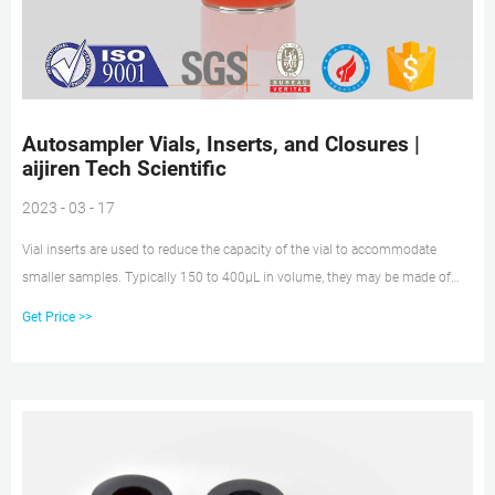
Autosampler Vials, Inserts, and Closures |
aijiren Tech Scientific
2023 - 03 - 17
Vial inserts are used to reduce the capacity of the vial to accommodate
smaller samples. Typically 150 to 400µL in volume, they may be made of
glass, plastic, or a combination of materials. Closure options include those
Get Price >>
with and without septa, snap caps, screw caps, and crimp top caps. Vial caps
and septa help prevent leakage and sample loss