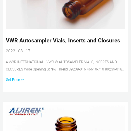
VWR Autosampler Vials, Inserts and Closures
2023 - 03 - 17
4 VWR INTERNATIONAL | VWR ® AUTOSAMPLER VIALS, INSERTS AND
CLOSURES Wide Opening Screw Thread 89239-016 46610-710 89239-018
89239-020 89239-022 VWR® 9mm Wide Opening Screw Thread Vials 2mL,
Get Price >>
12x32mm, 9mm Wide Opening Screw Thread Vials and Inserts • Write-on
patch with graduation for convenient sample identification