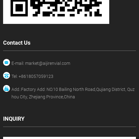
Contact Us
E-mail: market@aijirenvial.com
Tel: +8618057059123
Add.:Factory Add: NO.10 Bailing North Road,Qujiang District, Quz
hou City, Zhejiang Province,China
INQUIRY