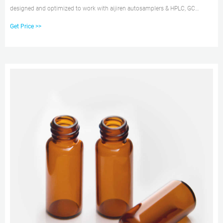
designed and optimized to work with aijiren autosamplers & HPLC, GC
platforms. These HPLC and GC vials are available as snap, screw or crimp in
Get Price >>
style, 15uL to 20 mL in sample size, and various of low bleed and high-
quality material composition.