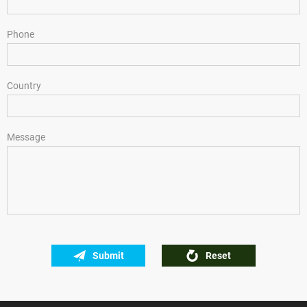
Phone
Country
Message
Submit
Reset