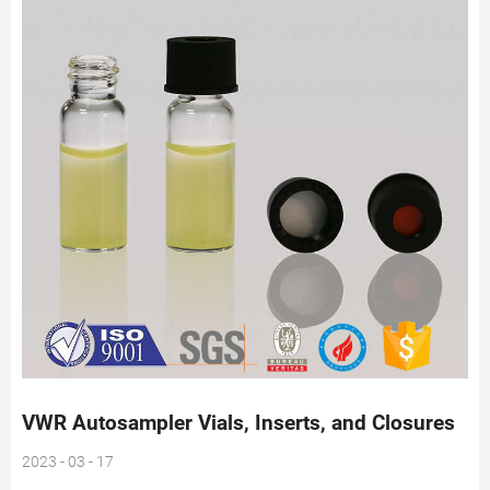
VWR Autosampler Vials, Inserts, and Closures
2023 - 03 - 17