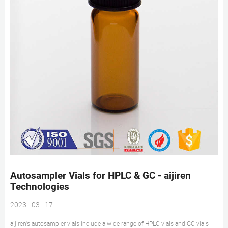
Autosampler Vials for HPLC & GC - aijiren
Technologies
2023 - 03 - 17
aijiren's autosampler vials include a wide range of HPLC vials and GC vials