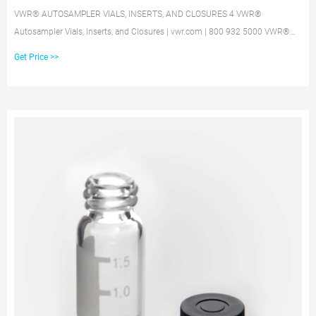
VWR® AUTOSAMPLER VIALS, INSERTS, AND CLOSURES 4 VWR®
Autosampler Vials, Inserts, and Closures | vwr.com | 800 932 5000 VWR®
8mm STANDARD OPENING SCREW-THREAD VIALS 2mL, 12X32mm, 8mm
Get Price >>
STANDARD OPENING SCREW-THREAD VIALS AND INSERTS Ҟ 8-425 thread
finish Ҟ Vials feature a write-on patch with graduation for convenient sample
identification