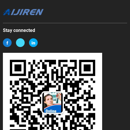
Stay connected