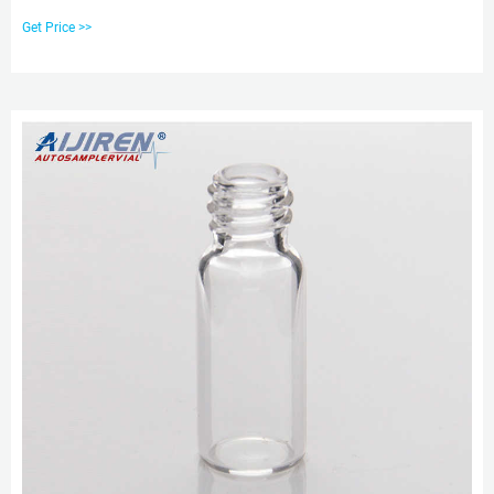
Used with 8-425 Vial. Unit Price: US $ 4.58-5.58 / Bag. Min. Order: 192 Bags.
Get Price >>