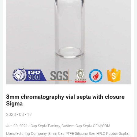
8mm chromatography vial septa with closure
Sigma
2023 - 03 - 17
Jun 09, 2021 · Cap Septa Factory, Custom Cap Septa OEM/ODM
Manufacturing Company. 8mm Cap PTFE Silicone Seal HPLC Rubber Septa