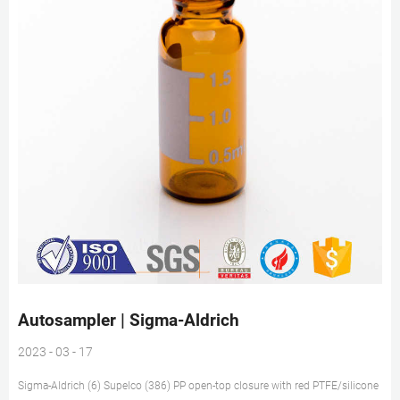
Autosampler | Sigma-Aldrich
2023 - 03 - 17
Sigma-Aldrich (6) Supelco (386) PP open-top closure with red PTFE/silicone