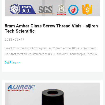
8mm Amber Glass Screw Thread Vials - aijiren
Tech Scientific
2023 - 03 - 17
Select from the portfolio of aijiren Tech™ 8mm Amber Glass Screw Thread
Vials that meet all requirements of US, EU and JPN Pharmacopia. These low-
volume sample vials are ideal for 6mm, 7mm and 8mm autosampler trays.
Get Price >>
Choose from flat or conical base to maximize recovery needed for small-
sample injections.