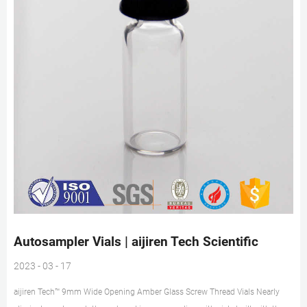
Autosampler Vials | aijiren Tech Scientific
2023 - 03 - 17
aijiren Tech™ 9mm Wide Opening Amber Glass Screw Thread Vials Nearly