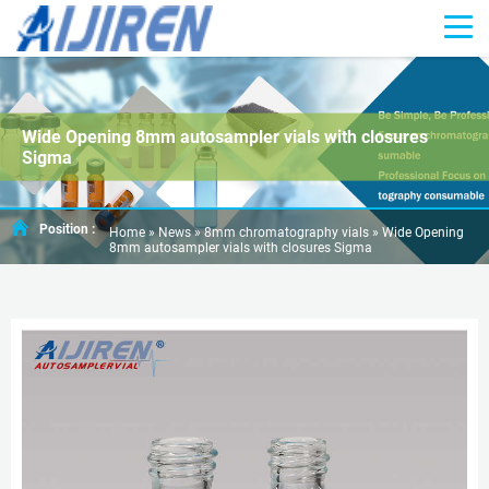
Wide Opening 8mm autosampler vials with closures
Sigma
Position :
Home »
News
»
8mm chromatography vials
»
Wide Opening
8mm autosampler vials with closures Sigma