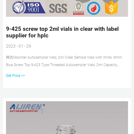
9-425 screw top 2ml vials in clear with label
supplier for hplc
2023 - 01 - 29
网页Moonter Autosampler Vials, 2ml Clear Sample Vials with Write. 9mm
Blue Screw Top 9-425 Type Threaded Autosampler Vials, 2ml Capacity,
11.6x32 mm Dimensions, Pack of 100. The clear sample vials are made of
Get Price >>
colorless grade 1 A-type 5.0 neutral borosilicate glass with a writable label
attached to the bottle for sample identification. Get Price.