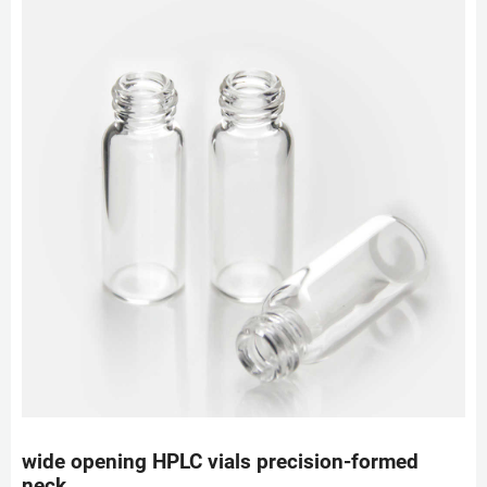
wide opening HPLC vials precision-formed
neck