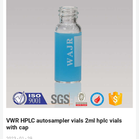
VWR HPLC autosampler vials 2ml hplc vials
with cap
2023 - 01 - 29