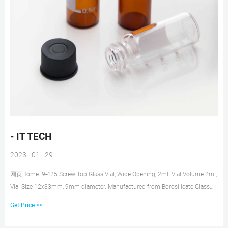
- IT TECH
2023 - 01 - 29
网页Home. 9-425 Screw Top Glass Vial, Wide Opening, 2ml. Vial Volume 2ml,
Vial Size 12x33mm, 9mm diameter. Manufactured from Borosilicate Glass
and meets ASTM Type 1 Class A and USP Type 1 Standards. Compatible
Get Price >>
with most common HPLC/GC instruments. Part No: CRX2000-1001 2ml
Clear vial, 9-425 screw top, write-on spot, 100/pk.