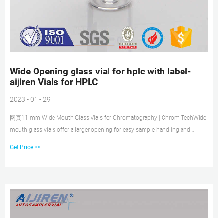
Wide Opening glass vial for hplc with label-
aijiren Vials for HPLC
2023 - 01 - 29
网页11 mm Wide Mouth Glass Vials for Chromatography | Chrom TechWide
mouth glass vials offer a larger opening for easy sample handling and
autosampler compatibility. Shop our selectio Shop our selectio Emai:
Get Price >>
market@aijirenvial.com