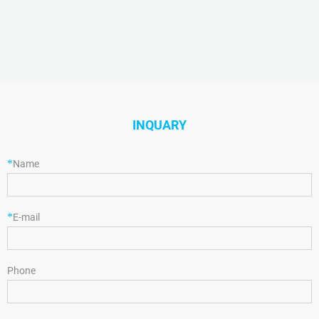
INQUARY
*
Name
*
E-mail
Phone