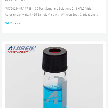
网页2021年5月17日 · 100 Pcs Membrane Solutions 2ml HPLC Vials,
Autosampler Vials, 9-425 Sample Vials with Write-on Spot, Graduations,
9mm Blue ABS Screw Caps & Septa for GC Sample vials B075K58G5G
Get Price >>
$68.05 $36.74 Color: Clear Vial