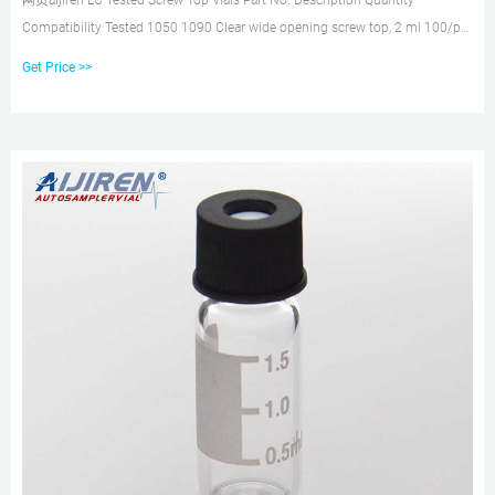
网页aijiren LC Tested Screw Top Vials Part No. Description Quantity
Compatibility Tested 1050 1090 Clear wide opening screw top, 2 ml 100/pk
x x x Clear wide opening screw top, write-on spot
Get Price >>