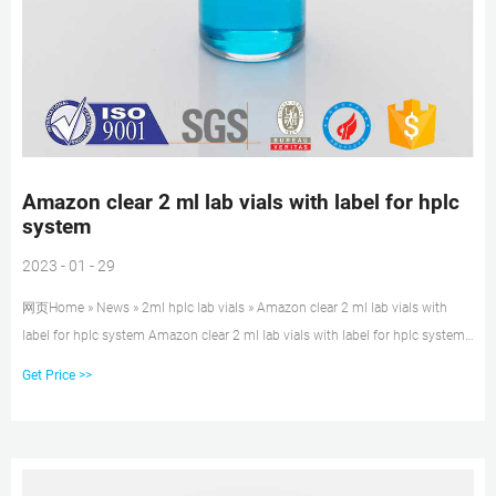
Amazon clear 2 ml lab vials with label for hplc
system
2023 - 01 - 29
网页Home » News » 2ml hplc lab vials » Amazon clear 2 ml lab vials with
label for hplc system Amazon clear 2 ml lab vials with label for hplc system
Material: USP Type 1, Class A, 33 Borosilicate Glass Volume: 2ml (standard
Get Price >>
volume) 1.5ml(actual volume) Application: HPLC and GC system
Dimensions: 11.6 x 32mm Neck Diameter: 9mm Qty/Pack: 100pcs/pack