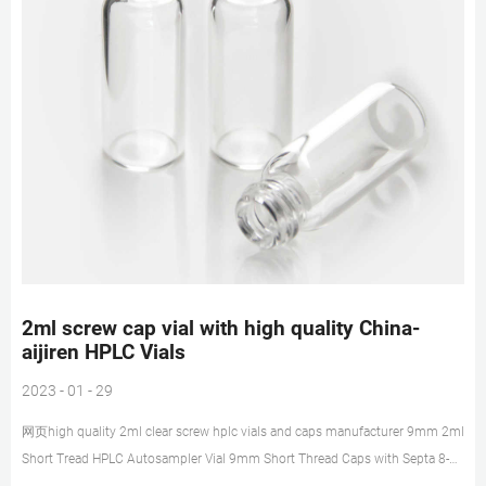
2ml screw cap vial with high quality China-
aijiren HPLC Vials
2023 - 01 - 29
网页high quality 2ml clear screw hplc vials and caps manufacturer 9mm 2ml
Short Tread HPLC Autosampler Vial 9mm Short Thread Caps with Septa 8-