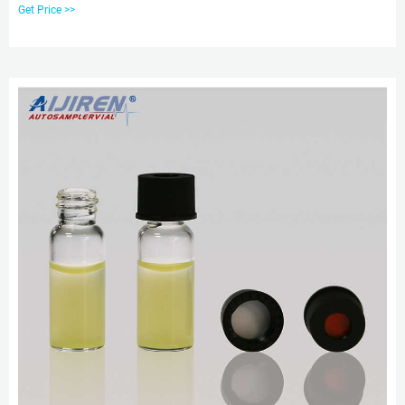
425 2ml Screw Neck HPLC
Get Price >>