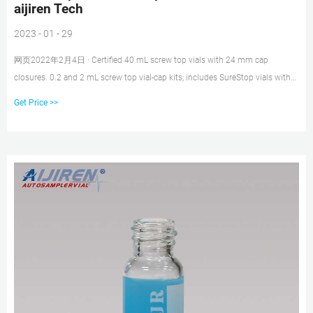
aijiren Tech
2023 - 01 - 29
网页2022年2月4日 · Certified 40 mL screw top vials with 24 mm cap
closures. 0.2 and 2 mL screw top vial-cap kits; includes SureStop vials with
AVCS caps. Includes innovative vial-cap technology to ensures proper screw
Get Price >>
cap seal every time. Highest levels of sample security and integrity. Use with
mass spectrometry.