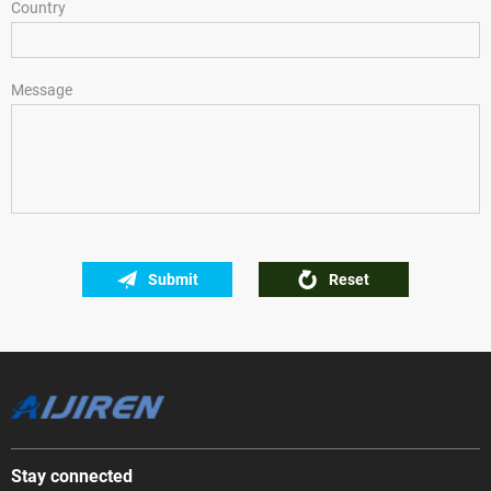
Country
Message
Submit
Reset
Stay connected