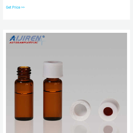
borosilicate glass. ,66020-953ACS,66020-953APK,82028-402ACS,82028-
Get Price >>
404ACS,89239-004APK,89239-004ACS,89239-006ACS,89239-006APK