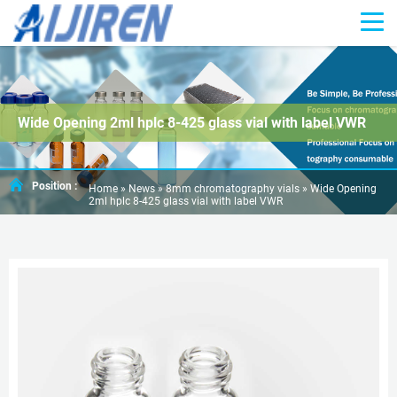
Wide Opening 2ml hplc 8-425 glass vial with label VWR
Position :
Home »
News
»
8mm chromatography vials
»
Wide Opening
2ml hplc 8-425 glass vial with label VWR