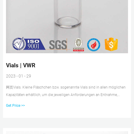
Vials | VWR
2023 - 01 - 29
网页Vials. Kleine Fläschchen bzw. sogenannte Vials sind in allen möglichen
Kapazitäten erhältlich, um die jeweiligen Anforderungen an Entnahme,
Lagerung und Analyse zu erfüllen. Die Gefäße können für spezielle Medien
Get Price >>
aus transluzentem Material oder steril für präzise Testergebnisse sein. Oder
wählen Sie aus dem umfangreichen Sortiment