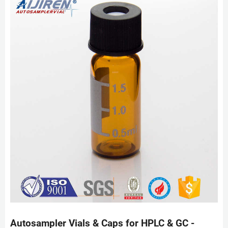
Autosampler Vials & Caps for HPLC & GC -