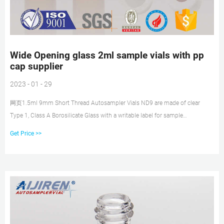
Wide Opening glass 2ml sample vials with pp
cap supplier
2023 - 01 - 29
网页1.5ml 9mm Short Thread Autosampler Vials ND9 are made of clear
Type 1, Class A Borosilicate Glass with a writable label for sample
identification. Material: USP Type 1,
Get Price >>