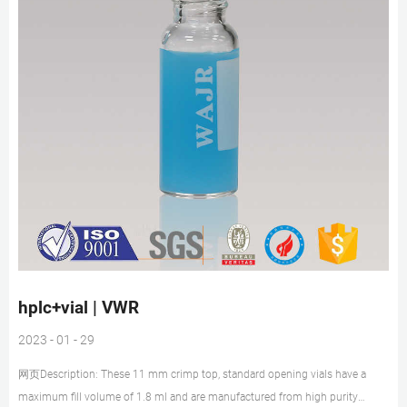
hplc+vial | VWR
2023 - 01 - 29
网页Description: These 11 mm crimp top, standard opening vials have a
maximum fill volume of 1.8 ml and are manufactured from high purity