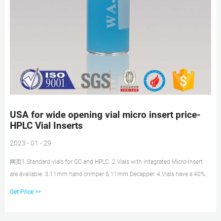
USA for wide opening vial micro insert price-
HPLC Vial Inserts
2023 - 01 - 29
网页1.Standard vials for GC and HPLC. 2.Vials with integrated Micro-Insert
are available. 3.11mm hand crimper & 11mm Decapper. 4.Vials have a 40%
larger opening than
Get Price >>