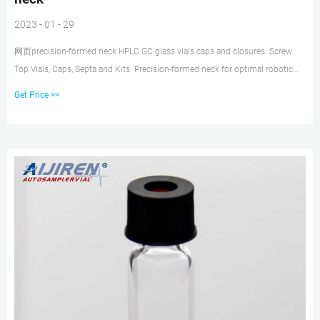
2023 - 01 - 29
网页precision-formed neck HPLC GC glass vials caps and closures. Screw
Top Vials, Caps, Septa and Kits. Precision-formed neck for optimal robotic
arm handling 2 mL Deactivated Wide Opening Screw Top Glass Vials. Your
Get Price >>
reliable partner - Scantec Nordic. 2.3.3 Natural Rubber/TEF,
RedRubber/PTFE, Butyl/PTFE and Silicone/PTFE Seals, closed top. 2.4.