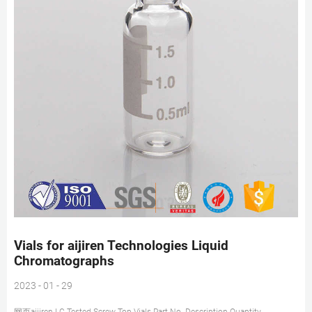
Vials for aijiren Technologies Liquid
Chromatographs
2023 - 01 - 29