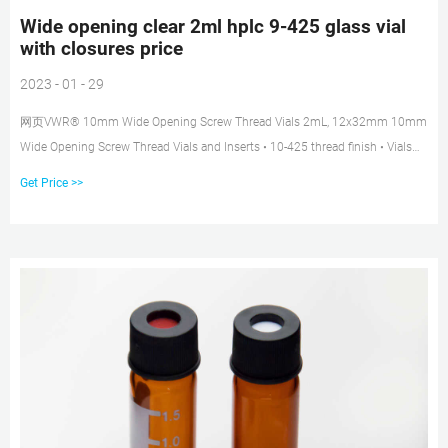
Wide opening clear 2ml hplc 9-425 glass vial
with closures price
2023 - 01 - 29
网页VWR® 10mm Wide Opening Screw Thread Vials 2mL, 12x32mm 10mm
Wide Opening Screw Thread Vials and Inserts • 10-425 thread finish • Vials
feature a write-on patch with
Get Price >>