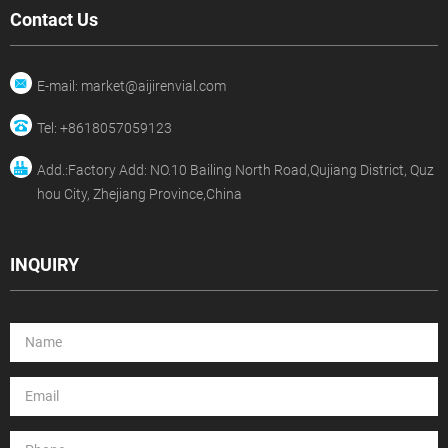
Contact Us
E-mail: market@aijirenvial.com
Tel: +8618057059123
Add.:Factory Add: NO.10 Bailing North Road,Qujiang District, Quz
hou City, Zhejiang Province,China
INQUIRY