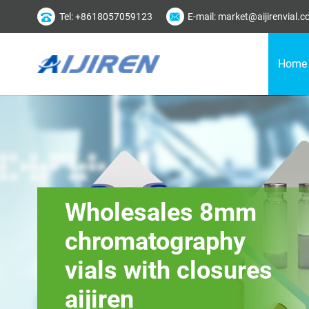
Tel: +8618057059123
E-mail: market@aijirenvial.
Home
Wholesales 8mm
chromatography
vials with closures
aijiren