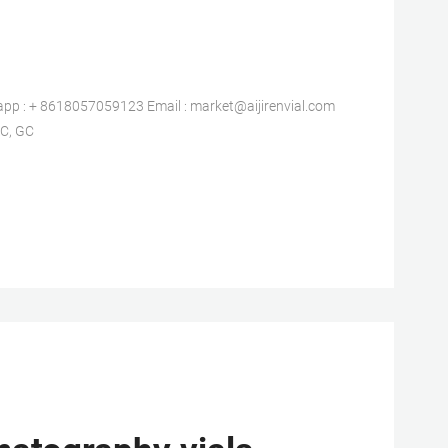
: + 8618057059123 Email : market@aijirenvial.com
C, GC