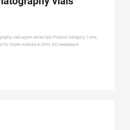
atography vials
phy vials aijiren series hplc Product Category 1-4mL
s for Water Analysis 6-20mL GC Headspace