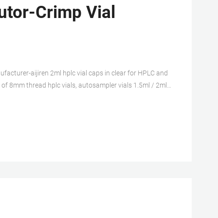
utor-Crimp Vial
rer-aijiren 2ml hplc vial caps in clear for HPLC and
er of 8mm thread hplc vials, autosampler vials 1.5ml / 2ml,
 12*32mm, meterial: borosilicate glass, clear or 1.