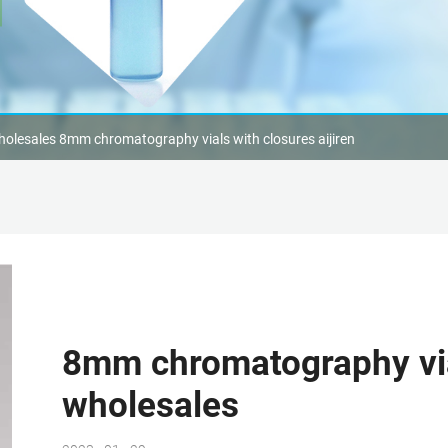
olesales 8mm chromatography vials with closures aijiren
8mm chromatography vial
wholesales