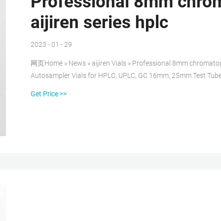
Professional 8mm chrom
aijiren series hplc
2023 - 01 - 29
网页Home » News » aijiren Vials » Professional 8mm chromatogra
Autosampler Vials for HPLC, UPLC, GC 16mm, 25mm Test Tube
Get Price >>