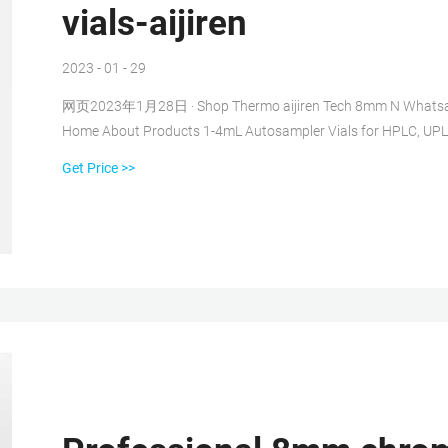
vials-aijiren
2023 - 01 - 29
网页2023年1月28日 · Shop Thermo aijiren Tech 8mm N Whatsapp 
Home About Products 1-4mL Autosampler Vials for HPLC, UPL
Get Price >>