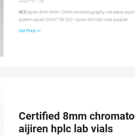
2023 - 01 - 29
网页aijiren 8mm 9mm 10mm chromatography vial septa exporter Ju
system-aijiren 2ml 07 08 2021 aijiren 2ml hplc vials supplier
Get Price >>
Certified 8mm chromatogr
aijiren hplc lab vials