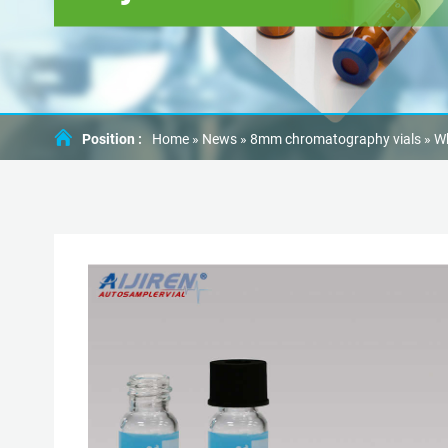
Position :
Home »
News
»
8mm chromatography vials
»
Wh