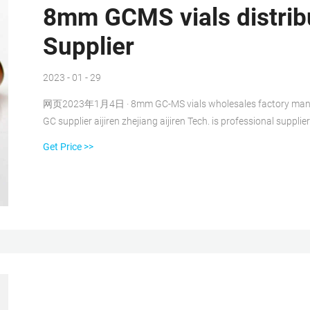
8mm GCMS vials distrib
Supplier
2023 - 01 - 29
网页2023年1月4日 · 8mm GC-MS vials wholesales factory manufactu
GC supplier aijiren zhejiang aijiren Tech. is professional suppli
8-425 trhread vial is the original screw thread vials, dimension:
Get Price >>