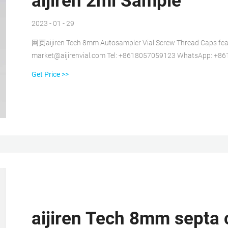
aijiren 2ml Sample
2023 - 01 - 29
网页aijiren Tech 8mm Autosampler Vial Screw Thread Caps featu
market@aijirenvial.com Tel: +8618057059123 WhatsApp: +8
Get Price >>
aijiren Tech 8mm septa 