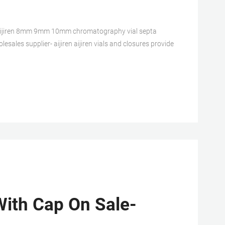
aijiren 8mm 9mm 10mm chromatography vial septa
sales supplier- aijiren aijiren vials and closures provide
ith Cap On Sale-