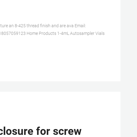
re an 8-425 thread finish and are ava Email:
618057059123 Home Products 1-4mL Autosampler Vials
closure for screw