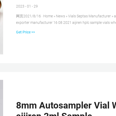
2023 - 01 - 29
网页2021/8/16 · Home » News » Vials Septas Manufacturer » 
exporter manufacturer 16 08 2021 aijiren hplc sample vials whole
Get Price >>
8mm Autosampler Vial W