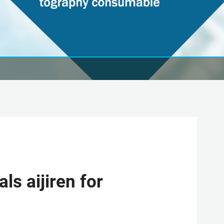
s aijiren for