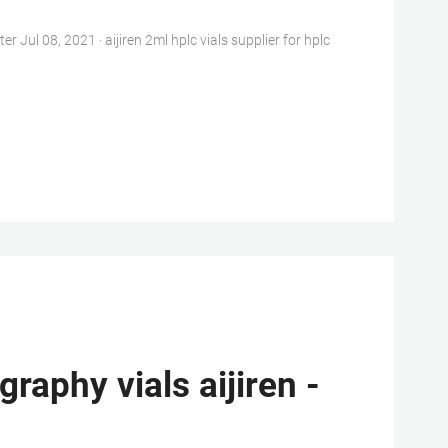
l 08, 2021 · aijiren 2ml hplc vials supplier for hplc
aphy vials aijiren -