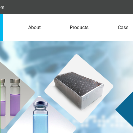
com
About
Products
Case