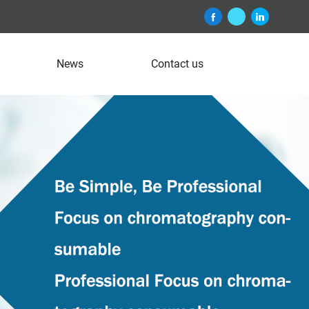
News
Contact us