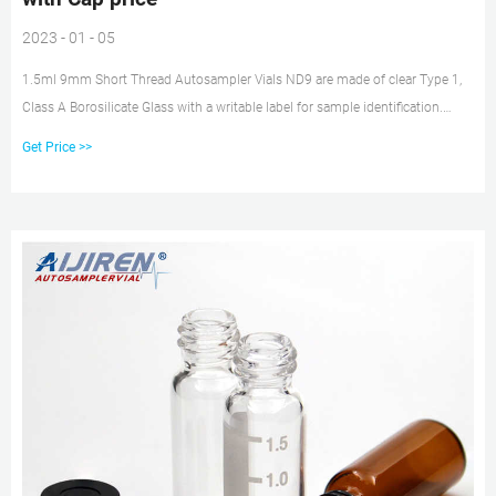
2023 - 01 - 05
1.5ml 9mm Short Thread Autosampler Vials ND9 are made of clear Type 1,
Class A Borosilicate Glass with a writable label for sample identification.
Material: USP Type 1, Class A, 33 Borosilicate Glass Volume: 2ml (standard
Get Price >>
volume) 1.5ml(actual volume) Application: HPLC and GC system
Dimensions: 11.6 x 32mm Neck Diameter: 9mm Qty/Pack: 100pcs/pack