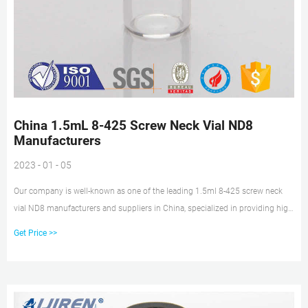
China 1.5mL 8-425 Screw Neck Vial ND8
Manufacturers
2023 - 01 - 05
Our company is well-known as one of the leading 1.5ml 8-425 screw neck
vial ND8 manufacturers and suppliers in China, specialized in providing high
quality products. Welcome to wholesale cheap 1.5ml 8-425 screw neck vial
Get Price >>
ND8 from our factory.