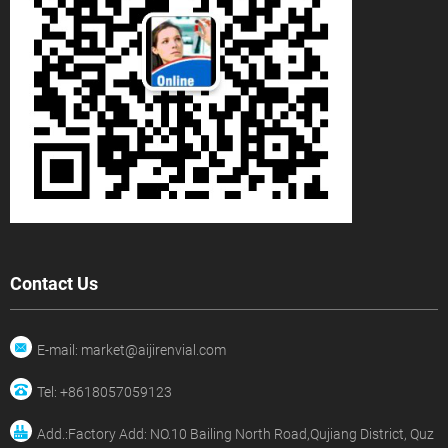
Contact Us
E-mail: market@aijirenvial.com
Tel: +8618057059123
Add.:Factory Add: NO.10 Bailing North Road,Qujiang District, Quz