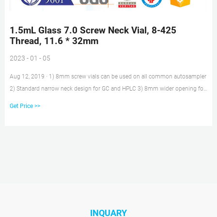
1.5mL Glass 7.0 Screw Neck Vial, 8-425
Thread, 11.6 * 32mm
2023 - 01 - 05
Aug 12, 2019 · 1) 8mm screw vials can be used on all common autosampler
2) Standard narrow neck design for GC and HPLC 3) 8mm wider opening for
easy puncture 4) 8mm PTFE/silicone septa, has excellent chemical
Get Price >>
inertness, acid and alkali resistance 5) 8mm screw black open top pp caps
INQUARY