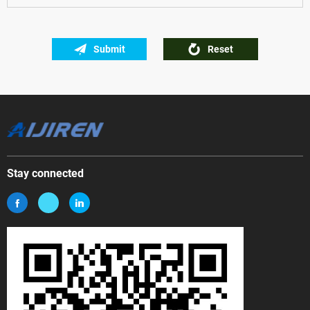
Submit
Reset
Stay connected