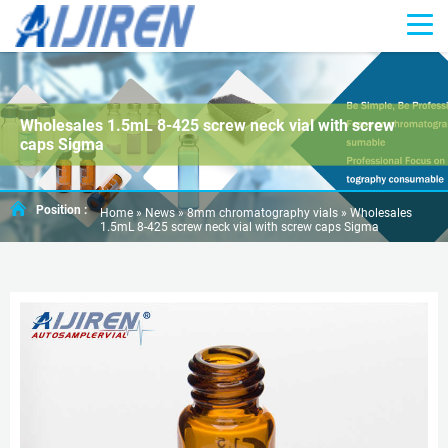
Wholesales 1.5mL 8-425 screw neck vial with screw
caps Sigma
Position :
Home »
News
»
8mm chromatography vials
»
Wholesales
1.5mL 8-425 screw neck vial with screw caps Sigma