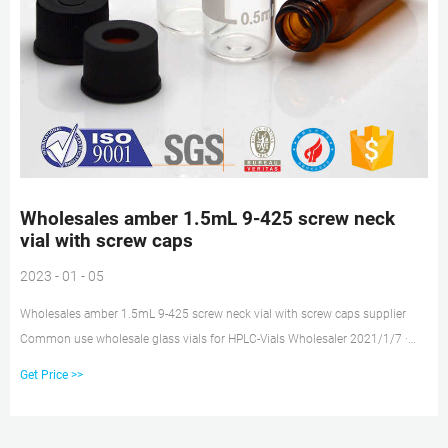
Wholesales amber 1.5mL 9-425 screw neck
vial with screw caps
2023 - 01 - 05
Wholesales amber 1.5mL 9-425 screw neck vial with screw caps supplier
Common use wholesale glass vials for HPLC-Vials Wholesaler 2021/1/7 ·
2ml clear or amber autosampler vial,12mm Diameter,32mm Height,9-425
Get Price >>
screw top.Our vials with caps are widely used in standard HPLC and GC
applications.The vials can be used on all common autosamplers due