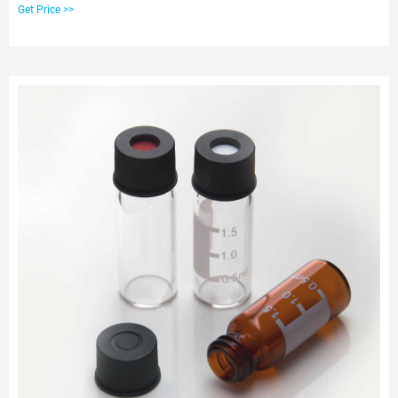
425, Vials has clear and amber, Screw Cap in Lab most of the 2ml vials are
Get Price >>
12*32mm Autosampler Hplc Vials &gc vials are available in a variety of neck
finishes and opening diameters.