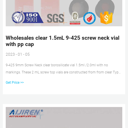
Wholesales clear 1.5mL 9-425 screw neck vial
with pp cap
2023 - 01 - 05
9-425 9mm Screw Neck clear borosilicate vial 1.5ml /2.0ml with no
markings. These 2 mL screw top vials are constructed from from clear Type
1 borosilicate glass, with low metal content, to protect your sample from
Get Price >>
destabilizing or leaching. The associated 9 mm screw caps and closures
come with septa lids with a red silicone, white PTFE insert in a blue short
screw thread polypropylene cap. Our