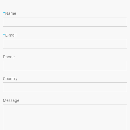
*
Name
*
E-mail
Phone
Country
Message