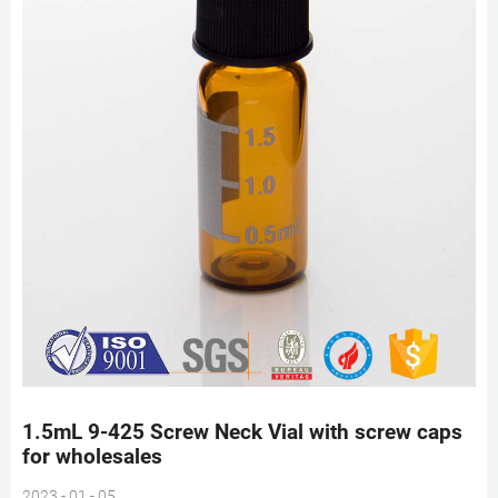
1.5mL 9-425 Screw Neck Vial with screw caps
for wholesales
2023 - 01 - 05