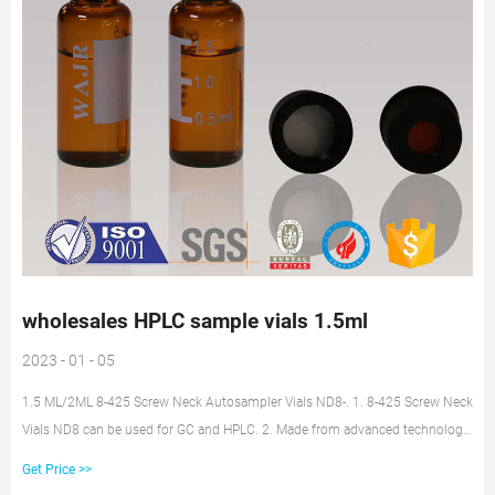
wholesales HPLC sample vials 1.5ml
2023 - 01 - 05
1.5 ML/2ML 8-425 Screw Neck Autosampler Vials ND8-. 1. 8-425 Screw Neck
Vials ND8 can be used for GC and HPLC. 2. Made from advanced technology
and excellent raw materials. 3. Assembled with cap and septa , use them
Get Price >>
instantly to save your time. 4. There are two kinds of colors, glass and