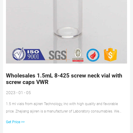
Wholesales 1.5mL 8-425 screw neck vial with
screw caps VWR
2023 - 01 - 05
1.5 ml vials from aijiren Technology, Inc with high quality and favorable
price. Zhejiang aijiren is a manufacturer of Laboratory consumables. We
supply autosampler vials, septa and caps at factory price. 1. 8-425 Screw
Get Price >>
Neck Vials ND8 can be used for GC and HPLC. 2. Made from advanced