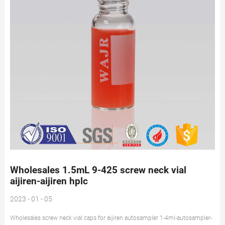
Wholesales 1.5mL 9-425 screw neck vial
aijiren-aijiren hplc
2023 - 01 - 05
Wholesales screw neck vial caps for aijiren autosampler 1-4ml-autosampler-