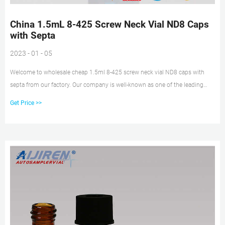
China 1.5mL 8-425 Screw Neck Vial ND8 Caps
with Septa
2023 - 01 - 05
Welcome to wholesale cheap 1.5ml 8-425 screw neck vial ND8 caps with
septa from our factory. Our company is well-known as one of the leading
1.5ml 8-425 screw neck vial ND8 caps with septa manufacturers and
Get Price >>
suppliers in China, specialized in providing high quality products.