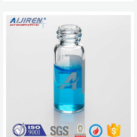
technology and excellent raw materials. 3.