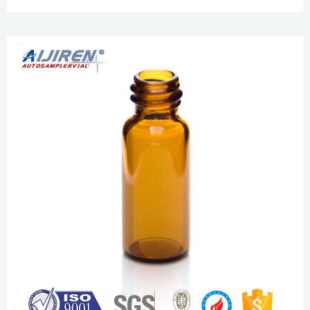
amber. 5. Get Price high quality 1.5ml sample vials for sale