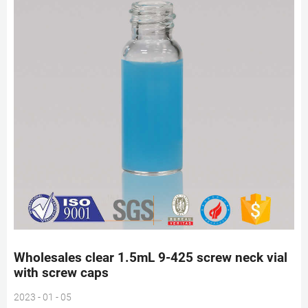
Wholesales clear 1.5mL 9-425 screw neck vial
with screw caps
2023 - 01 - 05