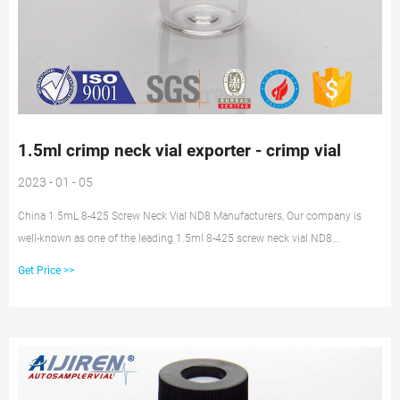
1.5ml crimp neck vial exporter - crimp vial
2023 - 01 - 05
China 1.5mL 8-425 Screw Neck Vial ND8 Manufacturers, Our company is
well-known as one of the leading 1.5ml 8-425 screw neck vial ND8
manufacturers and suppliers in China, specialized in providing high quality
Get Price >>
products. Welcome to wholesale cheap 1.5ml 8-425 screw neck vial ND8
from our factory. Get price + Chat Now +