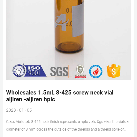
Wholesales 1.5mL 8-425 screw neck vial
aijiren -aijiren hplc
2023 - 01 - 05
Glass Vials Lab 8-425 neck finish represents a hplc vials &gc vials the vials a
diameter of 8 mm across the outside of the threads and a thread style of