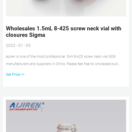
Wholesales 1.5mL 8-425 screw neck vial with
closures Sigma
2023 - 01 - 05
aijiren is one of the most professional .5ml 8-425 screw neck vial ND8
manufacturers and suppliers in China. Please feel free to wholesale bulk
cheap .5ml 8-425 screw neck vial ND8 made in China here from our factory.
Get Price >>
Contact us for more company information.