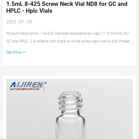
1.5mL 8-425 Screw Neck Vial ND8 for GC and
HPLC - Hplc Vials
2023 - 01 - 05
Product Description. 1.8-425 Standard autosampler vials (11.6*32mm) for
GC and HPLC. 2.Available with black or white screw caps with 8-425 thread.
3.Available as closed top screw seals or with centre hole. 4.Vials are
Get Price >>
manufactured of Clear or Amber borosilicate glass.