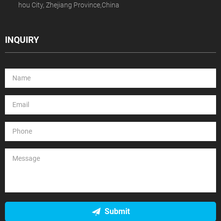
hou City, Zhejiang Province,China
INQUIRY
Submit