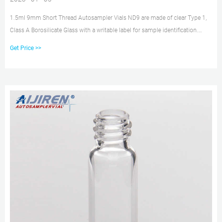
1.5ml 9mm Short Thread Autosampler Vials ND9 are made of clear Type 1,
Class A Borosilicate Glass with a writable label for sample identification.
Material: USP Type 1, Class A, 33 Borosilicate Glass Volume: 2ml (standard
Get Price >>
volume) 1.5ml(actual volume) Application: HPLC and GC system
Dimensions: 11.6 x 32mm Neck Diameter: 9mm Qty/Pack: 100pcs/pack