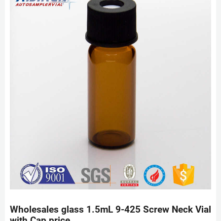
Wholesales glass 1.5mL 9-425 Screw Neck Vial
with Cap price