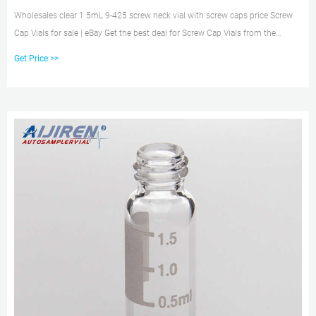
Wholesales clear 1.5mL 9-425 screw neck vial with screw caps price Screw
Cap Vials for sale | eBay Get the best deal for Screw Cap Vials from the
largest online selection at eBay.com. | Browse our daily deals for even more
Get Price >>
savings! | Free shipping on many items!