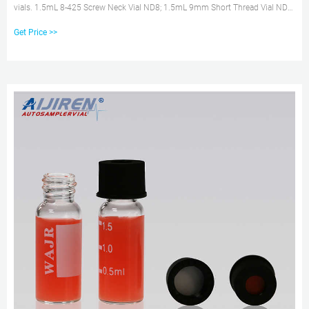
vials. 1.5mL 8-425 Screw Neck Vial ND8; 1.5mL 9mm Short Thread Vial ND9;
1.5mL 10-425 Screw Neck Vial ND10; 1.5mL 11mm Snap Ring Vials ND11 .
Get Price >>
Wholesales 2 ml hplc vials with inserts online aijiren Chat Now Get Inquiry