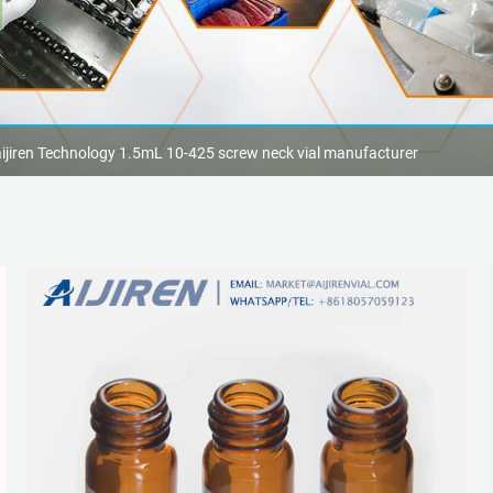
aijiren Technology 1.5mL 10-425 screw neck vial manufacturer