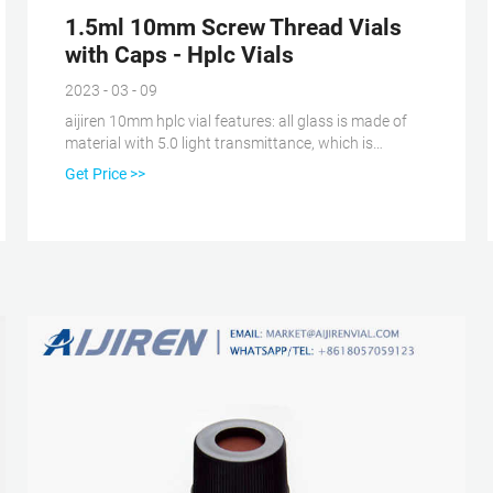
1.5ml 10mm Screw Thread Vials
with Caps - Hplc Vials
2023 - 03 - 09
aijiren 10mm hplc vial features: all glass is made of
material with 5.0 light transmittance, which is
perfectly compatible with the instrument. 10-425
Get Price >>
wide-mouth vial is similar to 8-425 small-neck vial,
mainly used for aijiren Technology autosamplers and
Japanese instruments , And the wide mouth can get a
larger injection range, so this kind of bottle is often
used to repeatedly clean the residual