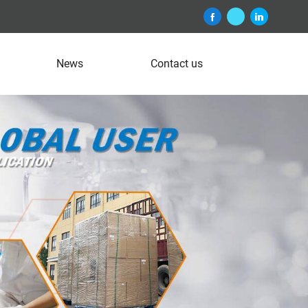
News
Contact us