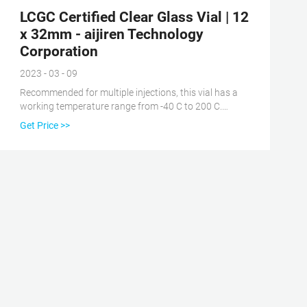
LCGC Certified Clear Glass Vial | 12
x 32mm - aijiren Technology
Corporation
2023 - 03 - 09
Recommended for multiple injections, this vial has a
working temperature range from -40 C to 200 C.
Achieve an excellent seal with no tools required for
Get Price >>
assembly due to the universal screw cap on the LCGC
Certified Clear Glass 12 x 32 mm Screw Neck Vial.
When the cap is screwed, a mechanical force
squeezes the septum between the glass rim and