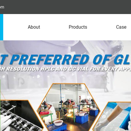
com
About
Products
Case