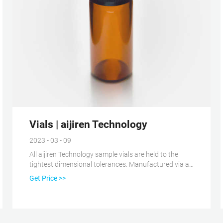
Vials | aijiren Technology
2023 - 03 - 09
All aijiren Technology sample vials are held to the
tightest dimensional tolerances. Manufactured via a
2-, 3-, or 4-step certification process, we ensure that
Get Price >>
aijiren Technology Certified Vials meet and maintain
specified vial dimensions, levels of cleanliness and
adsorption properties from batch to batch.