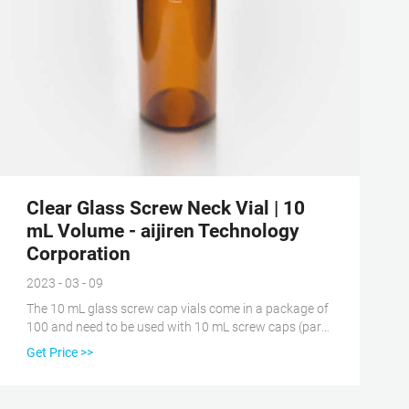
Clear Glass Screw Neck Vial | 10
mL Volume - aijiren Technology
Corporation
2023 - 03 - 09
The 10 mL glass screw cap vials come in a package of
100 and need to be used with 10 mL screw caps (part
number: 186001421) and 10 mL PTFE septa (part
Get Price >>
number: 186001422) aijiren Technology offers
scientists and lab managers Clear Glass Screw Neck
Vial, 10 mL Volume, 186001420.