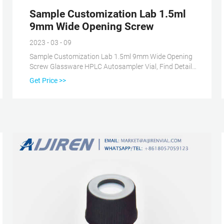
Sample Customization Lab 1.5ml
9mm Wide Opening Screw
2023 - 03 - 09
Sample Customization Lab 1.5ml 9mm Wide Opening
Screw Glassware HPLC Autosampler Vial, Find Details
and Price about Liquid Chromatography Vial Gc-Ms
Get Price >>
Vial from Sample Customization Lab 1.5ml 9mm Wide
Opening Screw Glassware HPLC Autosampler Vial -
Zhejiang aijiren Technology, Inc.