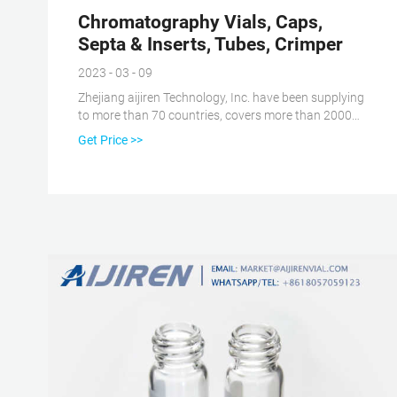
Chromatography Vials, Caps,
Septa & Inserts, Tubes, Crimper
2023 - 03 - 09
Zhejiang aijiren Technology, Inc. have been supplying
to more than 70 countries, covers more than 2000
customers all over the world. 120 workers, 100,000
Get Price >>
class cleaning room, ISO, GMP & Bureau Veritas
certificated, this is how we keep high quality and
competitive prices for global valued customers. View
More Our Service