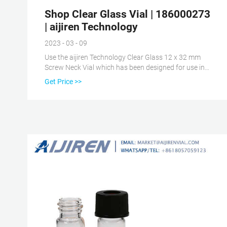
Shop Clear Glass Vial | 186000273
| aijiren Technology
2023 - 03 - 09
Use the aijiren Technology Clear Glass 12 x 32 mm
Screw Neck Vial which has been designed for use in
chromatographic analysis and specially made using
Get Price >>
chemically inert glass. The inertness of the glass
ensures that there is no interference with your
samples and analytes, and therefore, the analysis
results.