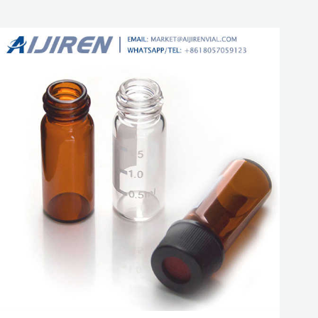
autosampler vial. Free Sample Get Price.