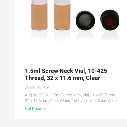
1.5ml Screw Neck Vial, 10-425
Thread, 32 x 11.6 mm, Clear
2023 - 03 - 09
Aug 30, 2019 · 1.5ml Screw Neck Vial, 10-425 Thread,
32 x 11.6 mm, Clear Glass, 1st hydrolytic Class, Wide
Opening: Amazon.com: Industrial & Scientific Skip to
Get Price >>
main content .us