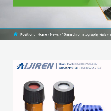
Position :
Home »
News
»
10mm chromatography vials
»