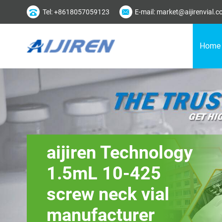
Tel: +8618057059123
E-mail: market@aijirenvial.
Home
aijiren Technology
1.5mL 10-425
screw neck vial
manufacturer