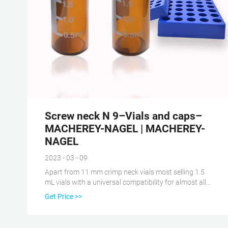
Screw neck N 9–Vials and caps–
MACHEREY-NAGEL | MACHEREY-
NAGEL
2023 - 03 - 09
Apart from 11 mm crimp neck vials most selling 1.5
mL vials with a universal compatibility for almost all
HPLC and GC autosamplers. Screw neck N 9–Vials
Get Price >>
and caps–MACHEREY-NAGEL | MACHEREY-NAGEL
To be able to use MACHEREY-NAGEL in full range, we
recommend activating Javascript in your browser.