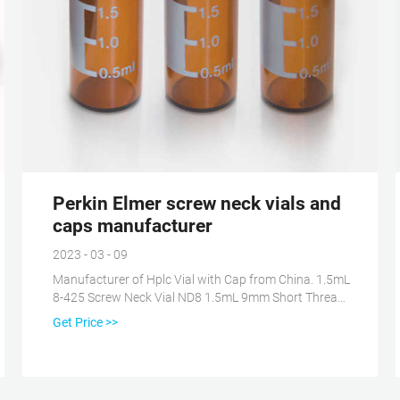
Perkin Elmer screw neck vials and
caps manufacturer
2023 - 03 - 09
Manufacturer of Hplc Vial with Cap from China. 1.5mL
8-425 Screw Neck Vial ND8 1.5mL 9mm Short Thread
Vial ND9 1.5mL 10-425 Screw Neck Vial ND10 1.5mL
Get Price >>
11mm Snap Ring Vial ND11 1.5mL 11mm Crimp Ring
Vial ND11 4mL 13-425 Screw Neck Vial ND13 1mL
Shell Vial Micro-Inserts Vial Racks Hand Crimper,
Decrimper