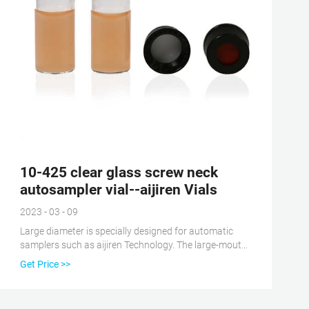
10-425 clear glass screw neck
autosampler vial--aijiren Vials
2023 - 03 - 09
Large diameter is specially designed for automatic
samplers such as aijiren Technology. The large-mouth
design reduces the probability of bending and
Get Price >>
damage of the sample needle during the needle
sampling process. 1.5ml autosampler vial 10-425
glass vial 10-425 screw vial 10mm screw vial