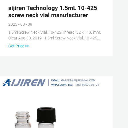
aijiren Technology 1.5mL 10-425
screw neck vial manufacturer
2023 - 03 - 09
1.5ml Screw Neck Vial, 10-425 Thread, 32 x 11.6 mm,
Clear Aug 30, 2019 · 1.5ml Screw Neck Vial, 10-425
Thread, 32 x 11.6 mm, Clear Glass, 1st hydrolytic
Get Price >>
Class, Wide Opening: Amaz Tel: +8618057059123 E-
mail: market@aijirenvial.com