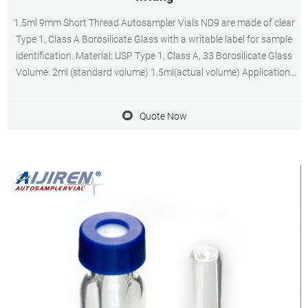
1.5ml 9mm Short Thread Autosampler Vials ND9 are made of clear
Type 1, Class A Borosilicate Glass with a writable label for sample
identification. Material: USP Type 1, Class A, 33 Borosilicate Glass
Volume: 2ml (standard volume) 1.5ml(actual volume) Application:
HPLC and GC system Dimensions: 11.6 x 32mm Neck Diameter:
9mm Qty/Pack: 100pcs/pack
Quote Now