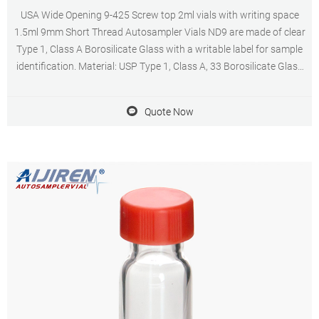
USA Wide Opening 9-425 Screw top 2ml vials with writing space
1.5ml 9mm Short Thread Autosampler Vials ND9 are made of clear
Type 1, Class A Borosilicate Glass with a writable label for sample
identification. Material: USP Type 1, Class A, 33 Borosilicate Glass
Volume: 2ml (standard volume) 1.5ml(actual volume) Application:
HPLC and GC system
Quote Now