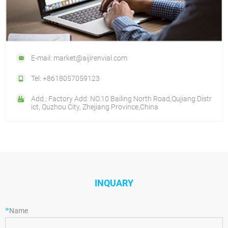
E-mail: market@aijirenvial.com
Tel: +8618057059123
Add.: Factory Add: NO.10 Bailing North Road,Qujiang Distr
ict, Quzhou City, Zhejiang Province,China
INQUARY
*
Name