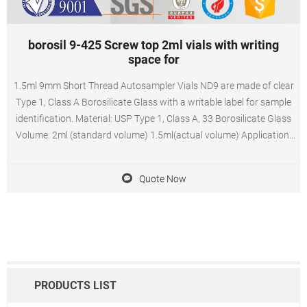
borosil 9-425 Screw top 2ml vials with writing
space for
1.5ml 9mm Short Thread Autosampler Vials ND9 are made of clear
Type 1, Class A Borosilicate Glass with a writable label for sample
identification. Material: USP Type 1, Class A, 33 Borosilicate Glass
Volume: 2ml (standard volume) 1.5ml(actual volume) Application:
HPLC and GC system Dimensions: 11.6 x 32mm Neck Diameter:
9mm Qty/Pack: 100pcs/pack
Quote Now
PRODUCTS LIST