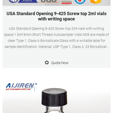
USA Standard Opening 9-425 Screw top 2ml vials
with writing space
USA Standard Opening 9-425 Screw top 2ml vials with writing
space 1.5ml 9mm Short Thread Autosampler Vials ND9 are made of
clear Type 1, Class A Borosilicate Glass with a writable label for
sample identification. Material: USP Type 1, Class A, 33 Borosilicate
Glass Volume: 2ml (standard volume) 1.5ml(actual volume)
Quote Now