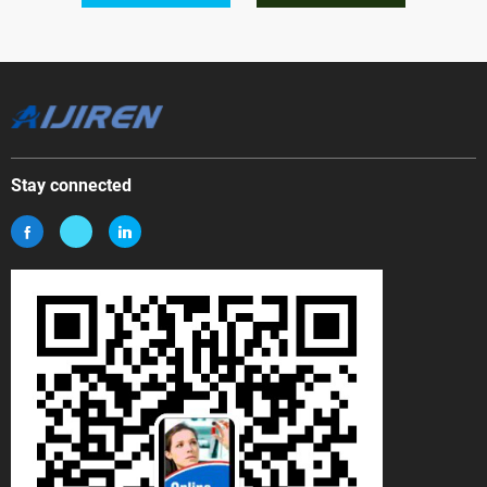
Stay connected