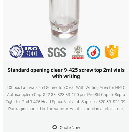
Standard opening clear 9-425 screw top 2ml vials
with writing
100pcs Lab Vials 2ml Screw Top Clear With Writing Area for HPLC
Autosampler +Cap. $22.35. $23.53. 100 pcs Pre-Slit Caps + Septa
Tight for 2ml 9-425 Head Space Vials Lab Supplies. $20.89. $21.99.
Packaging should be the same as what is found in a retail store,
unless the item was packaged by the manufacturer in non-retail
packaging, such ...
Quote Now