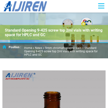
Standard Opening 9-425 screw top 2ml vials with writing
space for HPLC and GC
Position :
Home »
News
»
9mm chromatography vials
»
Standard
Opening 9-425 screw top 2ml vials with writing space for
HPLC and GC