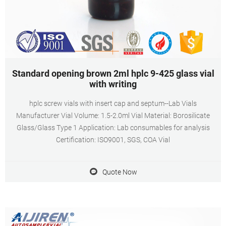
Standard opening brown 2ml hplc 9-425 glass vial
with writing
hplc screw vials with insert cap and septum--Lab Vials
Manufacturer Vial Volume: 1.5-2.0ml Vial Material: Borosilicate
Glass/Glass Type 1 Application: Lab consumables for analysis
Certification: ISO9001, SGS, COA Vial
Quote Now