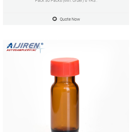
Pack 50 Packs (Min. Order) 6 YRS .
Quote Now