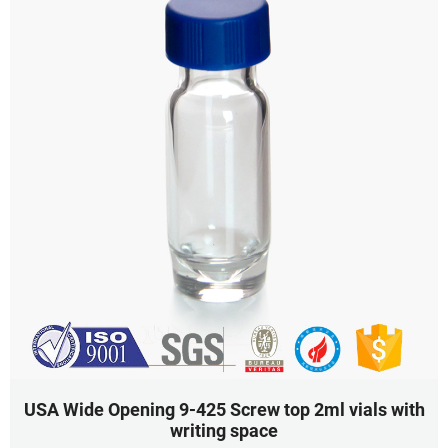
USA Wide Opening 9-425 Screw top 2ml vials with
writing space