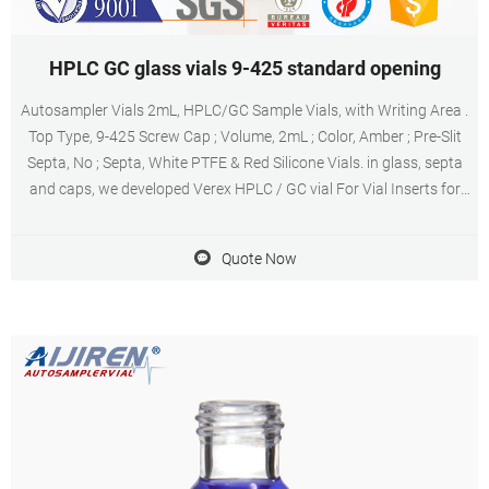
HPLC GC glass vials 9-425 standard opening
Autosampler Vials 2mL, HPLC/GC Sample Vials, with Writing Area .
Top Type, 9-425 Screw Cap ; Volume, 2mL ; Color, Amber ; Pre-Slit
Septa, No ; Septa, White PTFE & Red Silicone Vials. in glass, septa
and caps, we developed Verex HPLC / GC vial For Vial Inserts for
Standard Opening Crimp-Top Vials, use 5 mm Diameter Inserts, see
p. 39.
Quote Now