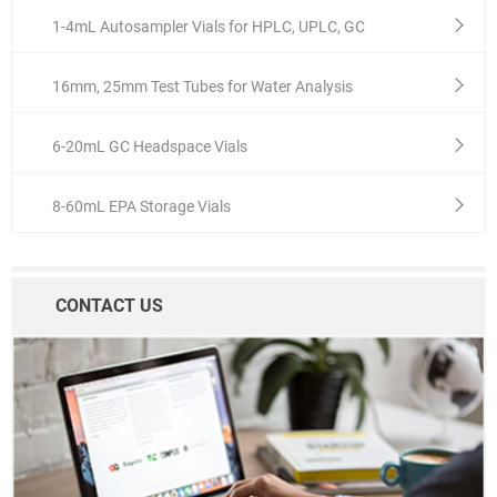
1-4mL Autosampler Vials for HPLC, UPLC, GC
16mm, 25mm Test Tubes for Water Analysis
6-20mL GC Headspace Vials
8-60mL EPA Storage Vials
CONTACT US