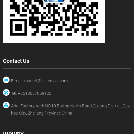
Contact Us
E-mail: market@aijirenvial.com
Tel: +8618057059123
Add.:Factory Add: NO.10 Bailing North Road,Qujiang District, Quz
hou City, Zhejiang Province,China