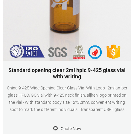
Standard opening clear 2ml hplc 9-425 glass vial
with writing
China 9-425 Wide Opening Clear Glass Vial With Logo · 2ml amber
glass HPLC/GC vial with 9-425 neck finish, aijiren logo printed on
the vial · With standard body size 12*32mm, convenient writing
spot to mark the different individuals · Transparent USP I glass
make the vial with great quality · 9mm short thread neck for 9-425
caps · aijiren logo for brand promoting, same quality as 9-425 clear
Quote Now