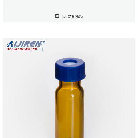
Quote Now