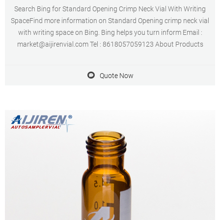
Search Bing for Standard Opening Crimp Neck Vial With Writing
SpaceFind more information on Standard Opening crimp neck vial
with writing space on Bing. Bing helps you turn inform Email :
market@aijirenvial.com Tel : 8618057059123 About Products
Quote Now