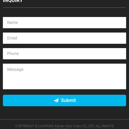
INQUIRY
Submit
COPYRIGHT © LUOYANG Aijiren Hplc Vials CO., LTD. ALL RIGHTS