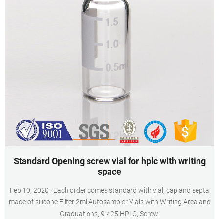
Standard Opening screw vial for hplc with writing
space
Feb 10, 2020 · Each order comes standard with vial, cap and septa
made of silicone Filter 2ml Autosampler Vials with Writing Area and
Graduations, 9-425 HPLC, Screw.