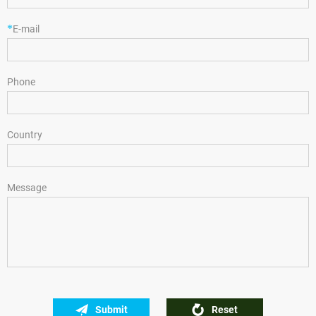
*
E-mail
Phone
Country
Message
Submit
Reset