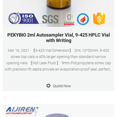
PEKYBIO 2ml Autosampler Vial, 9-425 HPLC Vial
with Writing
Mar 16, 2021 · 【9-425 Vial Dimension】: 2ml, 12*32mm, 9-425
screw top vials is 40% larger opening than standard narrow
opening vials. 【Not Leak Fluid 】: 9mm Polypropylene screw cap
with precision-fit septa provide an evaporation-proof seal, perfectly
matched.
Quote Now