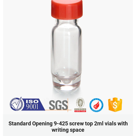
Standard Opening 9-425 screw top 2ml vials with
writing space