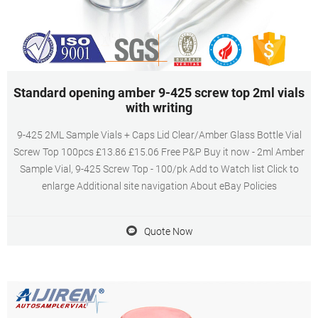
Standard opening amber 9-425 screw top 2ml vials
with writing
9-425 2ML Sample Vials + Caps Lid Clear/Amber Glass Bottle Vial
Screw Top 100pcs £13.86 £15.06 Free P&P Buy it now - 2ml Amber
Sample Vial, 9-425 Screw Top - 100/pk Add to Watch list Click to
enlarge Additional site navigation About eBay Policies
Quote Now