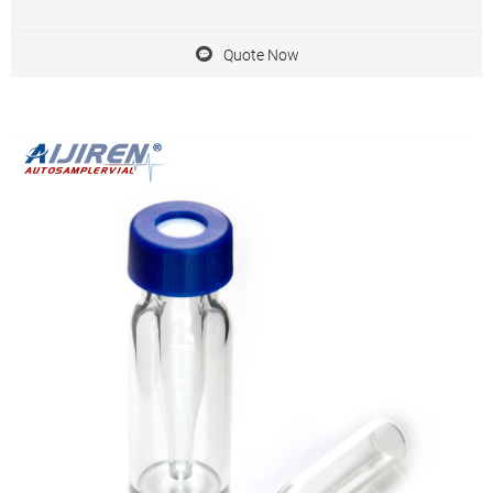
Quote Now