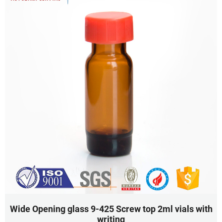
Wide Opening glass 9-425 Screw top 2ml vials with
writing