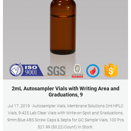
2mL Autosampler Vials with Writing Area and
Graduations, 9
Jul 17, 2019 · Autosampler Vials, Membrane Solutions 2ml HPLC
Vials, 9-425 Lab Clear Vials with Write-on Spot and Graduations,
9mm Blue ABS Screw Caps & Septa for GC Sample Vials, 100 Pcs
$21.99 ($0.22/Count) In Stock.