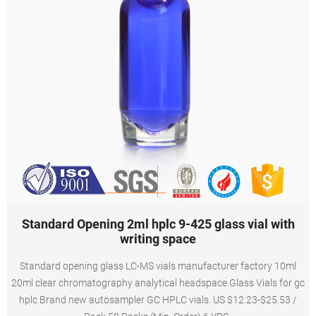
Standard Opening 2ml hplc 9-425 glass vial with
writing space
Standard opening glass LC-MS vials manufacturer factory 10ml
20ml clear chromatography analytical headspace Glass Vials for gc
hplc Brand new autosampler GC HPLC vials. US $12.23-$25.53 /