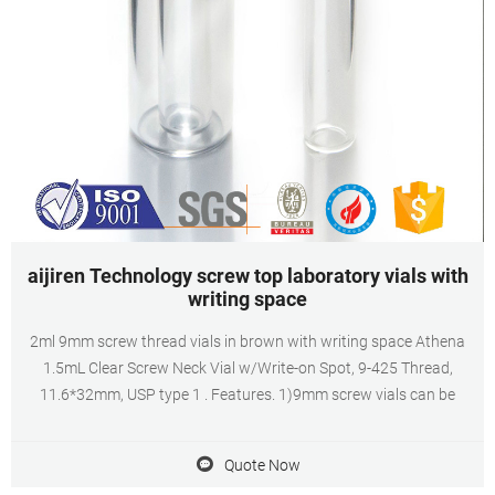
aijiren Technology screw top laboratory vials with
writing space
2ml 9mm screw thread vials in brown with writing space Athena
1.5mL Clear Screw Neck Vial w/Write-on Spot, 9-425 Thread,
11.6*32mm, USP type 1 . Features. 1)9mm screw vials can be
Quote Now