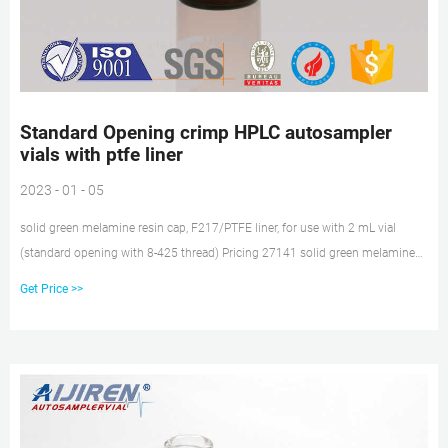
Standard Opening crimp HPLC autosampler
vials with ptfe liner
2023 - 01 - 05
solid green melamine resin cap, F217/PTFE liner, for use with 2 mL vial
(standard opening with 8-425 thread) Pricing 27141 solid green melamine
resin cap, F217/PTFE liner, for use with 4 mL vial with 13-425 thread Pricing
Get Price >>
27152 green melamine resin solid cap