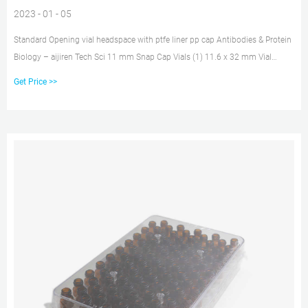
2023 - 01 - 05
Standard Opening vial headspace with ptfe liner pp cap Antibodies & Protein
Biology – aijiren Tech Sci 11 mm Snap Cap Vials (1) 11.6 x 32 mm Vial
(Standard Opening) (1) 12 mm x 32 mm E-Z Vials (1) 12 mm x 32 mm Vials
Get Price >>
(1) 12 x 32 mm Crimp Top Vials (2) 12×32 Crimp Vials (1) 12×32 Vials (1)
13-425 Screw Thread Vials (1) 15 mL Vial (4) 15