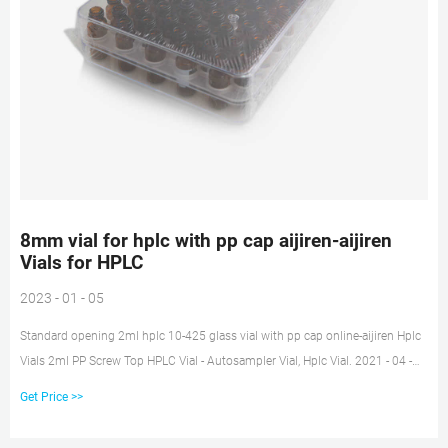
8mm vial for hplc with pp cap aijiren-aijiren
Vials for HPLC
2023 - 01 - 05
Standard opening 2ml hplc 10-425 glass vial with pp cap online-aijiren Hplc
Vials 2ml PP Screw Top HPLC Vial - Autosampler Vial, Hplc Vial. 2021 - 04 -
08. 2ml PP Screw Top HPLC Vial With Insert. Ref.No: Packing: Description:
Get Price >>
C0001195. 100pcs/pk. 0.3mL 9-425 PP Screw Thread Micro-Vial
Transparent.12x32mm.