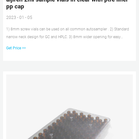
pp cap
2023 - 01 - 05
1) 8mm screw vials can be used on all common autosampler . 2) Standard
narrow neck design for GC and HPLC. 3) 8mm wider opening for easy
puncture. 4) 8mm PTFE/silicone septa, has excellent chemical inertness,
Get Price >>
acid and alkali resistance. 5) 8mm screw black open top pp caps