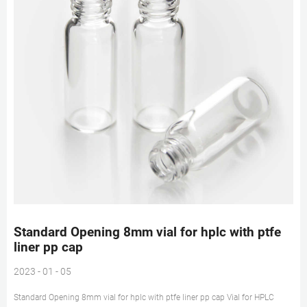
Standard Opening 8mm vial for hplc with ptfe
liner pp cap
2023 - 01 - 05
Standard Opening 8mm vial for hplc with ptfe liner pp cap Vial for HPLC