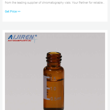
from the leading supplier of chromatography vials. Your Partner for reliable
closure technique in laboratories
Get Price >>