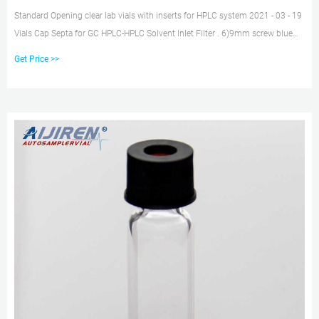
Standard Opening clear lab vials with inserts for HPLC system 2021 - 03 - 19
Vials Cap Septa for GC HPLC-HPLC Solvent Inlet Filter . 6)9mm screw blue
open top pp caps. 1)Standard vials for GC and HPLC. 2)Clear or
Get Price >>
aijiren,borosilie glass. 3)Broad range of Micro-Inserts. 4)Small opening
requires Micro-Inserts with a diameter of 5mm. 5)Micro-Insert with flat
bottom also available