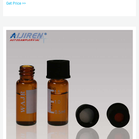
styles to match your HPLC, GC or IC application needs. Convenient pre-
Get Price >>
assembled caps and septa minimize contamination from handling. Choose
from aijiren Tech™, aijiren Tech