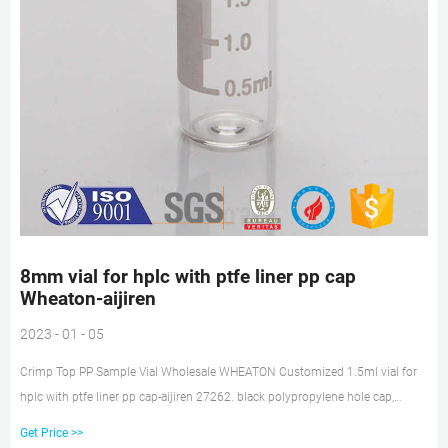
8mm vial for hplc with ptfe liner pp cap
Wheaton-aijiren
2023 - 01 - 05
Crimp Top PP Sample Vial Wholesale WHEATON Customized 1.5ml vial for
hplc with ptfe liner pp cap-aijiren 27262. black polypropylene hole cap,
thread for 8-425, PTFE/silicone, septum thickness 1.5 mm, for use with 2 mL
Get Price >>
vial (standard opening), pkg of 100 ea. Pricing. 27273. black polypropylene