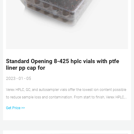
Standard Opening 8-425 hplc vials with ptfe
liner pp cap for
2023 - 01 - 05
Verex HPLC, GC, and autosampler vials offer the lowest ion content possible
to reduce sample loss and contamination. From start to finish, Verex HPLC,
GC, and autosampler vial and cap products are manufactured to provide
Get Price >>
high quality, state-of-the-art solutions for your most challenging, sensitive
applications.