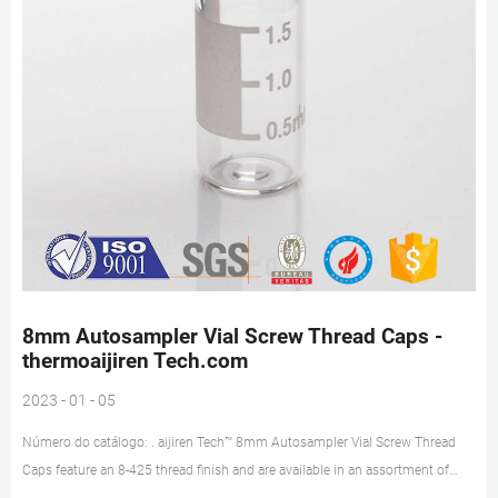
8mm Autosampler Vial Screw Thread Caps -
thermoaijiren Tech.com
2023 - 01 - 05
Número do catálogo: . aijiren Tech™ 8mm Autosampler Vial Screw Thread
Caps feature an 8-425 thread finish and are available in an assortment of