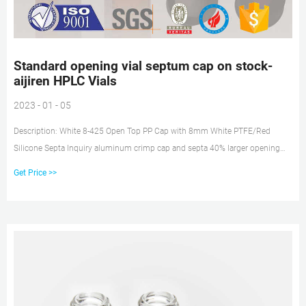
Standard opening vial septum cap on stock-
aijiren HPLC Vials
2023 - 01 - 05
Description: White 8-425 Open Top PP Cap with 8mm White PTFE/Red
Silicone Septa Inquiry aluminum crimp cap and septa 40% larger opening
crimp vial on stock 2 Ml Glass Vial - Thomas Scientific These standard and
Get Price >>
large opening vials (2 mL crimp top, amber glass, 12 x 32 mm) are used with
aluminum seals.