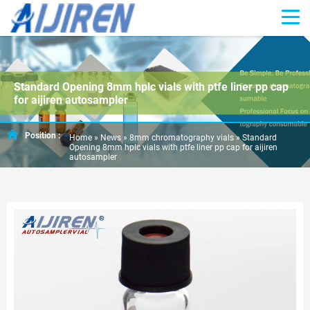
Standard Opening 8mm hplc vials with ptfe liner pp cap
for aijiren autosampler
Position :
Home »
News
»
8mm chromatography vials
»
Standard
Opening 8mm hplc vials with ptfe liner pp cap for aijiren
autosampler