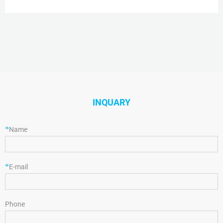
hole cap, thread for 10-425, PTFE/silicone, septum thickness 1.5 mm, for
use with 2 mL vial (large
INQUARY
*
Name
*
E-mail
Phone