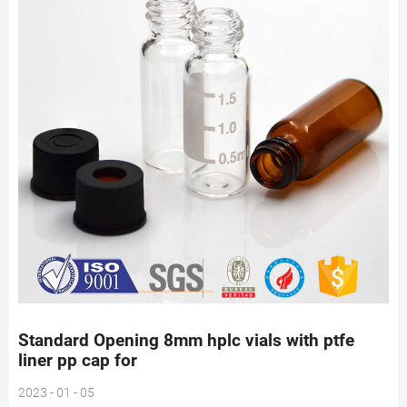
Standard Opening 8mm hplc vials with ptfe
liner pp cap for
2023 - 01 - 05