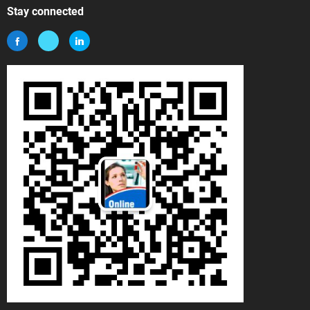
Stay connected