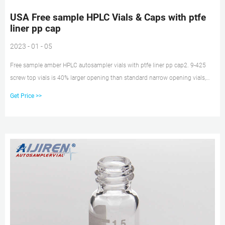
USA Free sample HPLC Vials & Caps with ptfe
liner pp cap
2023 - 01 - 05
Free sample amber HPLC autosampler vials with ptfe liner pp cap2. 9-425
screw top vials is 40% larger opening than standard narrow opening vials,
2ml HPLC Vials with Unique Thread E-mail: market@aijirenvial.com
Get Price >>
Whatsapp:+8618057059123