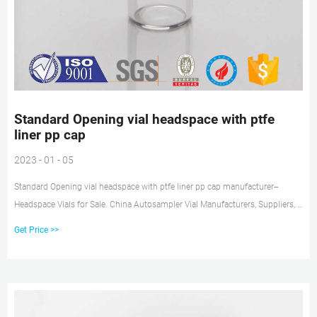
Standard Opening vial headspace with ptfe
liner pp cap
2023 - 01 - 05
Standard Opening vial headspace with ptfe liner pp cap manufacturer--
Headspace Vials for Sale. China Autosampler Vial Manufacturers, Suppliers, »
10-425 Vial » GL 45 Safety Cap » 20mm Butyl Septa Standard Opening 8-425
Get Price >>
Vials For HPLC Be compatible with aijiren, Shimadzu and. Tel:
+8618057059123.