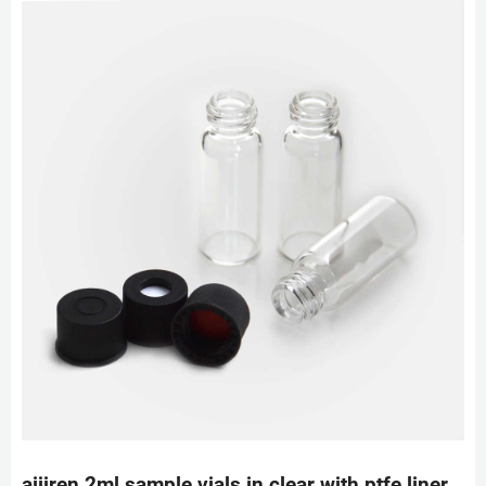
aijiren 2ml sample vials in clear with ptfe liner