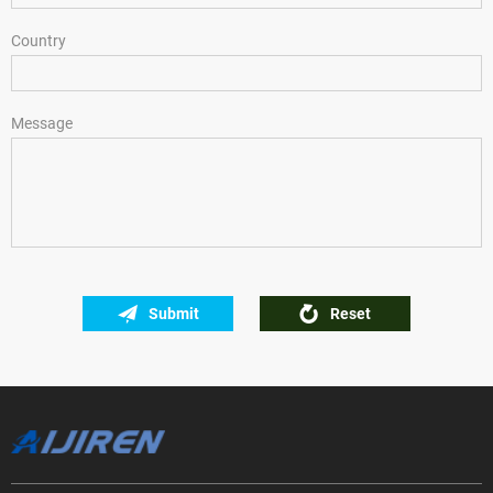
Country
Message
Submit
Reset