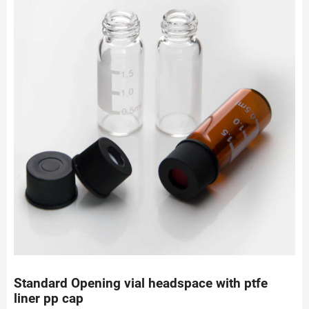
Standard Opening vial headspace with ptfe
liner pp cap