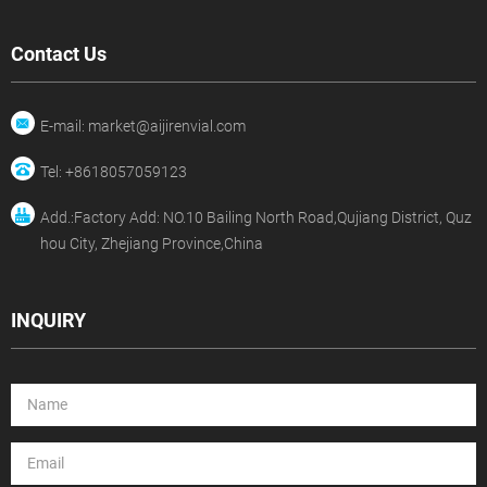
Contact Us
E-mail: market@aijirenvial.com
Tel: +8618057059123
Add.:Factory Add: NO.10 Bailing North Road,Qujiang District, Quz
hou City, Zhejiang Province,China
INQUIRY