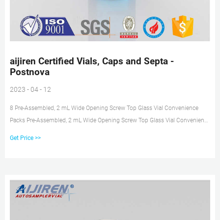
aijiren Certified Vials, Caps and Septa -
Postnova
2023 - 04 - 12
8 Pre-Assembled, 2 mL Wide Opening Screw Top Glass Vial Convenience
Packs Pre-Assembled, 2 mL Wide Opening Screw Top Glass Vial Convenience
Packs Description Unit Part No. Clear vials, blue screw caps, PTFE/red
Get Price >>
silicone septa 100/pk Clear vials with write-on spot, blue screw caps,
PTFE/red silicone septa 100/pk