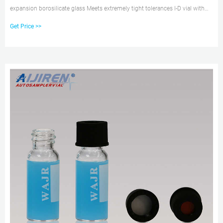
expansion borosilicate glass Meets extremely tight tolerances I-D vial with
write-on patch measures 0.5, 1.0 and 1.5 ml 1230W33 Convenience Kit
Get Price >>
contains 100 Target Snap-It Clear Vials with Clear Seals with Red PTFE/White
Silicone Septa. Compare this item.