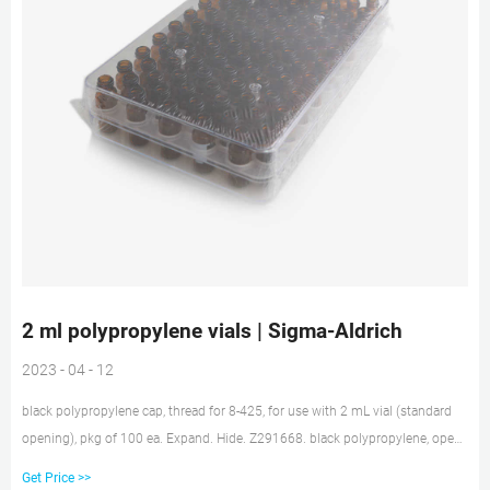
2 ml polypropylene vials | Sigma-Aldrich
2023 - 04 - 12
black polypropylene cap, thread for 8-425, for use with 2 mL vial (standard
opening), pkg of 100 ea. Expand. Hide. Z291668. black polypropylene, open-
top, 8-425 thread, pkg of 100 ea. Expand. Hide. 27271. black polypropylene
Get Price >>