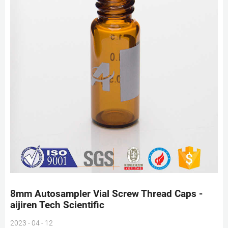
8mm Autosampler Vial Screw Thread Caps -
aijiren Tech Scientific
2023 - 04 - 12