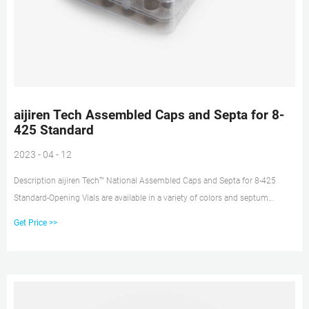
aijiren Tech Assembled Caps and Septa for 8-
425 Standard
2023 - 04 - 12
Description aijiren Tech™ National Assembled Caps and Septa for 8-425
Standard-Opening Vials are available in a variety of colors and septum
materials for a wide range of applications. Open top caps can be used with
Get Price >>
any 8mm septa Phenolic caps are suitable for autoclaving and low
temperature applications