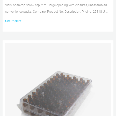
Vials, open-top screw cap, 2 mL large opening with closures, unassembled
convenience packs. Compare. Product No. Description. Pricing. 29118-U.
volume 2 mL, clear glass vial, thread for 10-425, black polypropylene cap,
Get Price >>
PTFE/silicone septa, pkg of × 100 ea.