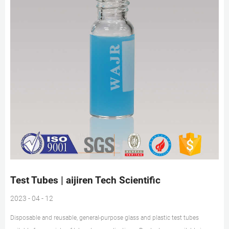
Test Tubes | aijiren Tech Scientific
2023 - 04 - 12
Disposable and reusable, general-purpose glass and plastic test tubes