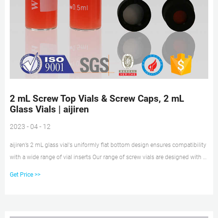
2 mL Screw Top Vials & Screw Caps, 2 mL
Glass Vials | aijiren
2023 - 04 - 12
aijiren’s 2 mL glass vial's uniformly flat bottom design ensures compatibility
with a wide range of vial inserts Our range of screw vials are designed with a
precision-formed neck for optimal robotic arm handling 2 mL wide opening
Get Price >>
screw top vials available with a 40% larger opening than standard opening
screw top vials