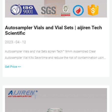
Autosampler Vials and Vial Sets | aijiren Tech
Scientific
2023 - 04 - 12
Autosampler Vials and Vial Sets aijiren Tech™ 9mm Assembled Clear
Autosampler Vial Kits Save time and reduce the risk of contamination using
this convenience kit.
Get Price >>