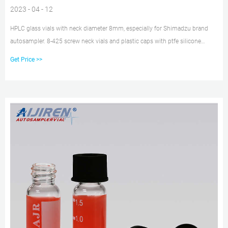
2023 - 04 - 12
HPLC glass vials with neck diameter 8mm, especially for Shimadzu brand
autosampler. 8-425 screw neck vials and plastic caps with ptfe silicone
septum. 100pcs per pack, wholesale price. 1.5ml autosampler vial 8-425
Get Price >>
screw vial 8mm hplc vial. Free Sample Get Price.