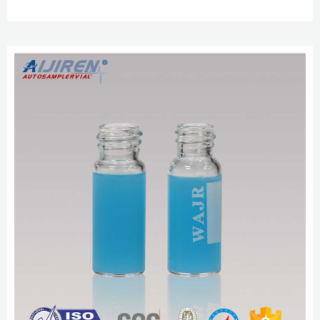
cap, for use with 2 mL vial (large opening), pkg of × 100 ea.