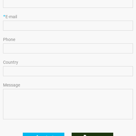
*
E-mail
Phone
Country
Message