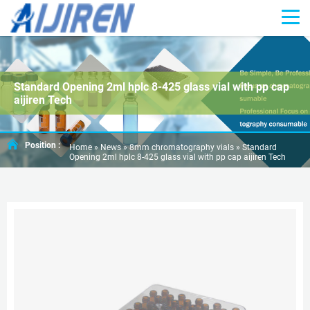
Standard Opening 2ml hplc 8-425 glass vial with pp cap
aijiren Tech
Position :
Home »
News
»
8mm chromatography vials
»
Standard
Opening 2ml hplc 8-425 glass vial with pp cap aijiren Tech