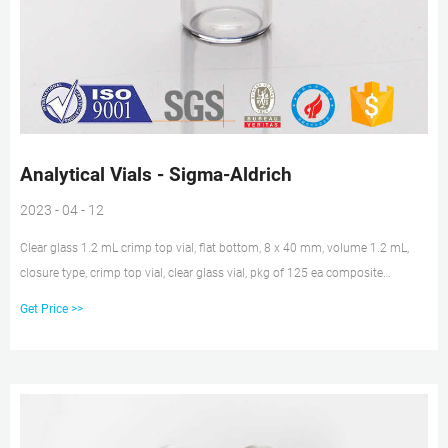
Analytical Vials - Sigma-Aldrich
2023 - 04 - 12
Clear glass 1.2 mL crimp top vial, flat bottom, 8 x 40 mm, volume 1.2 mL,
closure type, crimp top vial, clear glass vial, pkg of 125 ea composite
dimension.default 8 mm
Get Price >>