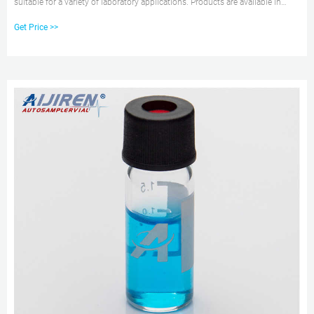
suitable for a variety of laboratory applications. Products are available in
various materials, volume capacities, and shapes, and may be sterile, non-
Get Price >>
sterile and/or autoclavable, and include caps.