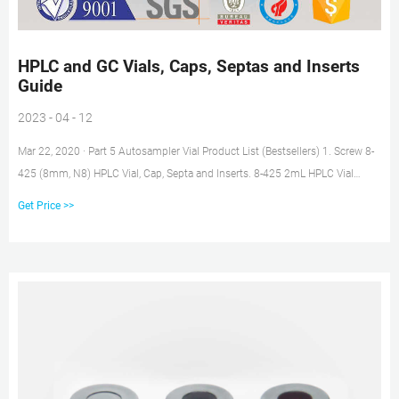
HPLC and GC Vials, Caps, Septas and Inserts
Guide
2023 - 04 - 12
Mar 22, 2020 · Part 5 Autosampler Vial Product List (Bestsellers) 1. Screw 8-
425 (8mm, N8) HPLC Vial, Cap, Septa and Inserts. 8-425 2mL HPLC Vial
without Write-on Spot. 8-425 2mL HPLC Vial with Write-On Spot. Closure &
Get Price >>
Septa for 8-425 (8mm) Screw HPLC Vials. Insert for 8-425 (8mm) HPLC Vials.
2.