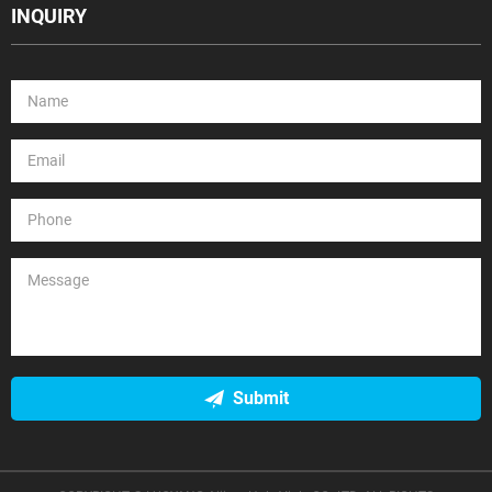
INQUIRY
Submit