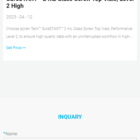
2 High
2023 - 04 - 12
Choose aijiren Tech™ SureSTART™ 2 mL Glass Screw Top Vials, Performance
Level 2, to ensure high quality data with an uninterrupted workflow in high-
throughput applications using GC, HPLC/UHPLC, and single or triple
Get Price >>
quadrupole MS systems. Use Level 2 vials for routine QA/QC applications,
where the analyte levels are achievable or close
INQUARY
*
Name