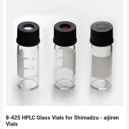
8-425 HPLC Glass Vials for Shimadzu - aijiren
Vials