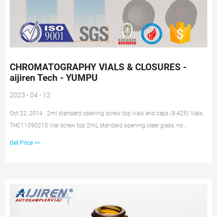
CHROMATOGRAPHY VIALS & CLOSURES -
aijiren Tech - YUMPU
2023 - 04 - 12
Oct 22, 2014 · 2ml standard opening screw top vials and caps (8-425) Vials.
THC11090210 Vial screw top 2mL standard opening clear glass, no
markings 100. THC11090419 Vial screw top 2mL standard opening clear
Get Price >>
glass, with write-on label and fill lines 100. THC11090259 Vial screw top
2mL standard opening amber glass, no markings 100