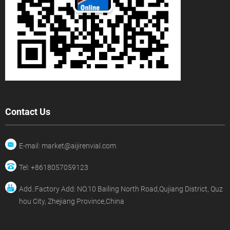
Contact Us
E-mail: market@aijirenvial.com
Tel: +8618057059123
Add.:Factory Add: NO.10 Bailing North Road,Qujiang District, Quz
hou City, Zhejiang Province,China