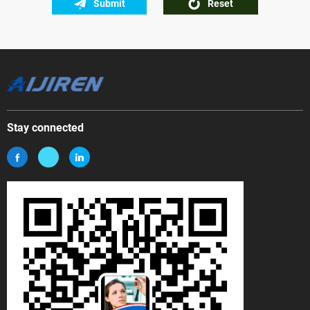
Submit
Reset
Stay connected