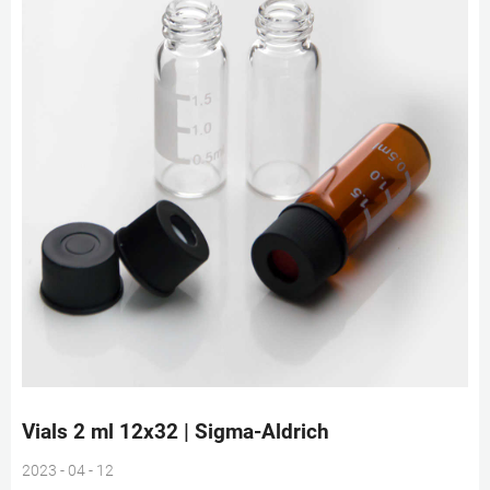
Vials 2 ml 12x32 | Sigma-Aldrich
2023 - 04 - 12