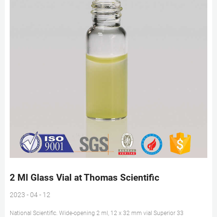
2 Ml Glass Vial at Thomas Scientific
2023 - 04 - 12
National Scientific. Wide-opening 2 ml, 12 x 32 mm vial Superior 33