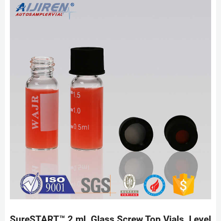
SureSTART™ 2 mL Glass Screw Top Vials, Level