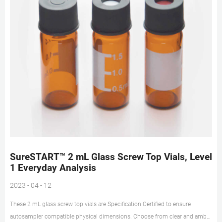
SureSTART™ 2 mL Glass Screw Top Vials, Level
1 Everyday Analysis
2023 - 04 - 12
These 2 mL glass screw top vials are Specification Certified to ensure
autosampler compatible physical dimensions. Choose from clear and amber