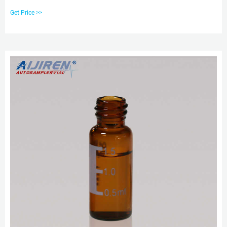
glass. The vials meet all requirements of US, EU, and JPN Pharmacopia. Seal
Get Price >>
these screw top vials with 9 mm screw caps and septa. Product Overview.