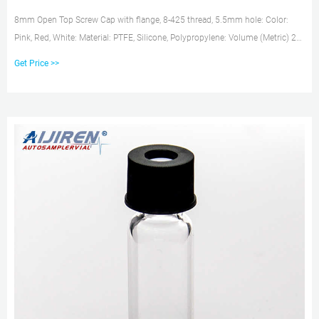
8mm Open Top Screw Cap with flange, 8-425 thread, 5.5mm hole: Color:
Pink, Red, White: Material: PTFE, Silicone, Polypropylene: Volume (Metric) 2
mL: Septum: Red PTFE/White Silicone: Quantity: 100: Thickness (Metric) 1.3
Get Price >>
mm: Type: Open-Top, Flange Screw: Closure Size: 8 mm: For Use With
(Equipment) 8-425 Standard Opening Screw Vials: Unit Size