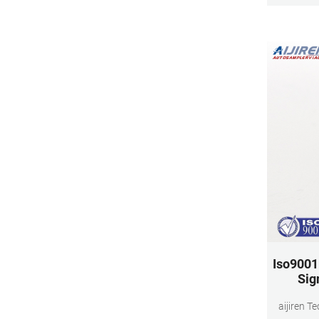
Iso9001 
Sig
aijiren T