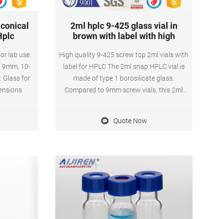
 conical
2ml hplc 9-425 glass vial in
Hplc
brown with label with high
for lab use.
High quality 9-425 screw top 2ml vials with
5, 9mm, 10-
label for HPLC The 2ml snap HPLC vial is
 Glass for
made of type 1 borosilicate glass.
mensions
Compared to 9mm screw vials, this 2ml
snap hplc vial opening is a wider opening.
Therefore, the 2ml snap top HPLC vial is
Quote Now
easy to fill and increases the target area of
the autosampler needle.