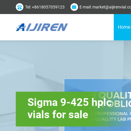
Tel: +8618057059123
E-mail: market@aijirenvial.
Home
Sigma 9-425 hplc
vials for sale