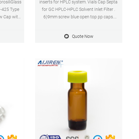
orosiliGlass
inserts for HPLC system. Vials Cap Septa
9-425 Type
for GC HPLC-HPLC Solvent Inlet Filter .
ew Cap with
6)9mm screw blue open top pp caps.
 Septa, 100
1)Standard vials for GC and HPLC. 2)Clear
s 43
or aijiren,borosilie glass. 3)Broad range of
Quote Now
Micro-Inserts. 4)Small opening requires
Micro-Inserts with a diameter of 5mm.
5)Micro-Insert with flat