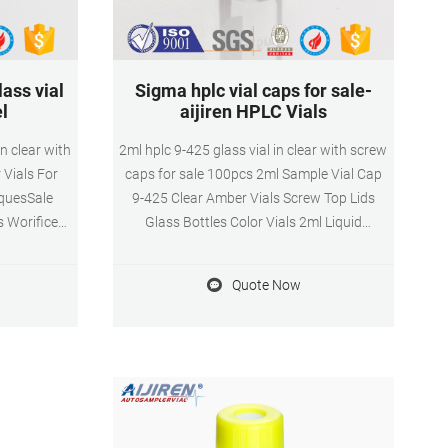
ass vial
Sigma hplc vial caps for sale-
el
aijiren HPLC Vials
n clear with
2ml hplc 9-425 glass vial in clear with screw
 Vials For
caps for sale 100pcs 2ml Sample Vial Cap
iquesSale
9-425 Clear Amber Vials Screw Top Lids
s Worifice
Glass Bottles Color Vials 2ml Liquid
ottles
Chromatogra Sampler Test 9-425 Sc DATE:
Wholesale
4月 9th, 2021
Quote Now
9123
com HOME