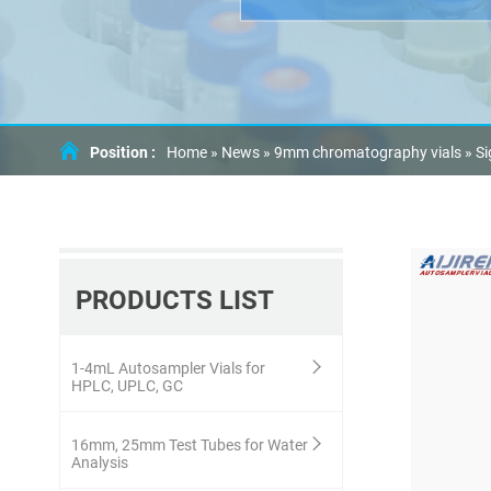
Position :
Home »
News
»
9mm chromatography vials
»
Si
PRODUCTS LIST
1-4mL Autosampler Vials for
HPLC, UPLC, GC
16mm, 25mm Test Tubes for Water
Analysis