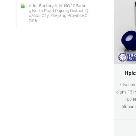
Add.: Factory Add: NO.10 Bailin
g North Road,Qujiang District, Q
uzhou City, Zhejiang Province,C
hina
Hplc
silver a
diam. 13 m
100 ea
aluminu
PTFE/si
Expand. 
seal, s
white PTFE