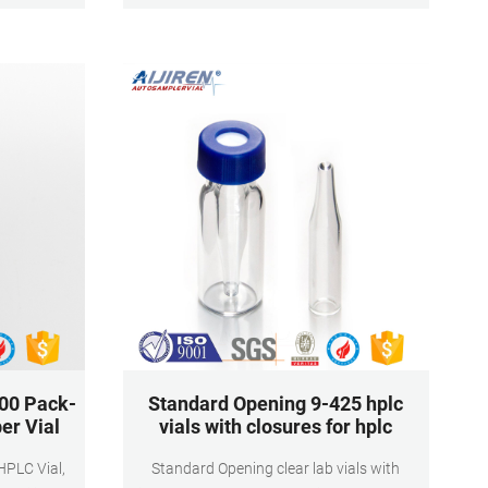
that are
thread for 9 mm, O.D. × H × I.D. 12 mm × 32
mm × 6 mm
00 Pack-
Standard Opening 9-425 hplc
er Vial
vials with closures for hplc
Standard Opening clear lab vials with