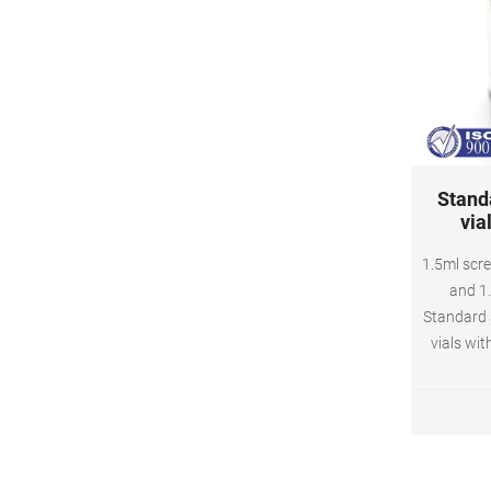
Stand
via
1.5ml scre
and 1
Standard 
vials wit
Piece 2m
mai