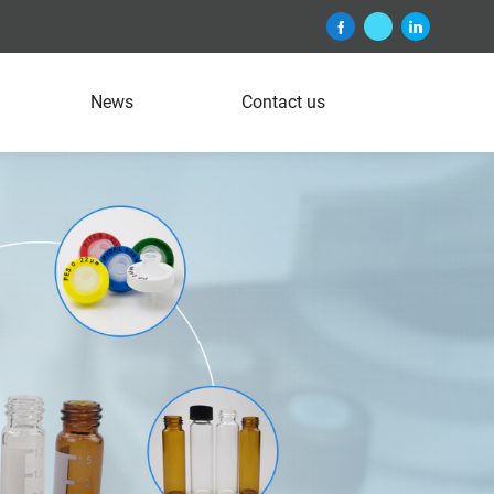
News
Contact us