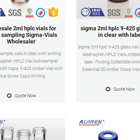
sale 2ml hplc vials for
sigma 2ml hplc 9-425 gl
sampling Sigma-Vials
in clear with lab
Wholesaler
sigma 2ml hplc 9-425 glass vial i
sample vials in clear with writing
label-aijiren HPLC Vials Amber
upplier. HPLC Vial Autosampler
Sale - Finding Collectible Ant
with Caps, 9-425 Amber Vial with
Essential Oil Amber Glass Vial
lue Screw Caps,Writing
Reducers 1ml 2ml Sample B
Graduation,White PTFE & Red
Wholesale 768ps - $429.99 
Quote Now
e Septa Fit for LC Sampler (600
768ps Pack 10m
Quote Now
rown) B081YBM55M. $241.85
Whatsapp:+861805705
4. Color: Brown Features: 2ml
Email:market@aijirenvial.
 vial are made of high quality
borosilicic acid