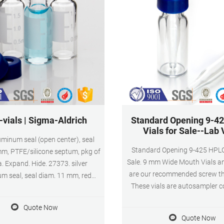
-vials | Sigma-Aldrich
Standard Opening 9-4
Vials for Sale--Lab 
luminum seal (open center), seal
Standard Opening 9-425 HPLC 
m, PTFE/silicone septum, pkg of
Sale. 9 mm Wide Mouth Vials a
. Expand. Hide. 27373. silver
are our recommended screw thr
m seal, seal diam. 11 mm, red
These vials are autosampler 
licone septum, pkg of 1000 ea.
and offer a 40% larger opening
Hide. 27214-U. silver aluminum
Quote Now
thread vials, simplifying pipetti
ize × thickness 11 mm × 1.0 mm,
Quote Now
routine functions. Amber glass
/silicone septum, pkg of 100 ea.