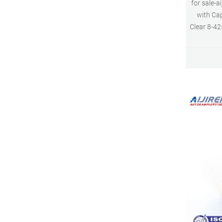
for sale-a
with Cap
Clear 8-42
Class A, 
manu
Borosilic
measurem
Consisten
neck 6mm 