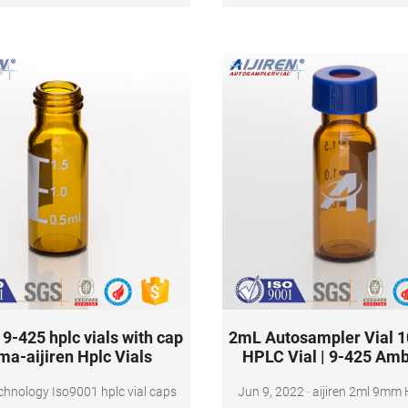
perfect for storing samples 
sensitive to light
9-425 hplc vials with cap
2mL Autosampler Vial 1
ma-aijiren Hplc Vials
HPLC Vial | 9-425 Amb
echnology Iso9001 hplc vial caps
Jun 9, 2022 · aijiren 2ml 9mm HPLC Vial,