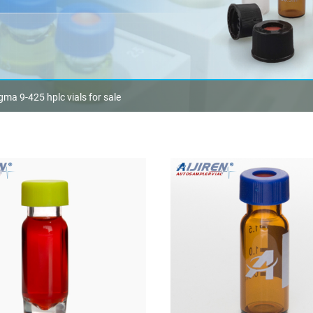
gma 9-425 hplc vials for sale