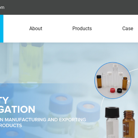
com
About
Products
Case