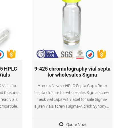
25 HPLC
9-425 chromatography vial septa
Vials
for wholesales Sigma
Vials for
Home » News » HPLC Septa Cap » 9mm
nd Closures
septa closure for wholesales Sigma screw
ead vials.
neck vial caps with label for sale Sigma-
compatible
aijiren vials screw | Sigma-Aldrich Synonym:
 than 8-425
Certified CD Vial (Center Draining) Kit, 9 mm
ng and other
thread with cap/septa, unassembled
Quote Now
 vials are
23187-U volume 1.2 mL, clear glass vial,