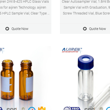
ijiren 2ml 8-425 HPLC Glass Vials
Clear Autosampler Vial, 1.8ml B
s for aijiren Technology. aijiren
Sample Vial with Graduation, 
5 HPLC Sample Vial, Clear Type 1
Screw Threaded Vial, Blue Scr
Amber 8-425 HPLC Sample Vial is
Hole, White PTFE&Red Silicone
factured in Type 1 Class B
of Pack 4.3 out of 5 star
Quote Now
Quote Now
ate Glass, sample identification,
ent values 0.5, 1.0 and 1.5 ml.
cy between the vial and the true
of the standard glass insert is
always