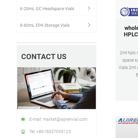
6-20mL GC Headspace Vials
8-60mL EPA Storage Vials
whole
HPLC 
2ml hplc 
CONTACT US
space s
Vials 2ml 
B
Patch,
Silicon
pcs,B
$146.7
sample
E-mail: market@aijirenvial.com
Tel: +8618057059123