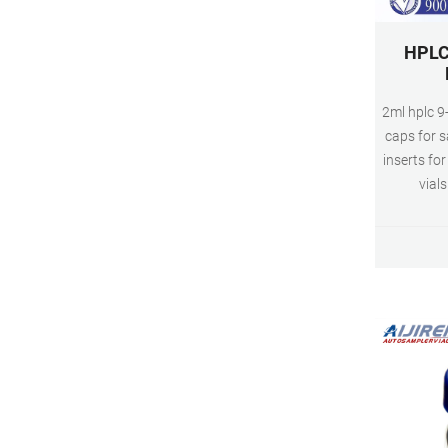
HPLC 
2ml hplc 9-
caps for s
inserts f
vials
configura
160μL to 3
glass vi