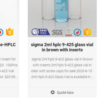
ale-HPLC
sigma 2ml hplc 9-425 glass vial
in brown with inserts
h insert for
sigma 2ml hplc 9-425 glass vial in brown
020 · 100Pcs
with inserts 2ml hplc 9-425 glass vial in
9-425 Vial
clear with screw caps for sale 2020-6-15 ·
ot. $20.99.
2ml Hplc 9-425 Glass Vial is available in a
Injection
variety of neck finishes and opening
m Fit Send
diameters.If you have any requirement
Quote Now
ial insert
about 2ml Hplc 9-425 Glass Vial.
quality 2ml