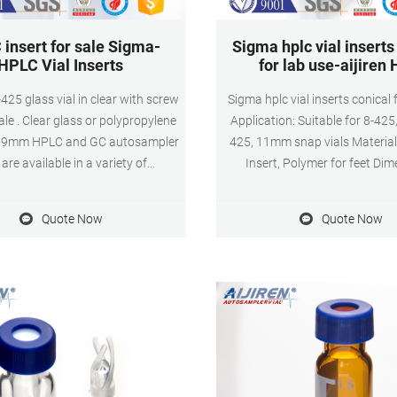
insert for sale Sigma-
Sigma hplc vial inserts
HPLC Vial Inserts
for lab use-aijiren 
425 glass vial in clear with screw
Sigma hplc vial inserts conical 
ale . Clear glass or polypropylene
Application: Suitable for 8-42
or 9mm HPLC and GC autosampler
425, 11mm snap vials Material:
 are available in a variety of
Insert, Polymer for feet Di
tions with usable volumes from
.5mL. Each kit includes 100 clear
Quote Now
Quote Now
als and 100 crimp top caps with
pre-assembled septa.