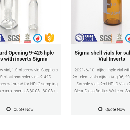
ard Opening 9-425 hplc
Sigma shell vials for s
ls with inserts Sigma
Vial Inserts
w vial, 1.5ml screw vial Suppliers
2021/6/10 · aijiren hplc vial wit
.5ml autosampler vials 9-425
2ml clear vials-aijiren Aug 06, 2
screw thread for HPLC sampling
Sample Vials 2ml HPLC Vials 
h micro insert US $0.03 - $0.03 /
Clear Glass Bottles Write-on Sp
l amber Tel: +8618057059123 E-
100/300/500pcs 0.3ml Glass 
l: market@aijirenvial.com
Autosampler Vial Insert 31x6m
Quote Now
Quote Now
Inquiry Sigma 300ul 2ml HPLC v
online-HPLC Vial Inserts High 
hplc screw vial with