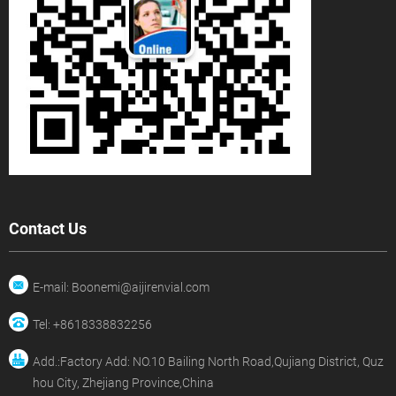
Contact Us
E-mail: Boonemi@aijirenvial.com
Tel: +8618338832256
Add.:Factory Add: NO.10 Bailing North Road,Qujiang District, Quz
hou City, Zhejiang Province,China