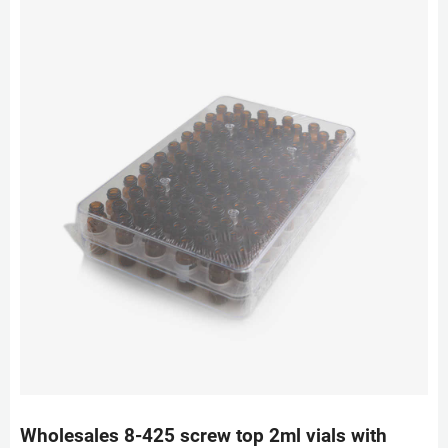
Wholesales 8-425 screw top 2ml vials with