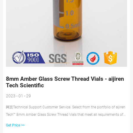
8mm Amber Glass Screw Thread Vials - aijiren
Tech Scientific
2023 - 01 - 29
网页Technical Support Customer Service. Select from the portfolio of aijiren
Tech™ 8mm Amber Glass Screw Thread Vials that meet all requirements of
US, EU and JPN Pharmacopia. These low-volume sample vials are ideal for
Get Price >>
6mm, 7mm and 8mm autosampler trays. Choose from flat or conical base