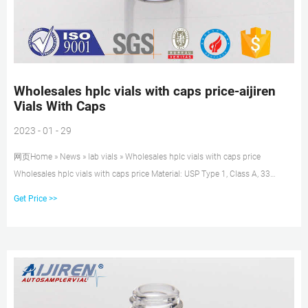
Wholesales hplc vials with caps price-aijiren
Vials With Caps
2023 - 01 - 29
网页Home » News » lab vials » Wholesales hplc vials with caps price
Wholesales hplc vials with caps price Material: USP Type 1, Class A, 33
Borosilicate Glass Volume: 2ml (standard volume) 1.5ml(actual volume)
Get Price >>
Application: HPLC and GC system Dimensions: 11.6 x 32mm Neck
Diameter: 9mm Qty/Pack: 100pcs/pack Payment: T/T MOQ: 1pack