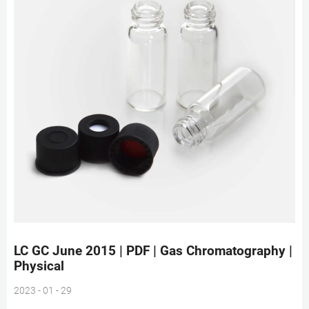
LC GC June 2015 | PDF | Gas Chromatography |
Physical
2023 - 01 - 29