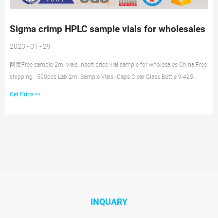
Sigma crimp HPLC sample vials for wholesales
2023 - 01 - 29
网页Free sample 2ml vials insert price vial sample for wholesales China Free
shipping . 500pcs Lab 2ml Sample Vials+Caps Clear Glass Bottle 9-425
Screw Thread Top PTFE. $20.14. $21.89. Get Price
Get Price >>
INQUARY