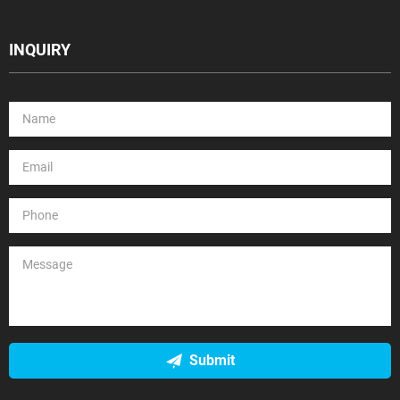
INQUIRY
Submit