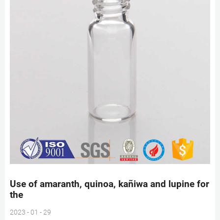
Use of amaranth, quinoa, kañiwa and lupine for
the
2023 - 01 - 29