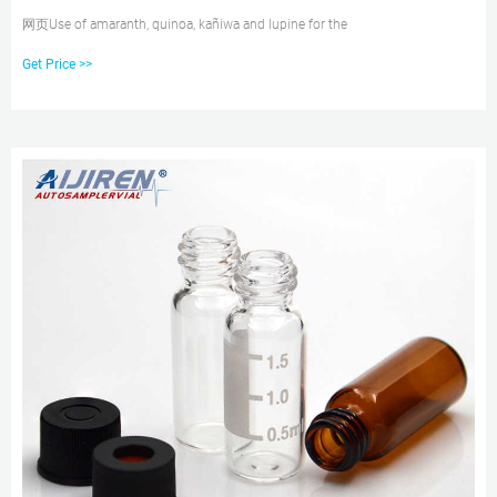
网页Use of amaranth, quinoa, kañiwa and lupine for the
Get Price >>