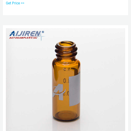
Varian, and other autosamplers. It is a
Get Price >>