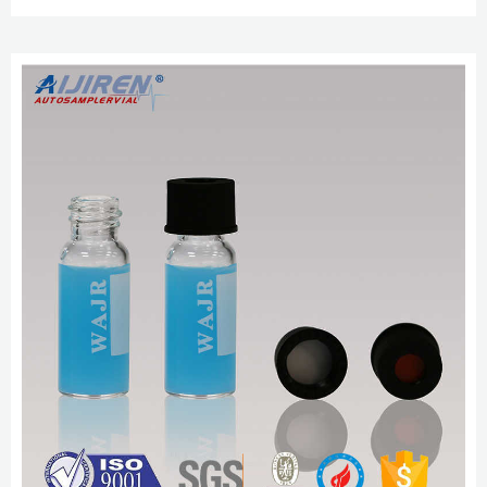
to maximize recovery needed for