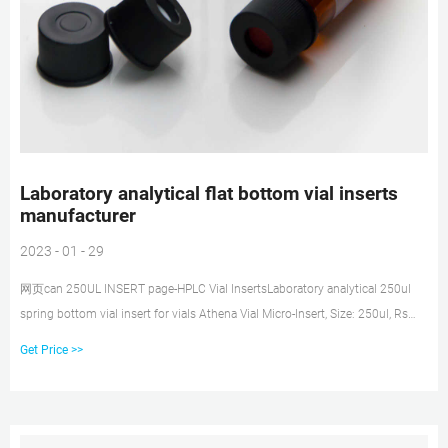
Laboratory analytical flat bottom vial inserts
manufacturer
2023 - 01 - 29
网页can 250UL INSERT page-HPLC Vial InsertsLaboratory analytical 250ul
spring bottom vial insert for vials Athena Vial Micro-Insert, Size: 250ul, Rs
800 /pack Athena. Vial Inserts Mic Vial Inserts Mic E-mail:
Get Price >>
market@aijirenvial.com Whatsapp:+8618057059123