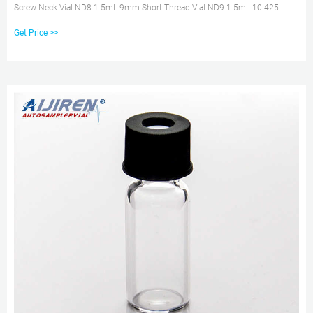
Screw Neck Vial ND8 1.5mL 9mm Short Thread Vial ND9 1.5mL 10-425
Screw Neck Vial ND10 1.5mL
Get Price >>