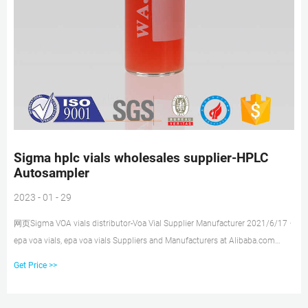
Sigma hplc vials wholesales supplier-HPLC
Autosampler
2023 - 01 - 29
网页Sigma VOA vials distributor-Voa Vial Supplier Manufacturer 2021/6/17 ·
epa voa vials, epa voa vials Suppliers and Manufacturers at Alibaba.com
offers 839 epa voa vials products.
Get Price >>