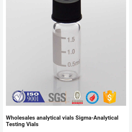
Wholesales analytical vials Sigma-Analytical
Testing Vials