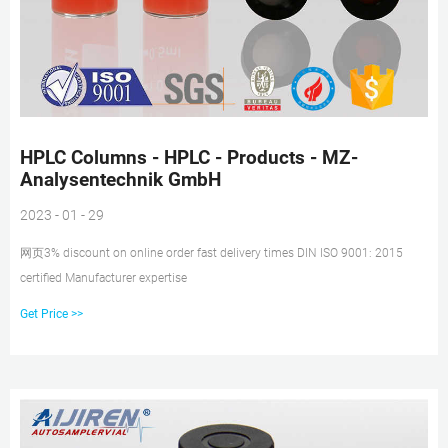
HPLC Columns - HPLC - Products - MZ-
Analysentechnik GmbH
2023 - 01 - 29
网页3% discount on online order fast delivery times DIN ISO 9001: 2015
certified Manufacturer expertise
Get Price >>