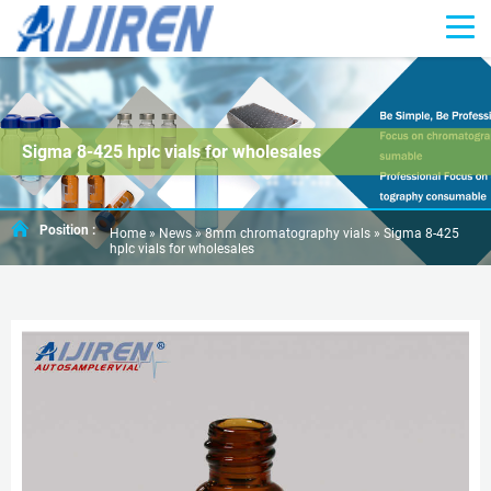
Sigma 8-425 hplc vials for wholesales
Position :
Home »
News
»
8mm chromatography vials
»
Sigma 8-425
hplc vials for wholesales