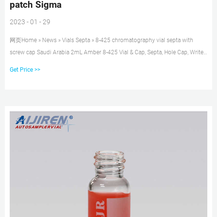
patch Sigma
2023 - 01 - 29
网页Home » News » Vials Septa » 8-425 chromatography vial septa with
screw cap Saudi Arabia 2mL Amber 8-425 Vial & Cap, Septa, Hole Cap, Write-
on Find many great new & used options and get the best deals for 2mL
Get Price >>
Amber 8-425