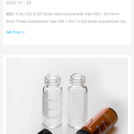
2023 - 01 - 29
网页1.5 ML/2ML 8-425 Screw Neck Autosampler Vials ND8 1.5ml 9mm
Short Thread Autosampler Vials ND9 1.5ml 10-425 Screw Autosampler Vials
ND10
Get Price >>