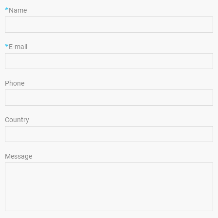
*
Name
*
E-mail
Phone
Country
Message