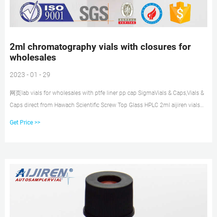
2ml chromatography vials with closures for
wholesales
2023 - 01 - 29
网页lab vials for wholesales with ptfe liner pp cap SigmaVials & Caps,Vials &
Caps direct from Hawach Scientific Screw Top Glass HPLC 2ml aijiren vials
with ptfe liner pp cap. $0.10-$ Tel: +8618057059123 E-mail:
Get Price >>
market@aijirenvial.com