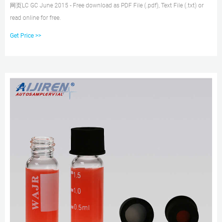
网页LC GC June 2015 - Free download as PDF File (.pdf), Text File (.txt) or
read online for free.
Get Price >>