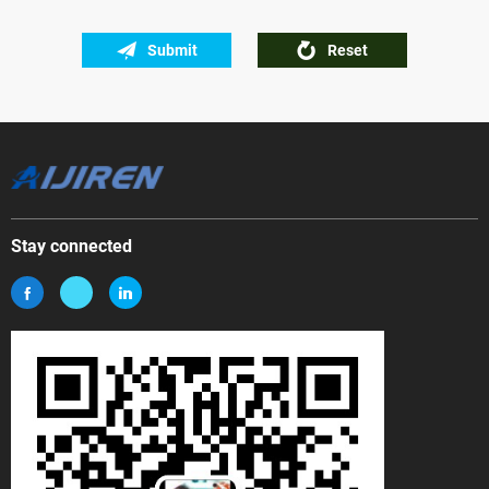
Submit
Reset
Stay connected