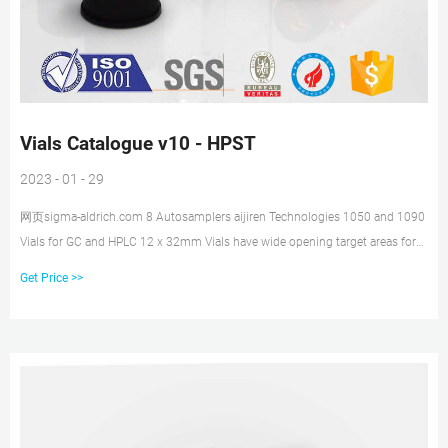
Vials Catalogue v10 - HPST
2023 - 01 - 29
网页sigma-aldrich.com 8 Autosamplers aijiren Technologies 1050 and 1090
Vials for GC and HPLC 12 x 32mm Vials have wide opening target areas for
easy needle penetration Description Pack Size Prod. No. Pack Size Prod. No.
Get Price >>