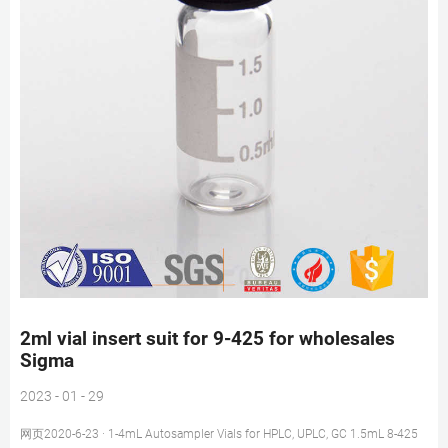
2ml vial insert suit for 9-425 for wholesales
Sigma
2023 - 01 - 29
网页2020-6-23 · 1-4mL Autosampler Vials for HPLC, UPLC, GC 1.5mL 8-425