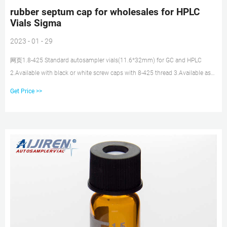
rubber septum cap for wholesales for HPLC
Vials Sigma
2023 - 01 - 29
网页1.8-425 Standard autosampler vials(11.6*32mm) for GC and HPLC
2.Available with black or white screw caps with 8-425 thread 3.Available as
closed top screw seals or with centre hole Chat Now Inquiry Antibodies &
Get Price >>
Protein Biology - aijiren Tech Sci