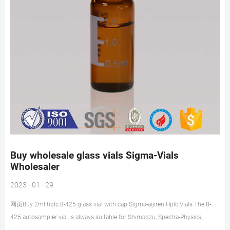
Buy wholesale glass vials Sigma-Vials
Wholesaler
2023 - 01 - 29
网页Buy 2ml hplc 8-425 glass vial with cap Sigma-aijiren Hplc Vials The 8-
425 autosampler vial is always suitable for Shimadzu, Spectra-Physics,