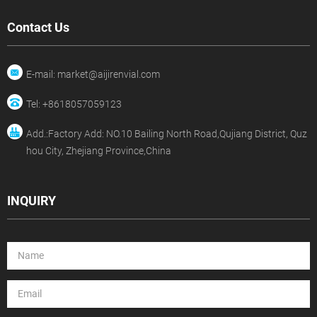
Contact Us
E-mail: market@aijirenvial.com
Tel: +8618057059123
Add.:Factory Add: NO.10 Bailing North Road,Qujiang District, Quz
hou City, Zhejiang Province,China
INQUIRY