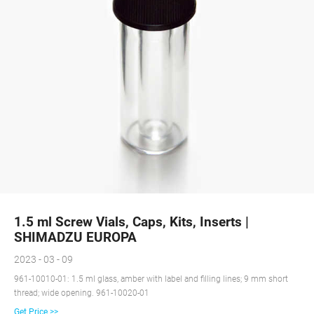
1.5 ml Screw Vials, Caps, Kits, Inserts |
SHIMADZU EUROPA
2023 - 03 - 09
961-10010-01: 1.5 ml glass, amber with label and filling lines; 9 mm short
thread; wide opening. 961-10020-01
Get Price >>