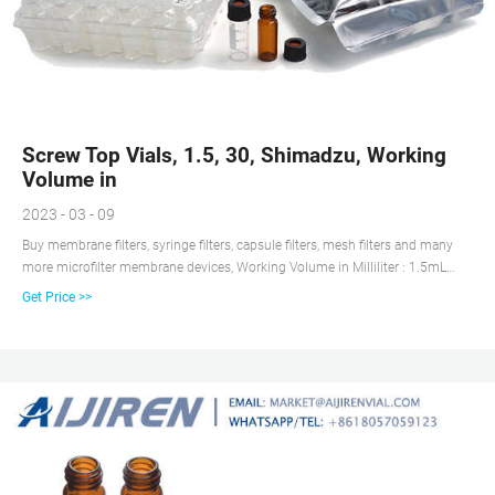
Screw Top Vials, 1.5, 30, Shimadzu, Working
Volume in
2023 - 03 - 09
Buy membrane filters, syringe filters, capsule filters, mesh filters and many
more microfilter membrane devices, Working Volume in Milliliter : 1.5mL
30mL , Autosampler Brand: Shimadzu
Get Price >>