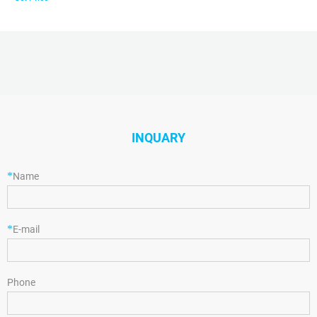
INQUARY
*
Name
*
E-mail
Phone