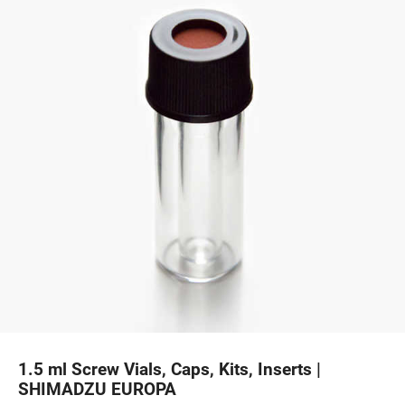
1.5 ml Screw Vials, Caps, Kits, Inserts |
SHIMADZU EUROPA