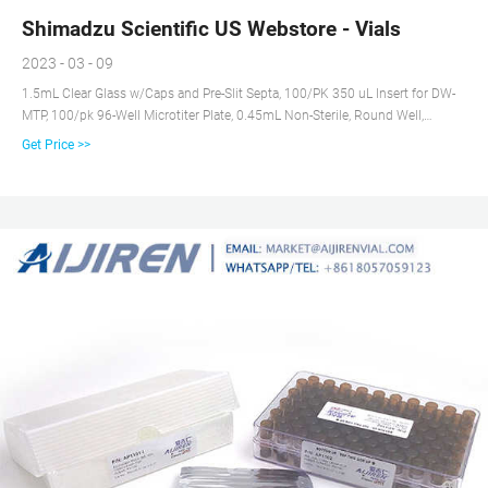
Shimadzu Scientific US Webstore - Vials
2023 - 03 - 09
1.5mL Clear Glass w/Caps and Pre-Slit Septa, 100/PK 350 uL Insert for DW-
MTP, 100/pk 96-Well Microtiter Plate, 0.45mL Non-Sterile, Round Well,
Conical Bottom, 20/pk
Get Price >>