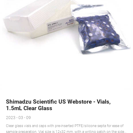
Shimadzu Scientific US Webstore - Vials,
1.5mL Clear Glass
2023 - 03 - 09
Clear glass vials and caps with pre-inserted PTFE/silicone septa for ease of
sample preparation. Vial size is 12x32 mm, with a writing patch on the side.