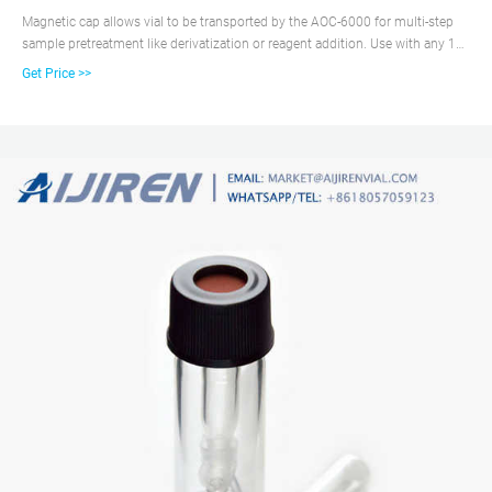
Magnetic cap allows vial to be transported by the AOC-6000 for multi-step
sample pretreatment like derivatization or reagent addition. Use with any 12
x 32mm short thread vial with 9mm opening. Polypropylene cap with pre-
Get Price >>
inserted, non-slit PTFE/silicone septa and magnetic outer layer.