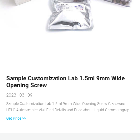
Sample Customization Lab 1.5ml 9mm Wide
Opening Screw
2023 - 03 - 09
Sample Customization Lab 1.5ml 9mm Wide Opening Screw Glassware
HPLC Autosampler Vial, Find Details and Price about Liquid Chromatography
Vial Gc-Ms Vial from Sample Customization Lab 1.5ml 9mm Wide Opening
Get Price >>
Screw Glassware HPLC Autosampler Vial - Zhejiang aijiren Technology, Inc.