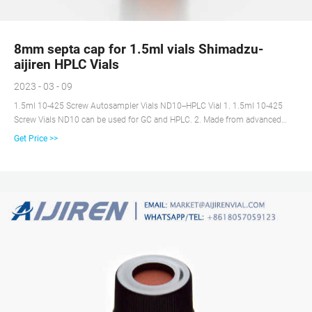
8mm septa cap for 1.5ml vials Shimadzu-
aijiren HPLC Vials
2023 - 03 - 09
1.5ml 10-425 Screw Autosampler Vials ND10--HPLC Vial 1. 1.5ml 10-425
Screw Vials ND10 can be used for GC and HPLC. 2. Made from advanced
technology and excellent raw materials. 3. Assembled with cap and septa ,
Get Price >>
use them instantly to save your time. 4. There are two kinds of colors, glass
and amber. 6. Send Inquiry Chat Now