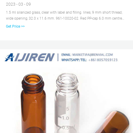
2023 - 03 - 09
1.5 ml silanized glass, clear with label and filling. lines; 9 mm short thread;
wide opening; 32.0 x 11.6 mm. 961-10020-02. Red PP-cap 6.0 mm centre
hole; Silicone white/PTFE red; UltraClean; 1.0 mm thick; 55° shore A. 961-
Get Price >>
10030-23. 961-10010-03.