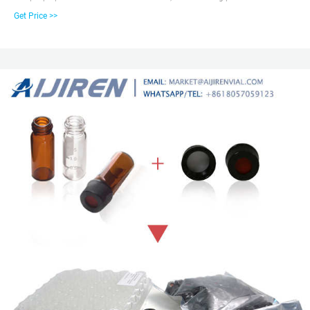
1.5mL short thread vial, 1st hydrolytic class, wide opening, label and filling
Get Price >>
lines with red cap and pre-inserted silicone/PTFE, 45° shore A, 1.0mm
septum. Replacement for 228-45450-91.