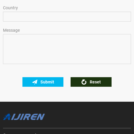
Country
Message
Submit
Reset