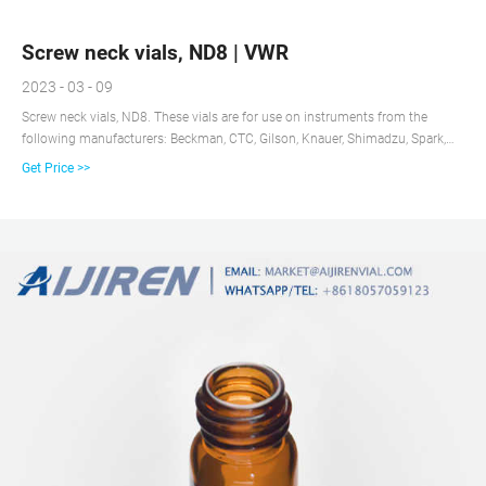
Screw neck vials, ND8 | VWR
2023 - 03 - 09
Screw neck vials, ND8. These vials are for use on instruments from the
following manufacturers: Beckman, CTC, Gilson, Knauer, Shimadzu, Spark,
Varian, VWR/Hitachi, more. Delivery information: Kits include: 1,5 ml glass
Get Price >>
screw cap vial (11,6×32 mm), screw cap PP black with 5,5 mm central hole
and septum. Clearance . Act quickly!