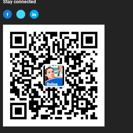
Stay connected