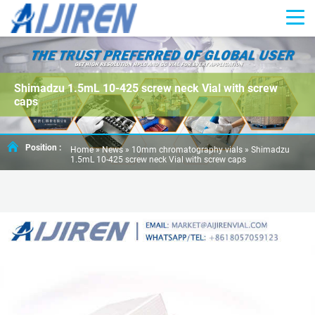
Shimadzu 1.5mL 10-425 screw neck Vial with screw
caps
Position :
Home »
News
»
10mm chromatography vials
»
Shimadzu
1.5mL 10-425 screw neck Vial with screw caps