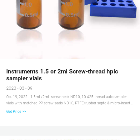
instruments 1.5 or 2ml Screw-thread hplc
sampler vials
2023 - 03 - 09
Oct 19, 2022 · 1.5mL/2mL screw neck ND10, 10-425 thread autosampler
vials with matched PP screw seals ND10, PTFE/rubber septa & micro-inserts.
stopper and hplc sampler vials-aijiren Hplc Vials Insert Shimadzu - 1.5 ML
Get Price >>
HPLC Vial, 9 MM Screw Cap P/N 228-45450-91 crew Thread Convenience
Kits, Target®; Target Vial Screw Thread Clear Seal/Cap/Septa Shimadzu
White