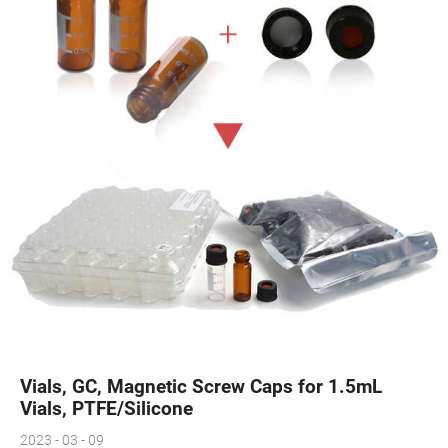
Vials, GC, Magnetic Screw Caps for 1.5mL
Vials, PTFE/Silicone
2023 - 03 - 09