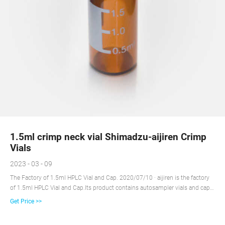
1.5ml crimp neck vial Shimadzu-aijiren Crimp
Vials
2023 - 03 - 09
The Factory of 1.5ml HPLC Vial and Cap. 2020/07/10 · aijiren is the factory
of 1.5ml HPLC Vial and Cap.Its product contains autosampler vials and caps
for HPLC and GC for all common instrument manufacturers, such as aijiren
Get Price >>
Technology, aijiren, Shimadzu and others. aijiren, 1.5ml HPLC Vial and Cap
factory, has wide product line, which is completed by lab