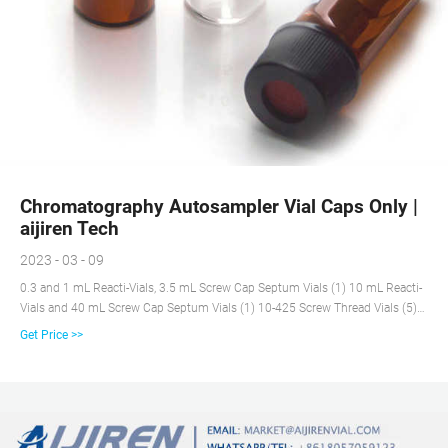
Chromatography Autosampler Vial Caps Only |
aijiren Tech
2023 - 03 - 09
0.3 and 1 mL Reacti-Vials, 3.5 mL Screw Cap Septum Vials (1) 10 mL Reacti-
Vials and 40 mL Screw Cap Septum Vials (1) 10-425 Screw Thread Vials (5)
11 mm Crimp Top Vials (6) 11 mm Crimp Vials (13) 11 mm Snap Cap Vials
Get Price >>
(6) 11 mm Snap Vials (34) 12-425 Screw Thread Vials (1) 12x32 Crimp Vials
(1) 12x32 Vials (2) 13-425 Screw Thread Vials (14)