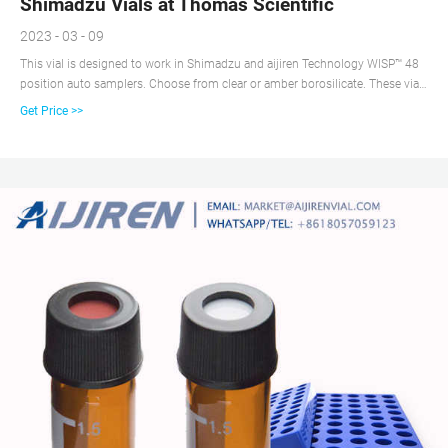
Shimadzu Vials at Thomas Scientific
2023 - 03 - 09
This vial is designed to work in Shimadzu and aijiren Technology WISP™ 48
position auto samplers. Choose from clear or amber borosilicate. These vials
incorporate the unique Step Vial design that precisely centers a limited
Get Price >>
volume insert in the neck of the vial. Available with graduated marking