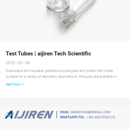
Test Tubes | aijiren Tech Scientific
2023 - 03 - 09
Disposable and reusable, general-purpose glass and plastic test tubes
suitable for a variety of laboratory applications. Products are available in
various materials, volume capacities, and shapes, and may be sterile, non-
Get Price >>
sterile and/or autoclavable, and include caps.