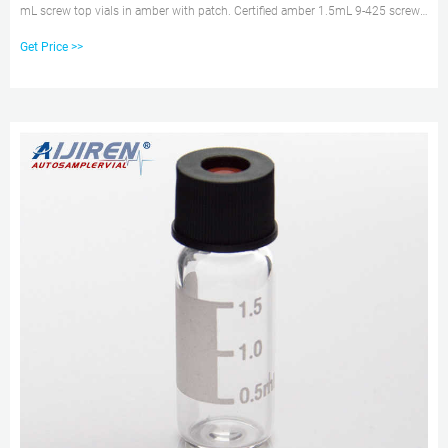
mL screw top vials in amber with patch. Certified amber 1.5mL 9-425 screw
neck vial with pp cap price. 1.5mL 9-425 screw neck vial in amber with
Get Price >>
closures supplier for hplc system.