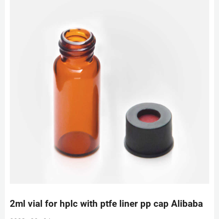
2ml vial for hplc with ptfe liner pp cap Alibaba