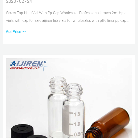
2023 - 02 - 24
Screw Top Hplc Vial With Pp Cap Wholesale. Professional brown 2ml hplc
vials with cap for sale-aijiren lab vials for wholesales with ptfe liner pp cap
Sigma. 100pcs 2ml Glass Sample Vials HPLC GC Lab Aer Bottle 9-425 PTFE
Get Price >>
Screw Cap. $19.89 to $48.99. Was$57.63.