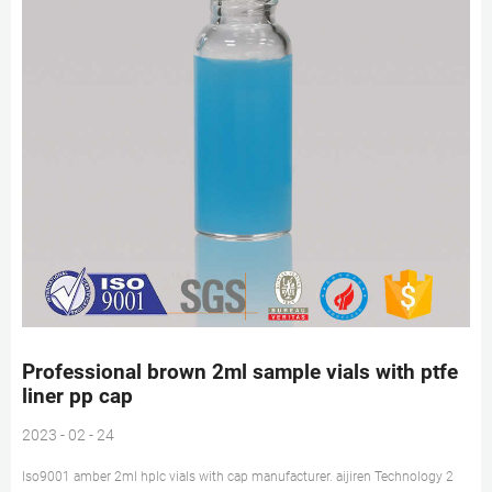
Professional brown 2ml sample vials with ptfe
liner pp cap
2023 - 02 - 24
Iso9001 amber 2ml hplc vials with cap manufacturer. aijiren Technology 2