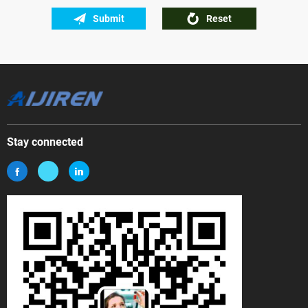
Submit
Reset
Stay connected