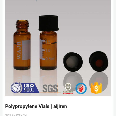
Polypropylene Vials | aijiren
2023 - 02 - 24