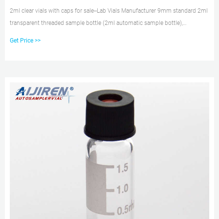
2ml clear vials with caps for sale--Lab Vials Manufacturer 9mm standard 2ml
transparent threaded sample bottle (2ml automatic sample bottle),
Φ11.6*32mm, bottle mouth diameter 9mm, red PTFE/white silicone bottle
Get Price >>
gasket, blue perforated polypropylene (PP) bottle cap, sample The bottles are
transparent, brown, and can be marked with graduations.