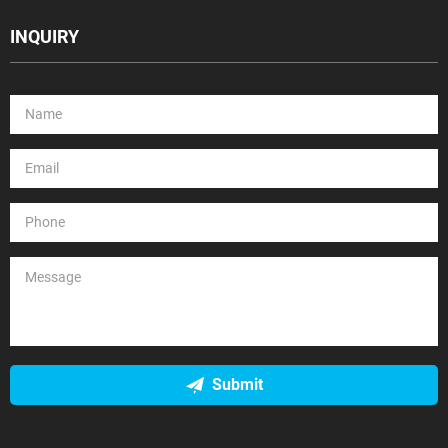
INQUIRY
Submit