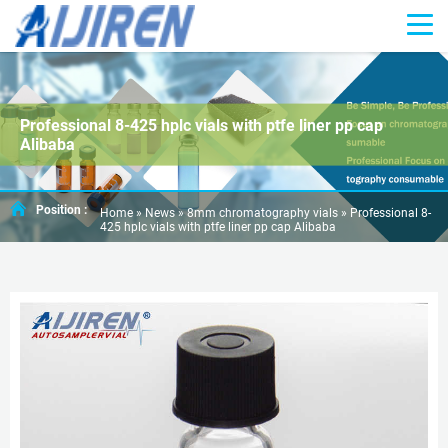
Professional 8-425 hplc vials with ptfe liner pp cap
Alibaba
Position :
Home »
News
»
8mm chromatography vials
»
Professional 8-
425 hplc vials with ptfe liner pp cap Alibaba