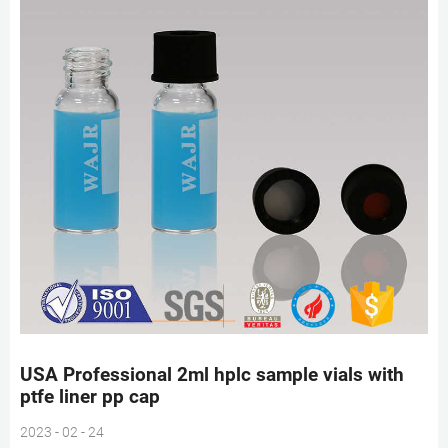
USA Professional 2ml hplc sample vials with
ptfe liner pp cap
2023 - 02 - 24