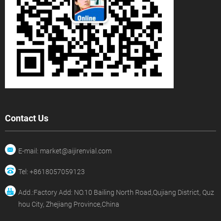
Contact Us
E-mail: market@aijirenvial.com
Tel: +8618057059123
Add.:Factory Add: NO.10 Bailing North Road,Qujiang District, Quz
hou City, Zhejiang Province,China