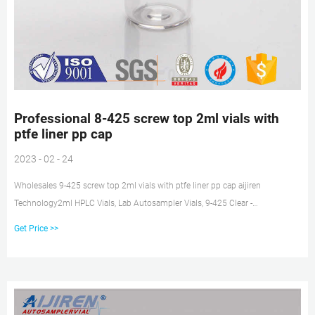
Professional 8-425 screw top 2ml vials with
ptfe liner pp cap
2023 - 02 - 24
Wholesales 9-425 screw top 2ml vials with ptfe liner pp cap aijiren
Technology2ml HPLC Vials, Lab Autosampler Vials, 9-425 Clear -
Amazon.com2ml HPLC Vials, Lab Autosampler Vials, 9-425 Clear Tel:
Get Price >>
+8618057059123 E-mail: market@aijirenvial.com