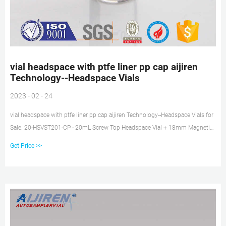
vial headspace with ptfe liner pp cap aijiren
Technology--Headspace Vials
2023 - 02 - 24
vial headspace with ptfe liner pp cap aijiren Technology--Headspace Vials for
Sale. 20-HSVST201-CP - 20mL Screw Top Headspace Vial + 18mm Magnetic
Screw Cap Magnetic with Prefitted Silicone/PTFE Liner 20mL Screw Top
Get Price >>
Headspace Vial + 18mm Magnetic Screw Cap Magnet. Tel:
+8618057059123. E-mail: market@aijirenvial.com.