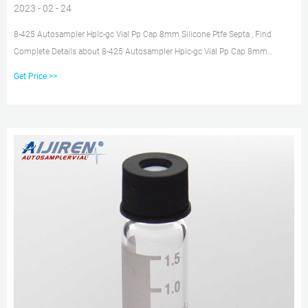
2023 - 02 - 24
8-425 Autosampler Hplc-gc Vial Pp Cap 8mm Silicone Ptfe Septa , Find
Complete Details about 8-425 Autosampler Hplc-gc Vial Pp Cap 8mm
Silicone Ptfe Septa,8mm Septa,Hplc-gc Vial Cap Septa,Septa from Laboratory
Get Price >>
Bottle Supplier or Manufacturer-Guangzhou Ikeme Technology Co., Ltd.