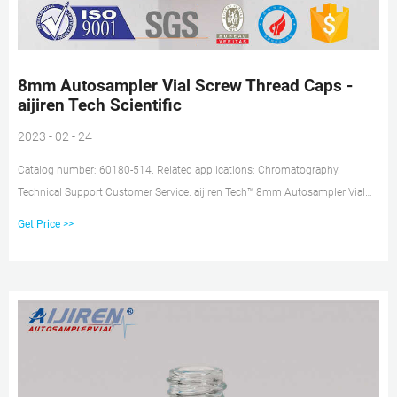
8mm Autosampler Vial Screw Thread Caps -
aijiren Tech Scientific
2023 - 02 - 24
Catalog number: 60180-514. Related applications: Chromatography.
Technical Support Customer Service. aijiren Tech™ 8mm Autosampler Vial
Screw Thread Caps feature an 8-425 thread finish and are available in an
Get Price >>
assortment of styles to match your HPLC, GC or IC application needs.
Convenient pre-assembled caps and septa minimize