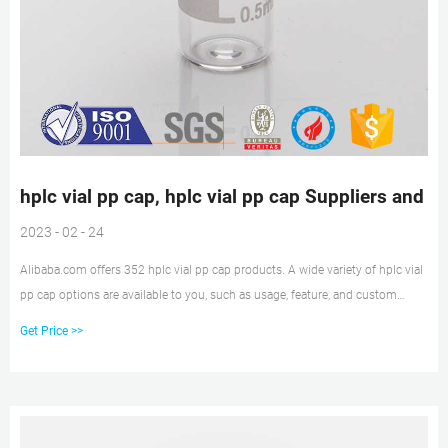
hplc vial pp cap, hplc vial pp cap Suppliers and
2023 - 02 - 24
Alibaba.com offers 352 hplc vial pp cap products. A wide variety of hplc vial
pp cap options are available to you, such as usage, feature, and custom
order.
Get Price >>