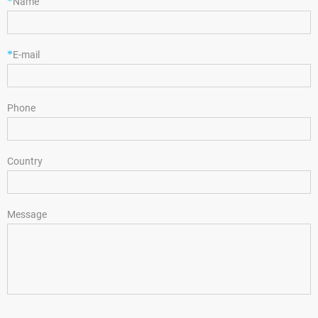
*
Name
*
E-mail
Phone
Country
Message