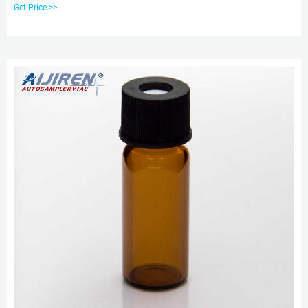
Chromatography Vial Ptfe Screw Cap,8mm Ptfe Silicone Septa,8mm Screw
Get Price >>
Cap,Plastic Screw Cap 8mm from Other Lab Supplies Supplier or
Manufacturer-Hawach Scientific Co., Ltd.