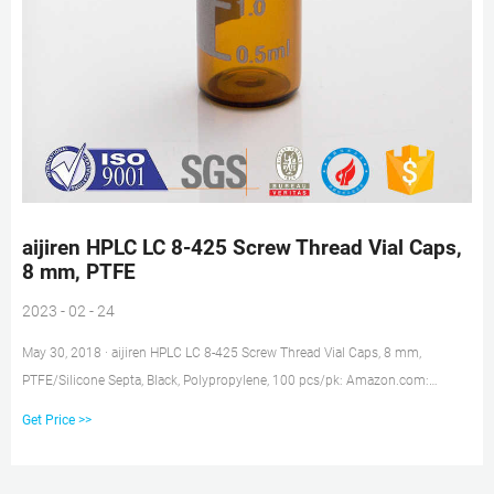
aijiren HPLC LC 8-425 Screw Thread Vial Caps,
8 mm, PTFE
2023 - 02 - 24
May 30, 2018 · aijiren HPLC LC 8-425 Screw Thread Vial Caps, 8 mm,
PTFE/Silicone Septa, Black, Polypropylene, 100 pcs/pk: Amazon.com:
Industrial & Scientific Skip to main content .us
Get Price >>