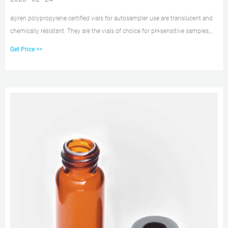
aijiren polypropylene certified vials for autosampler use are translucent and
chemically resistant. They are the vials of choice for pH-sensitive samples,
sodium, or heavy metal analyses. Polypropylene vials come as either a snap
Get Price >>
vial style, crimp vial style, or screw vial style and can contain sample
volumes up to 700 μL while leaving minimum