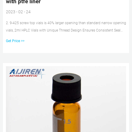
with ptfe liner
2023 - 02 - 24
2. 9-425 screw top vials is 40% larger opening than standard narrow opening
vials, 2ml HPLC Vials with Unique Thread Design Ensures Consistent Seal
and Can Be Reused, Not Volatile, Easy to Use 3. 2ml Amber autosampler
Get Price >>
vial,12mm Diameter, 32mm Height, 9-425 9mm screw top, and included blue
ABS Screw Cap & Septa (White PTFE/Red Silicone Liner) 4.