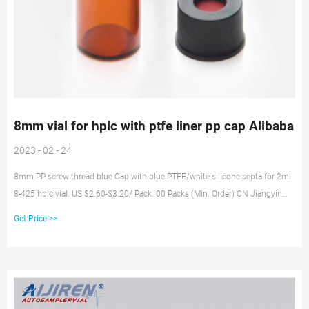
8mm vial for hplc with ptfe liner pp cap Alibaba
2023 - 02 - 24
8mm PP screw thread blue Cap with blue PTFE/white silicone septa for 2ml
8-425 hplc vial. US $2.60-$3.20/ Pack. 00 Packs (Min. Order) CN Jiangyin
Allpro Polymer Technology Co., Ltd. 6 YRS. 5.0 ( ) Contact Supplier. We have
Get Price >>
been business for over 0 years. 2.Q: Do you supply free sample9 A: Yes.