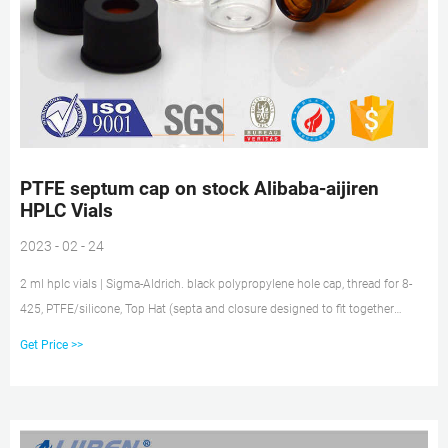
PTFE septum cap on stock Alibaba-aijiren
HPLC Vials
2023 - 02 - 24
2 ml hplc vials | Sigma-Aldrich. black polypropylene hole cap, thread for 8-
425, PTFE/silicone, Top Hat (septa and closure designed to fit together
tightly), for use with 2 mL vial, 4.6 mm opening, pkg of 100 ea. Pricing.
Get Price >>
27262. black polypropylene hole cap, 8-425 thread, PTFE/silicone, septum
thickness 1.5 mm, for use with 2 mL vial (standard