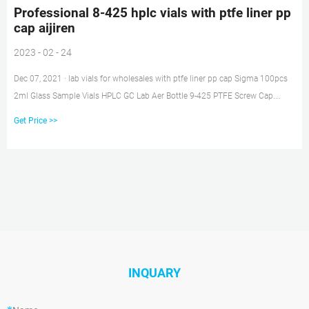
Professional 8-425 hplc vials with ptfe liner pp
cap aijiren
2023 - 02 - 24
Dec 07, 2021 · lab vials for wholesales with ptfe liner pp cap Sigma 100pcs
2ml Glass Sample Vials HPLC GC Lab Aer Bottle 9-425 PTFE Screw Cap.
$19.89 to $48.99. 2021-12-07 Chat Now Home » News » HPLC Septa Cap »
Get Price >>
pp septum cap price China Septum
INQUARY