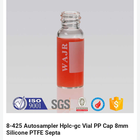
8-425 Autosampler Hplc-gc Vial PP Cap 8mm
Silicone PTFE Septa