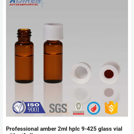
Professional amber 2ml hplc 9-425 glass vial