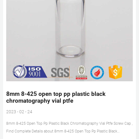
8mm 8-425 open top pp plastic black
chromatography vial ptfe
2023 - 02 - 24
8mm 8-425 Open Top Pp Plastic Black Chromatography Vial Ptfe Screw Cap ,
Find Complete Details about 8mm 8-425 Open Top Pp Plastic Black