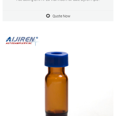
Quote Now