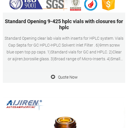
Standard Opening 9-425 hplc vials with closures for
hplc
Standard Opening clear lab vials with inserts for HPLC system. Vials
Cap Septa for GC HPLC-HPLC Solvent Inlet Filter . 6)9mm screw
blue open top pp caps. 1)Standard vials for GC and HPLC. 2)Clear
or aijiren,borosilie glass. 3)Broad range of Micro-Inserts. 4)Small
opening requires Micro-Inserts with a diameter of 5mm. 5)Micro-
Insert with flat
Quote Now