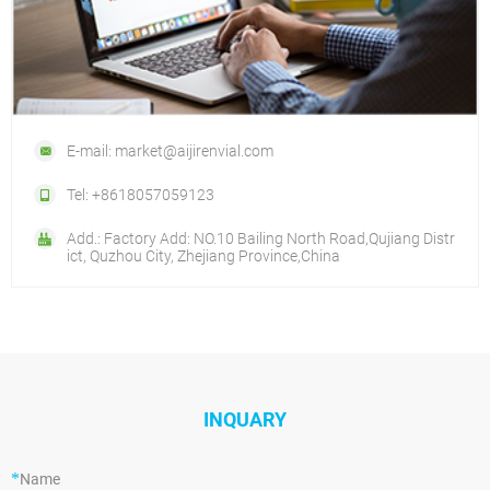
E-mail: market@aijirenvial.com
Tel: +8618057059123
Add.: Factory Add: NO.10 Bailing North Road,Qujiang Distr
ict, Quzhou City, Zhejiang Province,China
INQUARY
*
Name