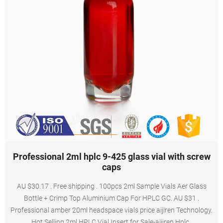
Professional 2ml hplc 9-425 glass vial with screw
caps
AU $30.17 . Free shipping . 100pcs 2ml Sample Vials Aer Glass
Bottle + Crimp Top Aluminium Cap For HPLC GC. AU $31 .
Professional amber 20ml headspace vials price aijiren Technology.
Hot Selling 2ml HPLC Vial Insert for Sale-aijiren Hplc .