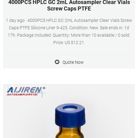
4000PCS HPLC GC 2mL Autosampler Clear Vials
Screw Caps PTFE
1 day ago · 4000PCS HPLC GC 2mL Autosampler Clear Vials Screw
Caps PTFE Silicone Liner 9-425. Condition: New. Sale ends in: 1d
17h. Package Included. Quantity: More than 10 available / 0 sold.
Price: US $12.21.
Quote Now