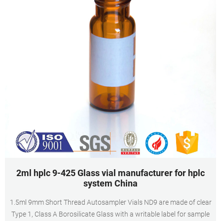
2ml hplc 9-425 Glass vial manufacturer for hplc
system China
1.5ml 9mm Short Thread Autosampler Vials ND9 are made of clear
Type 1, Class A Borosilicate Glass with a writable label for sample