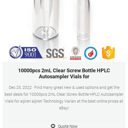
10000pcs 2mL Clear Screw Bottle HPLC
Autosampler Vials for
Dec 25, 2022 · Find many great new & used options and get the
best deals for 10000pcs 2mL Clear Screw Bottle HPLC Autosampler
Vials for aijiren aijiren Technology Varian at the best online prices at
eBay!
Quote Now