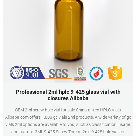
Professional 2ml hplc 9-425 glass vial with
closures Alibaba
OEM 2ml screw hplc vial for sale China-aijiren HPLC Vials
Alibaba.com offers 1,808 gc vials 2ml products. A wide variety of gc
vials 2ml options are available to you, such as classification, usage,
and feature. 2ML 9-425 Screw Thread 2ml, 9-425 hplc vial for