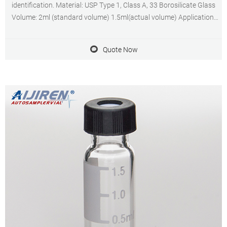
identification. Material: USP Type 1, Class A, 33 Borosilicate Glass
Volume: 2ml (standard volume) 1.5ml(actual volume) Application:
HPLC and GC system Dimensions: 11.6 x 32mm Neck Diameter:
9mm Qty/Pack: 100pcs/pack
Quote Now