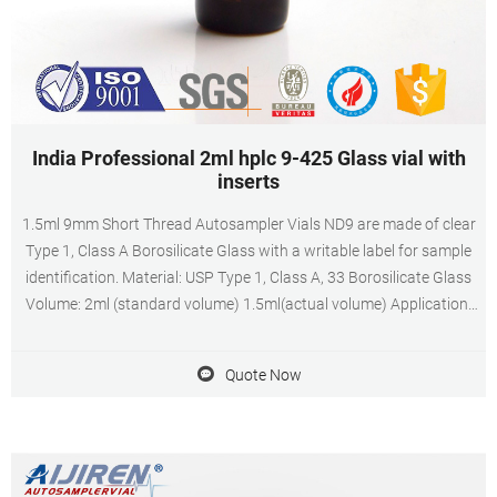
India Professional 2ml hplc 9-425 Glass vial with
inserts
1.5ml 9mm Short Thread Autosampler Vials ND9 are made of clear
Type 1, Class A Borosilicate Glass with a writable label for sample
identification. Material: USP Type 1, Class A, 33 Borosilicate Glass
Volume: 2ml (standard volume) 1.5ml(actual volume) Application:
HPLC and GC system Dimensions: 11.6 x 32mm Neck Diameter:
9mm Qty/Pack: 100pcs/pack
Quote Now