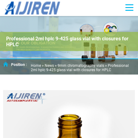
Professional 2ml hplc 9-425 glass vial with closures for
HPLC
Position :
Home »
News
»
9mm chromatography vials
»
Professional
2ml hplc 9-425 glass vial with closures for HPLC