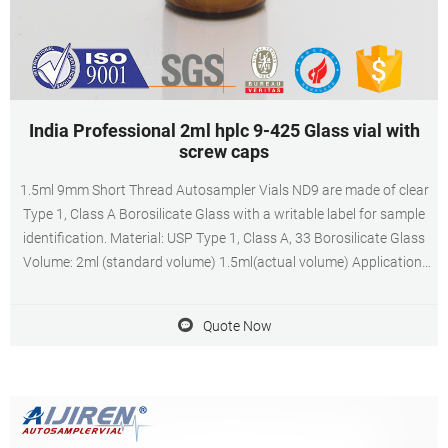
India Professional 2ml hplc 9-425 Glass vial with
screw caps
1.5ml 9mm Short Thread Autosampler Vials ND9 are made of clear
Type 1, Class A Borosilicate Glass with a writable label for sample
identification. Material: USP Type 1, Class A, 33 Borosilicate Glass
Volume: 2ml (standard volume) 1.5ml(actual volume) Application:
HPLC and GC system Dimensions: 11.6 x 32mm Neck Diameter:
9mm Qty/Pack: 100pcs/pack
Quote Now