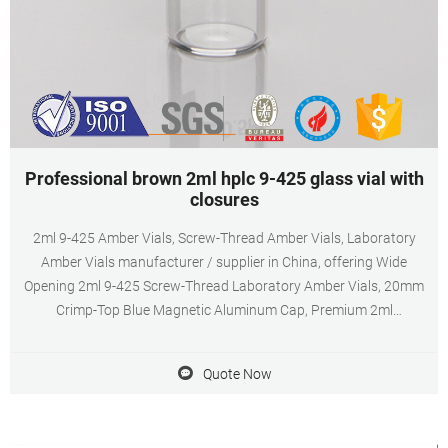
Professional brown 2ml hplc 9-425 glass vial with
closures
2ml 9-425 Amber Vials, Screw-Thread Amber Vials, Laboratory
Amber Vials manufacturer / supplier in China, offering Wide
Opening 2ml 9-425 Screw-Thread Laboratory Amber Vials, 20mm
Crimp-Top Blue Magnetic Aluminum Cap, Premium 2ml
Autosampler Vial, 11mm Clear HPLC Crimp-Top Vial with Closure
and so on.
Quote Now