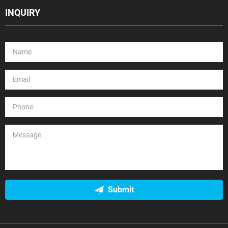
INQUIRY
Submit