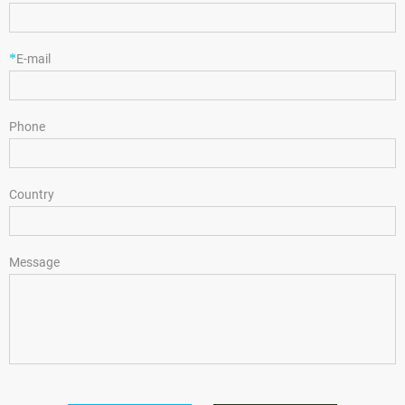
*
E-mail
Phone
Country
Message