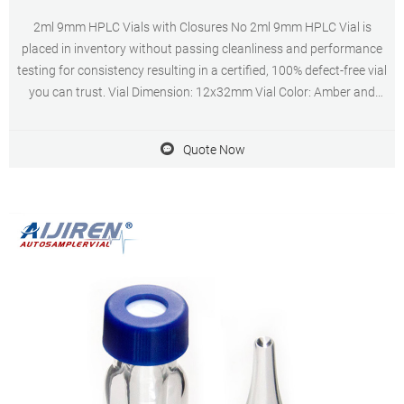
2ml 9mm HPLC Vials with Closures No 2ml 9mm HPLC Vial is
placed in inventory without passing cleanliness and performance
testing for consistency resulting in a certified, 100% defect-free vial
you can trust. Vial Dimension: 12x32mm Vial Color: Amber and
Clear Vial Volume: 1.5-2.0ml Customization: Customized logo (Min.
Order: 300 Packs)
Quote Now