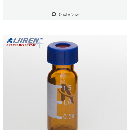
Agient autosampler Be compatible with aijiren, Shimadzu and
Quote Now