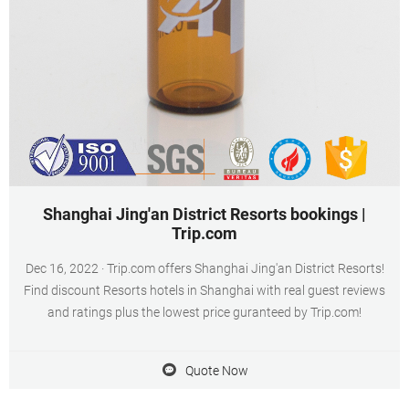
Shanghai Jing'an District Resorts bookings |
Trip.com
Dec 16, 2022 · Trip.com offers Shanghai Jing'an District Resorts!
Find discount Resorts hotels in Shanghai with real guest reviews
and ratings plus the lowest price guranteed by Trip.com!
Quote Now