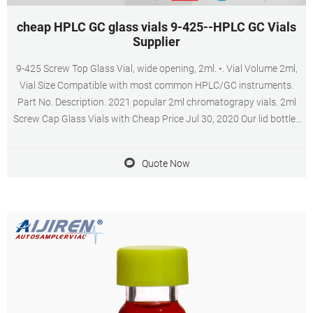
cheap HPLC GC glass vials 9-425--HPLC GC Vials
Supplier
9-425 Screw Top Glass Vial, wide opening, 2ml. •. Vial Volume 2ml,
Vial Size Compatible with most common HPLC/GC instruments.
Part No. Description. 2021 popular 2ml chromatograpy vials. 2ml
Screw Cap Glass Vials with Cheap Price Jul 30, 2020 Our lid bottles
are widely u Professional 2ml hplc 9-425 glass vial with inserts for
HPLC and GC.
Quote Now