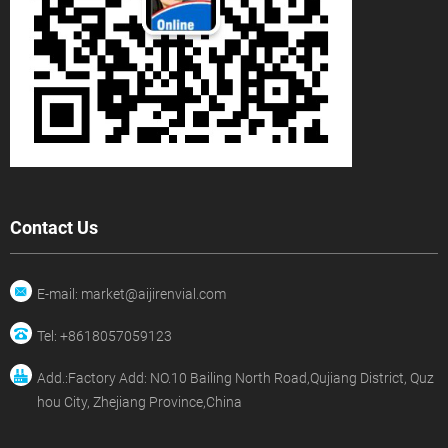
Contact Us
E-mail: market@aijirenvial.com
Tel: +8618057059123
Add.:Factory Add: NO.10 Bailing North Road,Qujiang District, Quz
hou City, Zhejiang Province,China