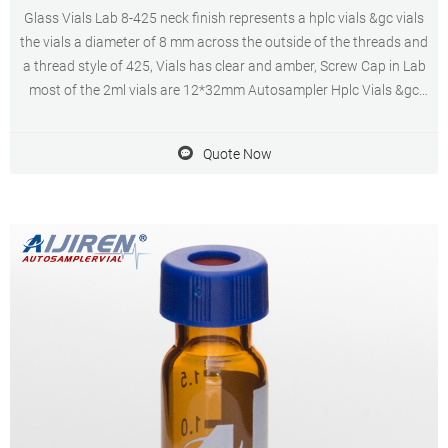
Glass Vials Lab 8-425 neck finish represents a hplc vials &gc vials
the vials a diameter of 8 mm across the outside of the threads and
a thread style of 425, Vials has clear and amber, Screw Cap in Lab
most of the 2ml vials are 12*32mm Autosampler Hplc Vials &gc
vials are available in a variety of neck finishes and opening
diameters.
Quote Now