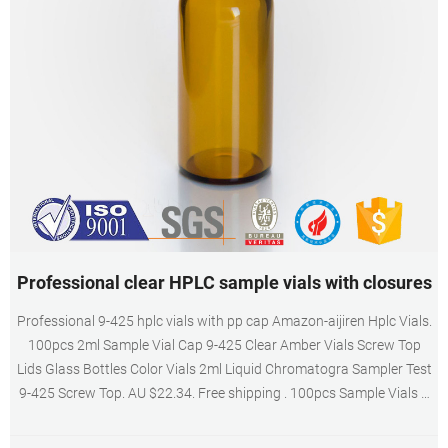
Professional clear HPLC sample vials with closures
Professional 9-425 hplc vials with pp cap Amazon-aijiren Hplc Vials.
100pcs 2ml Sample Vial Cap 9-425 Clear Amber Vials Screw Top
Lids Glass Bottles Color Vials 2ml Liquid Chromatogra Sampler Test
9-425 Screw Top. AU $22.34. Free shipping . 100pcs Sample Vials +
Cap Clear Glass HPLC GC Lab Bottle 2ml 9-425 Screw. C0000084.
2ML 9-425 PP Vial.