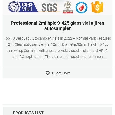
Professional 2ml hplc 9-425 glass vial aijiren
autosampler
Top 10 Best Lab Autosampler Vials In 2022 – Normal Park Features
: 2ml Clear autosampler vial,12mm Diameter,32mm Height,9-425
screw top.Our vials with caps are widely used in standard HPLC
and GC applications.The vials can be used on all common
autosamplers due to their technical geometry, preferentially they
are found on aijiren, HTA, Shimadzu, Thermo, Varian, aijiren
Quote Now
Technology, etc
PRODUCTS LIST