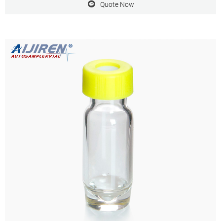
Quote Now