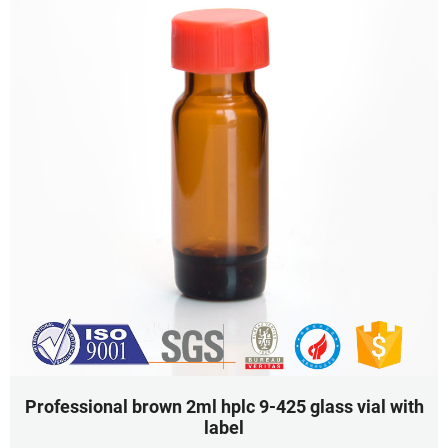
Professional brown 2ml hplc 9-425 glass vial with
label