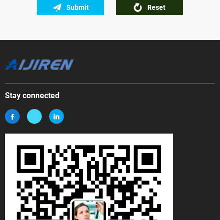
Submit
Reset
Stay connected