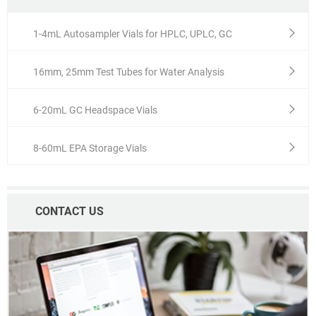
1-4mL Autosampler Vials for HPLC, UPLC, GC
16mm, 25mm Test Tubes for Water Analysis
6-20mL GC Headspace Vials
8-60mL EPA Storage Vials
CONTACT US