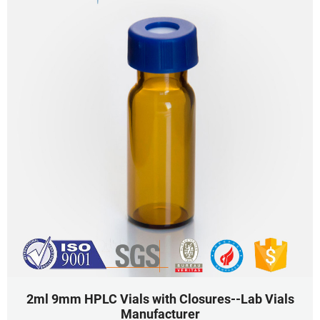
2ml 9mm HPLC Vials with Closures--Lab Vials
Manufacturer