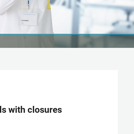
s with closures