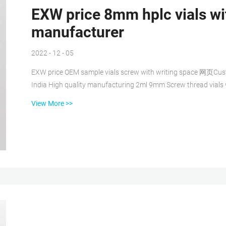
EXW price 8mm hplc vials wi
manufacturer
2022 - 12 - 05
EXW price OEM sample vials screw with writing space 网页Custo
India High quality manufacturing 2ml 9mm Screw thread vials
with writing space manufacturer USA Common use 2ml hplc sam
View More >>
Screw Neck Vial with patch price 2 mL Screw Top Vials EXW price 8mm GC vials manufacturer supplier factory 网页
2022/10/10 · Gc Vials at Rs 10/piece | Glass V...