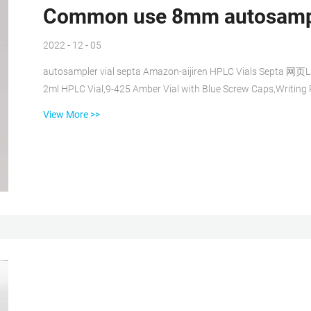
Common use 8mm autosample
2022 - 12 - 05
autosampler vial septa Amazon-aijiren HPLC Vials Septa 网页
2ml HPLC Vial,9-425 Amber Vial with Blue Screw Caps,Writing 
LC Sampler(300 pcs,Brown) 3.9 out of 5 stars 12 Autosampler 
View More >>
Wide Opening Short Screw-Thread Sample Vial with Write-on Common use crimp cap vial with writing space 网页
Common use micro vials with pp cap...