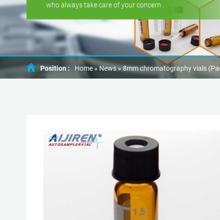
who always take care of your concern .
Position :
Home »
News
»
8mm chromatography vials
(Pa