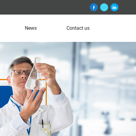
News
Contact us