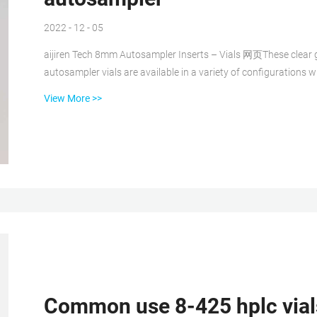
2022 - 12 - 05
aijiren Tech 8mm Autosampler Inserts – Vials 网页These clear glass or polypropylene inserts for 8mm HPLC and GC
autosampler vials are available in a variety of configurations
inserts are an economical choice for non-critical applications. T
View More >>
VA contract. aijiren Tech™ 8mm Autosampler Inserts 250μL 网页aijiren Tech™ 8mm Autosampler Inserts Clear glass or
polypropy...
Common use 8-425 hplc vials