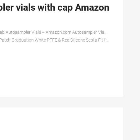
r vials with cap Amazon
Lab Autosampler Vials – Amazon.com Autosampler Vial,
Patch,Graduation,White PTFE & Red Silicone Septa Fit for
Vial, Clear Chromatography Lab Vial, HPLC LC GC 1.5 ml