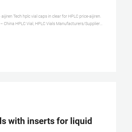
ijiren Tech hplc vial caps in clear for HPLC price-aijiren.
ial – China HPLC Vial, HPLC Vials Manufacturers/Suppliers
are used for chromatography analysis, it can be used in
with inserts for liquid