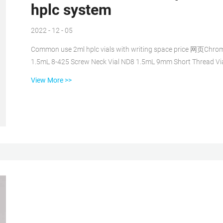
hplc system
2022 - 12 - 05
Common use 2ml hplc vials with writing space price 网页Chroma
1.5mL 8-425 Screw Neck Vial ND8 1.5mL 9mm Short Thread V
Snap Ring Common use 2ml hplc vials with Common use who
View More >>
use 2ml hplc 8-425 glass vial with closures online网页2022/09/
saleHPLC Vial. Wide opening 9-425 vials can be ...