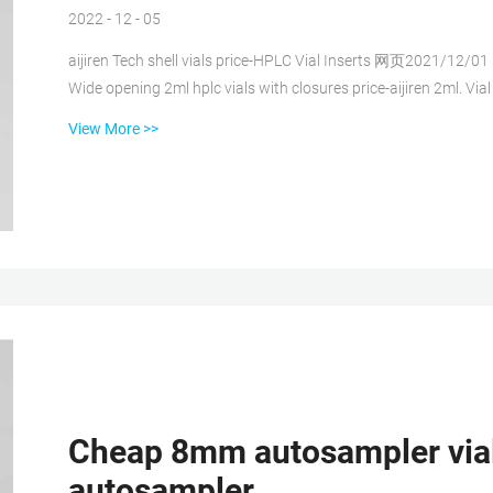
2022 - 12 - 05
aijiren Tech shell vials price-HPLC Vial Inserts 网页2021/12/01 · a
Wide opening 2ml hplc vials with closures price-aijiren 2ml. V
on . FOB Price: $0.01 – $0.25 / Piece Wide opening 9-425 vials 
View More >>
HPLC/GC Application. 2ml HPLC EXW price hplc vials with patch factory-Chromatography 网页Home » News » 2ml hplc
vials » EXW pri...
Cheap 8mm autosampler vials 
autosampler