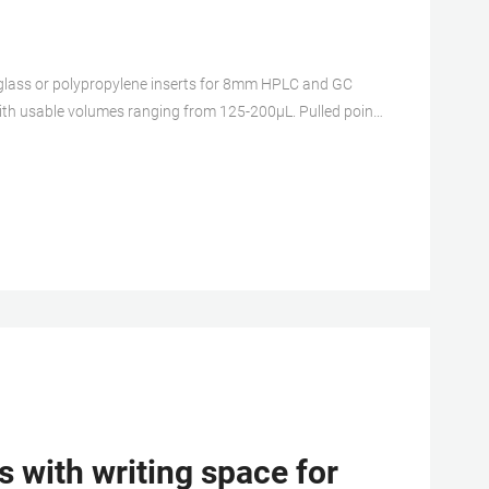
 with usable volumes ranging from 125-200μL. Pulled point
his product (s) resides on a aijiren Tech Scientific GSA or
 with writing space for