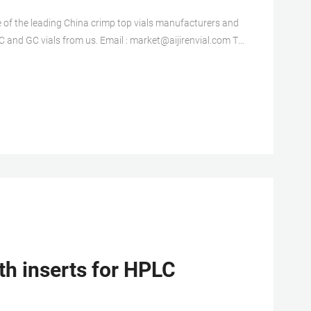
ne of the leading China crimp top vials manufacturers and
nd GC vials from us. Email : market@aijirenvial.com Tel
vial from us. Wholesales 8mm
th inserts for HPLC