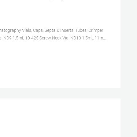
tography Vials, Caps, Septa & Inserts, Tubes, Crimper
ial ND9 1.5mL 10-425 Screw Neck Vial ND10 1.5mL 11mm
lesale 2ml chromatography vials for HPLC 网页Common
09 · Common use amber 2ml hplc vials with label for