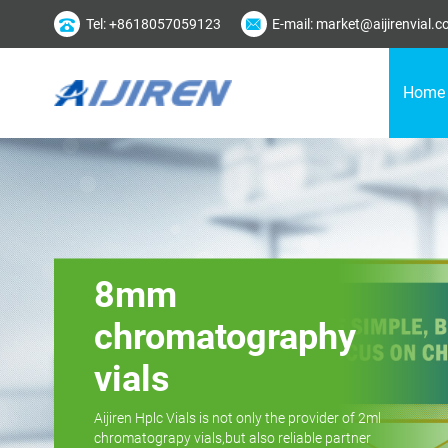
Tel: +8618057059123
E-mail: market@aijirenvial.
Home
8mm
chromatography
vials
Aijiren Hplc Vials is not only the provider of 2ml
chromatograpy vials,but also reliable partner