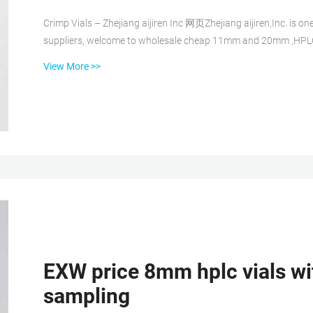
Crimp Vials – Zhejiang aijiren Inc 网页Zhejiang aijiren,Inc. is o
suppliers, welcome to wholesale cheap 11mm and 20mm ,HPLC a
: 8618057059123 2ml HPLC Vial Manufacturers, Suppliers, Factory, Wholesale 网页Zhejiang aijiren is one of China
View More >>
leading hplc vial manufacturers and suppliers, welcome to cheap 2ml hplc 
chromatography vials with screw caps...
EXW price 8mm hplc vials wi
sampling