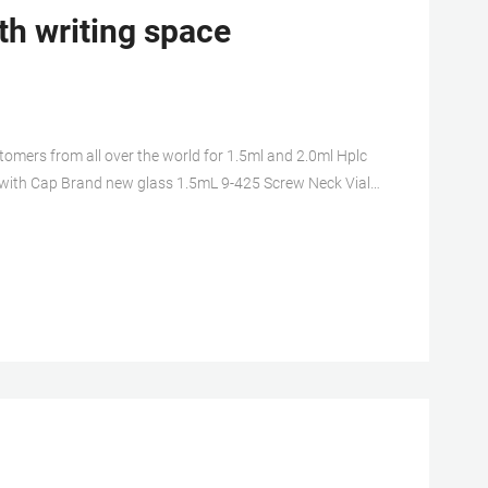
th writing space
mers from all over the world for 1.5ml and 2.0ml Hplc
 with Cap Brand new glass 1.5mL 9-425 Screw Neck Vial
ple vials with closures EXW price glass 1.5mL 9-425