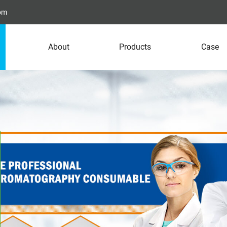
com
About
Products
Case