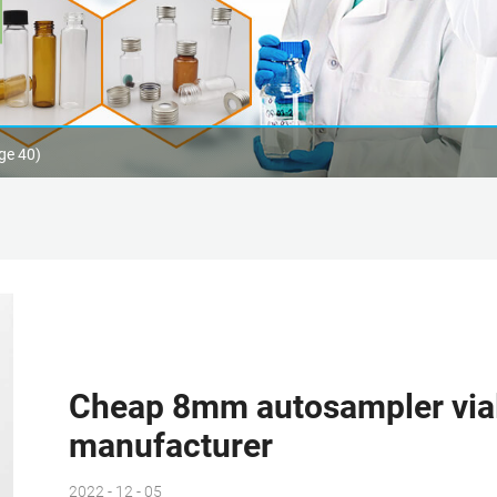
ge 40)
Cheap 8mm autosampler vial
manufacturer
2022 - 12 - 05