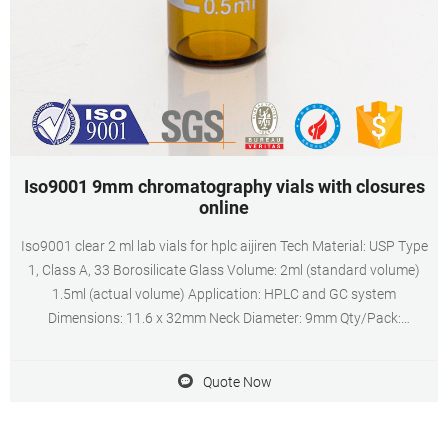
Iso9001 9mm chromatography vials with closures
online
Iso9001 clear 2 ml lab vials for hplc aijiren Tech Material: USP Type
1, Class A, 33 Borosilicate Glass Volume: 2ml (standard volume)
1.5ml (actual volume) Application: HPLC and GC system
Dimensions: 11.6 x 32mm Neck Diameter: 9mm Qty/Pack:
100pcs/pack Payment: T/T MOQ: 1pack Quote Now Iso9001 9mm
chromatography vials aijiren -aijiren 2ml
Quote Now