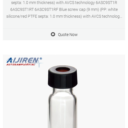
septa: 1.0 mm thickness) with AVCS technology 6ASC9ST1R
6ASC9ST1RT 6ASC9ST1RF Blue screw cap (9 mm) (PP: white
silicone/red PTFE septa: 1.0 mm thickness) with AVCS technology
6ASC9ST1 6ASC9ST1T 6ASC9ST1F Blue screw cap (9 mm) (PP: red
silicone/ivory PTFE septa:
Quote Now