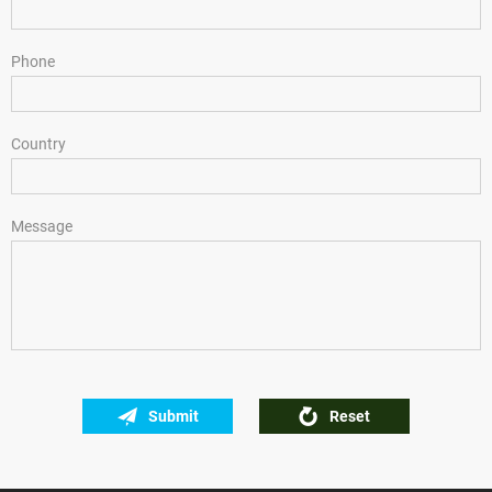
Phone
Country
Message
Submit
Reset