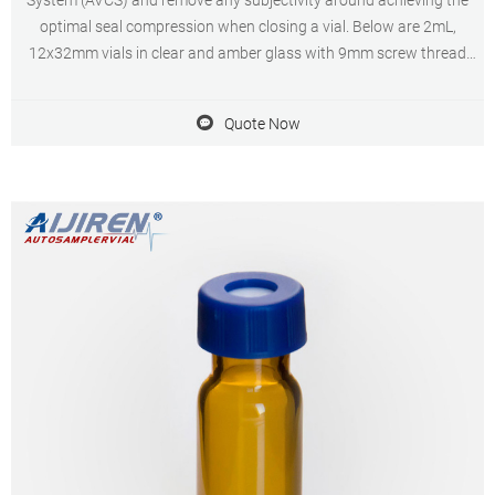
System (AVCS) and remove any subjectivity around achieving the
optimal seal compression when closing a vial. Below are 2mL,
12x32mm vials in clear and amber glass with 9mm screw thread
vials for use with AVCS caps to provide the ultimate in sample
security
Quote Now