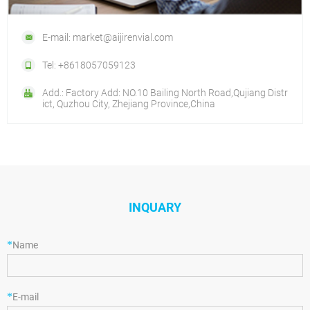
E-mail: market@aijirenvial.com
Tel: +8618057059123
Add.: Factory Add: NO.10 Bailing North Road,Qujiang Distr
ict, Quzhou City, Zhejiang Province,China
INQUARY
*
Name
*
E-mail