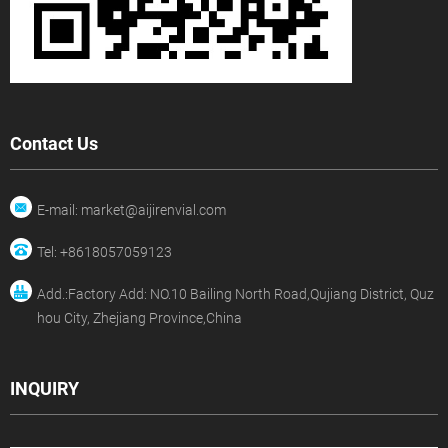
Contact Us
E-mail: market@aijirenvial.com
Tel: +8618057059123
Add.:Factory Add: NO.10 Bailing North Road,Qujiang District, Quz
hou City, Zhejiang Province,China
INQUIRY