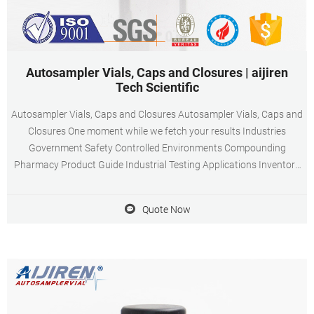
Autosampler Vials, Caps and Closures | aijiren
Tech Scientific
Autosampler Vials, Caps and Closures Autosampler Vials, Caps and
Closures One moment while we fetch your results Industries
Government Safety Controlled Environments Compounding
Pharmacy Product Guide Industrial Testing Applications Inventory
Management Chemical Storage and Management Resource Center
Encompass Procurement Services
Quote Now