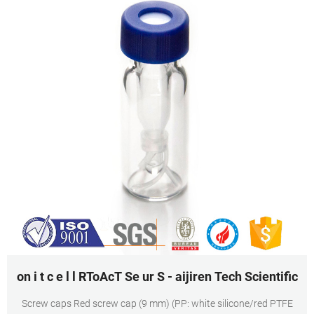
on i t c e l l RToAcT Se ur S - aijiren Tech Scientific
Screw caps Red screw cap (9 mm) (PP: white silicone/red PTFE