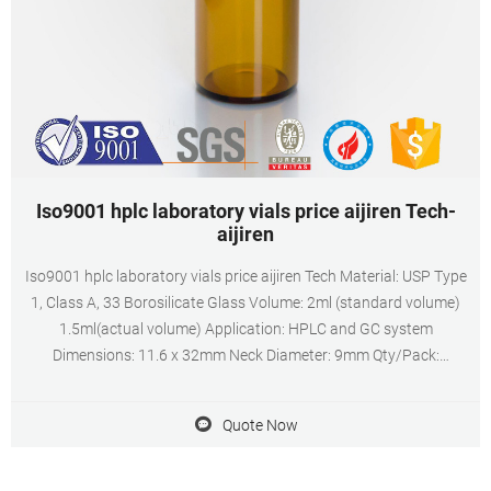
Iso9001 hplc laboratory vials price aijiren Tech-
aijiren
Iso9001 hplc laboratory vials price aijiren Tech Material: USP Type
1, Class A, 33 Borosilicate Glass Volume: 2ml (standard volume)
1.5ml(actual volume) Application: HPLC and GC system
Dimensions: 11.6 x 32mm Neck Diameter: 9mm Qty/Pack:
100pcs/pack Payment: T/T MOQ: 1pack
Quote Now