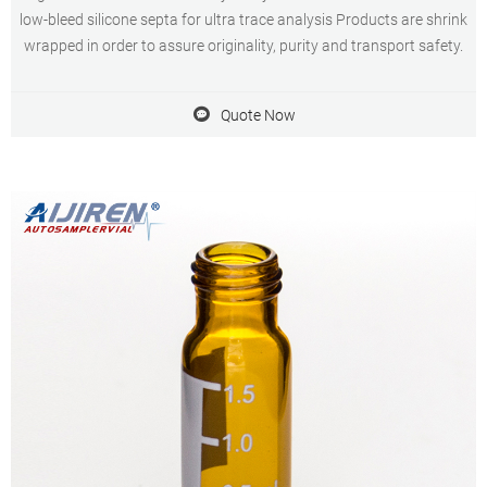
low-bleed silicone septa for ultra trace analysis Products are shrink
wrapped in order to assure originality, purity and transport safety.
Quote Now