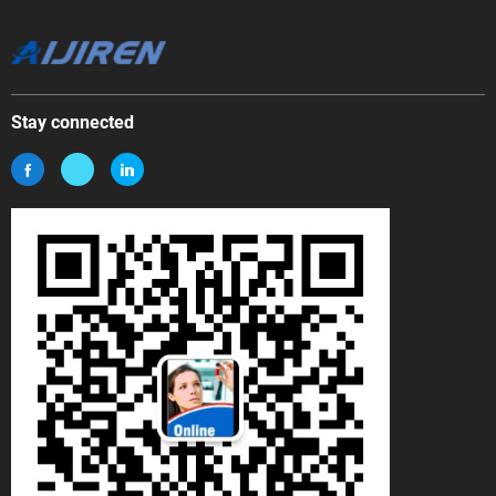
Stay connected