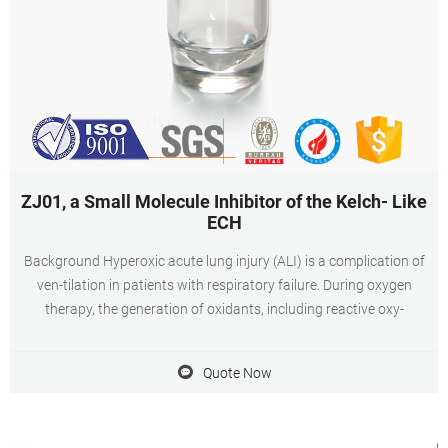
ZJ01, a Small Molecule Inhibitor of the Kelch- Like
ECH
Background Hyperoxic acute lung injury (ALI) is a complication of
ven-tilation in patients with respiratory failure. During oxygen
therapy, the generation of oxidants, including reactive oxy-
Quote Now