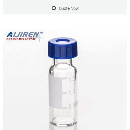
accurate analysis of your samples.
Quote Now