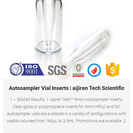
Autosampler Vial Inserts | aijiren Tech Scientific
1 – 30of40 Results. 1. aijiren Tech™ 9mm Autosampler Inserts.
Clear glass or polypropylene inserts for 9mm HPLC and GC
autosampler vials are available in a variety of configurations with
usable volumes from 160μL to 3.5mL. Promotions are available. 2.