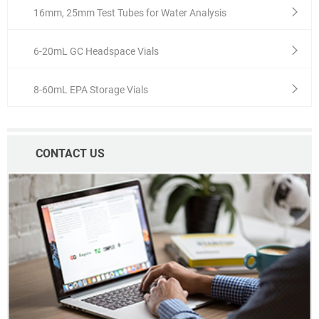
16mm, 25mm Test Tubes for Water Analysis
6-20mL GC Headspace Vials
8-60mL EPA Storage Vials
CONTACT US