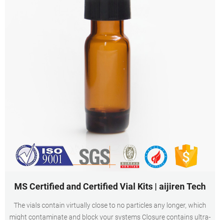
MS Certified and Certified Vial Kits | aijiren Tech
The vials contain virtually close to no particles any longer, which
might contaminate and block your systems Closure contains ultra-