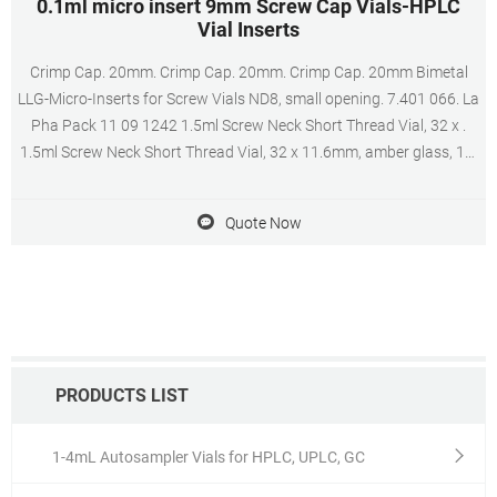
0.1ml micro insert 9mm Screw Cap Vials-HPLC
Vial Inserts
Crimp Cap. 20mm. Crimp Cap. 20mm. Crimp Cap. 20mm Bimetal
LLG-Micro-Inserts for Screw Vials ND8, small opening. 7.401 066. La
Pha Pack 11 09 1242 1.5ml Screw Neck Short Thread Vial, 32 x .
1.5ml Screw Neck Short Thread Vial, 32 x 11.6mm, amber glass, 1st
hydrolytic class, wide opening, label and filling lines (silanized) - The
vials can be
Quote Now
PRODUCTS LIST
1-4mL Autosampler Vials for HPLC, UPLC, GC