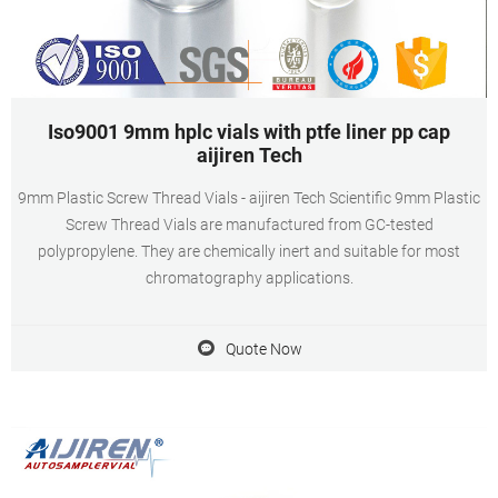
Iso9001 9mm hplc vials with ptfe liner pp cap
aijiren Tech
9mm Plastic Screw Thread Vials - aijiren Tech Scientific 9mm Plastic
Screw Thread Vials are manufactured from GC-tested
polypropylene. They are chemically inert and suitable for most
chromatography applications.
Quote Now