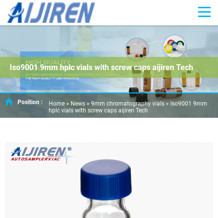
Iso9001 9mm hplc vials with screw caps aijiren Tech
Position :
Home »
News
»
9mm chromatography vials
»
Iso9001 9mm
hplc vials with screw caps aijiren Tech