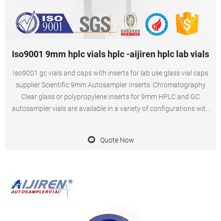
Iso9001 9mm hplc vials hplc -aijiren hplc lab vials
Iso9001 gc vials and caps with inserts for lab use glass vial caps
supplier Scientific 9mm Autosampler Inserts :Chromatography
Clear glass or polypropylene inserts for 9mm HPLC and GC
autosampler vials are available in a variety of configurations with
usable volumes from 160μL to 3.5mL. Chat Now Get Inquiry
Quote Now