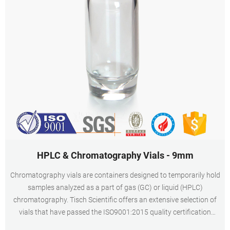
HPLC & Chromatography Vials - 9mm
Chromatography vials are containers designed to temporarily hold
samples analyzed as a part of gas (GC) or liquid (HPLC)
chromatography. Tisch Scientific offers an extensive selection of
vials that have passed the ISO9001:2015 quality certification
making them the highest quality in the industry to ensure the most