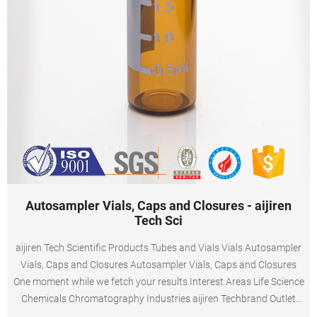
Autosampler Vials, Caps and Closures - aijiren
Tech Sci
aijiren Tech Scientific Products Tubes and Vials Vials Autosampler
Vials, Caps and Closures Autosampler Vials, Caps and Closures
One moment while we fetch your results Interest Areas Life Science
Chemicals Chromatography Industries aijiren Techbrand Outlet
Corner BioPharma Biotech Events and Exhibitions Activate Science