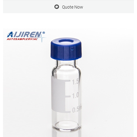
Quote Now