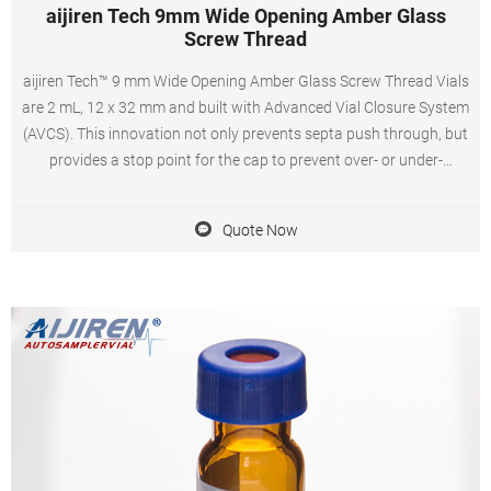
aijiren Tech 9mm Wide Opening Amber Glass
Screw Thread
aijiren Tech™ 9 mm Wide Opening Amber Glass Screw Thread Vials
are 2 mL, 12 x 32 mm and built with Advanced Vial Closure System
(AVCS). This innovation not only prevents septa push through, but
provides a stop point for the cap to prevent over- or under-
tightening and provide an optimal, consistent seal every time.
Quote Now