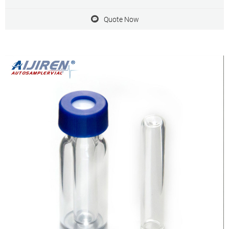
On-Site Exhibitions Trade Shows Webinars
Quote Now