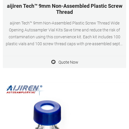
aijiren Tech™ 9mm Non-Assembled Plastic Screw
Thread
aijiren Tech™ 9mm Non-Assembled Plastic Screw Thread Wide
Opening Autosampler Vial Kits Save time and reduce the risk of
contamination using this convenience kit. Each kit includes 100
plastic vials and 100 screw thread caps with pre-assembled septa.
Manufacturer: aijiren Tech™ C500097 View more versions of this
product
Quote Now