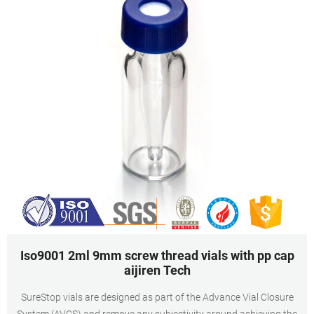
Iso9001 2ml 9mm screw thread vials with pp cap
aijiren Tech
SureStop vials are designed as part of the Advance Vial Closure