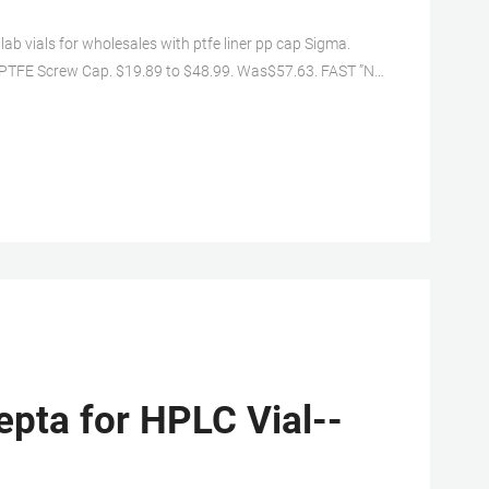
lab vials for wholesales with ptfe liner pp cap Sigma.
 PTFE Screw Cap. $19.89 to $48.99. Was$57.63. FAST ”N
Dram 8ml Glass Vials w/ Cone Liner caps [17mmX60mm]
epta for HPLC Vial--