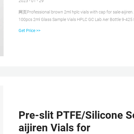
2023 - 01 - 29
网页Professional brown 2ml hplc vials with cap for sale-aijiren. 
100pcs 2ml Glass Sample Vials HPLC GC Lab Aer Bottle 9-425
FREE. 500ml Sterile Clear Vials 5pk 144 Pcs [Gross] Clear 2 
Get Price >>
Pre-slit PTFE/Silicone S
aijiren Vials for