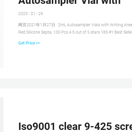
Autosampler Vial with
2023 - 01 - 29
网页2021年1月27日 · 2mL Autosampler Vials with Writing Area a
Red Silicone Septa, 100 Pcs 4.5 out of 5 stars 185 #1 Best Selle
Get Price >>
Iso9001 clear 9-425 scre