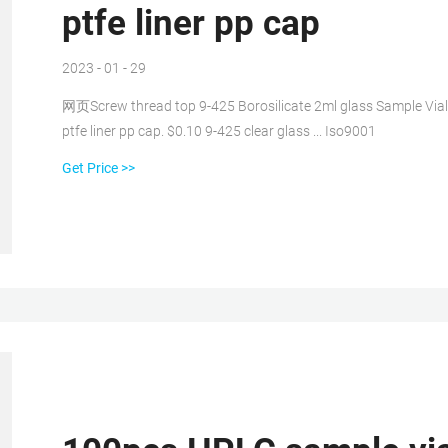
ptfe liner pp cap
2023 - 01 - 29
网页Screw thread top 9-425 Borosilicate 2ml glass Sample Vial
ptfe liner pp cap. $0.10 9-425 clear glass ... Iso9001
Get Price >>