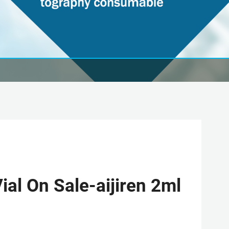
al On Sale-aijiren 2ml