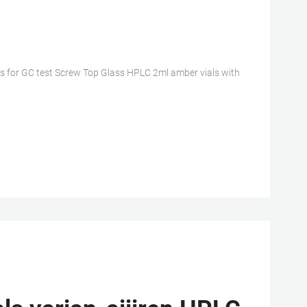
s for GC test Screw Top Glass HPLC 2ml amber vials with