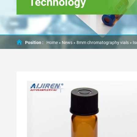
Technology
Position :
Home »
News
»
8mm chromatography vials
»
Is