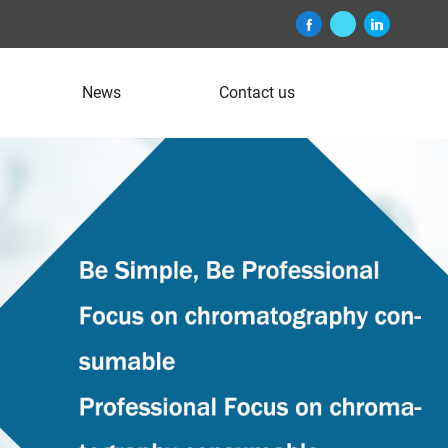
News
Contact us