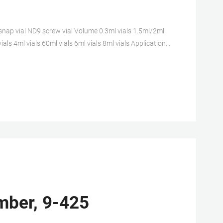
nap vial ND9 screw vial Volume 0.3ml vials 1.5ml/2ml
ials 4ml vials 60ml vials 6ml vials 8ml vials Application
Amber, 9-425