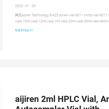
2023 - 01 - 29
网页aijiren Technology 8-425 screw vial ND11 crimp vial ND11 s
vials 10ml vials 12ml vials 1ml vials 20ml vials 30ml vials 40ml v
10-425
Get Price >>
aijiren 2ml HPLC Vial, 