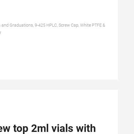
nd Graduations, 9-425 HPLC, Screw Cap, White PTFE &
r
w top 2ml vials with