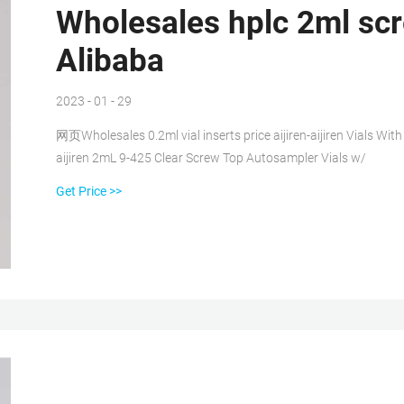
Wholesales hplc 2ml scre
Alibaba
2023 - 01 - 29
网页Wholesales 0.2ml vial inserts price aijiren-aijiren Vials Wit
aijiren 2mL 9-425 Clear Screw Top Autosampler Vials w/
Get Price >>