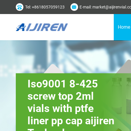
Tel: +8618057059123
E-mail: market@aijirenvial.
Home
Iso9001 8-425
screw top 2ml
vials with ptfe
liner pp cap aijiren