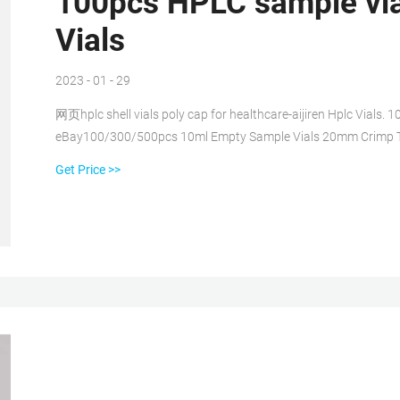
100pcs HPLC sample vial
Vials
2023 - 01 - 29
网页hplc shell vials poly cap for healthcare-aijiren Hplc Vial
eBay100/300/500pcs 10ml Empty Sample Vials 20mm Crimp T
Vials+Pre-Slit Screw Cap Email : market@aijirenvial.com. Get Pr
Get Price >>