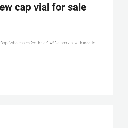
w cap vial for sale
h CapsWholesales 2ml hplc 9-425 glass vial with inserts