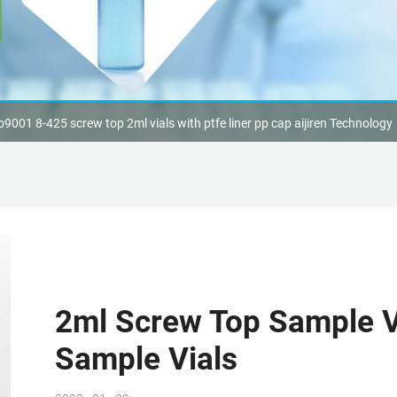
o9001 8-425 screw top 2ml vials with ptfe liner pp cap aijiren Technology
2ml Screw Top Sample Vi
Sample Vials