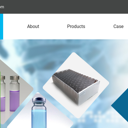
com
About
Products
Case