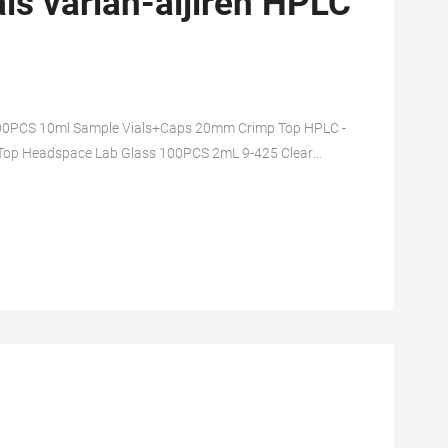
s varian-aijiren HPLC
s. 100PCS 10ml Sample Vials+Caps 20mm Crimp Top HPLC -
op Headspace Lab Glass 100PCS 2mL 9-425 Clear
ice.