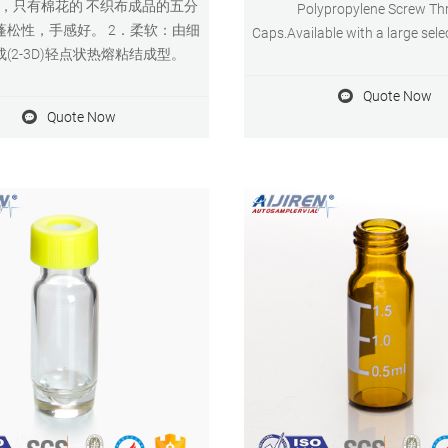
9，只有棉花的 不织布成品的五分
Polypropylene Screw Th
蓬松性，手感好。 2．柔软：由细
Caps.Available with a large sele
(2-3D)轻点状热熔粘结成型。
colors and . 2 mL Screw Top Vi
Caps - aijiren. Our screw vials a
Quote Now
caps are designed for both H
Quote Now
instrument platforms across a w
of applications, including pharm