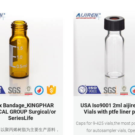
Material Co
ix Bandage_KINGPHAR
USA Iso9001 2ml aijir
AL GROUP Surgical/or
Vials with ptfe liner 
SeriesLife
Caps for 9-425 vials,the most p
：以聚丙烯树脂为主要生产原料，
for autosampler vials, Op