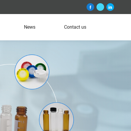
News
Contact us