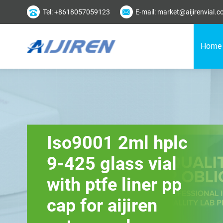
Tel: +8618057059123
E-mail: market@aijirenvial.
Home
Iso9001 2ml hplc
9-425 glass vial
with ptfe liner pp
cap for aijiren