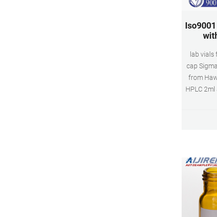
Iso9001 
wit
lab vials
cap Sigma 
from Hawa
HPLC 2ml ai
$0.10-$10
top C
$0.057-$
Wholesale
vials.