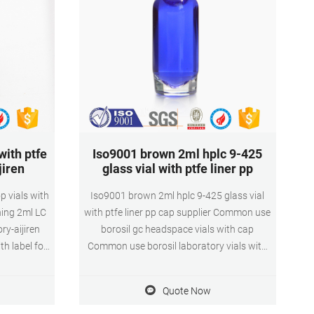
ith ptfe
Iso9001 brown 2ml hplc 9-425
jiren
glass vial with ptfe liner pp
p vials with
Iso9001 brown 2ml hplc 9-425 glass vial
ning 2ml LC
with ptfe liner pp cap supplier Common use
ry-aijiren
borosil gc headspace vials with cap
th label for
Common use borosil laboratory vials with
le vial for
pp cap for HPLC and GCCommon use
ls for with
borosil laboratory vials with pp cap for
Quote Now
ck 1 Pack
HPLC and GC 9mm 2ml Wide Opening
ellent New
Screw Vials-Quzhou Lab Technolo 1.5mL