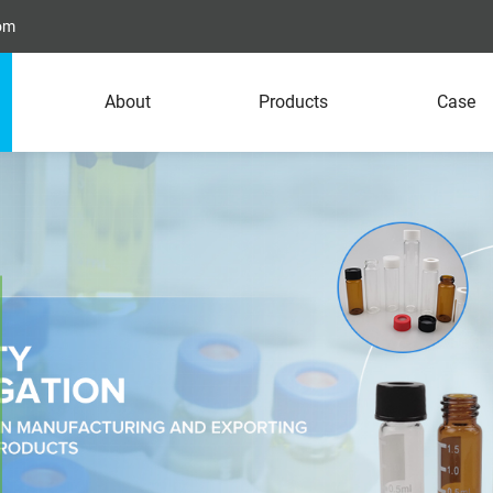
com
About
Products
Case