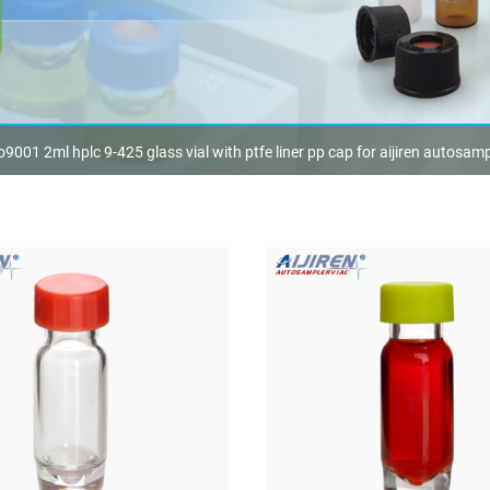
o9001 2ml hplc 9-425 glass vial with ptfe liner pp cap for aijiren autosamp