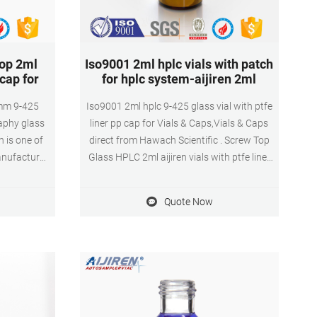
top 2ml
Iso9001 2ml hplc vials with patch
 cap for
for hplc system-aijiren 2ml
2mm 9-425
Iso9001 2ml hplc 9-425 glass vial with ptfe
aphy glass
liner pp cap for Vials & Caps,Vials & Caps
n is one of
direct from Hawach Scientific . Screw Top
anufacturer
Glass HPLC 2ml aijiren vials with ptfe liner
rt screw
pp ca market@aijirenvial.com
 made of
Quote Now
good Liner