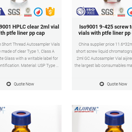
9001 HPLC clear 2ml vial
Iso9001 9-425 screw 
th ptfe liner pp cap
vials with ptfe liner pp
 Short Thread Autosampler Vials
China supplier price 11.6*3
 made of clear Type 1, Class A
short screw liquid chromatogr
te Glass with a writable label for
2ml GC Autosampler Vial aijire
ntification. Material: USP Type 1,
the largest lab consumables m
3 Borosilicate Glass Volume: 2ml
in South of China. 9mm sho
d volume) 1.5ml(actual volume)
reagent glass bottle vial is
Quote Now
Quote Now
cation: HPLC and GC system
borosilicate class, so it has 
ns: 11.6 x 32mm Neck Diameter:
coefficient.
 Qty/Pack: 100pcs/pack