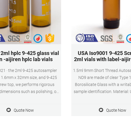
2ml hplc 9-425 glass vial
USA Iso9001 9-425 Sc
n -aijiren hplc lab vials
2ml vials with label-aij
021 · the 2ml 9-425 autosampler
1.5ml 9mm Short Thread Autosa
 11.6mm x 32mm size, and 9-425
ND9 are made of clear Type 1
ew top, we performs rigorous
Borosilicate Glass with a writab
 dimensions such as polishing, od
sample identification. Material:
th – to ensure that each vial is
Class A, 33 Borosilicate Glass 
atched to the autosampler jaws
(standard volume) 1.5ml(actu
Quote Now
Quote Now
ion system (din/iso standard), all
Application: HPLC and GC
s are strictly subject to trouble-
Dimensions: 11.6 x 32mm Neck
free operation,
9mm Qty/Pack: 100pcs/