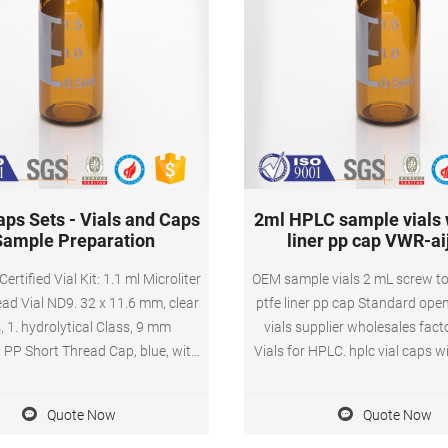
aps Sets - Vials and Caps
2ml HPLC sample vials w
Sample Preparation
liner pp cap VWR-ai
rtified Vial Kit: 1.1 ml Microliter
OEM sample vials 2 mL screw to
ad Vial ND9. 32 x 11.6 mm, clear
ptfe liner pp cap Standard ope
, 1. hydrolytical Class, 9 mm
vials supplier wholesales facto
 PP Short Thread Cap, blue, with
Vials for HPLC. hplc vial caps wi
con beige/PTFE white, 45° shore A,
lab use autosample 1.5 ml samp
1.3 mm, split
wholesales. 1ml lab sample via
Quote Now
Quote Now
caps China $28.39-$28.39/Pa
(Min. Order) 5 YRS Ningbo Exc