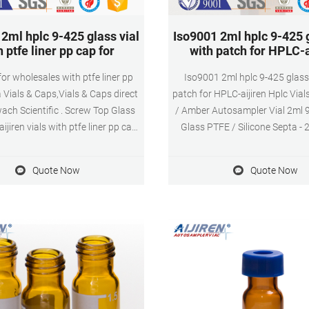
2ml hplc 9-425 glass vial
Iso9001 2ml hplc 9-425 g
h ptfe liner pp cap for
with patch for HPLC-a
 for wholesales with ptfe liner pp
Iso9001 2ml hplc 9-425 glass 
Vials & Caps,Vials & Caps direct
patch for HPLC-aijiren Hplc Vial
ch Scientific . Screw Top Glass
/ Amber Autosampler Vial 2ml
jiren vials with ptfe liner pp cap.
Glass PTFE / Silicone Septa -
.00/Pack. 192 Packs 11mm Open
autosampler vial included blu
lear Plastic Vial Cap for lab.
Cap & Septa (Red / Blue PTF
Quote Now
Quote Now
0.058/Piece. 192 Pieces China
Silicone L Tel: +861805705912
 GC Pharmacy 10ml aijiren Glass
market@aijirenvial.com
 $0.10-$15.00/Pack. 192 Packs