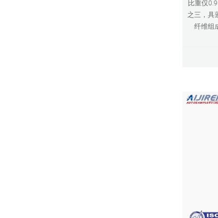
比重仅0.
之三，具
纤维组成