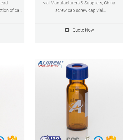
read
vial Manufacturers & Suppliers, China
ction of cap
screw cap screw cap vial
als & Screw
manufacturer/supplier, China screw cap
nd vial screw
vial manufacturer & factory list, find
Quote Now
PLC and GC
qualified Chinese screw cap vial
ide variety
manufacturers, suppliers, factories,
aceutical, .
exporters & wholesalers quickly on Made-
in-China.com.