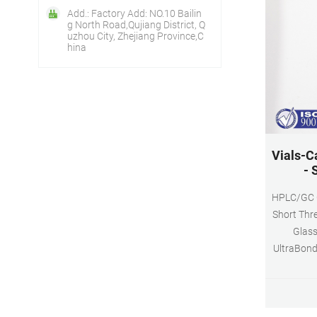
Add.: Factory Add: NO.10 Bailin
g North Road,Qujiang District, Q
uzhou City, Zhejiang Province,C
hina
Vials-C
- 
HPLC/GC Ce
Short Thre
Glass
UltraBond
Hole, Sili