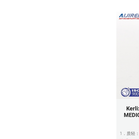
Kerl
MEDIC
1．质轻