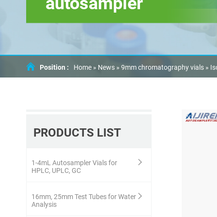
autosampler
Position :
Home »
News
»
9mm chromatography vials
»
Is
PRODUCTS LIST
1-4mL Autosampler Vials for
HPLC, UPLC, GC
16mm, 25mm Test Tubes for Water
Analysis