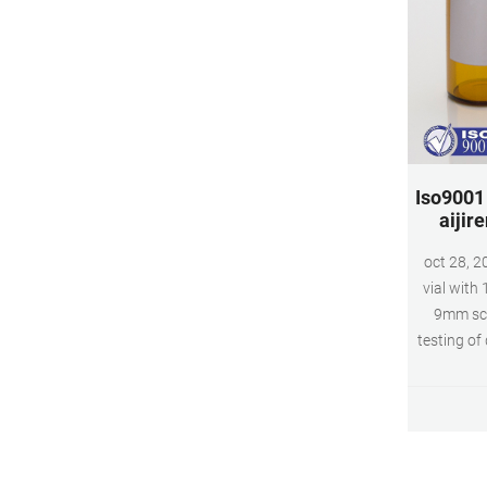
Iso9001 
aijire
oct 28, 2
vial with
9mm scr
testing of
and leng
exactly m
and inject
dimension