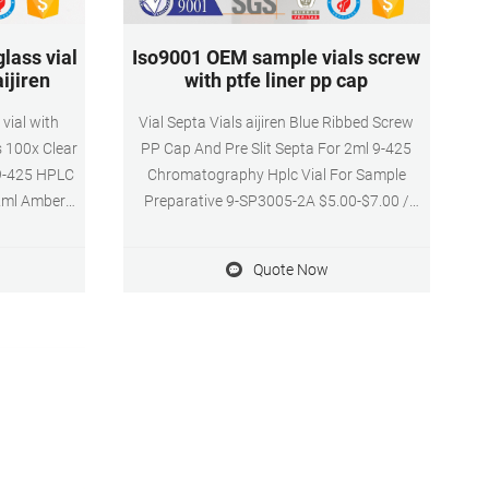
lass vial
Iso9001 OEM sample vials screw
ijiren
with ptfe liner pp cap
vial with
Vial Septa Vials aijiren Blue Ribbed Screw
s 100x Clear
PP Cap And Pre Slit Septa For 2ml 9-425
 9-425 HPLC
Chromatography Hplc Vial For Sample
 2ml Amber
Preparative 9-SP3005-2A $5.00-$7.00 /
e ABS Screw
Pack 0.0 Packs (Min. Order) Get Price aijiren
E & White
0mm 0-425 HPLC vials with racks--Lab
Quote Now
3 E-mail:
Vials Manufacturer Get Price Certified 2ml
 Home
9mm screw thread vials with ptfe liner pp
cap