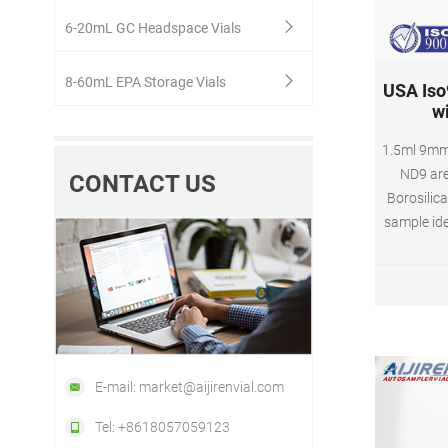
6-20mL GC Headspace Vials
8-60mL EPA Storage Vials
USA Iso
wi
1.5ml 9mm
ND9 are
CONTACT US
Borosilica
sample ide
Class A, 3
(standar
Appli
Dimensio
9mm
E-mail: market@aijirenvial.com
Tel: +8618057059123