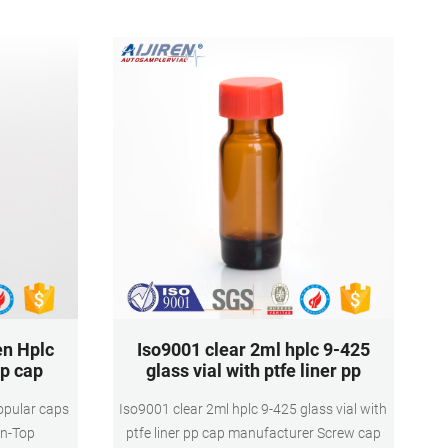
11mm Snap Ring Autosampler Vial ND11
Material: USP Type 1
en Hplc
Iso9001 clear 2ml hplc 9-425
pp cap
glass vial with ptfe liner pp
opular caps
Iso9001 clear 2ml hplc 9-425 glass vial with
en-Top
ptfe liner pp cap manufacturer Screw cap