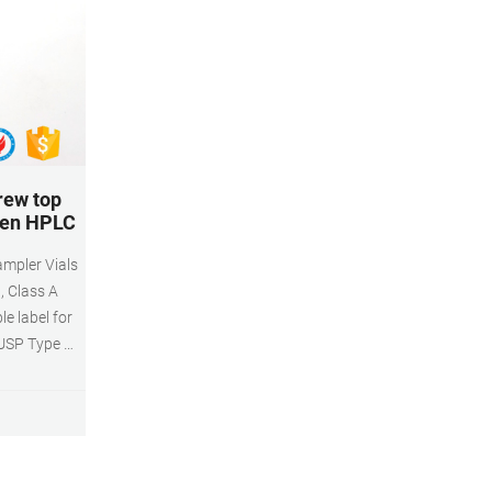
rew top
iren HPLC
mpler Vials
, Class A
le label for
 USP Type 1,
Volume: 2ml
al volume)
 system
 Diameter:
pack