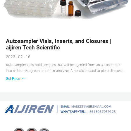
Autosampler Vials, Inserts, and Closures |
aijiren Tech Scientific
2023 - 02 - 16
Autosampler vials hold samples that will be injected from an autosampler
into a chromatograph or similar analyzer. A needle is used to pierce the cap
and withdraws the sample from the vials. Some autosamplers can also
Get Price >>
dilute or otherwise manipulate the contents of the vials. Vials are chosen by
diameter, height, thread finish, and other parameters.