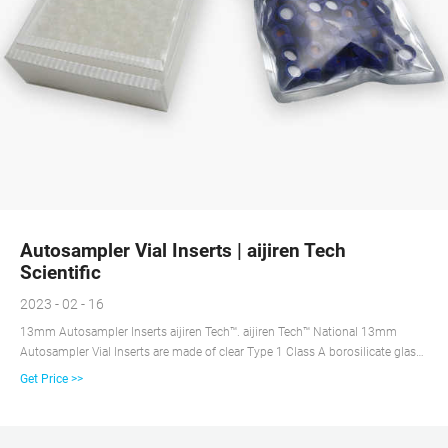
Autosampler Vial Inserts | aijiren Tech
Scientific
2023 - 02 - 16
13mm Autosampler Inserts aijiren Tech™. aijiren Tech™ National 13mm
Autosampler Vial Inserts are made of clear Type 1 Class A borosilicate glass
and available in two configurations for use with HPLC or GC autosamplers.
Get Price >>
Usable volumes range from 350μL to 850μL.