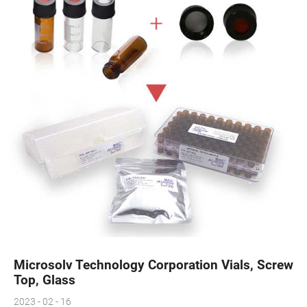
Microsolv Technology Corporation Vials, Screw
Top, Glass
2023 - 02 - 16