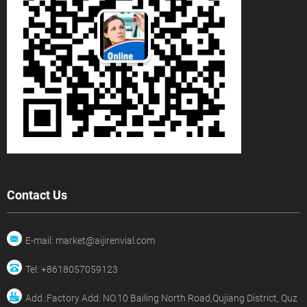
Contact Us
E-mail: market@aijirenvial.com
Tel: +8618057059123
Add.:Factory Add: NO.10 Bailing North Road,Qujiang District, Quz