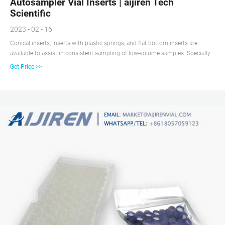
Autosampler Vial Inserts | aijiren Tech
Scientific
2023 - 02 - 16
Conical inserts, inserts with plastic springs, and flat bottom inserts are
available to assist in consistent sampling of low-volume samples. Specially
designed for 2 mL, 11 mm crimp top and 2 mL, 9 mm short cap, screw
Get Price >>
thread vials. Allow the use of smaller sample volumes with standard
autosampler vials.