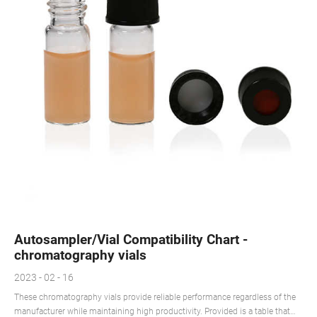
Autosampler/Vial Compatibility Chart -
chromatography vials
2023 - 02 - 16
These chromatography vials provide reliable performance regardless of the
manufacturer while maintaining high productivity. Provided is a table that