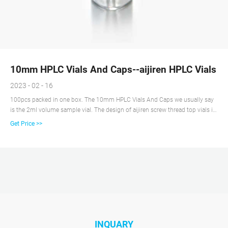
10mm HPLC Vials And Caps--aijiren HPLC Vials
2023 - 02 - 16
100pcs packed in one box. The 10mm HPLC Vials And Caps we usually say
is the 2ml volume sample vial. The design of aijiren screw thread top vials is
developed from Europe and the United States, and the design feature is easy
Get Price >>
to use, especially the use of an automated sample introduction system.
aijiren screw thread top vials also known as autosampler bottles.
INQUARY