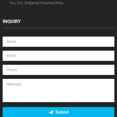
hou City, Zhejiang Province,China
INQUIRY
Submit