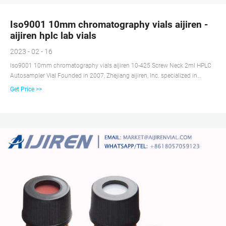
Iso9001 10mm chromatography vials aijiren -
aijiren hplc lab vials
2023 - 02 - 16
Iso9001 10mm chromatography vials aijiren 10-425 Screw Neck 2ml HPLC
Autosampler Vial Founded in 2007, Zhejiang aijiren, Inc. specialized in
chromatography consumables, such as autosampler vial for HPLC,
Get Price >>
headspace vial, GC vials, micro inserts, septa and caps, syringe filter, etc,
covers more than 10000 square meters, and has clean workshop