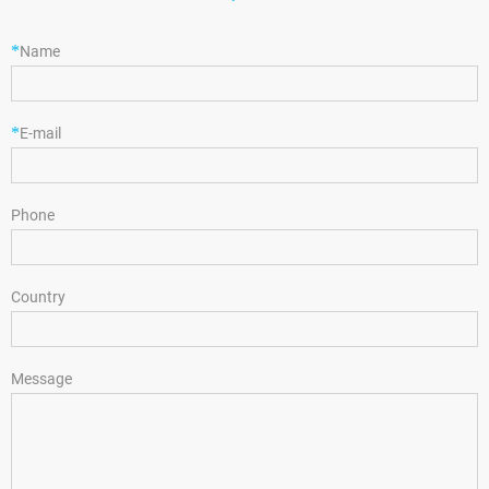
*
Name
*
E-mail
Phone
Country
Message