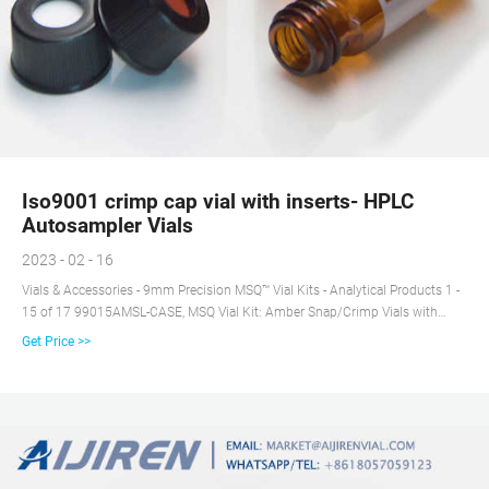
Iso9001 crimp cap vial with inserts- HPLC
Autosampler Vials
2023 - 02 - 16
Vials & Accessories - 9mm Precision MSQ™ Vial Kits - Analytical Products 1 -
15 of 17 99015AMSL-CASE, MSQ Vial Kit: Amber Snap/Crimp Vials with
Marking Spot and Caps with Pre-Sli +8618057059123
Get Price >>
market@aijirenvial.com