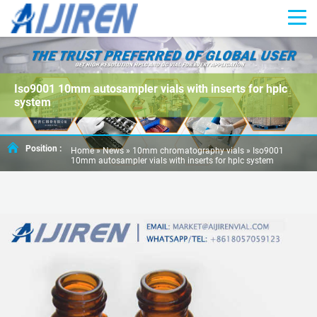
Iso9001 10mm autosampler vials with inserts for hplc
system
Position :
Home »
News
»
10mm chromatography vials
»
Iso9001
10mm autosampler vials with inserts for hplc system