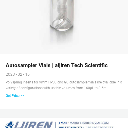
Autosampler Vials | aijiren Tech Scientific
2023 - 02 - 16
Polyspring inserts for 9mm HPLC and GC autosampler vials are available in a
variety of configurations with usable volumes from 160μL to 3.5mL.
Headspace vials are available in clear or amber glass with a round or flat
Get Price >>
base, a crimp seal with a beveled or square edge finish, or with a screw-
thread finish.