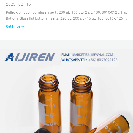
2023 - 02 - 16
Pulled-point conical glass insert : 200 µL: 150 µL <2 µL: 100: 8010-0125: Flat
Bottom: Glass flat bottom inserts: 220 µL: 200 µL <15 µL: 100: 8010-0126 :
For 11 mm Crimp Top or 9 mm Screw Top Vials (for other** Autosamplers)
Get Price >>
Conical: Conical glass Insert with polymer feet and mandrel interior: 330 µL:
250 µL <3 µL: 100: 8010-0131