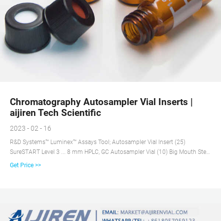
Chromatography Autosampler Vial Inserts |
aijiren Tech Scientific
2023 - 02 - 16
R&D Systems™ Luminex™ Assays Tool; Autosampler Vial Insert (25)
SureSTART Level 3 ... 8 mm HPLC, GC Autosampler Vial (10) Big Mouth Step
Design Vials ...
Get Price >>