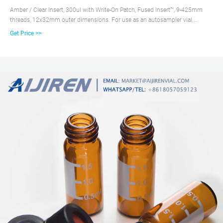
Amber / Clear Insert, 300ul with Write-On Patch, Fused Insert™, 9-425mm
threads, 12x32mm outer dimensions. For use as an autosampler vial.
100/PK. Supplier: Microsolv Technology Corporation 9532S0AV. Vial is
Get Price >>
made with First hydrolytic, Class A, Type N51A, Borosilicate Glass,
amberized. The fused in vial insert is First hydrolytic, Class A