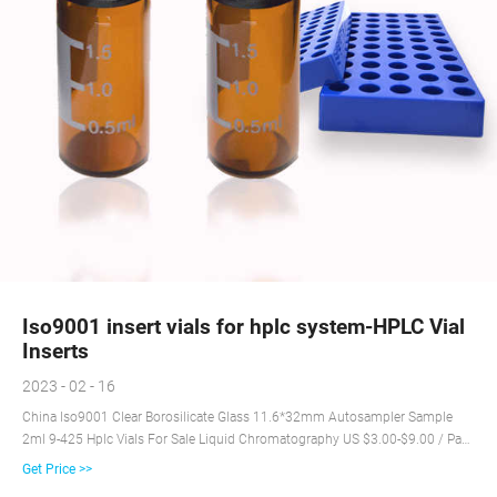
Iso9001 insert vials for hplc system-HPLC Vial
Inserts
2023 - 02 - 16
China Iso9001 Clear Borosilicate Glass 11.6*32mm Autosampler Sample
2ml 9-425 Hplc Vials For Sale Liquid Chromatography US $3.00-$9.00 / Pack
10 Packs (Min. Order) Chromsystems - Diagnostics by HPLC and LC-MS/MS
Get Price >>