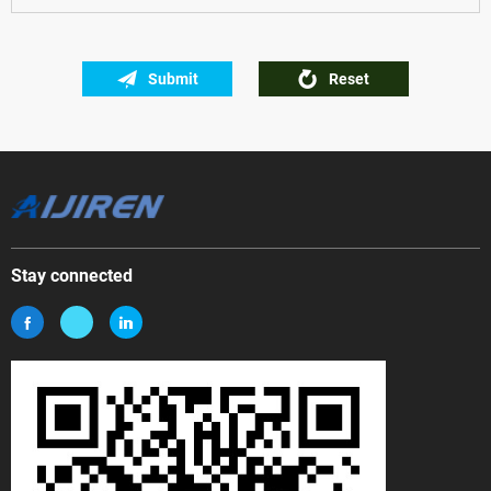
Submit
Reset
Stay connected