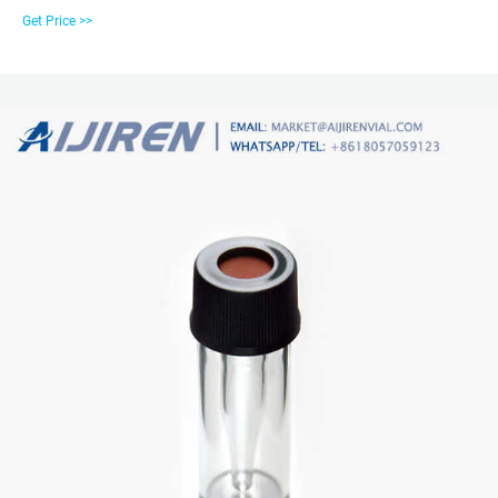
displays the many vial types aijiren offers and the autosampler models they
Get Price >>
are compatible with. Explore the vast array of autosampler vials aijiren has to
offer. HTC PAL, HTS PAL (54/98Pos.