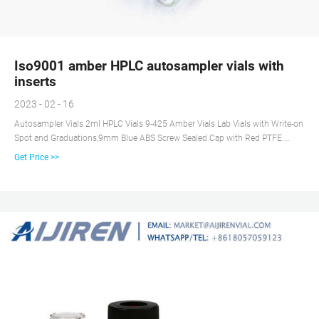
Iso9001 amber HPLC autosampler vials with
inserts
2023 - 02 - 16
Autosampler Vials 2ml HPLC Vials 9-425 Amber Vials Lab Vials with Write-on
Spot and Graduations,9mm Blue ABS Screw Sealed Cap with Red PTFE.
$21.99. $21. . 99 ($2.20/10 Items) Get it as soon as Wed, Jun 23. FREE
Get Price >>
Shipping on orders over $25 shipped by Amazon. Only 11 left in stock -
order soon.