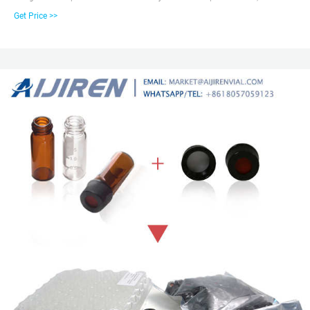
platforms. These HPLC and GC vials are available as snap, screw or crimp in
Get Price >>
style, 15uL to 20 mL in sample size, and various of low bleed and high-
quality material composition. For GC, GC/MS