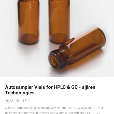
Autosampler Vials for HPLC & GC - aijiren
Technologies
2023 - 02 - 16
aijiren's autosampler vials include a wide range of HPLC vials and GC vials
designed and optimized to work with aijiren autosamplers & HPLC, GC