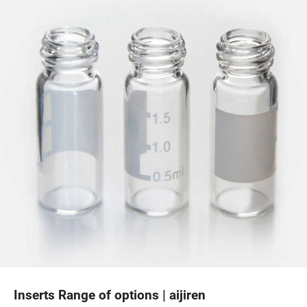
Inserts Range of options | aijiren