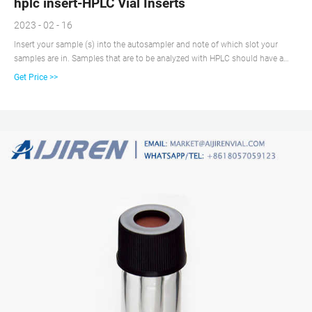
hplc insert-HPLC Vial Inserts
2023 - 02 - 16
Insert your sample (s) into the autosampler and note of which slot your
samples are in. Samples that are to be analyzed with HPLC should have a
concentration of about 1 mg/mL (ref). All samples must be filtered using a
Get Price >>
syringe and ~25 µm filter (ref). Unfiltered samples run the risk of damaging
the column. Vials for HPLC, UPLC, GC