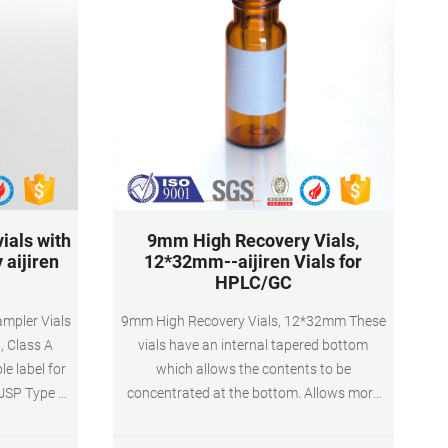
ials with
9mm High Recovery Vials,
 aijiren
12*32mm--aijiren Vials for
HPLC/GC
mpler Vials
9mm High Recovery Vials, 12*32mm These
, Class A
vials have an internal tapered bottom
le label for
which allows the contents to be
 USP Type 1,
concentrated at the bottom. Allows more
Volume: 2ml
space and larger volumes than
al volume)
concentrating to very small quantities. Ideal