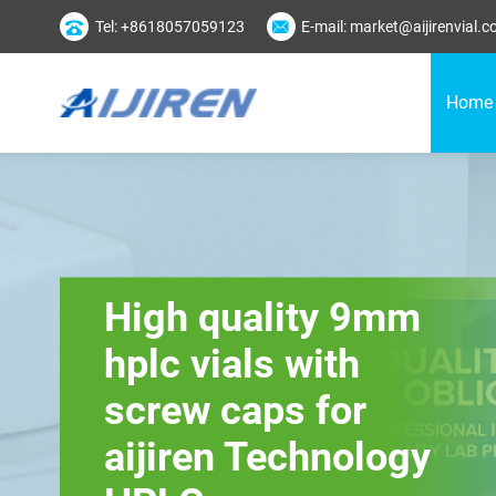
Tel: +8618057059123
E-mail: market@aijirenvial.
Home
High quality 9mm
hplc vials with
screw caps for
aijiren Technology