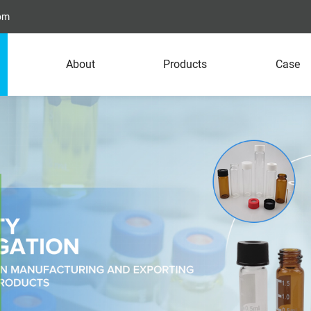
com
About
Products
Case