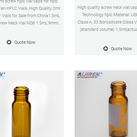
l screw hplc vial caps for hplc
High quality screw neck vial caps
iren HPLC Vials. High Quality 2ml
Technology hplc Material: US
r Vials for Sale from China1.5mL
Class A, 33 Borosilicate Glass 
crew Neck Vial ND8 1.5mL 9mm
(standard volume) 1.5ml(actu
ead Vial ND9 1.5mL 10-425 Screw
Application: HPLC and GC
 ND10 1.5mL Hplc Clear Vials for
Quote Now
Dimensions: 11.6 x 32mm Neck
il: market@aijirenvial.com
Quote Now
9mm Qty/Pack: 100pcs/pack P
atsapp:+8618057059123
MOQ: 1pack