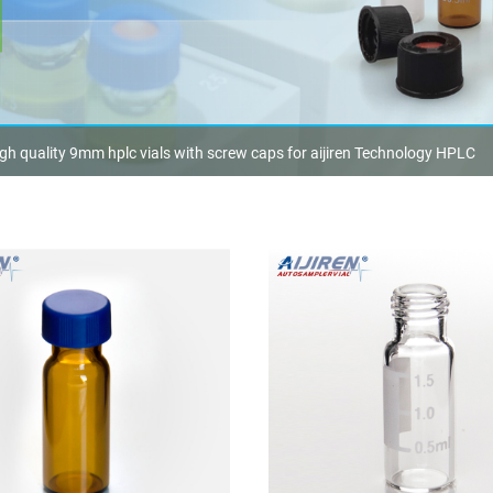
gh quality 9mm hplc vials with screw caps for aijiren Technology HPLC