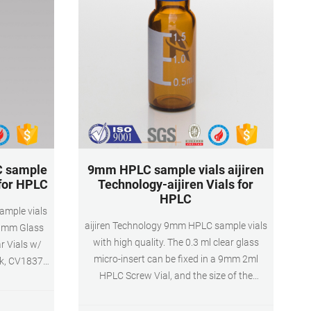
C sample
9mm HPLC sample vials aijiren
 for HPLC
Technology-aijiren Vials for
HPLC
ample vials
aijiren Technology 9mm HPLC sample vials
 9mm Glass
with high quality. The 0.3 ml clear glass
r Vials w/
micro-insert can be fixed in a 9mm 2ml
pk, CV1837.
HPLC Screw Vial, and the size of the
4.29. Add To
inserted vial is 6*29mm. The conical bottom
.3mL HPLC
vial can save samples during the injection