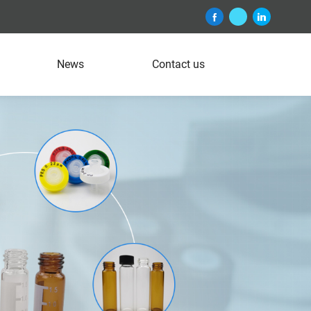
News
Contact us