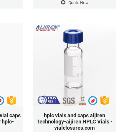
Quote Now
 system
for derivatisation or target compounds
 Diameter:
with very low target concentrations. Vial
pack
Closure Size: 9mm Vial Volume (Metric)
1.5mL
vial caps
hplc vials and caps aijiren
 hplc-
Technology-aijiren HPLC Vials -
vialclosures.com