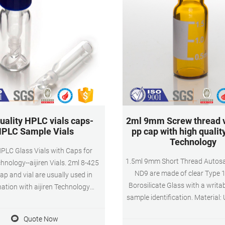
uality HPLC vials caps-
2ml 9mm Screw thread v
PLC Sample Vials
pp cap with high quality
Technology
PLC Glass Vials with Caps for
1.5ml 9mm Short Thread Autosa
chnology--aijiren Vials. 2ml 8-425
ND9 are made of clear Type 1
ap and vial are usually used in
Borosilicate Glass with a writab
ation with aijiren Technology
sample identification. Material:
er. The sample bottle is made of
Class A, 33 Borosilicate Glass 
nt type A type 1 A or amber type
Quote Now
(standard volume) 1.5ml(actu
clear glass, and contains a paste