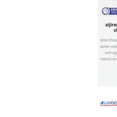
aijire
c
9mm threa
screw vials
with aij
robotic a
vials a
glass, 
Class B b
write pat