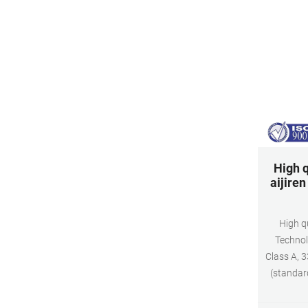
High q
aijire
High qu
Technol
Class A, 3
(standar
Appli
Dimensio