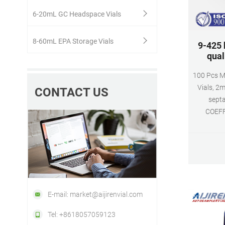
6-20mL GC Headspace Vials
8-60mL EPA Storage Vials
9-425 
qual
100 Pcs M
Vials, 2
CONTACT US
sept
COEFF
Autosampl
Whats
E-mail: market@aijirenvial.com
Tel: +8618057059123