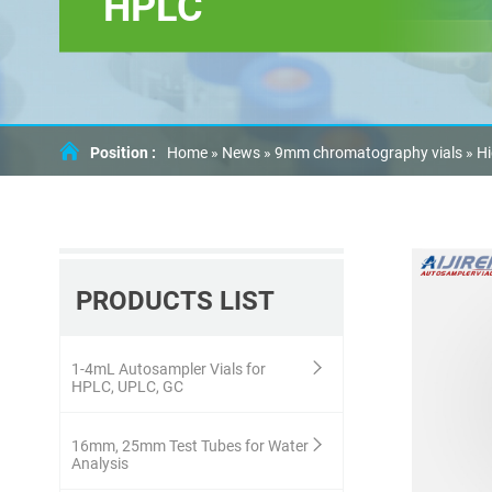
HPLC
Position :
Home »
News
»
9mm chromatography vials
»
Hi
PRODUCTS LIST
1-4mL Autosampler Vials for
HPLC, UPLC, GC
16mm, 25mm Test Tubes for Water
Analysis