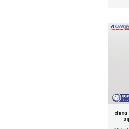
for samp
bottle
polypropy
toleranc
ma
china
ai