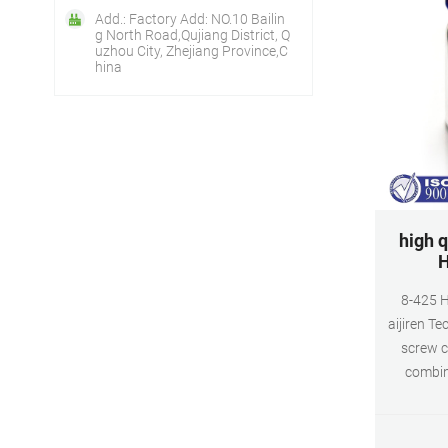
Add.: Factory Add: NO.10 Bailin
g North Road,Qujiang District, Q
uzhou City, Zhejiang Province,C
hina
high q
H
8-425 H
aijiren Te
screw c
combin
autosampl
transpare
B type B 