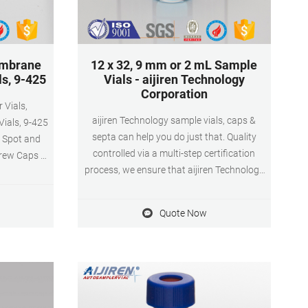
embrane
12 x 32, 9 mm or 2 mL Sample
s, 9-425
Vials - aijiren Technology
Corporation
aijiren Technology sample vials, caps &
ials, 9-425
septa can help you do just that. Quality
n Spot and
controlled via a multi-step certification
rew Caps &
process, we ensure that aijiren Technology
 Pcs Visit
Certified vials meet and maintain specified
10 ratings |
levels of cleanliness, glass surface
s Choice in
Quote Now
properties, controlled pH shifts and
Membrane
adsorptive losses - from batch to batch and
Count) Was:
vial to vial.