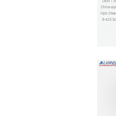
OEM 1.5m
China-aij
Hplc Clea
8-425 S
Short Thr
Neck Vial
E-ma
Wh