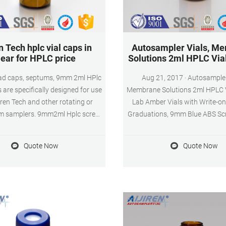
n Tech hplc vial caps in
Autosampler Vials, M
lear for HPLC price
Solutions 2ml HPLC Vial
d caps, septums, 9mm 2ml HPlc
Aug 21, 2017 · Autosampler Vials,
 are specifically designed for use
Membrane Solutions 2ml HPLC V
iren Tech and other rotating or
Lab Amber Vials with Write-o
rm samplers. 9mm2ml Hplc screw
Graduations, 9mm Blue ABS Sc
re manufactured in transparent
Septa for GC Sample Vials, 100
Type 1 Class A or Amber, Type 1
the Membrane Solutions Store 1
Quote Now
Quote Now
orosilicate glass and contains a
14 answered questions Amazon'
ch for sample identification. Get
Lab Autosampler Vials by 
Price
Solutions -5% $2079 ($0.21 / 
$21.99