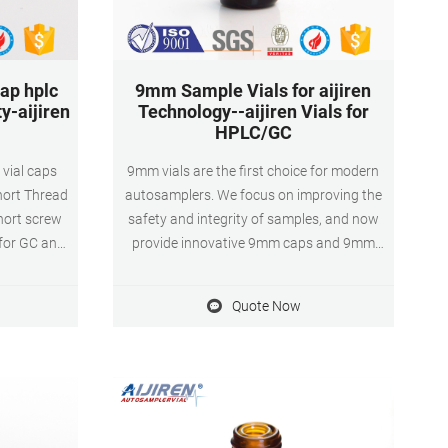
ap hplc
9mm Sample Vials for aijiren
ty-aijiren
Technology--aijiren Vials for
HPLC/GC
 vial caps
9mm vials are the first choice for modern
hort Thread
autosamplers. We focus on improving the
hort screw
safety and integrity of samples, and now
for GC and
provide innovative 9mm caps and 9mm
 Technology
screw bottles to ensure consistent
son, Knauer,
productivity for each separation.
Quote Now
( Mercy)/
ylene bottle
 which is
y of
tion.