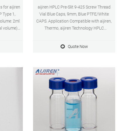
 for aijiren
aijiren HPLC Pre-Slit 9-425 Screw Thread
P Type 1,
Vial Blue Caps, 9mm, Blue PTFE/White
Volume: 2ml
CAPS. Application Compatible with aijiren,
al volume)
Thermo, aijiren Technology HPLC
 system
instruments. Inquiry aijiren Technology
 Diameter:
9mm screw vial kit, 2ml, blue screw cap
Quote Now
ayment: T/T
with septa, 100pcs/pk · 2ml autosampler
vials for hplc, 9mm screw neck · 9mm
standard 2ml short threaded sample
Inquiry