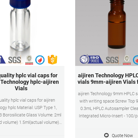
uality hplc vial caps for
aijiren Technology HPL
n Technology hplc-aijiren
vials 9mm-aijiren Vials
Vials
aijiren Technology 9mm HPLC s
ality hplc vial caps for aijiren
with writing space Screw Top
ogy hplc Material: USP Type 1,
0.3mL HPLC Autosampler Clea
3 Borosilicate Glass Volume: 2ml
Integrated Micro-Insert - 100/
d volume) 1.5ml(actual volume)
Regular Price: $50.93. Price $4
cation: HPLC and GC system
Cart. Screw Top 9mm Glass 
Quote Now
ns: 11.6 x 32mm Neck Diameter: