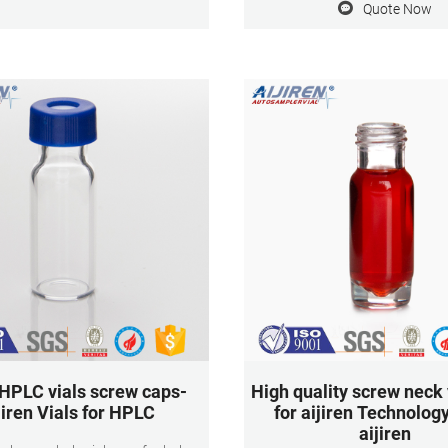
Quote Now
Application: HPLC and GC
le identification The label and
Dimensions: 11.6 x 32mm Neck
 cap are made of high-quality
9mm Qty/Pack: 100pcs/
lene with precise manufacturing
es and are lined in a controlled
nufacturing environment.
 HPLC vials screw caps-
High quality screw neck 
jiren Vials for HPLC
for aijiren Technology
aijiren