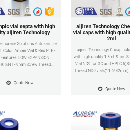
hplc vial septa with high
aijiren Technology Che
ity aijiren Technology
vial caps with high quali
2ml
embrane Solutions Autosampler
aijiren Technology Cheap hplc
mL Color: Amber Vial & Red PTFE
with high quality 1.5mL 9mm S
aFeatures: LOW EXPANSION
Vial ND9 for GC and HPLC 5)S
ICIENT - 9mm Screw Thread
Thread ND9 vials(11.6*32mm) 
er Vials are made of clear Type
HPLC, suit for aijiren, aijiren
app/TEL + 8618057059123
Quote Now
,aijiren Tech, Beckman, CTC, Gil
Quote Now
Shimadzu, Spark, Varian, VWR
Hitachi, PerkinElmer. 6)Polyprop
caps have chemical inertness,
suitable for the majorit
chromatographic applica