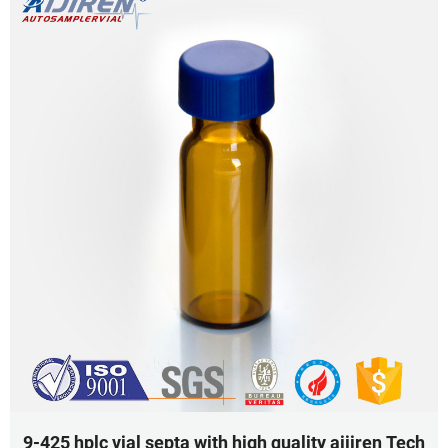
9-425 hplc vial septa with high quality aijiren Tech