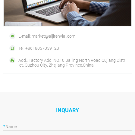
E-mail: market@aijirenvial.com
Tel: +8618057059123
Add.: Factory Add: NO.10 Bailing North Road,Qujiang Distr
ict, Quzhou City, Zhejiang Province,China
INQUARY
*
Name