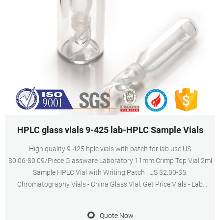
HPLC glass vials 9-425 lab-HPLC Sample Vials
High quality 9-425 hplc vials with patch for lab use US
$0.06-$0.09/Piece Glassware Laboratory 11mm Crimp Top Vial 2ml
Sample HPLC Vial with Writing Patch . US $2.00-$5.
Chromatography Vials - China Glass Vial. Get Price Vials - Lab
Analytics
Quote Now