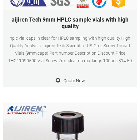
aijiren Tech 9mm HPLC sample vials with high
quality
hplc vial caps in clear for HPLC sampling with high quality High
Quality Analysis - aijiren Tech Scientific - US. 2mL Screw Thread
Vials (9mm caps) Part number Description Discount Price
THC11090500 Vial Screw 2mL clear no markings 100pcs $14.50
THC11090520 Vial Screw 2mL amber fill lines 100pcs $15.45
THC11090519 Vial Screw 2mL clear fill.
Quote Now