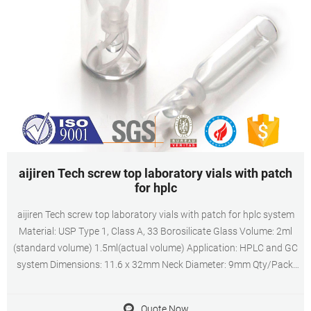
aijiren Tech screw top laboratory vials with patch
for hplc
aijiren Tech screw top laboratory vials with patch for hplc system
Material: USP Type 1, Class A, 33 Borosilicate Glass Volume: 2ml
(standard volume) 1.5ml(actual volume) Application: HPLC and GC
system Dimensions: 11.6 x 32mm Neck Diameter: 9mm Qty/Pack:
100pcs/pack Payment: T/T MOQ: 1pack
Quote Now