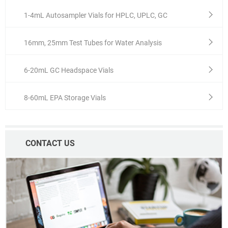
1-4mL Autosampler Vials for HPLC, UPLC, GC
16mm, 25mm Test Tubes for Water Analysis
6-20mL GC Headspace Vials
8-60mL EPA Storage Vials
CONTACT US