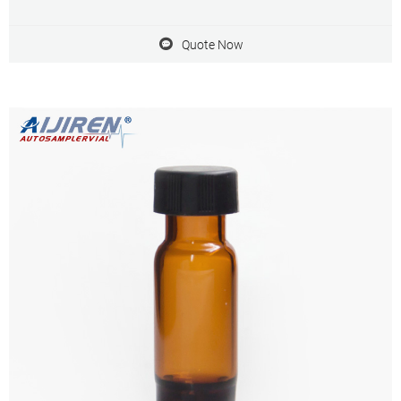
borosilicate glass and contains a write patch for sample
identification. Get Price Inquiry
Quote Now