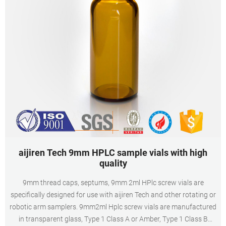
aijiren Tech 9mm HPLC sample vials with high
quality
9mm thread caps, septums, 9mm 2ml HPlc screw vials are
specifically designed for use with aijiren Tech and other rotating or
robotic arm samplers. 9mm2ml Hplc screw vials are manufactured
in transparent glass, Type 1 Class A or Amber, Type 1 Class B