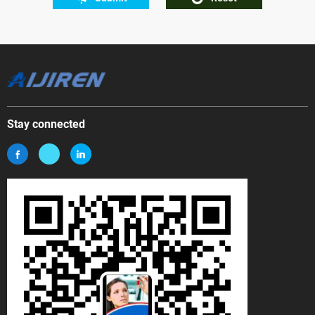
Stay connected