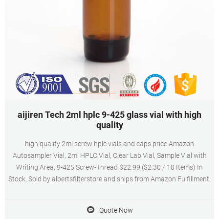
aijiren Tech 2ml hplc 9-425 glass vial with high
quality
high quality 2ml screw hplc vials and caps price Amazon
Autosampler Vial, 2ml HPLC Vial, Clear Lab Vial, Sample Vial with
Writing Area, 9-425 Screw-Thread $22.99 ($2.30 / 10 Items) In
Stock. Sold by albertsfilterstore and ships from Amazon Fulfillment.
Quote Now