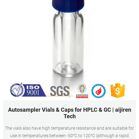
Autosampler Vials & Caps for HPLC & GC | aijiren
Tech
The vials also have high temperature resistance and are suitable for
use in temperatures between -50°C to 120°C (although a rapid