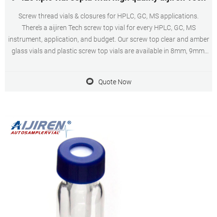
Screw thread vials & closures for HPLC, GC, MS applications.
There’s a aijiren Tech screw top vial for every HPLC, GC, MS
instrument, application, and budget. Our screw top clear and amber
glass vials and plastic screw top vials are available in 8mm, 9mm,
10mm, and 13mm screw threads. The most commonly used vials
are 9mm, 12x32mm screw
Quote Now