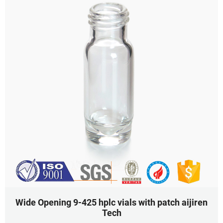
Wide Opening 9-425 hplc vials with patch aijiren
Tech