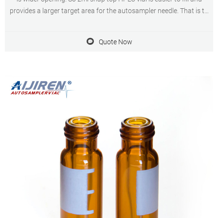
provides a larger target area for the autosampler needle. That is to
say, the 2ml snap top HPLC vial can protect the needle. Rated 4.5 /5
based
Quote Now