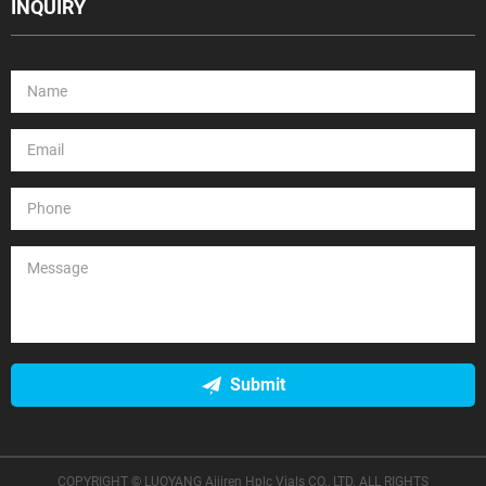
INQUIRY
Submit
COPYRIGHT © LUOYANG Aijiren Hplc Vials CO., LTD. ALL RIGHTS