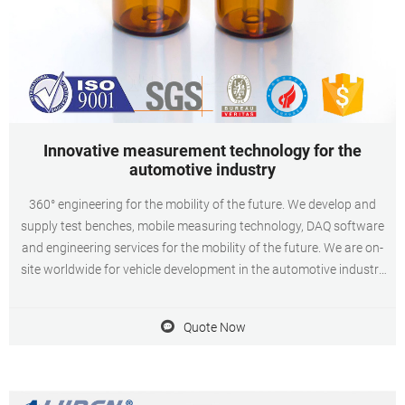
Innovative measurement technology for the
automotive industry
360° engineering for the mobility of the future. We develop and
supply test benches, mobile measuring technology, DAQ software
and engineering services for the mobility of the future. We are on-
site worldwide for vehicle development in the automotive industry
as well as for aerospace and industry. We specialise in
thermodynamics, acoustics and thermo-acoustics.
Quote Now