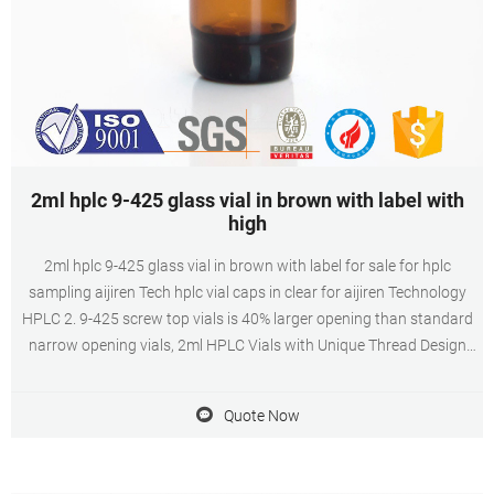
2ml hplc 9-425 glass vial in brown with label with
high
2ml hplc 9-425 glass vial in brown with label for sale for hplc
sampling aijiren Tech hplc vial caps in clear for aijiren Technology
HPLC 2. 9-425 screw top vials is 40% larger opening than standard
narrow opening vials, 2ml HPLC Vials with Unique Thread Design
Ensures Consistent Seal and Can Be Reused, Not Volatile, Easy to
Use 3. 2ml Amber autosampler vial,12mm Diameter, 32mm Height,
Quote Now
9