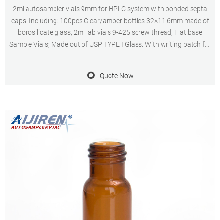
2ml autosampler vials 9mm for HPLC system with bonded septa
caps. Including: 100pcs Clear/amber bottles 32×11.6mm made of
borosilicate glass, 2ml lab vials 9-425 screw thread, Flat base
Sample Vials; Made out of USP TYPE I Glass. With writing patch for
pencil mark.
Quote Now