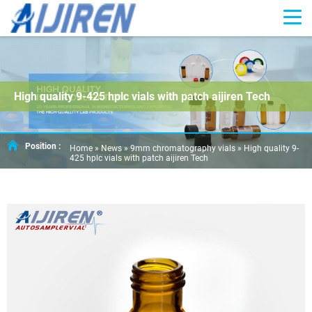
High quality 9-425 hplc vials with patch aijiren Tech
Position :
Home »
News
»
9mm chromatography vials
»
High quality 9-
425 hplc vials with patch aijiren Tech