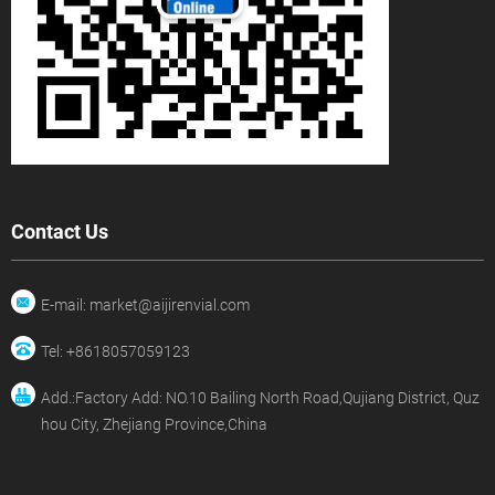
Contact Us
E-mail: market@aijirenvial.com
Tel: +8618057059123
Add.:Factory Add: NO.10 Bailing North Road,Qujiang District, Quz
hou City, Zhejiang Province,China