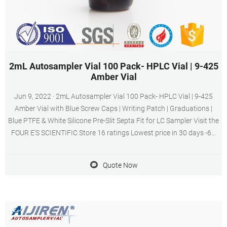
2mL Autosampler Vial 100 Pack- HPLC Vial | 9-425
Amber Vial
Jun 9, 2022 · 2mL Autosampler Vial 100 Pack- HPLC Vial | 9-425
Amber Vial with Blue Screw Caps | Writing Patch | Graduations |
Blue PTFE & White Silicone Pre-Slit Septa Fit for LC Sampler Visit the
FOUR E'S SCIENTIFIC Store 16 ratings Lowest price in 30 days -6%
$1599 ($1.60 /10 Items) Was: $16.99 Get Fast, Free Shipping with
Amazon Prime FREE Returns
Quote Now