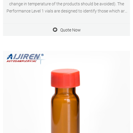
change in temperature of the products should be avoided). The
Performance Level 1 vials are designed to identify those which are
suitable for simple routine, testing with limited budget.
Quote Now