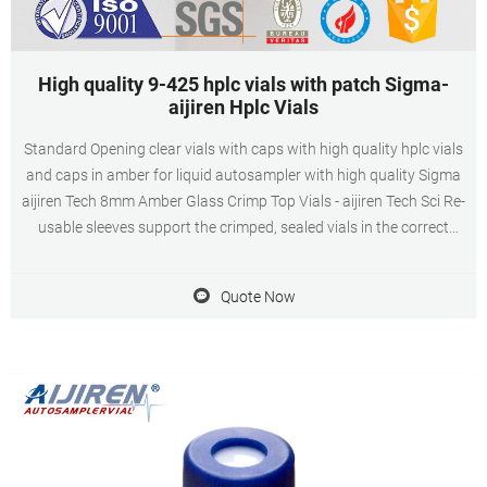
High quality 9-425 hplc vials with patch Sigma-
aijiren Hplc Vials
Standard Opening clear vials with caps with high quality hplc vials
and caps in amber for liquid autosampler with high quality Sigma
aijiren Tech 8mm Amber Glass Crimp Top Vials - aijiren Tech Sci Re-
usable sleeves support the crimped, sealed vials in the correct
position in autosampler carousels or in racks and allow
Quote Now