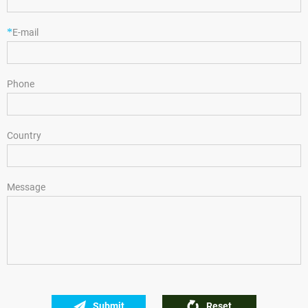
*
E-mail
Phone
Country
Message
Submit
Reset