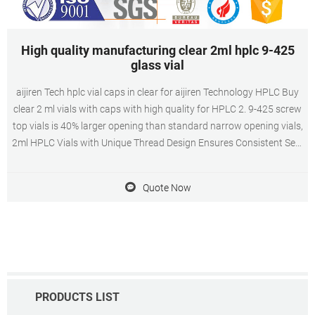
High quality manufacturing clear 2ml hplc 9-425
glass vial
aijiren Tech hplc vial caps in clear for aijiren Technology HPLC Buy
clear 2 ml vials with caps with high quality for HPLC 2. 9-425 screw
top vials is 40% larger opening than standard narrow opening vials,
2ml HPLC Vials with Unique Thread Design Ensures Consistent Seal
and Can Be Reused, Not Volatile, Easy to Use 3. 2ml Amber
autosampler vial,12mm Diameter, 32mm Height, 9-425 9mm screw
Quote Now
top, and included
PRODUCTS LIST