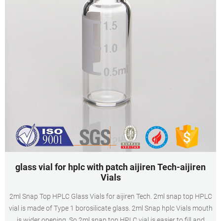
glass vial for hplc with patch aijiren Tech-aijiren
Vials
2ml Snap Top HPLC Glass Vials for aijiren Tech. 2ml snap top HPLC
vial is made of Type 1 borosilicate glass. 2ml Snap hplc Vials mouth
is wider opening. So 2ml snap top HPLC vial is easier to fill and