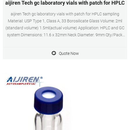
aijiren Tech gc laboratory vials with patch for HPLC
aijiren Tech gc laboratory vials with patch for HPLC sampling
Material: USP Type 1, Class A, 33 Borosilicate Glass Volume: 2ml
(standard volume) 1.5ml(actual volume) Application: HPLC and GC
system Dimensions: 11.6 x 32mm Neck Diameter: 9mm Qty/Pack:
100pcs/pack Payment: T/T MOQ: 1pack
Quote Now