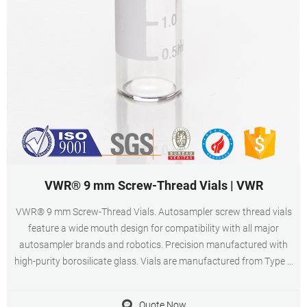
VWR® 9 mm Screw-Thread Vials | VWR
VWR® 9 mm Screw-Thread Vials. Autosampler screw thread vials
feature a wide mouth design for compatibility with all major
autosampler brands and robotics. Precision manufactured with
high-purity borosilicate glass. Vials are manufactured from Type 1
borosilicate glass and have a maximum fill volume of 1.8 ml.
Certified vial kits are tested and
Quote Now