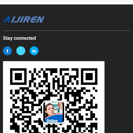
Stay connected