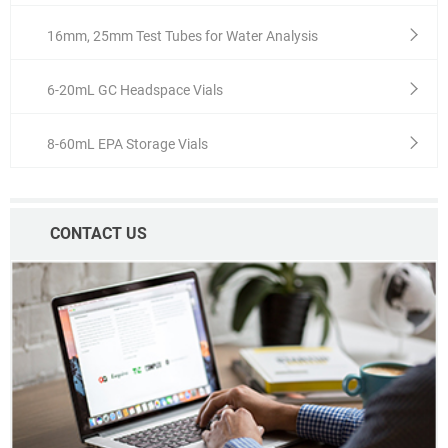
16mm, 25mm Test Tubes for Water Analysis
6-20mL GC Headspace Vials
8-60mL EPA Storage Vials
CONTACT US