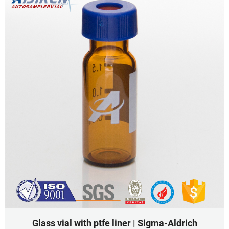
Glass vial with ptfe liner | Sigma-Aldrich