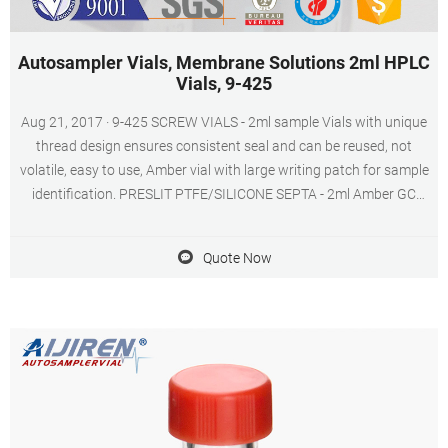
Autosampler Vials, Membrane Solutions 2ml HPLC
Vials, 9-425
Aug 21, 2017 · 9-425 SCREW VIALS - 2ml sample Vials with unique
thread design ensures consistent seal and can be reused, not
volatile, easy to use, Amber vial with large writing patch for sample
identification. PRESLIT PTFE/SILICONE SEPTA - 2ml Amber GC
sample vials included blue ABS Screw Cap & Septa (Blue
PTFE/White Silicone Liner).
Quote Now