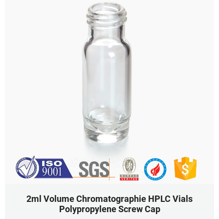
2ml Volume Chromatographie HPLC Vials
Polypropylene Screw Cap