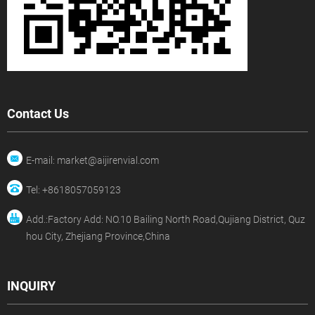
Contact Us
E-mail: market@aijirenvial.com
Tel: +8618057059123
Add.:Factory Add: NO.10 Bailing North Road,Qujiang District, Quz
hou City, Zhejiang Province,China
INQUIRY