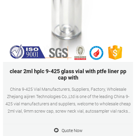
clear 2ml hplc 9-425 glass vial with ptfe liner pp
cap with
China 9-425 Vial Manufacturers, Suppliers, Factory, Wholesale
Zhejiang aijiren Technologies Co.,Ltd is one of the leading China 9-
425 vial manufacturers and suppliers, welcome to wholesale cheap
2ml vial, 9mm screw cap, screw neck vial, autosampler vial racks,
autosampler vial inserts from us.
Quote Now