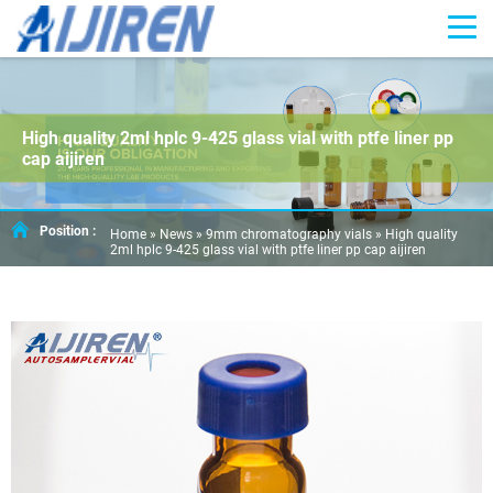
High quality 2ml hplc 9-425 glass vial with ptfe liner pp
cap aijiren
Position :
Home »
News
»
9mm chromatography vials
»
High quality
2ml hplc 9-425 glass vial with ptfe liner pp cap aijiren