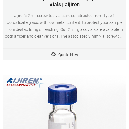
Vials | aijiren
aijiren's 2 mL screw top vials are constructed from Type 1
borosilicate glass, with low metal content, to protect your sample
from destabilizing or leaching. Our 2 mL glass vials are available in
both amber and clear versions. The associated 9 mm vial screw cap
comes with your choice of septa constructed from either
PTFE/silicone, PTFE/silicone
Quote Now