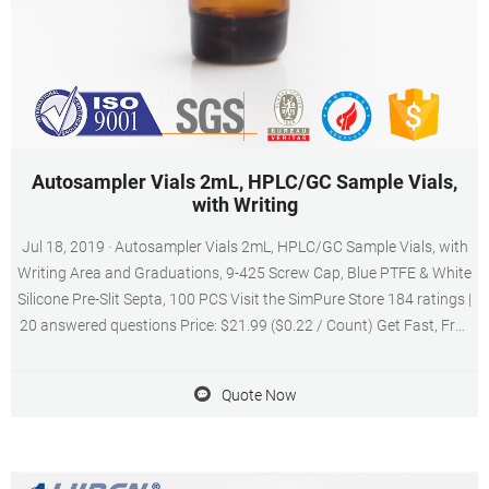
Autosampler Vials 2mL, HPLC/GC Sample Vials,
with Writing
Jul 18, 2019 · Autosampler Vials 2mL, HPLC/GC Sample Vials, with
Writing Area and Graduations, 9-425 Screw Cap, Blue PTFE & White
Silicone Pre-Slit Septa, 100 PCS Visit the SimPure Store 184 ratings |
20 answered questions Price: $21.99 ($0.22 / Count) Get Fast, Free
Shipping with Amazon Prime & FREE Returns
Quote Now