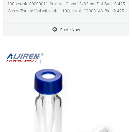
100pcs/pk. C0000011. 2mL Aer Glass 12x32mm Flat Base 9-425
Screw Thread Vial with Label. 100pcs/pk. C0000143. Blue 9-425
Open Top Ribbed Screw Cap with 9mm Red PTFE/White Silicone
Septa 1mm Thick. 100pcs/pk.
Quote Now