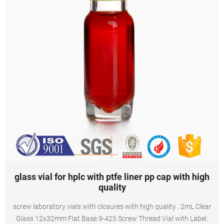
glass vial for hplc with ptfe liner pp cap with high
quality
screw laboratory vials with closures with high quality . 2mL Clear
Glass 12x32mm Flat Base 9-425 Screw Thread Vial with Label.