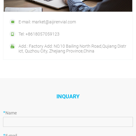
E-mail: market@aijirenvial.com
Tel: +8618057059123
Add.: Factory Add: NO.10 Bailing North Road,Qujiang Distr
ict, Quzhou City, Zhejiang Province,China
INQUARY
*
Name
*
E-mail