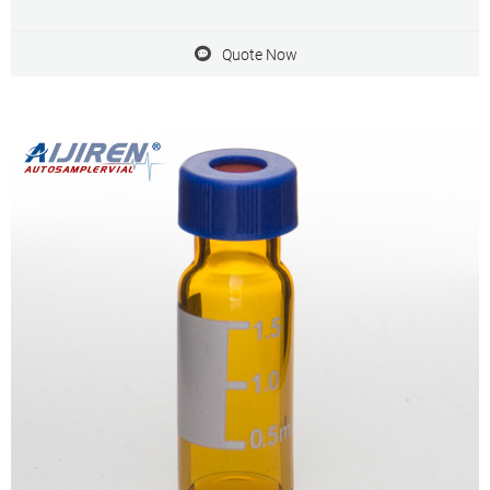
Quote Now