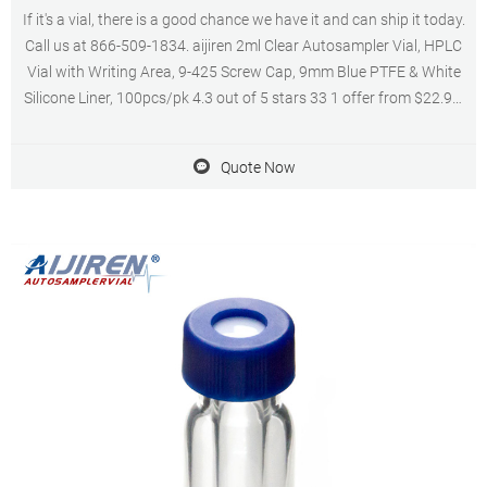
If it's a vial, there is a good chance we have it and can ship it today.
Call us at 866-509-1834. aijiren 2ml Clear Autosampler Vial, HPLC
Vial with Writing Area, 9-425 Screw Cap, 9mm Blue PTFE & White
Silicone Liner, 100pcs/pk 4.3 out of 5 stars 33 1 offer from $22.99.
Get Price.
Quote Now