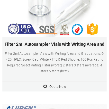
Filter 2ml Autosampler Vials with Writing Area and
Filter 2ml Autosampler Vials with Writing Area and Graduations, 9-
425 HPLC, Screw Cap, White PTFE & Red Silicone, 100 Pcs Rating
Required Select Rating 1 star (worst) 2 stars 3 stars (average) 4
stars 5 stars (best)
Quote Now