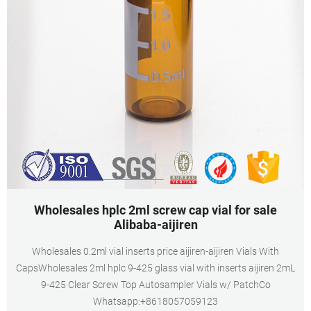
Wholesales hplc 2ml screw cap vial for sale
Alibaba-aijiren
Wholesales 0.2ml vial inserts price aijiren-aijiren Vials With
CapsWholesales 2ml hplc 9-425 glass vial with inserts aijiren 2mL
9-425 Clear Screw Top Autosampler Vials w/ PatchCo
Whatsapp:+8618057059123