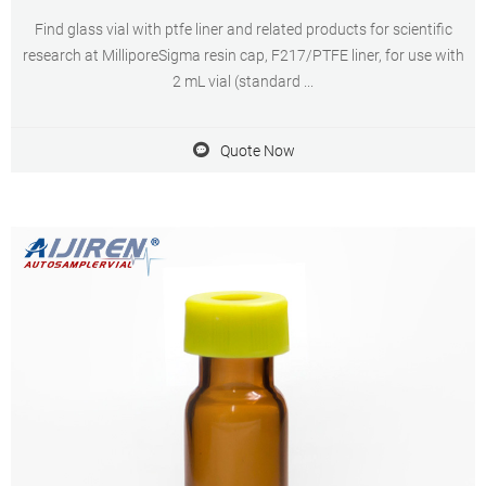
Find glass vial with ptfe liner and related products for scientific
research at MilliporeSigma resin cap, F217/PTFE liner, for use with
2 mL vial (standard ...
Quote Now