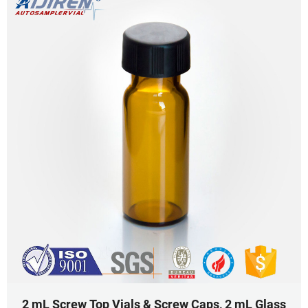
2 mL Screw Top Vials & Screw Caps, 2 mL Glass