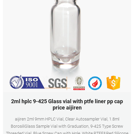
2ml hplc 9-425 Glass vial with ptfe liner pp cap
price aijiren
aijiren 2ml 9mm HPLC Vial, Clear Autosampler Vial, 1.8ml
BorosiliGlass Sample Vial with Graduation, 9-425 Type Screw
Threaded Vial, Blue Screw Cap with Hole, White PTFE&Red Silicone