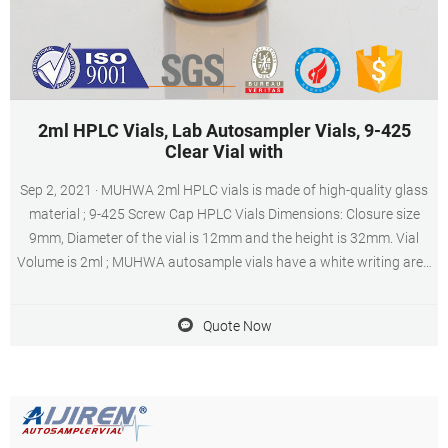
2ml HPLC Vials, Lab Autosampler Vials, 9-425
Clear Vial with
Sep 2, 2021 · MUHWA 2ml HPLC vials is made of high-quality glass
material ; 9-425 Screw Cap HPLC Vials Dimensions: Closure size
9mm, Diameter of the vial is 12mm and the height is 32mm. Vial
Volume is 2ml ; MUHWA autosample vials have a white writing area
and clear graduation lines ; Widely used in HPLC, GC, MS
experiments.
Quote Now