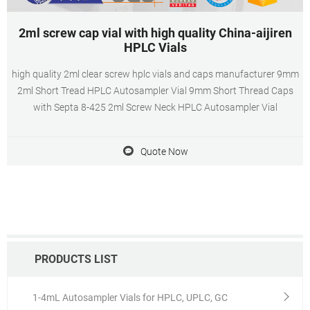
2ml screw cap vial with high quality China-aijiren
HPLC Vials
high quality 2ml clear screw hplc vials and caps manufacturer 9mm
2ml Short Tread HPLC Autosampler Vial 9mm Short Thread Caps
with Septa 8-425 2ml Screw Neck HPLC Autosampler Vial
Quote Now
PRODUCTS LIST
1-4mL Autosampler Vials for HPLC, UPLC, GC