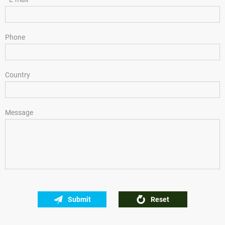
Phone
Country
Message
Submit
Reset