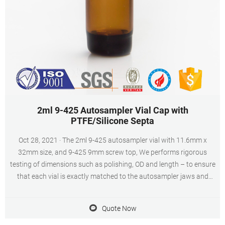
2ml 9-425 Autosampler Vial Cap with
PTFE/Silicone Septa
Oct 28, 2021 · The 2ml 9-425 autosampler vial with 11.6mm x
32mm size, and 9-425 9mm screw top, We performs rigorous
testing of dimensions such as polishing, OD and length – to ensure
that each vial is exactly matched to the autosampler jaws and
injection system (DIN/ISO Standard), all dimensions are strictly
subject to trouble-free operation, the vials can ensure running
Quote Now
smoothly in the autosampler.