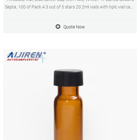
Septa, 100 of Pack 4.3 out of 5 stars 20 2ml vials with hplc vial caps
in metal manufacturer USA Brand new 2ml HPLC vial insert supplier
septa cap price USA.
Quote Now