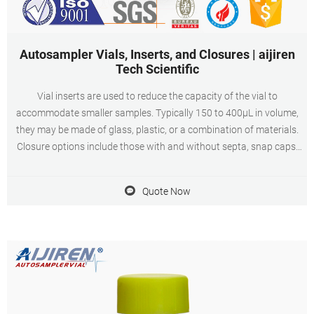
Autosampler Vials, Inserts, and Closures | aijiren
Tech Scientific
Vial inserts are used to reduce the capacity of the vial to
accommodate smaller samples. Typically 150 to 400µL in volume,
they may be made of glass, plastic, or a combination of materials.
Closure options include those with and without septa, snap caps,
screw caps, and crimp top caps. Vial caps and septa help prevent
leakage and sample loss
Quote Now