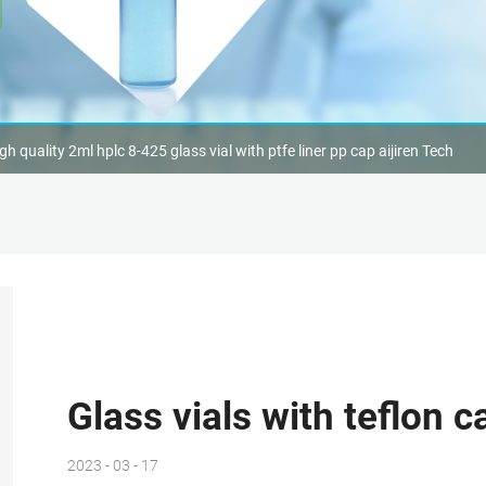
gh quality 2ml hplc 8-425 glass vial with ptfe liner pp cap aijiren Tech
Glass vials with teflon 
2023 - 03 - 17