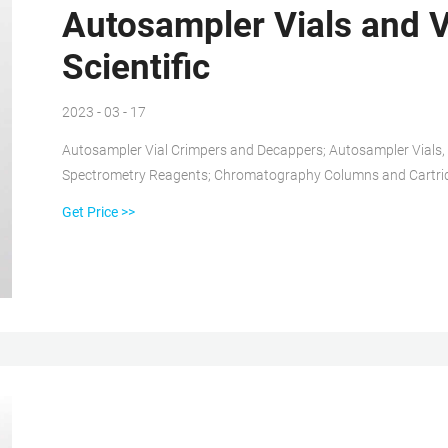
Autosampler Vials and Vi
Scientific
2023 - 03 - 17
Autosampler Vial Crimpers and Decappers; Autosampler Vials
Spectrometry Reagents; Chromatography Columns and Cartri
Gases and Gas Accessories; Paper Chromatography Products; 
Get Price >>