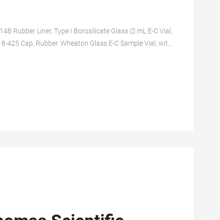
4B Rubber Liner, Type I Borosilicate Glass (2 mL E-C Vial,
r, 8-425 Cap, Rubber. Wheaton Glass E-C Sample Vial, with