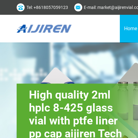
Tel: +8618057059123
E-mail: market@aijirenvial.
Home
High quality 2ml
hplc 8-425 glass
vial with ptfe liner
pp cap aijiren Tech