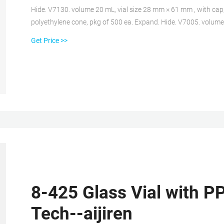
Hide. V7130. volume 20 mL, vial size 28 mm × 61 mm , with cap, 
polyethylene cone, pkg of 500 ea. Expand. Hide. V7005. volum
urea with Poly-Seal cone liner. (caps packed separately), pkg o
Get Price >>
8-425 Glass Vial with PP
Tech--aijiren