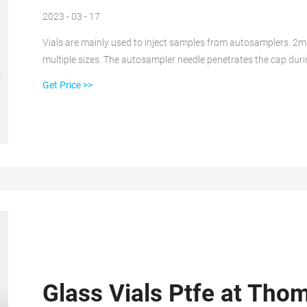
2023 - 03 - 17
Vials are mainly used to inject samples from autosamplers. 2m
multiple sizes. The autosampler needle penetrates the cap duri
from the vial. aijiren is proud to offer numerous vials for chro
Get Price >>
Glass Vials Ptfe at Thom