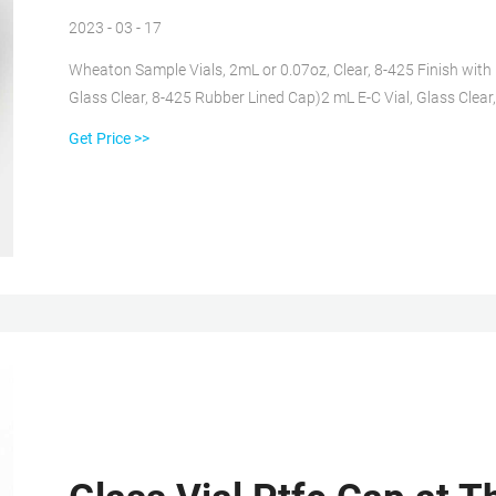
2023 - 03 - 17
Wheaton Sample Vials, 2mL or 0.07oz, Clear, 8-425 Finish with 1
Glass Clear, 8-425 Rubber Lined Cap)2 mL E-C Vial, Glass Clea
Phenolic Teflon-Faced Rubber Lined Cap Packaged Separately.
Get Price >>