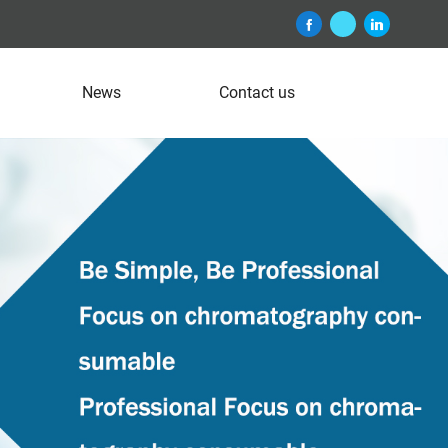
News
Contact us