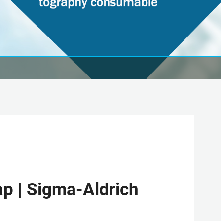
cap | Sigma-Aldrich