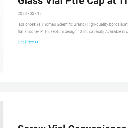
Glass Vial Ptfe Cap at T
2023 - 03 - 17
labForce® (a Thomas Scientific Brand) High-quality borosilicat
flat silicone/ PTFE septum design 40 mL capacity Available in c
cleaned to EPA protocol B. Independent laboratory certified ver
Get Price >>