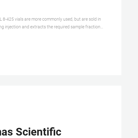
L 8-425 vials are more commonly used, but are sold in
ng injection and extracts the required sample fraction
matography applications. 1.5ml hplc vial 1.5ml
as Scientific