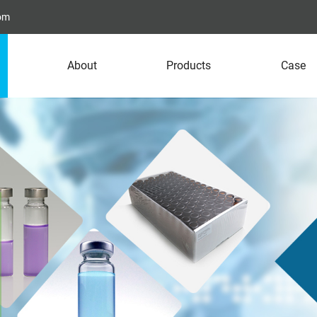
com
About
Products
Case