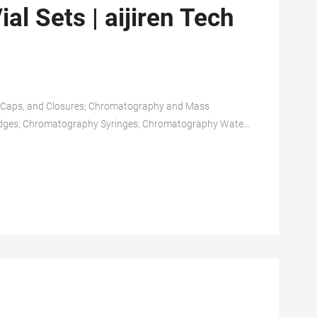
al Sets | aijiren Tech
, Caps, and Closures; Chromatography and Mass
dges; Chromatography Syringes; Chromatography Water;
Solid Phase Extraction Products; TLC Products