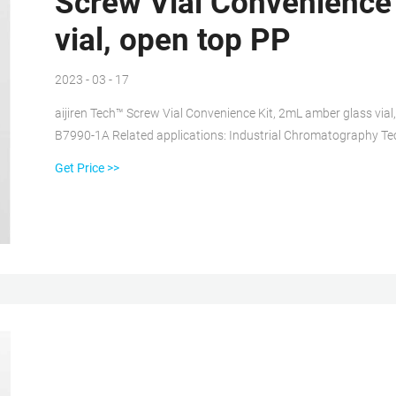
Screw Vial Convenience
vial, open top PP
2023 - 03 - 17
aijiren Tech™ Screw Vial Convenience Kit, 2mL amber glass via
B7990-1A Related applications: Industrial Chromatography Tec
these vials to eliminate leaching of ions while maintaining a con
Get Price >>