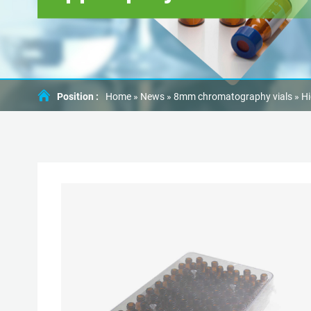
Position :
Home »
News
»
8mm chromatography vials
»
Hi