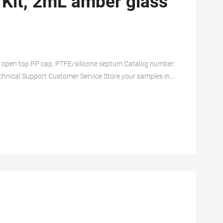
 Kit, 2mL amber glass
l, open top PP cap, PTFE/silicone septum Catalog number:
hnical Support Customer Service Store your samples in
sistent pH for the life of your sample.