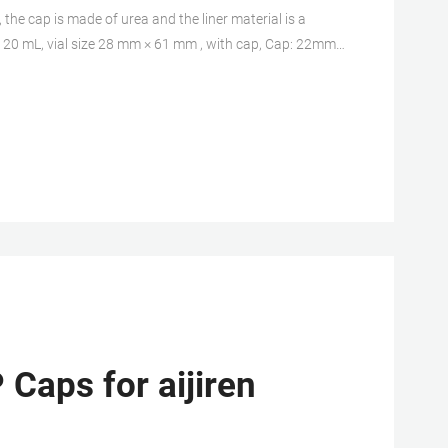
the cap is made of urea and the liner material is a
e 20 mL, vial size 28 mm × 61 mm , with cap, Cap: 22mm
f 500 ea. Expand.
 Caps for aijiren