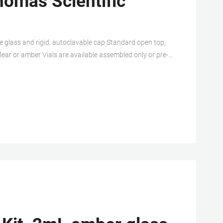
homas Scientific
e glass and rigid, autoclavable cap Standard open top,
lear or amber Vials are available assembled only or pre-
sion is also. Related Products: Vial Septum.