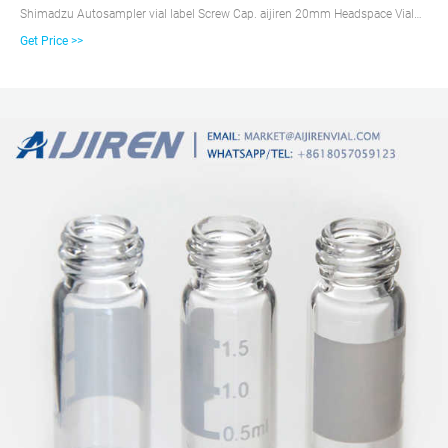
Shimadzu Autosampler vial label Screw Cap. aijiren 20mm Headspace Vial
Crimper perfume bottle ...
Get Price >>