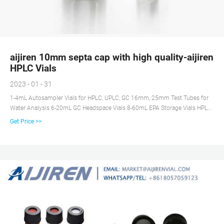
aijiren 10mm septa cap with high quality-aijiren
HPLC Vials
2023 - 01 - 31
1-4mL Autosampler Vials for HPLC, UPLC, GC 16mm, 25mm Test Tubes for
Water Analysis 6-20mL GC Headspace Vials 8-60mL EPA Storage Vials HPLC
Syringe Filters Case News
Get Price >>