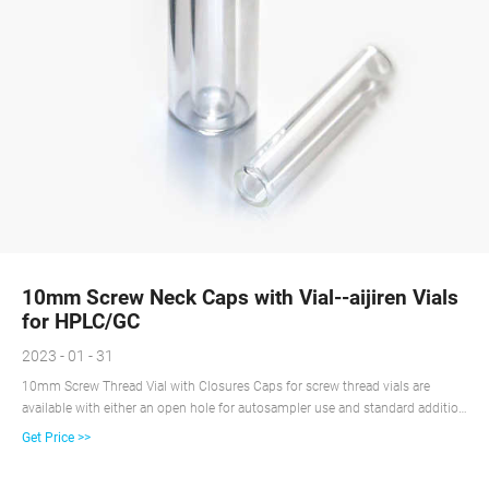
10mm Screw Neck Caps with Vial--aijiren Vials
for HPLC/GC
2023 - 01 - 31
10mm Screw Thread Vial with Closures Caps for screw thread vials are
available with either an open hole for autosampler use and standard addition
or with a solid top for sample storage. cap with center hole pp cap screw cap
Get Price >>
Free Sample Get Price Share: Previous: 50 Holes Vial Rack suit for hplc vial
Next: Content