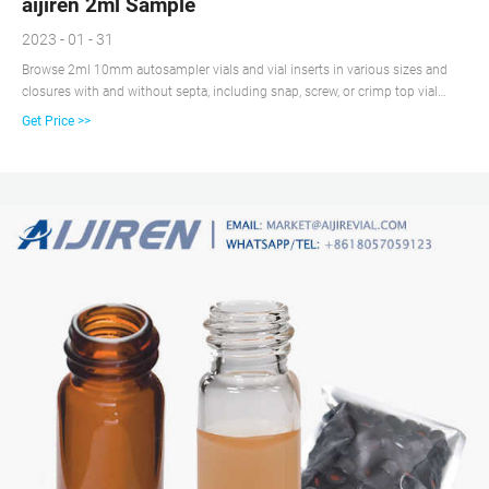
aijiren 2ml Sample
2023 - 01 - 31
Browse 2ml 10mm autosampler vials and vial inserts in various sizes and
closures with and without septa, including snap, screw, or crimp top vial
closure options.aijiren is the leading supplier of 2ml 10mm autosampler
Get Price >>
vials since 2007. Vial Dimension: 11.6*32mm. Vial Volume: 1.5-2.0ml.