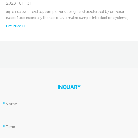
2023 - 01 - 31
aijiren screw thread top sample vials design is characterized by universal
ease of use, especially the use of automated sample introduction systems,
so this type of vial is also called a autosampler vial. And this sample vial is
Get Price >>
extremely compatible. The 1.5ml sample vial we usually say is the 2ml
volume sample vial.
INQUARY
*
Name
*
E-mail