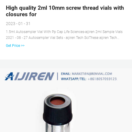
High quality 2ml 10mm screw thread vials with
closures for
2023 - 01 - 31
1.5ml Autosampler Vial With Pp Cap Life Sciences-aijiren 2ml Sample Vials
2021 - 08 - 27 Autosampler Vial Sets - aijiren Tech SciThese aijiren Tech
National 10mm vials are 2mL, 12x32mm with 10-425 thread finish.
Get Price >>