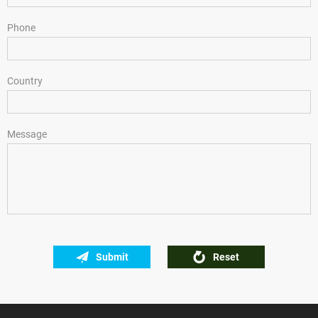
Phone
Country
Message
Submit
Reset