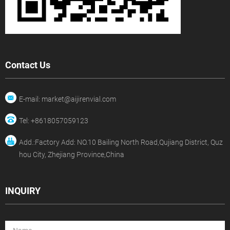
Contact Us
E-mail: market@aijirenvial.com
Tel: +8618057059123
Add.:Factory Add: NO.10 Bailing North Road,Qujiang District, Quz
hou City, Zhejiang Province,China
INQUIRY