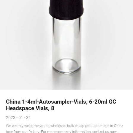
China 1-4ml-Autosampler-Vials, 6-20ml GC
Headspace Vials, 8
2023 - 01 - 31
We warmly welcome you to wholesale bulk cheap products made in China
here from our factory. For more company information, contact us now.