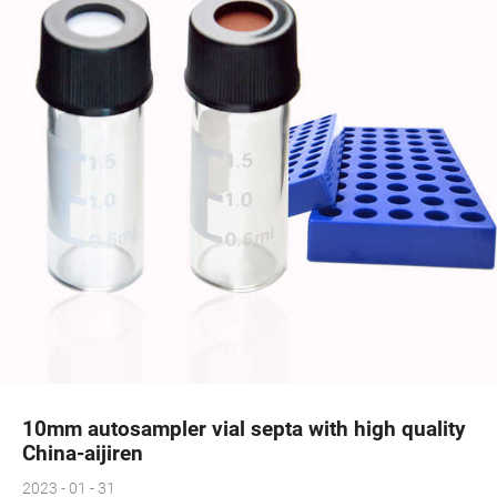
10mm autosampler vial septa with high quality
China-aijiren
2023 - 01 - 31