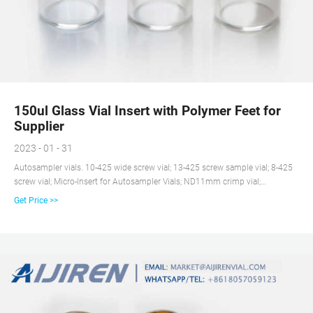
150ul Glass Vial Insert with Polymer Feet for
Supplier
2023 - 01 - 31
Autosampler vials. 10-425 wide screw vial; 13-425 screw sample vial; 8-425
screw vial; Micro-Insert for Autosampler Vials; ND11mm crimp vial;
ND11mm snap vial; ND9mm screw vial; COD test tube; Decrimper&Crimper;
Get Price >>
Headsapce vial. Crimp top GC vial; Screw top GC vial; Purge and Trap/TOC
sample vial; Rack; Reagent Bottle; Storage vial; Syringe filter