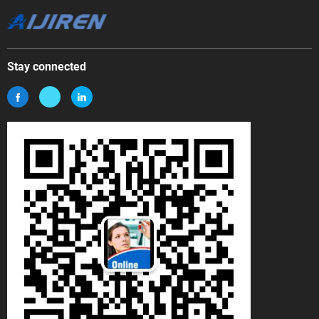
Stay connected