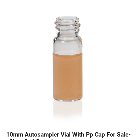
10mm Autosampler Vial With Pp Cap For Sale-