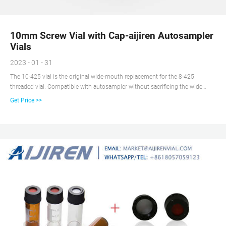
10mm Screw Vial with Cap-aijiren Autosampler
Vials
2023 - 01 - 31
The 10-425 vial is the original wide-mouth replacement for the 8-425
threaded vial. Compatible with autosampler without sacrificing the wide
mouth when pipetting. aijiren produces 10-425 vial and also produces its
Get Price >>
matching Closures and micro-inserts.