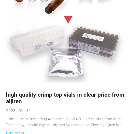
high quality crimp top vials in clear price from
aijiren
2023 - 01 - 31
1.5mL 11mm Crimp Ring Autosampler Vial ND111.5 ml vials from aijiren
Technology, Inc with high quality and favorable price. Zhejiang aijiren is a
manufacturer of 11mm Crimp-top A +8618057059123
Get Price >>