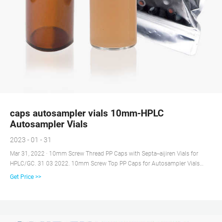
caps autosampler vials 10mm-HPLC
Autosampler Vials
2023 - 01 - 31
Mar 31, 2022 · 10mm Screw Thread PP Caps with Septa--aijiren Vials for
HPLC/GC. 31 03 2022. 10mm Screw Top PP Caps for Autosampler Vials
Caps are made of high quality polypropylene, Caps have the profile of a
Get Price >>
crimp or snap closure for compatibility with robotic autosamplers, Pre-
assembled septa reduces the chance of contamination during sample
preparation, while saving sample preparation time in the lab.