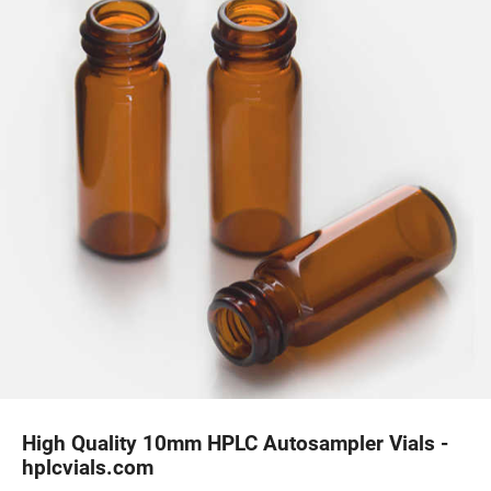
High Quality 10mm HPLC Autosampler Vials -
hplcvials.com