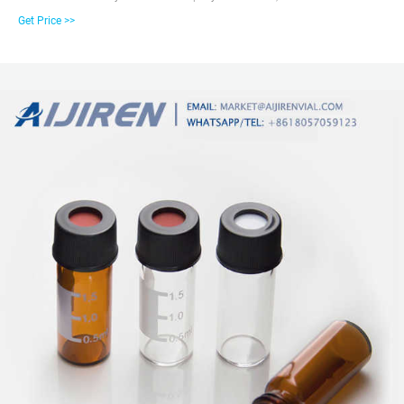
Zhejiang aijiren Technology Inc.: Find professional 1-4ml-autosampler-vials,
Get Price >>
6-20ml GC headspace vials, 8-60ml EPA storage vials, HPLC syringe filter,
16mm、25mm test tube for water analysis manufacturers and suppliers in
China here.