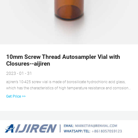
10mm Screw Thread Autosampler Vial with
Closures--aijiren
2023 - 01 - 31
aijiren’s 10-425 screw vial is made of borosilicate hydrochloric acid glass,
which has the characteristics of high temperature resistance and corrosion
resistance, 10-425 screw vial is very compatible with the automatic sampler
Get Price >>
with a mechanical arm. 10-425 Glass Vial for HPLC on Stock.