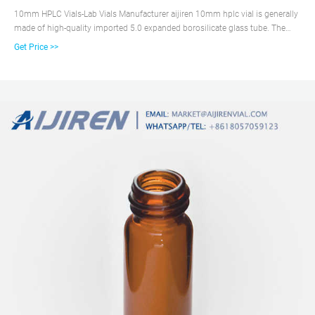
10mm HPLC Vials-Lab Vials Manufacturer aijiren 10mm hplc vial is generally
made of high-quality imported 5.0 expanded borosilicate glass tube. The
high cost performance of this material is the first choice for throughput
Get Price >>
analysis, and the 7.0 vial can also be customized.