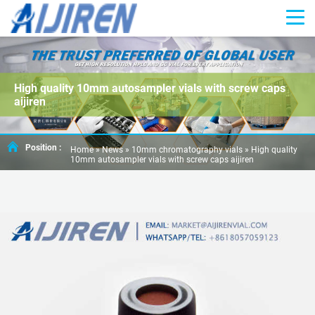
High quality 10mm autosampler vials with screw caps
aijiren
Position :
Home »
News
»
10mm chromatography vials
»
High quality
10mm autosampler vials with screw caps aijiren