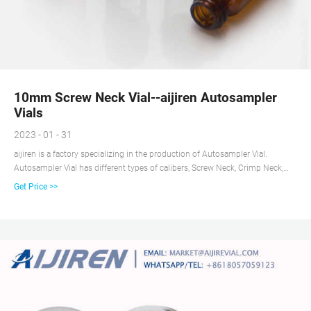
10mm Screw Neck Vial--aijiren Autosampler
Vials
2023 - 01 - 31
aijiren is a factory specializing in the production of Autosampler Vial.
Autosampler Vial has different types of calibers, Screw Neck, Crimp Neck,
Snap Neck, etc., and the experimental analysis and test in the picture is
Get Price >>
10mm Screw Thread Clear Glass Vial. First, the 10mm wide opening is very
convenient for the automatic injection needle to perform sample injection,
and secondly, the clear glass can facilitate customers to observe the
reagents inside the Vial.