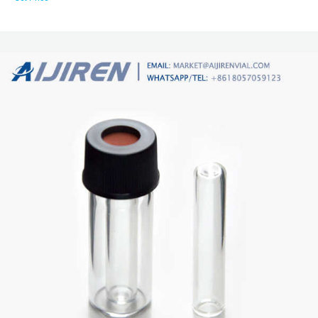
market@aijirenvial.com Home