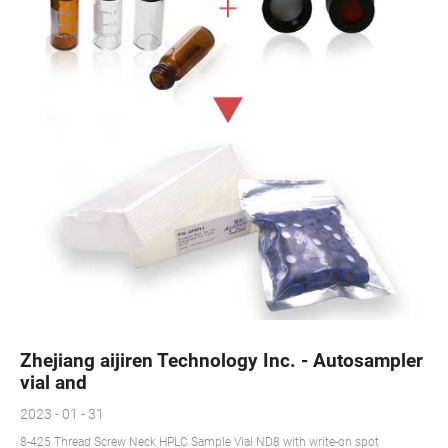
Zhejiang aijiren Technology Inc. - Autosampler
vial and
2023 - 01 - 31
8-425 Thread Screw Neck HPLC Sample Vial ND8 with write-on spot