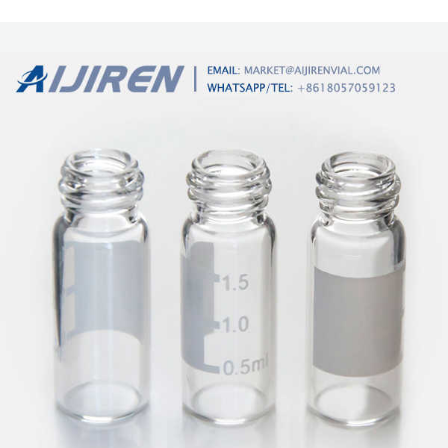
quality material composition. For GC, GC/MS