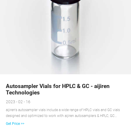
Autosampler Vials for HPLC & GC - aijiren
Technologies
2023 - 02 - 16
aijiren's autosampler vials include a wide range of HPLC vials and GC vials
designed and optimized to work with aijiren autosamplers & HPLC, GC
platforms. These HPLC and GC vials are available as snap, screw or crimp in
Get Price >>
style, 15uL to 20 mL in sample size, and various of low bleed and high-