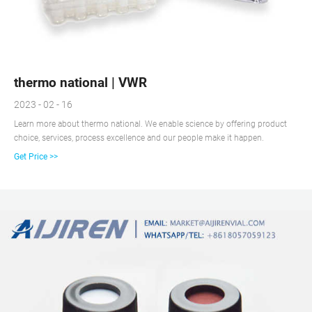
thermo national | VWR
2023 - 02 - 16
Learn more about thermo national. We enable science by offering product
choice, services, process excellence and our people make it happen.
Get Price >>