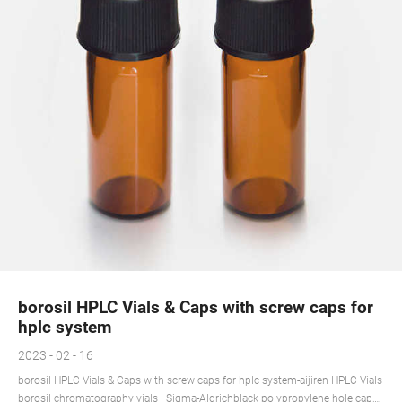
borosil HPLC Vials & Caps with screw caps for
hplc system
2023 - 02 - 16
borosil HPLC Vials & Caps with screw caps for hplc system-aijiren HPLC Vials
borosil chromatography vials | Sigma-Aldrichblack polypropylene hole cap,