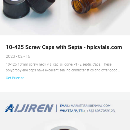
10-425 Screw Caps with Septa - hplcvials.com
2023 - 02 - 16
10-425 10mm screw neck vial cap, silicone/PTFE septa. Caps. These
polypropylene caps have excellent sealing characteristics and offer good
chemical resistance including acids, alcohols, alkalis, aqueous products,
Get Price >>
cosmetics, and household oils. Polypropylene Hole Caps are known for good
impact strength, cost effectiveness, and pliability.