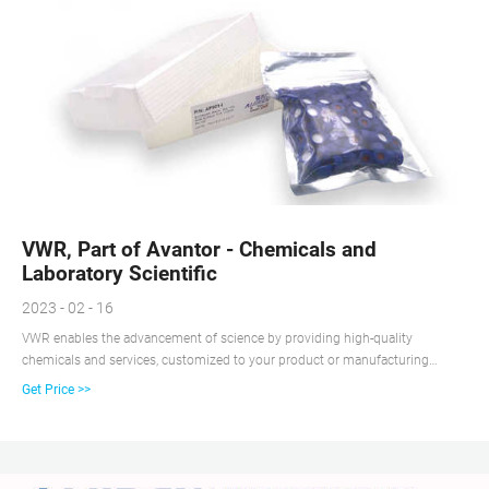
VWR, Part of Avantor - Chemicals and
Laboratory Scientific
2023 - 02 - 16
VWR enables the advancement of science by providing high-quality
chemicals and services, customized to your product or manufacturing
needs. We use operational excellence to deliver solutions that enable
Get Price >>
research, testing, production, and commercialization across the globe. Our
Core Capabilities Include: Custom Liquid Manufacturing