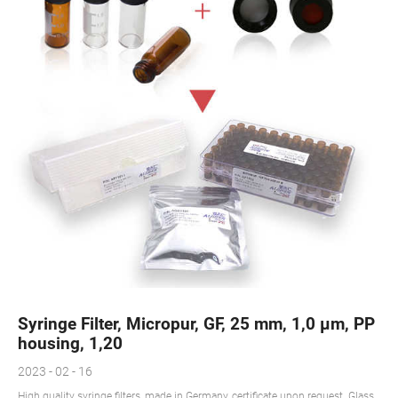
Syringe Filter, Micropur, GF, 25 mm, 1,0 µm, PP
housing, 1,20
2023 - 02 - 16
High quality syringe filters, made in Germany, certificate upon request. Glass