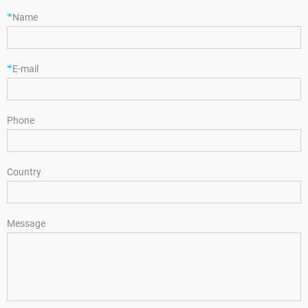
*
Name
*
E-mail
Phone
Country
Message