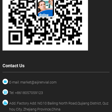
Contact Us
E-mail: market@aijirenvial.com
Tel: +8618057059123
Add.:Factory Add: NO.10 Bailing North Road,Qujiang District, Quz
hou City, Zhejiang Province,China