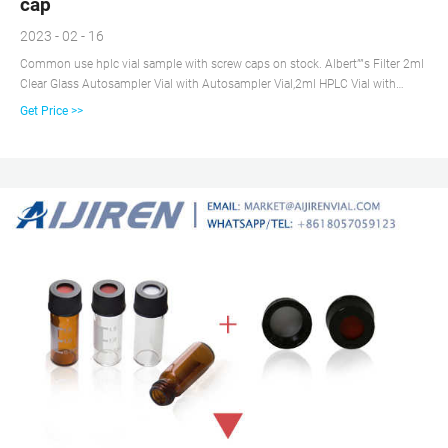
cap
2023 - 02 - 16
Common use hplc vial sample with screw caps on stock. Albert””s Filter 2ml
Clear Glass Autosampler Vial with Autosampler Vial,2ml HPLC Vial with
Caps,9-425 aijiren Vial with Blue Screw Caps,Writing Patch $21.99 ($0.22/1
Get Price >>
Count) In Stock. Sold by Nextirrer and ships from vial sample for wholesales
Fulfillment. Certified 2ml HPLC vial insert