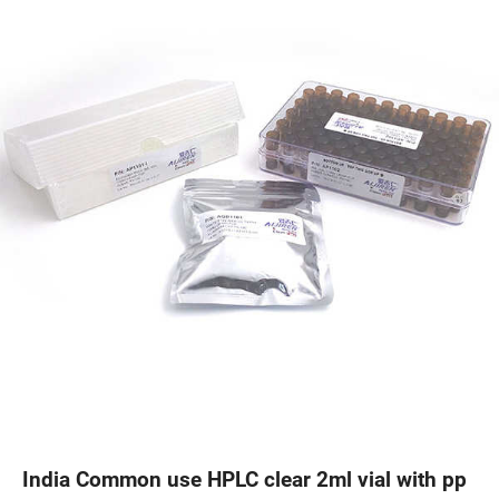
India Common use HPLC clear 2ml vial with pp