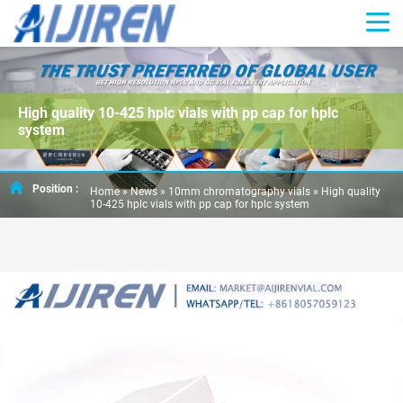
High quality 10-425 hplc vials with pp cap for hplc
system
Position :
Home »
News
»
10mm chromatography vials
»
High quality
10-425 hplc vials with pp cap for hplc system