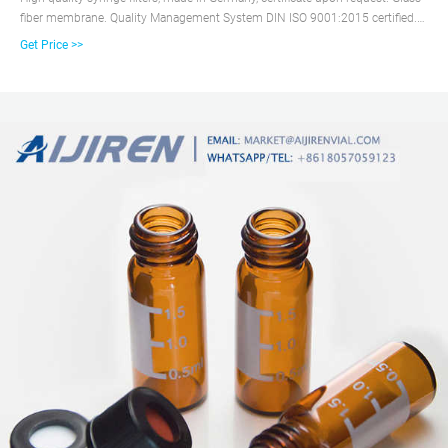
fiber membrane. Quality Management System DIN ISO 9001:2015 certified.
2% online ...
Get Price >>