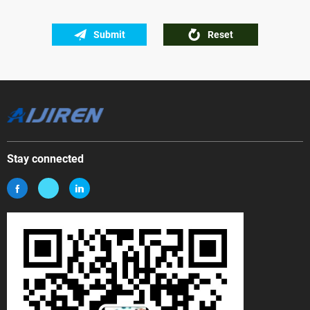
Submit
Reset
Stay connected