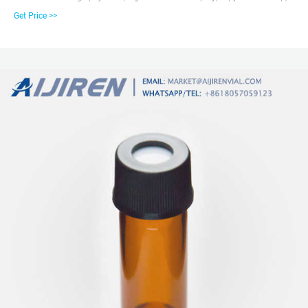
10-425 thread, PTFE/silicone, septum thickness 1.5 mm, for use with 2 mL
Get Price >>
vial (large opening), pkg of 100 E-mail:
market@aijirenvial.comWhatsapp:+8618057059123 HOME Products