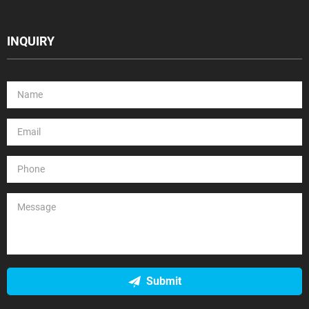
INQUIRY
Submit