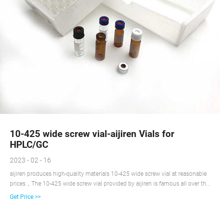
10-425 wide screw vial-aijiren Vials for
HPLC/GC
2023 - 02 - 16
aijiren produces high-quality materials 10-425 wide screw vial at reasonable
prices，The 10-425 wide screw vial provided by aijiren is famous all over the
world.
Get Price >>