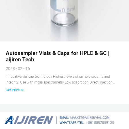
Autosampler Vials & Caps for HPLC & GC |
aijiren Tech
2023 - 02 - 16
Innovative vial-cap technology Highest levels of sample security and
integrity: Use with mass spectrometry Low adsorption Direct injection
analysis (DIA) Innovative vial-cap technology Highest levels of sample
Get Price >>
security and integrity: For use in total organic carbon analyses: Includes
innovative vial-cap technology to ensure proper screw cap seal every time