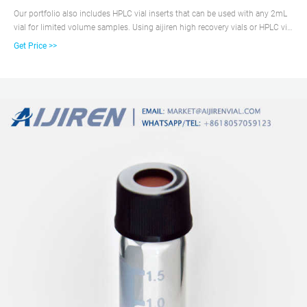
Our portfolio also includes HPLC vial inserts that can be used with any 2mL
vial for limited volume samples. Using aijiren high recovery vials or HPLC vial
inserts ensures you extract the maximum possible amount of your precious
Get Price >>
sample from the autosampler needle. aijiren vial inserts and high recovery
vials are appropriate for HPLC and GC