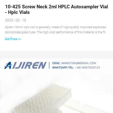
10-425 Screw Neck 2ml HPLC Autosampler Vial
- Hplc Vials
2023 - 02 - 16
aijiren 10mm hplc vial is generally made of high-quality imported expanded
borosilicate glass tube. The high cost performance of this material is the first
choice for throughput analysis. The matching polypropylene bottle cap is
Get Price >>
chemically compatible, suitable for most chromatographic applications, and
suitable for 6mm diameter micro-insert.