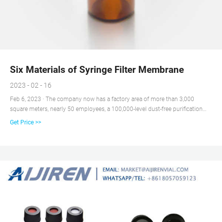
Six Materials of Syringe Filter Membrane
2023 - 02 - 16
Feb 6, 2023 · The company now has a factory area of more than 3,000
square meters, nearly 50 employees, a 100,000-level dust-free purification
workshop and international advanced automatic production equipment
Get Price >>