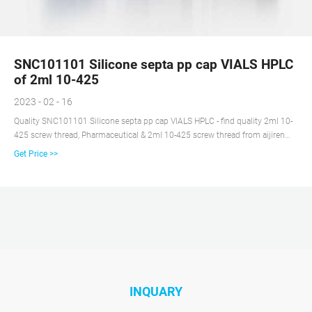
SNC101101 Silicone septa pp cap VIALS HPLC
of 2ml 10-425
2023 - 02 - 16
Quality SNC101101 Silicone septa pp cap VIALS HPLC - find quality 2ml 10-
425 screw thread, Pharmaceutical & 2ml 10-425 screw thread from aijiren
Technology Co.Ltd of China Suppliers - 151004134.
Get Price >>
INQUARY