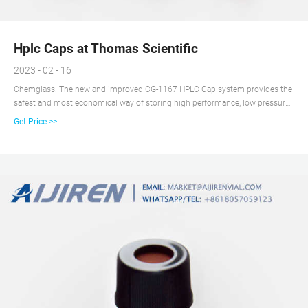
Hplc Caps at Thomas Scientific
2023 - 02 - 16
Chemglass. The new and improved CG-1167 HPLC Cap system provides the
safest and most economical way of storing high performance, low pressure
liquid chromatography mobile phase, sparging preventing bubbles from
Get Price >>
entering the system as well as collecting sample waste.The bottle is blue
tinted plastic coated flat.