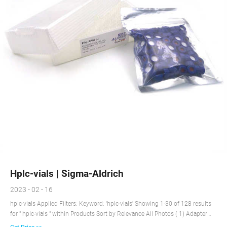
Hplc-vials | Sigma-Aldrich
2023 - 02 - 16
hplc-vials Applied Filters: Keyword: 'hplc-vials' Showing 1-30 of 128 results
for " hplc-vials " within Products Sort by Relevance All Photos ( 1) Adapter
pack for MyFuge™ 5 Microcentrifuge, holds 0.5-2.0 mL cryovials and 1.5/2.0