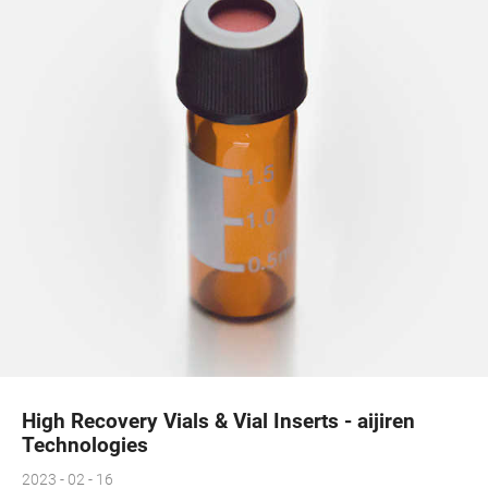
High Recovery Vials & Vial Inserts - aijiren
Technologies
2023 - 02 - 16