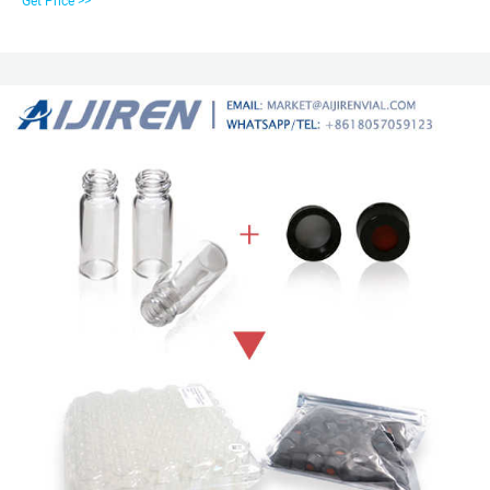
Get Price >>
mL HPLC vials Match Criteria: Product Name All Photos ( 3) Closures for
Snap Ring vials Show More