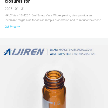
closures for
2023 - 01 - 31
HPLC Vials 10-425 1.5ml Screw Vials. Wide-opening vials provide an
increased target area for easier sample preparation and to reduce the chance
of bent or broken needles during samplingr. Vials are manufactured of Clear,
Get Price >>
Type 1 Class A or Amber, Type 1 Class B borosilicate glass. Requires the use
of 10-425 screw thread closures