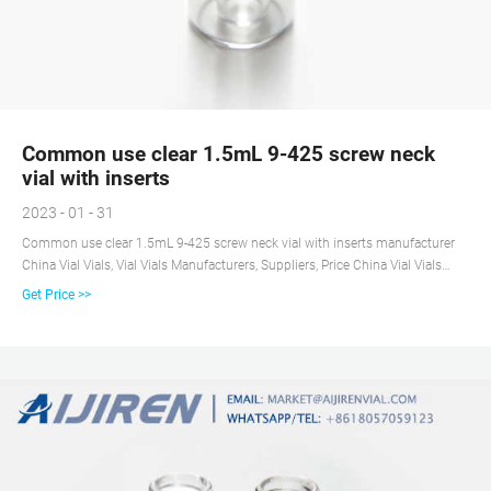
Common use clear 1.5mL 9-425 screw neck
vial with inserts
2023 - 01 - 31
Common use clear 1.5mL 9-425 screw neck vial with inserts manufacturer
China Vial Vials, Vial Vials Manufacturers, Suppliers, Price China Vial Vials
manufacturers - Select 2020 high quality Vial Vials products in best price
Get Price >>
from certified Chinese Vial manufacturers, Pharmaceutical Vial suppliers,
wholesalers and factory on Made-in-China.com