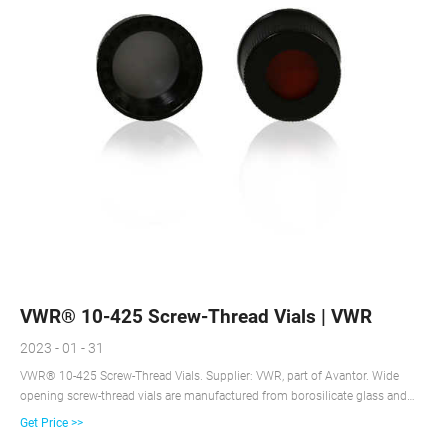
VWR® 10-425 Screw-Thread Vials | VWR
2023 - 01 - 31
VWR® 10-425 Screw-Thread Vials. Supplier: VWR, part of Avantor. Wide
opening screw-thread vials are manufactured from borosilicate glass and
have a maximum fill volume of 1.8 ml. Borosilicate glass. Uniformly flat
Get Price >>
bottoms. Wide neck is easy to fill. Clear vials are made from 33 expansion