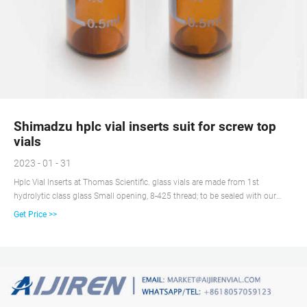
Shimadzu hplc vial inserts suit for screw top
vials
2023 - 01 - 31
Hplc Vial Inserts at Thomas Scientific. glass vials are made from 1st
hydrolytic class glass Small opening, 8-425 thread; to be sealed with our
screw closures N 8 Different inserts for small opening available Due to the
Get Price >>
cap design not universally usable on all autosamplers in GC and HPLC (in
contrast to screw neck vials N 9) . Send Inquiry.