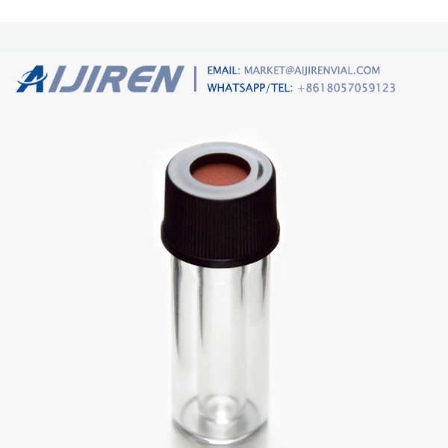
borosilicate glass. Amber vials are made from 51A amber