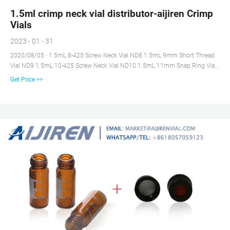
1.5ml crimp neck vial distributor-aijiren Crimp
Vials
2023 - 01 - 31
2020/08/05 · 1.5mL 8-425 Screw Neck Vial ND8 1.5mL 9mm Short Thread
Vial ND9 1.5mL 10-425 Screw Neck Vial ND10 1.5mL 11mm Snap Ring Vial
ND11 1.5mL 11mm Crimp Ring Vial ND11 4mL 13-425 Screw Neck Vial
Get Price >>
ND13 1mL Shell Vial Micro-Inserts Vial Racks Hand Crimper, Decrimper