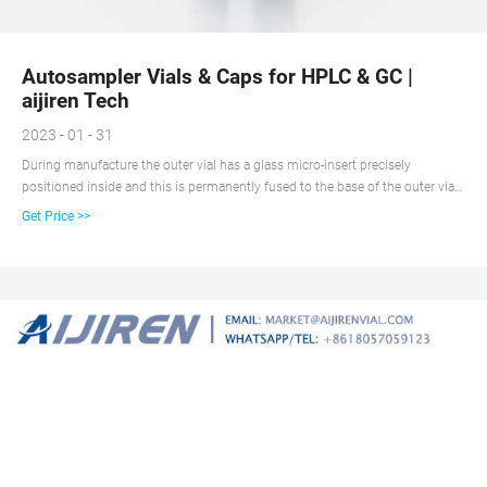
Autosampler Vials & Caps for HPLC & GC |
aijiren Tech
2023 - 01 - 31
During manufacture the outer vial has a glass micro-insert precisely
positioned inside and this is permanently fused to the base of the outer vial.
This gives a 12 mm x 32 mm microvial with a capacity of 350 microliters
Get Price >>
with a narrow reservoir with <10ul capacity. Removes the need to assemble a
vial and insert prior to use.