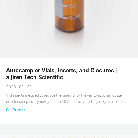
Autosampler Vials, Inserts, and Closures |
aijiren Tech Scientific
2023 - 01 - 31
Vial inserts are used to reduce the capacity of the vial to accommodate
smaller samples. Typically 150 to 400µL in volume, they may be made of
glass, plastic, or a combination of materials. Closure options include those
Get Price >>
with and without septa, snap caps, screw caps, and crimp top caps.