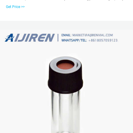
and favorable price. Zhejiang aijiren is a manufacturer of Laboratory
Get Price >>
consumables. We supply autosampler vials, septa and caps at factory price.
1.