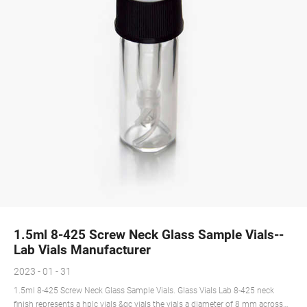
1.5ml 8-425 Screw Neck Glass Sample Vials--
Lab Vials Manufacturer
2023 - 01 - 31
1.5ml 8-425 Screw Neck Glass Sample Vials. Glass Vials Lab 8-425 neck
finish represents a hplc vials &gc vials the vials a diameter of 8 mm across