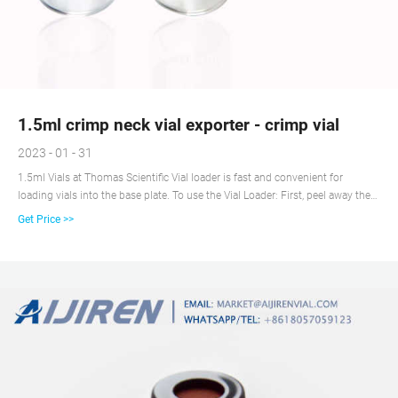
1.5ml crimp neck vial exporter - crimp vial
2023 - 01 - 31
1.5ml Vials at Thomas Scientific Vial loader is fast and convenient for
loading vials into the base plate. To use the Vial Loader: First, peel away the
packaging and place an empty Base Plate on top of the vial loader Second,
Get Price >>
invert the entire unit and the plate is ready to use 1.5mL Polypropylene vial
with septum cap for Get price + Chat Now +