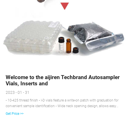
Welcome to the aijiren Techbrand Autosampler
Vials, Inserts and
2023 - 01 - 31
• 10-425 thread finish • I-D vials feature a write-on patch with graduation for
convenient sample identification • Wide neck opening design, allows easy
filling, requires Micro-Inserts with a diameter of 6mm • Superior quality clear
Get Price >>
(Type 1, Class A) or 51A amber (Type 1 Class B) glass • Polyspring inserts
are self-aligning and provide a cushion