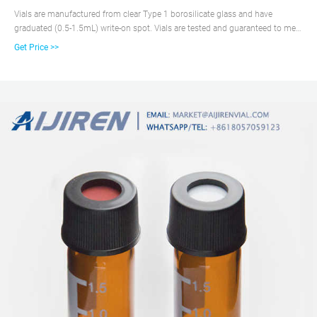
Vials are manufactured from clear Type 1 borosilicate glass and have
graduated (0.5-1.5mL) write-on spot. Vials are tested and guaranteed to meet
or exceed critical performance parameters. Ideal for use with aijiren,
Get Price >>
Shimadzu, Beckman, Gerstel, as well as other 12x32mm vial format
autosampler units