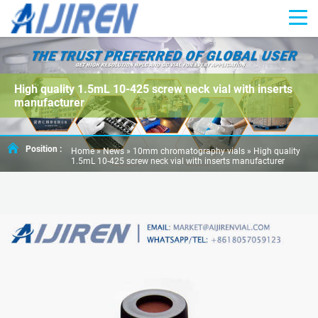
High quality 1.5mL 10-425 screw neck vial with inserts
manufacturer
Position :
Home »
News
»
10mm chromatography vials
»
High quality
1.5mL 10-425 screw neck vial with inserts manufacturer