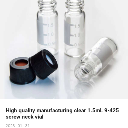
High quality manufacturing clear 1.5mL 9-425
screw neck vial
2023 - 01 - 31