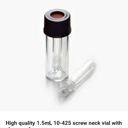
High quality 1.5mL 10-425 screw neck vial with