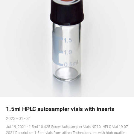
1.5ml HPLC autosampler vials with inserts
2023 - 01 - 31
Jul 19, 2021 · 1.5ml 10-425 Screw Autosampler Vials ND10--HPLC Vial 19 07
2021 Description 1.5 ml vials from aijiren Technology, Inc with high quality