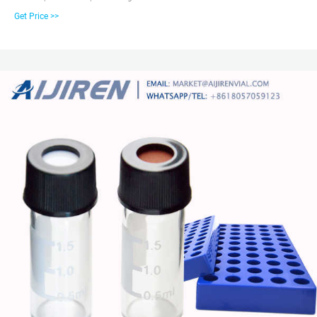
the outside of the threads and a thread style of 425, Vials has clear and
Get Price >>
amber, Screw Cap in Lab most of the 2ml vials are 12*32mm Autosampler
Hplc Vials &gc vials are available in a variety of neck finishes and opening
diameters.