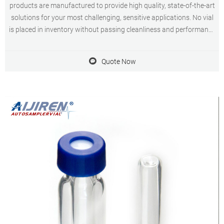
products are manufactured to provide high quality, state-of-the-art
solutions for your most challenging, sensitive applications. No vial
is placed in inventory without passing cleanliness and performance
testing for consistency resulting in a certified, 100 % defect-free vial
Quote Now