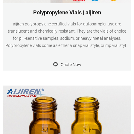
Polypropylene Vials | aijiren
aijiren polypropylene certified vials for autosampler use are
translucent and chemically resistant. They are the vials of choice
for pH-sensitive samples, sodium, or heavy metal analyses.
Polypropylene vials come as either a snap vial style, crimp vial style,
or screw vial style and can contain sample volumes up to 700 μL
while leaving minimum
Quote Now