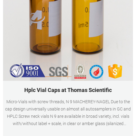
Hplc Vial Caps at Thomas Scientific
Micro-Vials with screw threads, N 9 MACHEREY-NAGEL Due to the
cap design universally usable on almost all autosamplers in GC and
HPLC Screw neck vials N 9 are available in broad variety, incl. vials
with/without label + scale, in clear or amber glass (silanized
versions also available) as well as plastic vials Speciality vials, like