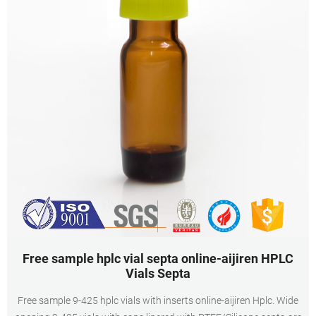
Free sample hplc vial septa online-aijiren HPLC
Vials Septa
Free sample 9-425 hplc vials with inserts online-aijiren Hplc. Wide