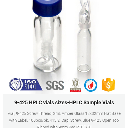
9-425 HPLC vials sizes-HPLC Sample Vials
Vial, 9-425 Screw Thread, 2mL Amber Glass 12x32mm Flat Base
with Label. 100pcs/pk. 413 2. Cap, Screw, Blue 9-425 Open Top
Ribbed with 9mm Red PTFE/Sil