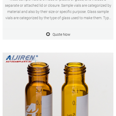
separate or attached lid or closure. Sample vials are categorized by
material and also by their size or specific purpose. Glass sample
vials are categorized by the type of glass used to make them. Type
I, Class A glass sample vials are made from low-expansion
borosilicate glass.
Quote Now