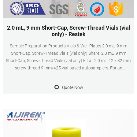
2.0 mL, 9 mm Short-Cap, Screw-Thread Vials (vial
only) - Restek
Sample Preparation Products Vials & Well Plates 2.0 mL, 9 mm
Short-Cap, Screw-Thread Vials (vial only) Share: 2.0 mL, 9 mm
Short-Cap, Screw-Thread Vials (vial only) Fit all 2.0 mL, 12 x 32 mm,
screw-thread 9 mm/425 vial-based autosamplers. For an
instrument reference chart for 2.0 mL, 9 mm Short-Cap, Screw-
Thread Vials, click here.
Quote Now