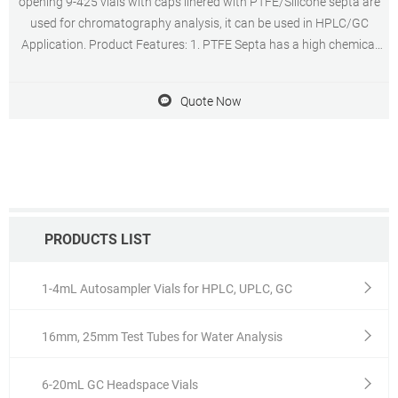
opening 9-425 vials with caps linered with PTFE/Silicone septa are
used for chromatography analysis, it can be used in HPLC/GC
Application. Product Features: 1. PTFE Septa has a high chemical
resistance and forms an inert barrier between sample and carrier
material of the septa. 2.
Quote Now
PRODUCTS LIST
1-4mL Autosampler Vials for HPLC, UPLC, GC
16mm, 25mm Test Tubes for Water Analysis
6-20mL GC Headspace Vials