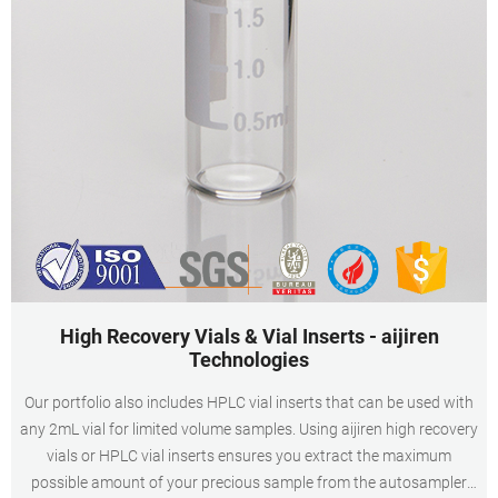
High Recovery Vials & Vial Inserts - aijiren
Technologies
Our portfolio also includes HPLC vial inserts that can be used with
any 2mL vial for limited volume samples. Using aijiren high recovery
vials or HPLC vial inserts ensures you extract the maximum
possible amount of your precious sample from the autosampler