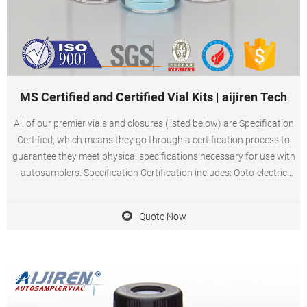
MS Certified and Certified Vial Kits | aijiren Tech
All of our premier vials and closures (listed below) are Specification
Certified, which means they go through a certification process to
guarantee they meet physical specifications necessary for use with
autosamplers. Specification Certification includes: Opto-electric
manufacturing controls to ensure product dimensions
Quote Now