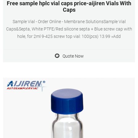
Free sample hplc vial caps price-aijiren Vials With
Caps
Sample Vial - Order Online - Membrane SolutionsSample Vial
Caps&Septa, White PTFE/Red silicone septa + Blue screw cap with
hole, for 2ml 9-425 screw top vial: 100(pcs) 13.99 »Add
Quote Now