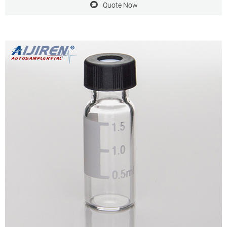
Quote Now