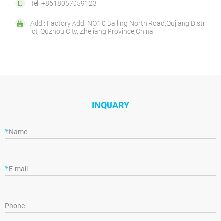
Tel: +8618057059123
Add.: Factory Add: NO.10 Bailing North Road,Qujiang Distr
ict, Quzhou City, Zhejiang Province,China
INQUARY
*
Name
*
E-mail
Phone