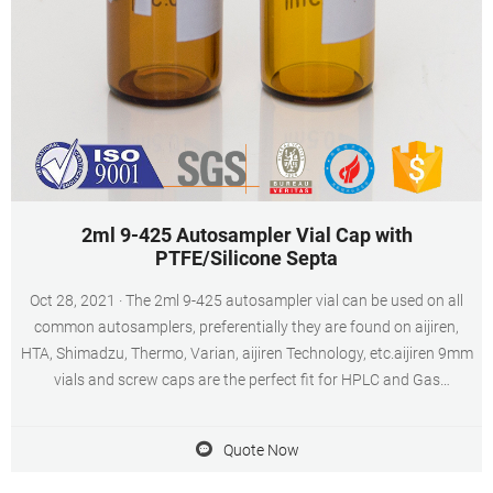
2ml 9-425 Autosampler Vial Cap with
PTFE/Silicone Septa
Oct 28, 2021 · The 2ml 9-425 autosampler vial can be used on all
common autosamplers, preferentially they are found on aijiren,
HTA, Shimadzu, Thermo, Varian, aijiren Technology, etc.aijiren 9mm
vials and screw caps are the perfect fit for HPLC and Gas
Chromatography instrument platforms and used in applications
including pharmaceutical, environmental, forensic science,
Quote Now