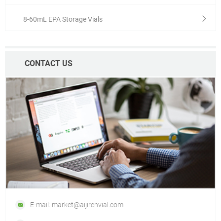
8-60mL EPA Storage Vials
CONTACT US
E-mail: market@aijirenvial.com