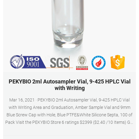
PEKYBIO 2ml Autosampler Vial, 9-425 HPLC Vial
with Writing
Mar 16, 2021 · PEKYBIO 2ml Autosampler Vial, 9-425 HPLC Vial
with Writing Area and Graduation, Amber Sample Vial and 9mm
Blue Screw Cap with Hole, Blue PTFE&White Silicone Septa, 100 of
Pack Visit the PEKYBIO Store 6 ratings $2399 ($2.40 /10 Items) Get
Fast, Free Shipping with Amazon Prime Save Apply 10% coupon
Terms Color: Amber with Blue PTFE&White Silicone