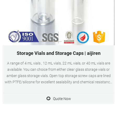
Storage Vials and Storage Caps | aijiren
A range of 4 mL vials , 12 mL vials, 22 mL vials, or 40 mL vials are
available. You can choice from either clear glass storage vials or
amber glass storage vials. Open top storage screw caps are lined
with PTFE/silicone for excellent sealability and chemical resistance.
Closed storage screw caps, also known as closed storage caps are
PTFE-lined
Quote Now