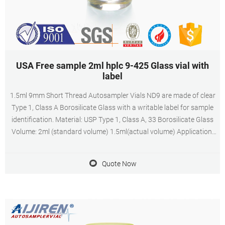
USA Free sample 2ml hplc 9-425 Glass vial with
label
1.5ml 9mm Short Thread Autosampler Vials ND9 are made of clear
Type 1, Class A Borosilicate Glass with a writable label for sample
identification. Material: USP Type 1, Class A, 33 Borosilicate Glass
Volume: 2ml (standard volume) 1.5ml(actual volume) Application:
HPLC and GC system Dimensions: 11.6 x 32mm Neck Diameter:
9mm Qty/Pack: 100pcs/pack
Quote Now