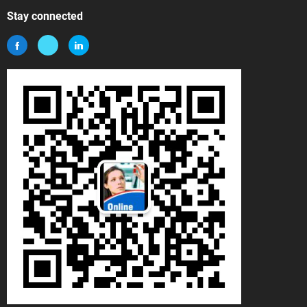
Stay connected