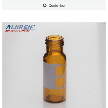
those with
Quote Now