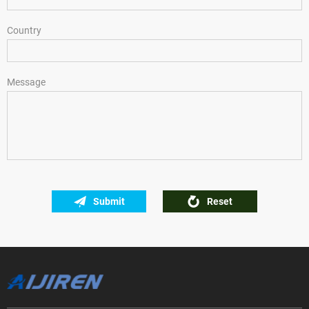
Country
Message
Submit
Reset