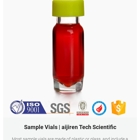
Sample Vials | aijiren Tech Scientific
Most sample vials are made of plastic or glass, and include a