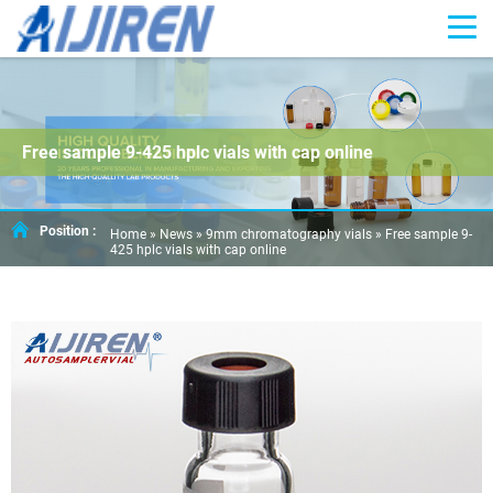
Free sample 9-425 hplc vials with cap online
Position :
Home »
News
»
9mm chromatography vials
»
Free sample 9-
425 hplc vials with cap online