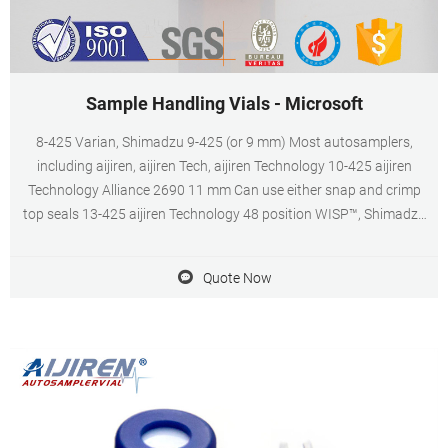
Sample Handling Vials - Microsoft
8-425 Varian, Shimadzu 9-425 (or 9 mm) Most autosamplers,
including aijiren, aijiren Tech, aijiren Technology 10-425 aijiren
Technology Alliance 2690 11 mm Can use either snap and crimp
top seals 13-425 aijiren Technology 48 position WISP™, Shimadzu
All Verex products are fully lot-tested and certified.
Quote Now