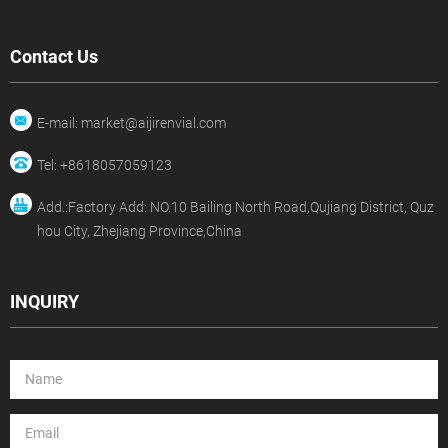
Contact Us
E-mail: market@aijirenvial.com
Tel: +8618057059123
Add.:Factory Add: NO.10 Bailing North Road,Qujiang District, Quz
hou City, Zhejiang Province,China
INQUIRY