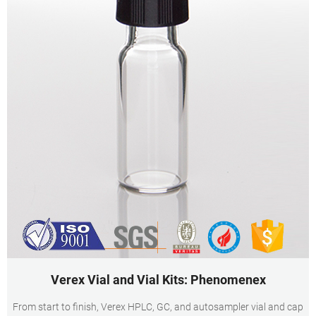
Verex Vial and Vial Kits: Phenomenex
From start to finish, Verex HPLC, GC, and autosampler vial and cap