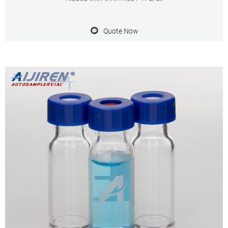
Quote Now