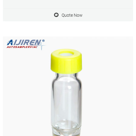
needle. aijiren vial inserts and high recovery vials are appropriate for
HPLC and GC
Quote Now