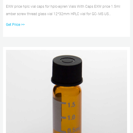
EXW price hplc vial caps for hplc-aijiren Vials With Caps EXW price 1.5ml
amber screw thread glass vial 12*32mm HPLC vial for GC- MS US
$0.06-$0.09/ Piece 200 Pieces (Min. Order) 2 YRS Hawach Scientific Co., Ltd.
Get Price >>
Shimadzu Scientific US Webstore The prices displayed at the site are quoted
in US Dollars and are valid and effective only in the United States.