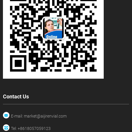
Contact Us
E-mail: market@aijirenvial.com
Tel: +8618057059123