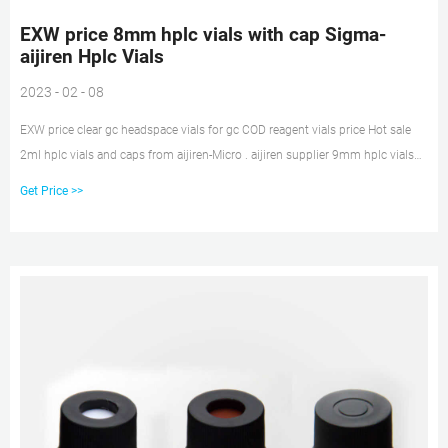
EXW price 8mm hplc vials with cap Sigma-
aijiren Hplc Vials
2023 - 02 - 08
EXW price clear gc headspace vials for gc COD reagent vials price Hot sale
2ml hplc vials and caps from aijiren-Micro . aijiren supplier 9mm hplc vials
with caps in cheap price. AppliionSuitable for 8-425, 9mm, 10-425, 11mm
Get Price >>
snap vials MaterialGlass for Insert