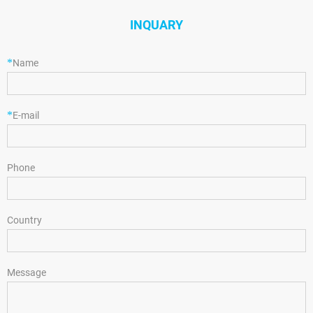
INQUARY
*
Name
*
E-mail
Phone
Country
Message