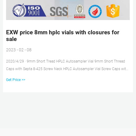
EXW price 8mm hplc vials with closures for
sale
2023 - 02 - 08
2020/4/29 · 9mm Short Tread HPLC Autosampler Vial 9mm Short Thread
Caps with Septa 8-425 Screw Neck HPLC Autosampler Vial Screw Caps with
Septa for 8-425 Screw Neck Vial 10-425 Screw Neck HPLC Autosampler Vial
Get Price >>
10-425 Screw Caps with Septa 11mm Crimp Top Autosampler Vial 11mm
Crimp Top Caps with Septa 11mm Snap Ring Autosampler Vial 11mm Snap
Top Caps with Septa 1.5ml Glass High Recovery Vial