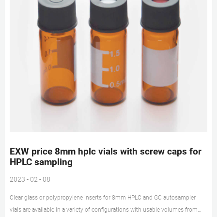
EXW price 8mm hplc vials with screw caps for
HPLC sampling
2023 - 02 - 08
Clear glass or polypropylene inserts for 8mm HPLC and GC autosampler
vials are available in a variety of configurations with usable volumes from