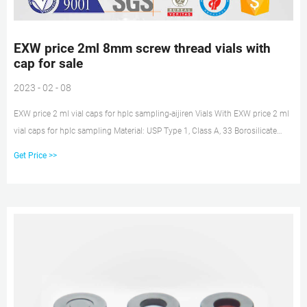
EXW price 2ml 8mm screw thread vials with
cap for sale
2023 - 02 - 08
EXW price 2 ml vial caps for hplc sampling-aijiren Vials With EXW price 2 ml
vial caps for hplc sampling Material: USP Type 1, Class A, 33 Borosilicate
Glass Volume: 2ml (standard volume) 1.5ml(actual volume) Application:
Get Price >>
HPLC and GC system Dimensions: 11.6 x 32mm Neck Diameter: 9mm
Qty/Pack: 100pcs/pack Payment: T/T MOQ: 1pack