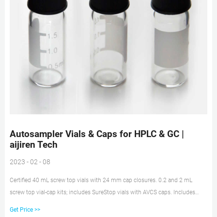
Autosampler Vials & Caps for HPLC & GC |
aijiren Tech
2023 - 02 - 08
Certified 40 mL screw top vials with 24 mm cap closures. 0.2 and 2 mL
screw top vial-cap kits; includes SureStop vials with AVCS caps. Includes
innovative vial-cap technology to ensures proper screw cap seal every time.
Get Price >>
Highest levels of sample security and integrity. Use with mass spectrometry.