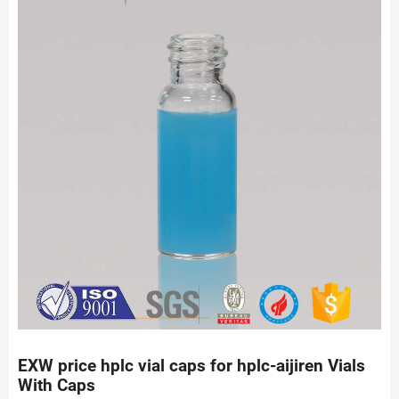
EXW price hplc vial caps for hplc-aijiren Vials
With Caps