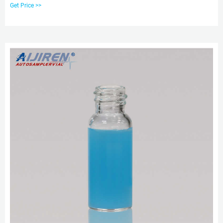
thread finish and are available in an assortment of styles to match your
Get Price >>
HPLC, GC or IC application needs. Convenient pre-assembled caps and septa
minimize contamination from handling. Get Price