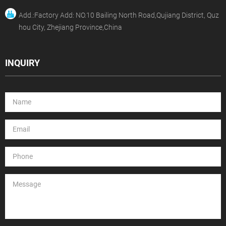
Add.:Factory Add: NO.10 Bailing North Road,Qujiang District, Quz
hou City, Zhejiang Province,China
INQUIRY