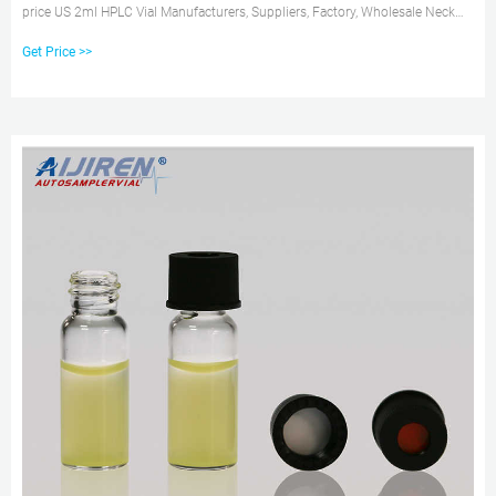
price US 2ml HPLC Vial Manufacturers, Suppliers, Factory, Wholesale Neck
Diameter: 8mm. Get Price
Get Price >>