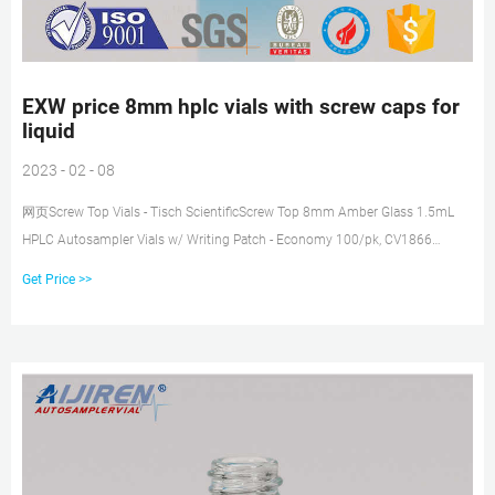
EXW price 8mm hplc vials with screw caps for
liquid
2023 - 02 - 08
网页Screw Top Vials - Tisch ScientificScrew Top 8mm Amber Glass 1.5mL
HPLC Autosampler Vials w/ Writing Patch - Economy 100/pk, CV1866
Regular Price: $7.74 Price $6.73 2 mL Screw Top Tel : + 8618057059123
Get Price >>