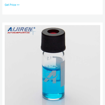
125μL to 200μL. Pricing and Availability. aijiren Techbrand™ Micro-Insert,
Get Price >>
Clear Glass, for crew neck vial, 13-425 thread. For use with crew neck vials.
Pricing and Availability.