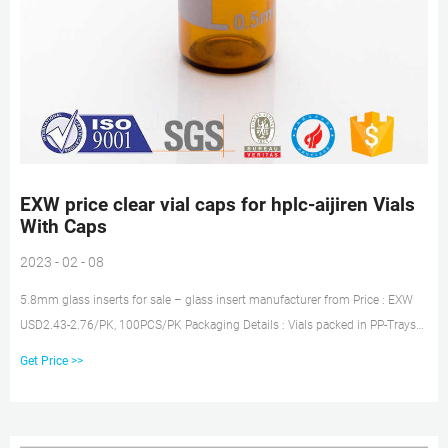
EXW price clear vial caps for hplc-aijiren Vials
With Caps
2023 - 02 - 08
5.8mm glass inserts for sale – glass insert manufacturer from Price : EXW
USD2.43-2.76/PK, 100PCS/PK Packaging Details : Vials packed in PP-Trays
with plastic film and cover plate Tel: +8618057059123
Get Price >>