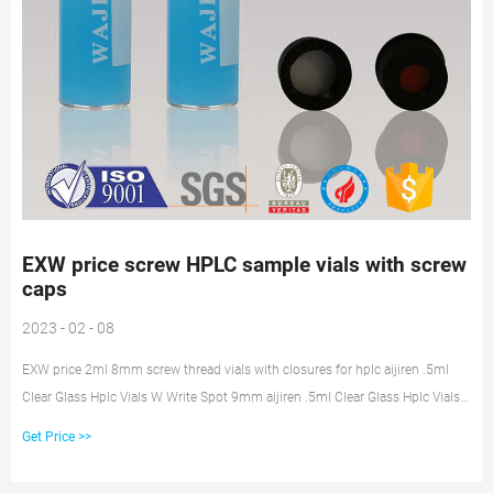
EXW price screw HPLC sample vials with screw
caps
2023 - 02 - 08
EXW price 2ml 8mm screw thread vials with closures for hplc aijiren .5ml
Clear Glass Hplc Vials W Write Spot 9mm aijiren .5ml Clear Glass Hplc Vials
W Write Spot 9mm Wide Opening Vial Chromatography Vial 2ml-9-v002 , Get
Get Price >>
Price EXW price amber vial storage with pp cap on stock Get Price