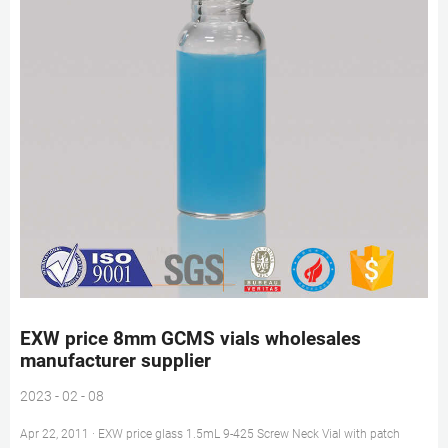
EXW price 8mm GCMS vials wholesales
manufacturer supplier
2023 - 02 - 08
Apr 22, 2011 · EXW price glass 1.5mL 9-425 Screw Neck Vial with patch