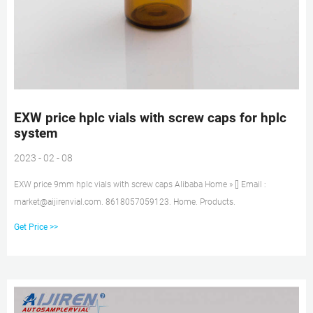
EXW price hplc vials with screw caps for hplc
system
2023 - 02 - 08
EXW price 9mm hplc vials with screw caps Alibaba Home » [] Email :
market@aijirenvial.com. 8618057059123. Home. Products.
Get Price >>