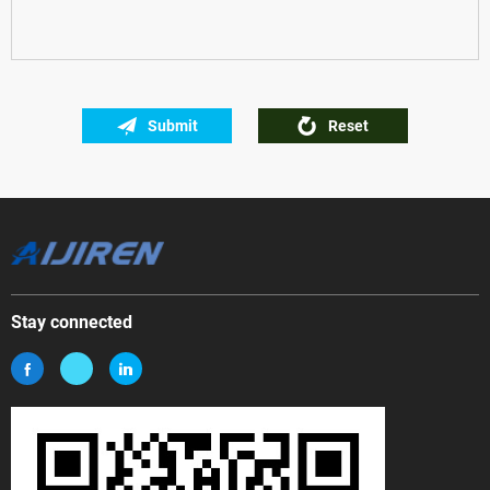
Submit
Reset
Stay connected