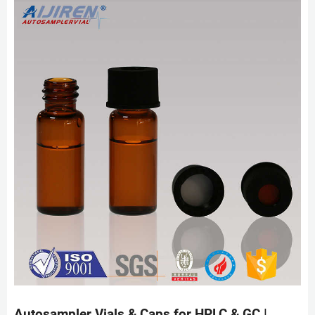
Autosampler Vials & Caps for HPLC & GC |