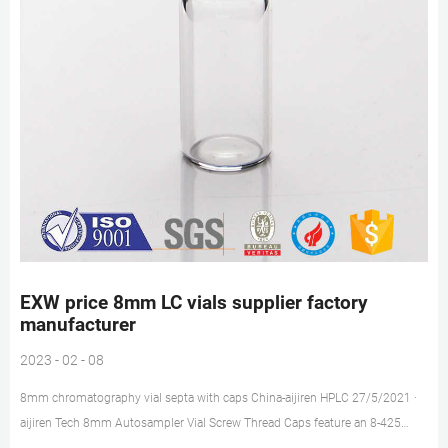
EXW price 8mm LC vials supplier factory
manufacturer
2023 - 02 - 08
8mm chromatography vial septa with caps China-aijiren HPLC 27/5/2021 ·
aijiren Tech 8mm Autosampler Vial Screw Thread Caps feature an 8-425