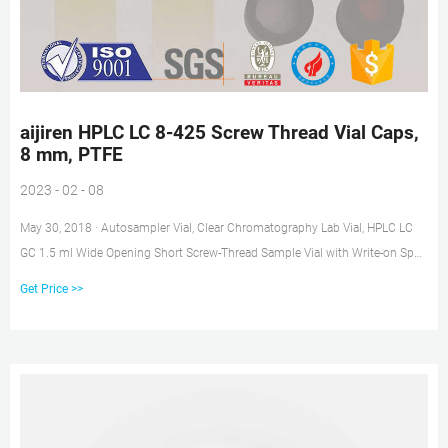
aijiren HPLC LC 8-425 Screw Thread Vial Caps,
8 mm, PTFE
2023 - 02 - 08
May 30, 2018 · Autosampler Vial, Clear Chromatography Lab Vial, HPLC LC
GC 1.5 ml Wide Opening Short Screw-Thread Sample Vial with Write-on Spot,
Clear, 12x32mm, 8-425 Top Type, 100 pcs/pk by aijiren $14.99 ($1.50/10
Get Price >>
Items)