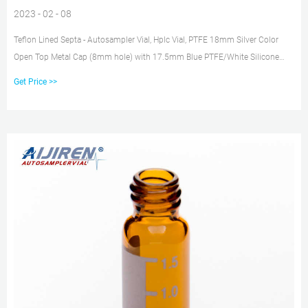
2023 - 02 - 08
Teflon Lined Septa - Autosampler Vial, Hplc Vial, PTFE 18mm Silver Color
Open Top Metal Cap (8mm hole) with 17.5mm Blue PTFE/White Silicone
Septa 1.5mm Thick. 100pcs/pk. C0000209.
Get Price >>