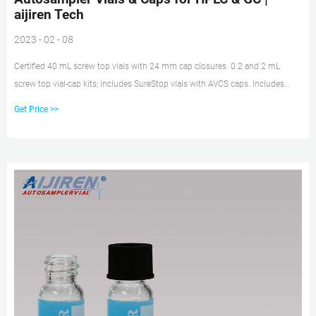
aijiren Tech
2023 - 02 - 08
Certified 40 mL screw top vials with 24 mm cap closures. 0.2 and 2 mL
screw top vial-cap kits; includes SureStop vials with AVCS caps. Includes
innovative vial-cap technology to ensures proper screw cap seal every time.
Get Price >>
Highest levels of sample security and integrity. Use with mass spectrometry.