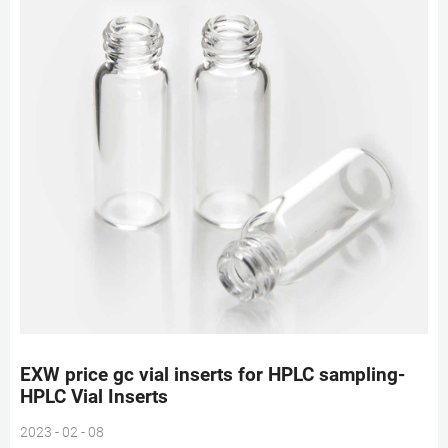
EXW price gc vial inserts for HPLC sampling-
HPLC Vial Inserts
2023 - 02 - 08