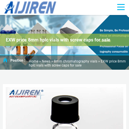
EXW price 8mm hplc vials with screw caps for sale
Position :
Home »
News
»
8mm chromatography vials
»
EXW price 8mm
hplc vials with screw caps for sale