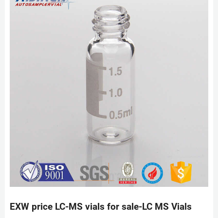
EXW price LC-MS vials for sale-LC MS Vials