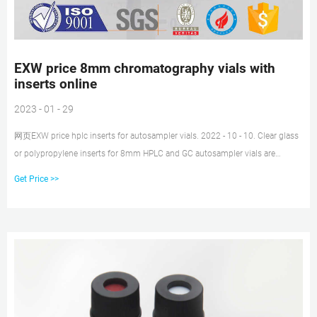
EXW price 8mm chromatography vials with
inserts online
2023 - 01 - 29
网页EXW price hplc inserts for autosampler vials. 2022 - 10 - 10. Clear glass
or polypropylene inserts for 8mm HPLC and GC autosampler vials are
available in a variety of
Get Price >>