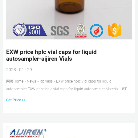
EXW price hplc vial caps for liquid
autosampler-aijiren Vials
2023 - 01 - 29
网页Home » News » lab vials » EXW price hplc vial caps for liquid
autosampler EXW price hplc vial caps for liquid autosampler Material: USP
Type 1, Class A, 33 Borosilicate Glass Volume: 2ml (standard volume)
Get Price >>
1.5ml(actual volume) Application: HPLC and GC system Dimensions: 11.6 x
32mm Neck Diameter: 9mm Qty/Pack: 100pcs/pack Payment: T/T