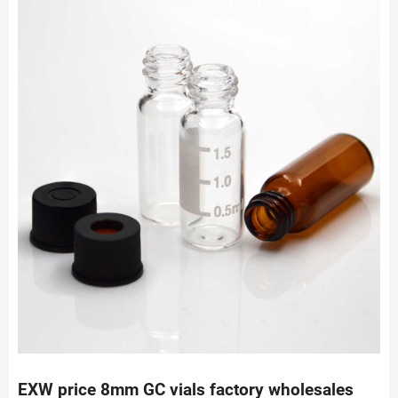
EXW price 8mm GC vials factory wholesales