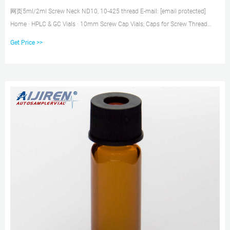
网页5ml/2ml Screw Neck ND10, 10-425 thread E-mail: [email protected]
Home · HPLC & GC Vials · 10mm Screw Cap Vials; Caps for Screw Thread
Vials. 75 X 50mm DIN 933, Metric, Hex Head Cap Screws Bolts. Flexible and
Get Price >>
fit for hundreds of sizes.