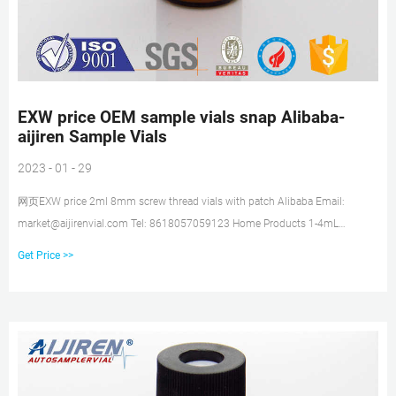
EXW price OEM sample vials snap Alibaba-
aijiren Sample Vials
2023 - 01 - 29
网页EXW price 2ml 8mm screw thread vials with patch Alibaba Email:
market@aijirenvial.com Tel: 8618057059123 Home Products 1-4mL
Autosampler Vials for HPLC, UPLC, GC 16mm, 25mm Test Tubes for Water
Get Price >>
Analysis