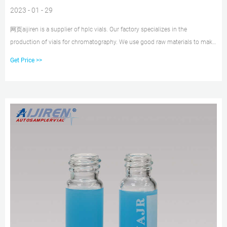
2023 - 01 - 29
网页aijiren is a supplier of hplc vials. Our factory specializes in the
production of vials for chromatography. We use good raw materials to make
vials and sell them at a cheap price while ensuring quality. aijiren’s high
Get Price >>
quality and low price have satisfied many customers. V947 Autosampler Vial
Order is Completed.