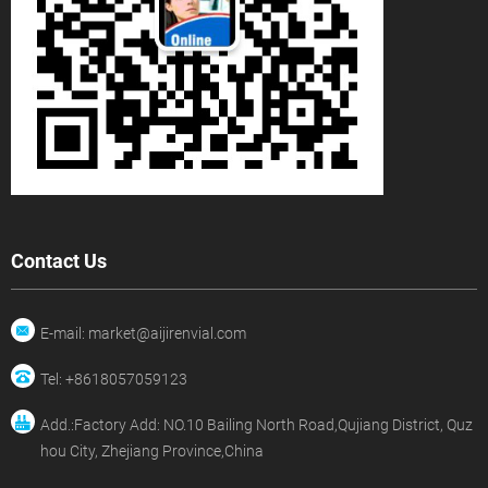
Contact Us
E-mail: market@aijirenvial.com
Tel: +8618057059123
Add.:Factory Add: NO.10 Bailing North Road,Qujiang District, Quz
hou City, Zhejiang Province,China