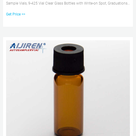
Sample Vials, 9-425 Vial Clear Glass Bottles with Write-on Spot, Graduations,
9mm Blue ABS Screw Caps & Septa for GC Sample vials AED 163.70
Get Price >>