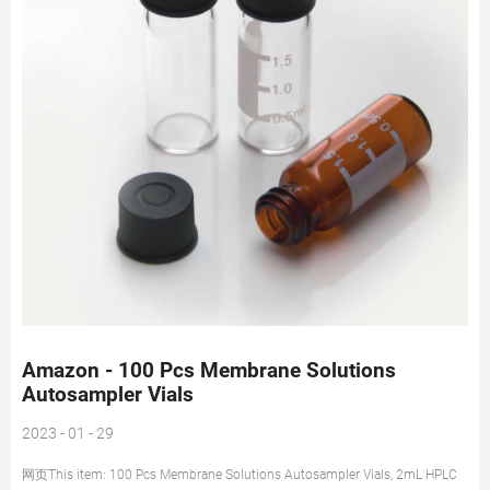
Amazon - 100 Pcs Membrane Solutions
Autosampler Vials
2023 - 01 - 29
网页This item: 100 Pcs Membrane Solutions Autosampler Vials, 2mL HPLC