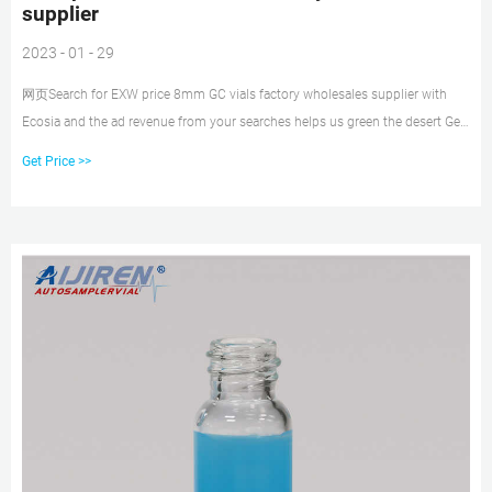
supplier
2023 - 01 - 29
网页Search for EXW price 8mm GC vials factory wholesales supplier with
Ecosia and the ad revenue from your searches helps us green the desert Get
Price DATE : 22-10-09
Get Price >>