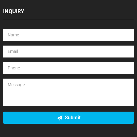
INQUIRY
Submit