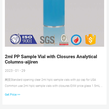
2ml PP Sample Vial with Closures Analytical
Columns-aijiren
2023 - 01 - 29
网页Standard opening clear 2ml hplc sample vials with pp cap for USA
Common use 2ml hplc sample vials with closures EXW price glass 1.5mL 9-
425 Screw Neck Vial with patch price 2 mL S Tel: 8618057059123
Get Price >>
Email:market@ 1.