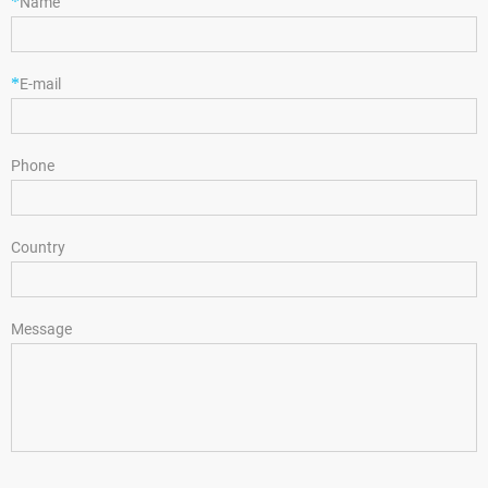
*
Name
*
E-mail
Phone
Country
Message