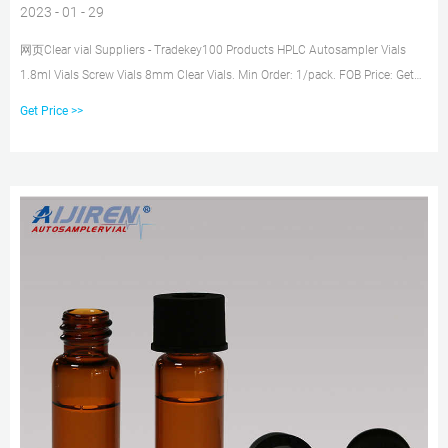
2023 - 01 - 29
网页Clear vial Suppliers - Tradekey100 Products HPLC Autosampler Vials
1.8ml Vials Screw Vials 8mm Clear Vials. Min Order: 1/pack. FOB Price: Get
Latest Lab 1.5ml 9mm Wide
Get Price >>