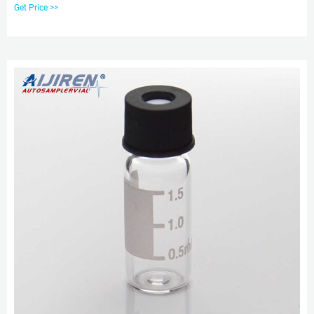
ABS Screw Caps & Septa
Get Price >>