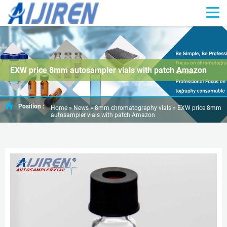
EXW price 8mm autosampler vials with patch Amazon
Position :
Home »
News
»
8mm chromatography vials
»
EXW price 8mm
autosampler vials with patch Amazon