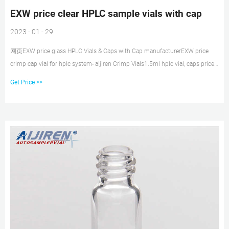
EXW price clear HPLC sample vials with cap
2023 - 01 - 29
网页EXW price glass HPLC Vials & Caps with Cap manufacturerEXW price
crimp cap vial for hplc system- aijiren Crimp Vials1.5ml hplc vial, caps price
Amazon Autosampler Vial, 2ml HPLC Email: market@aijirenvial.com Tel:
Get Price >>
8618057059123