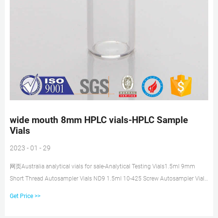
wide mouth 8mm HPLC vials-HPLC Sample
Vials
2023 - 01 - 29
网页Australia analytical vials for sale-Analytical Testing Vials1.5ml 9mm
Short Thread Autosampler Vials ND9 1.5ml 10-425 Screw Autosampler Vials
ND10 1.5mL 11mm Crimp Ring Autosample snap top wide opening HPLC
Get Price >>
vials