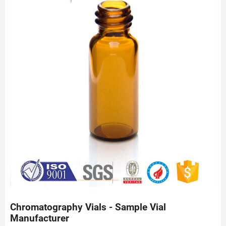
Chromatography Vials - Sample Vial
Manufacturer