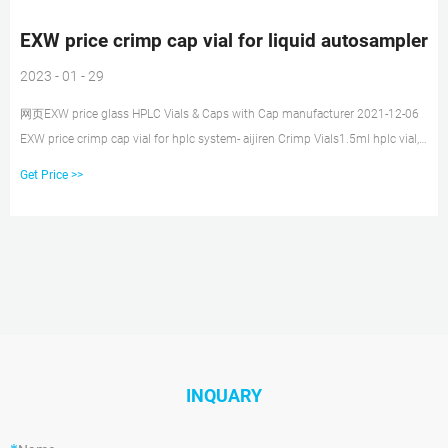
EXW price crimp cap vial for liquid autosampler
2023 - 01 - 29
网页EXW price glass HPLC Vials & Caps with Cap manufacturer 2021-12-06
EXW price crimp cap vial for hplc system- aijiren Crimp Vials1.5ml hplc vial,
1.5ml 9mm Short Thread Autosampler Vials ND9 are made of clear Type 1,
Get Price >>
INQUARY