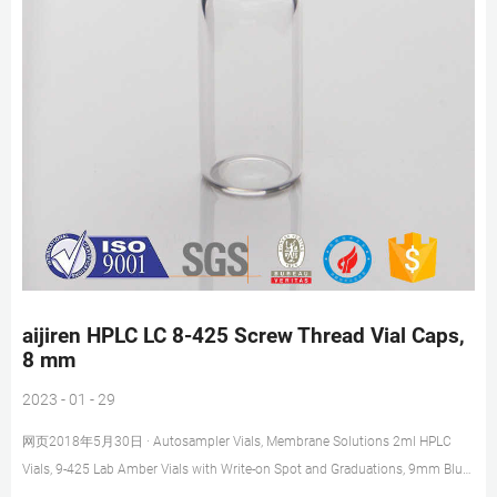
aijiren HPLC LC 8-425 Screw Thread Vial Caps,
8 mm
2023 - 01 - 29
网页2018年5月30日 · Autosampler Vials, Membrane Solutions 2ml HPLC
Vials, 9-425 Lab Amber Vials with Write-on Spot and Graduations, 9mm Blue