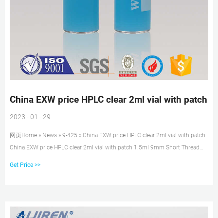
China EXW price HPLC clear 2ml vial with patch
2023 - 01 - 29
网页Home » News » 9-425 » China EXW price HPLC clear 2ml vial with patch
China EXW price HPLC clear 2ml vial with patch 1.5ml 9mm Short Thread
Autosampler Vials ND9
Get Price >>