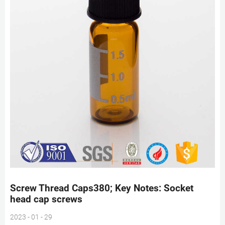
Screw Thread Caps380; Key Notes: Socket
head cap screws
2023 - 01 - 29