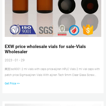
EXW price wholesale vials for sale-Vials
Wholesaler
2023 - 01 - 29
网页Iso9001 2 ml vials with caps price-aijiren HPLC Vials 2 ml vial caps with
patch price Sigma-aijiren Vials With aijiren Tech 9mm Clear Glass Screw
Thread Vials –. 9 mm clear glass screw thread vial with write-on ID patch, 2
Get Price >>
ml volume 2.0 mL Pack of 500 for $131.50 If you are viewing this page as a
nonregistered user, the price (s) displayed is