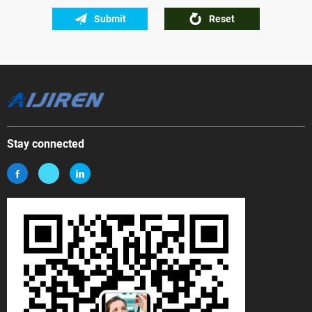
Submit
Reset
Stay connected