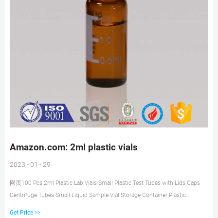
Amazon.com: 2ml plastic vials
2023 - 01 - 29
网页100 Pcs 2ml Plastic Lab Vials Small Plastic Test Tubes with Lids Caps
Centrifuge Tubes Small Liquid Sample Vial Storage Container Plastic
Graduated Vial Tube with Screw Caps Small Test. 1. $998 ($1.00/10 Items)
Get Price >>