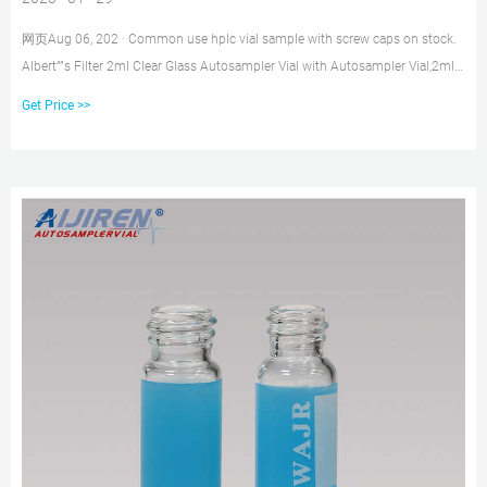
网页Aug 06, 202 · Common use hplc vial sample with screw caps on stock.
Albert””s Filter 2ml Clear Glass Autosampler Vial with Autosampler Vial,2ml
HPLC Vial with Caps,9-425
Get Price >>