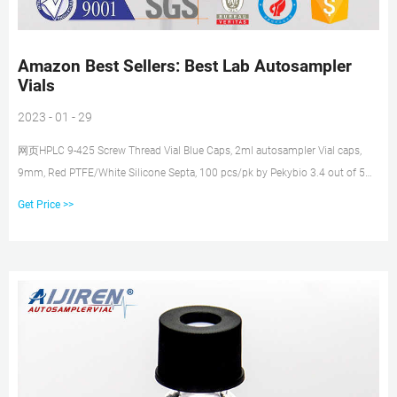
Amazon Best Sellers: Best Lab Autosampler
Vials
2023 - 01 - 29
网页HPLC 9-425 Screw Thread Vial Blue Caps, 2ml autosampler Vial caps,
9mm, Red PTFE/White Silicone Septa, 100 pcs/pk by Pekybio 3.4 out of 5
stars 3 1 offer from $14.99 #15 2ml HPLC Vials, Lab Autosampler Vials, 9-
Get Price >>
425 4. 5