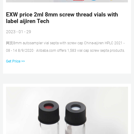
EXW price 2ml 8mm screw thread vials with
label aijiren Tech
2023 - 01 - 29
网页8mm autosampler vial septa with screw cap China-aijiren HPLC 2021 -
08 - 14 8/9/2020 · Alibaba.com offers 1,583 vial cap screw septa products.
Get Price >>