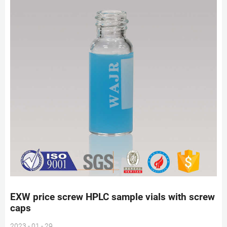
EXW price screw HPLC sample vials with screw
caps
2023 - 01 - 29