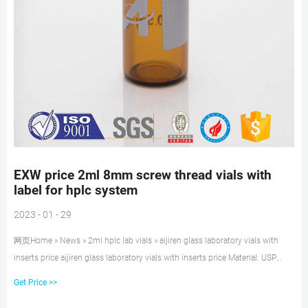
EXW price 2ml 8mm screw thread vials with
label for hplc system
2023 - 01 - 29
网页Home » News » 2ml hplc lab vials » aijiren glass laboratory vials with
inserts price aijiren glass laboratory vials with inserts price Material: USP
Type 1, Class A, 33 Borosilicate
Get Price >>