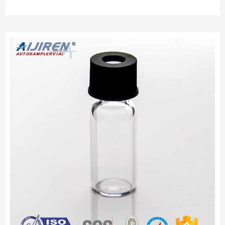
FREE delivery Mon, Nov 14 on $25 of items shipped by Amazon. Or fastest
delivery Thu, Nov 10. Only 20 left in stock - order soon.