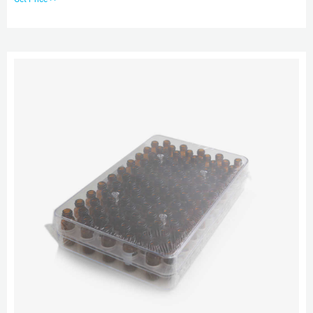
with a writable label for sample identification.