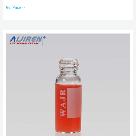
X 2ml aijiren Glass Lab Vials with Caps 9-425 Thread Top, Fit HPLC
Get Price >>
Autosampler. $20.