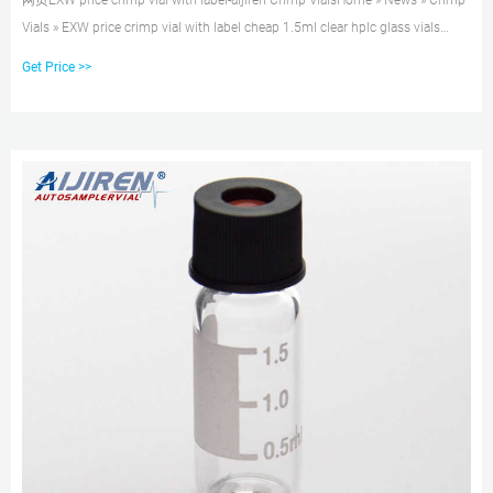
网页EXW price crimp vial with label-aijiren Crimp VialsHome » News » Crimp
Vials » EXW price crimp vial with label cheap 1.5ml clear hplc glass vials
price Alibaba Wholesale
Get Price >>