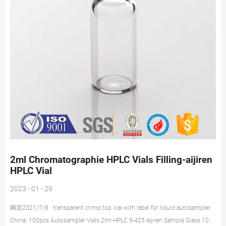
2ml Chromatographie HPLC Vials Filling-aijiren
HPLC Vial
2023 - 01 - 29
网页2021/7/8 · transparent crimp top vial with label for liquid autosampler
China. 100pcs Autosampler Vials 2ml HPLC 9-425 aijiren Sample Glass 100