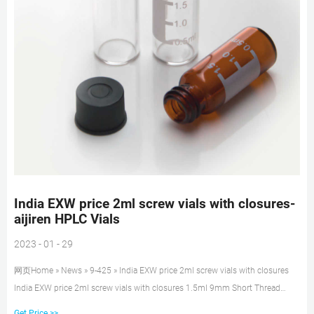
India EXW price 2ml screw vials with closures-
aijiren HPLC Vials
2023 - 01 - 29
网页Home » News » 9-425 » India EXW price 2ml screw vials with closures
India EXW price 2ml screw vials with closures 1.5ml 9mm Short Thread
Autosampler Vials ND9 are made of clear Type 1, Class A Borosilicate Glass
Get Price >>