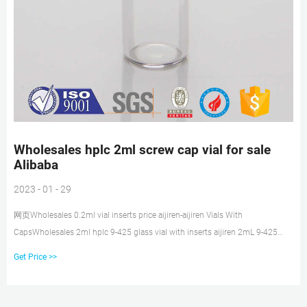
Wholesales hplc 2ml screw cap vial for sale
Alibaba
2023 - 01 - 29
网页Wholesales 0.2ml vial inserts price aijiren-aijiren Vials With
CapsWholesales 2ml hplc 9-425 glass vial with inserts aijiren 2mL 9-425
Clear Screw Top Autosampler Vials w/
Get Price >>