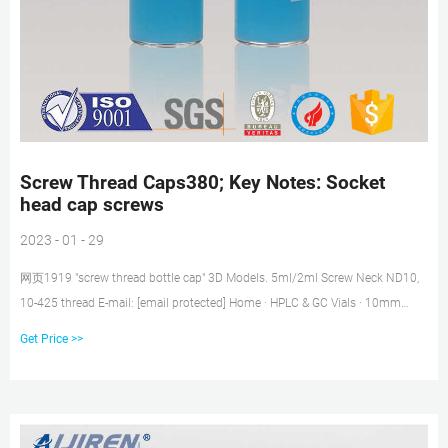
Screw Thread Caps380; Key Notes: Socket
head cap screws
2023 - 01 - 29
网页1919 "screw thread bottle cap" 3D Models. 5ml/2ml Screw Neck ND10,
10-425 thread E-mail: [email protected] Home · HPLC & GC Vials · 10mm
Screw Cap Vials; Caps for Screw Thread Vials. 75 X 50mm DIN 933, Metric,
Get Price >>
Hex