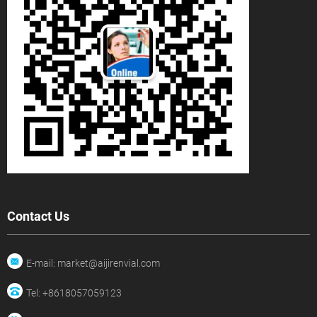
Contact Us
E-mail: market@aijirenvial.com
Tel: +8618057059123