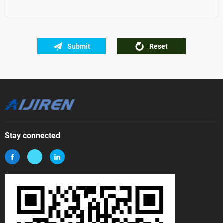
Submit
Reset
Stay connected