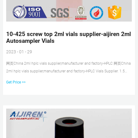
10-425 screw top 2ml vials supplier-aijiren 2ml
Autosampler Vials
2023 - 01 - 29
网页China 2ml hplc vials supplier,manufacturer and factory-HPLC 网页China
2ml hplc vials supplier,manufacturer and factory-HPLC Vials Supplier. 1.5
ML/2ML 8-425 Screw Neck Autosampler Vials ND8. Details Products name
Get Price >>
1.5 ML/2ML 8-425 Screw Neck Autosampler Vials ND8 Dimension 8mm Cap
Color White and Black Septa details