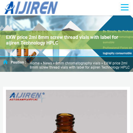
EXW price 2ml 8mm screw thread vials with label for
aijiren Technology HPLC
Position :
Home »
News
»
8mm chromatography vials
»
EXW price 2ml
8mm screw thread vials with label for aijiren Technology HPLC