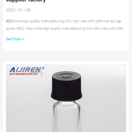
2023 - 01 - 29
网页India High quality manufacturing 2ml hplc vials with ptfe liner pp cap-
aijiren HPLC Vials India High quality manufacturing 2ml hplc vials with ptfe
liner pp cap. 1.5ml 9mm Short Thread Autosampler Vials ND9 are made of
Get Price >>
clear Type 1, Class A Borosilicate Glass with a writable label for sample
identification.