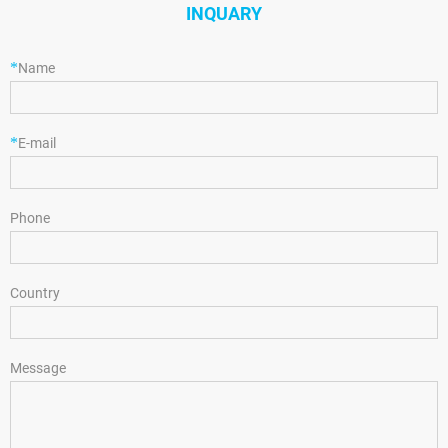
INQUARY
*
Name
*
E-mail
Phone
Country
Message