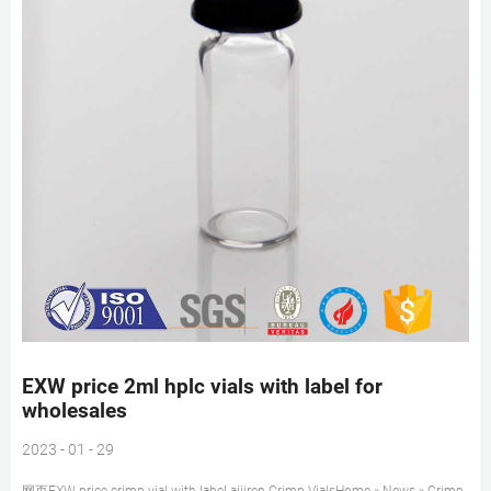
EXW price 2ml hplc vials with label for
wholesales
2023 - 01 - 29