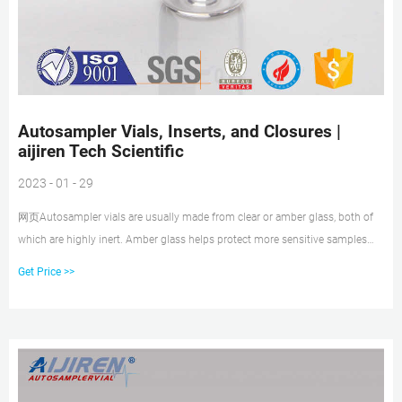
Autosampler Vials, Inserts, and Closures |
aijiren Tech Scientific
2023 - 01 - 29
网页Autosampler vials are usually made from clear or amber glass, both of
which are highly inert. Amber glass helps protect more sensitive samples
from exposure to UV light and radiation. Vial inserts are used to reduce the
Get Price >>
capacity of the vial to accommodate smaller samples. Typically 150 to
400µL in volume, they may be made of glass, plastic, or