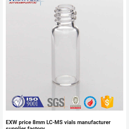
EXW price 8mm LC-MS vials manufacturer
supplier factory