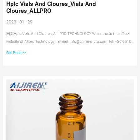
Hplc Vials And Cloures_Vials And
Cloures_ALLPRO
2023 - 01 - 29
网页Hplc Vials And Cloures_ALLPRO TECHNOLOGY Welcome to the official
website of Allpro Technology ! E-mail: info@china-allpro.com Tel: +86 0510-
86886979 HOME VIAL AND CLOURES DOWNLOAD ABOUT US NEWS
Get Price >>