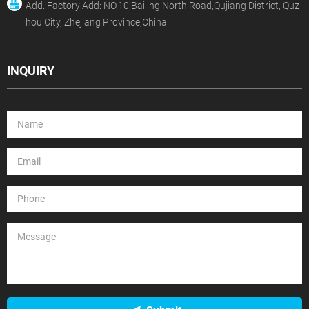
Add.:Factory Add: NO.10 Bailing North Road,Qujiang District, Quz
hou City, Zhejiang Province,China
INQUIRY