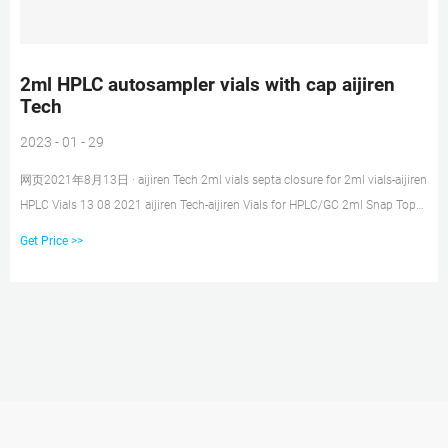
2ml HPLC autosampler vials with cap aijiren
Tech
2023 - 01 - 29
网页2021年8月13日 · aijiren Tech 2ml vials septa closure for 2ml vials-aijiren
HPLC Vials 13 08 2021 aijiren Tech-aijiren Vials for HPLC/GC 2ml Snap Top
HPLC Vial size is 11.6x32mm, which can compatible to most autosamplers,
Get Price >>
such as aijiren Tech instrument. 2ml HPLC vial is available amber and clear
glass.