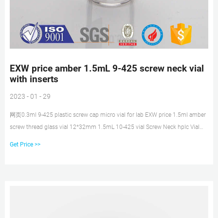
EXW price amber 1.5mL 9-425 screw neck vial
with inserts
2023 - 01 - 29
网页0.3ml 9-425 plastic screw cap micro vial for lab EXW price 1.5ml amber
screw thread glass vial 12*32mm 1.5mL 10-425 vial Screw Neck hplc Vial
Micro Inserts ... Get Price 2
Get Price >>