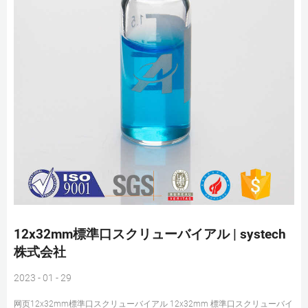
12x32mm標準口スクリューバイアル | systech
株式会社
2023 - 01 - 29
网页12x32mm標準口スクリューバイアル 12x32mm 標準口スクリューバイ