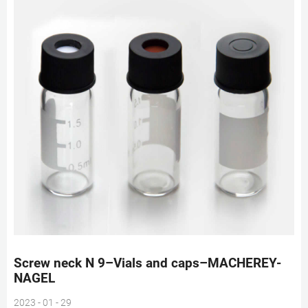
Screw neck N 9–Vials and caps–MACHEREY-
NAGEL
2023 - 01 - 29