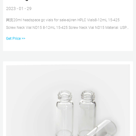
2023 - 01 - 29
网页20ml headspace gc vials for sale-aijiren HPLC Vials8-12mL 15-425
Screw Neck Vial ND15 8-12mL 15-425 Screw Neck Vial ND15 Material: USP
Type 1, Class A, 33 Borosilicate Glass Dimen Tel: +8618057059123 E-mail:
Get Price >>
market@aijirenvial.com