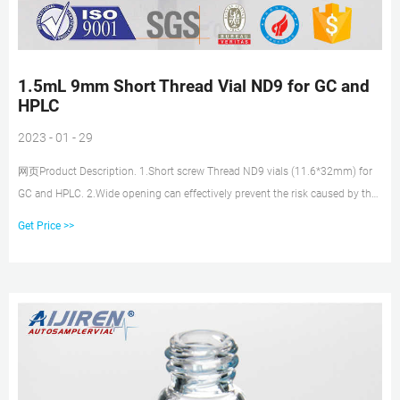
1.5mL 9mm Short Thread Vial ND9 for GC and
HPLC
2023 - 01 - 29
网页Product Description. 1.Short screw Thread ND9 vials (11.6*32mm) for
GC and HPLC. 2.Wide opening can effectively prevent the risk caused by the
excursion of injection needle. 3.Available as closed top screw seals or with
Get Price >>
centre hole. 4.Available with black or blue screw caps with 9mm thread.
5.Vials with integrated Micro-Insert are also available.