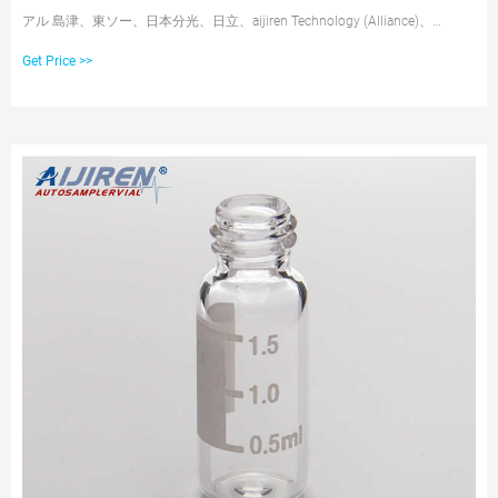
アル 島津、東ソー、日本分光、日立、aijiren Technology (Alliance)、
Varian、Thermo等のオートサンプラに対応。ネック幅の狭いバイアル対応
Get Price >>
の各種オートサンプラで使用できます。