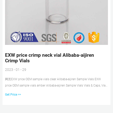
EXW price crimp neck vial Alibaba-aijiren
Crimp Vials
2023 - 01 - 29
网页EXW price OEM sample vials clear Alibaba-aijiren Sample Vials EXW
price OEM sample vials amber Alibaba-aijiren Sample Vials Vials & Caps, Vials
& Caps direct from Hawach
Get Price >>