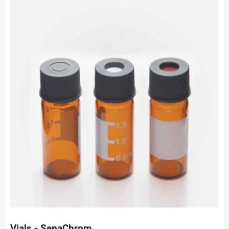
Vials - SepaChrom