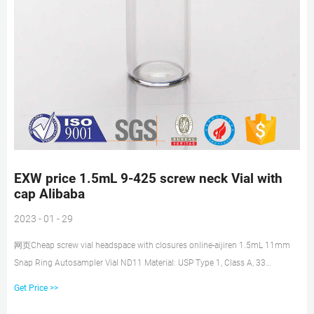
EXW price 1.5mL 9-425 screw neck Vial with
cap Alibaba
2023 - 01 - 29
网页Cheap screw vial headspace with closures online-aijiren 1.5mL 11mm
Snap Ring Autosampler Vial ND11 Material: USP Type 1, Class A, 33
Borosilicate Glass Volume:
Get Price >>