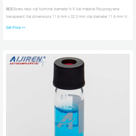
网页Screw neck vial Nominal diameter N 9 Vial material Polypropylene
transparent Vial dimensions 11.6 mm x 32.0 mm Vial diameter 11.6 mm Vial
height 32.0 mm Usable volume 1.5 mL Vial opening Wide Silanized No With
Get Price >>
filling