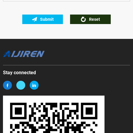
Submit
Reset
Stay connected