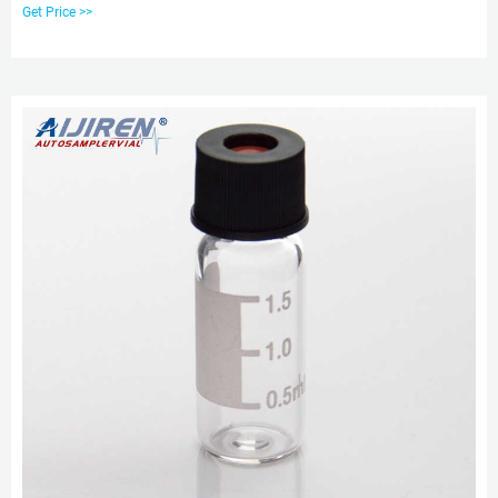
Get Price >>