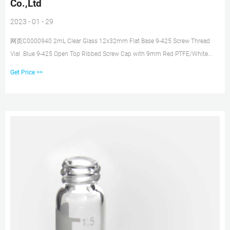
Co.,Ltd
2023 - 01 - 29
网页C0000940 2mL Clear Glass 12x32mm Flat Base 9-425 Screw Thread
Vial. Blue 9-425 Open Top Ribbed Screw Cap with 9mm Red PTFE/White
Silicone Septa 1mm Thick. Kit Packing.100pcs/pk Blue 9-425 Open Top
Get Price >>
Ribbed Screw Cap with 9mm Red PTFE/White Silicone Septa 1mm Thick.