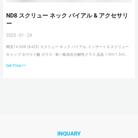
ND8 スクリュー ネック バイアル & アクセサリ
ー
2023 - 01 - 29
网页14 ND8 (8-425) スクリュー ネック バイアル, インサート & スクリュー
キャップ ホウケイ酸 ガラス - 第一級加水分解性クラス 品名 1.5ml 1.5ml
1.5ml 1.5ml 1.1ml スクリュー ネック バイアル スクリュー ネック バイアル
Get Price >>
スクリュー ネック バイアル スクリュー ネック バイアル スクリュー ネック
バイアル
INQUARY