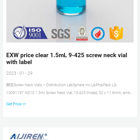
EXW price clear 1.5mL 9-425 screw neck vial
with label
2023 - 01 - 29
网页Screw Neck Vials – Distribution LabSphere inc.La-Pha-Pack LS-
10091197 ND10 1.5ml Screw Neck Vial, 10-425 thread, 32 x 11.6mm, amber
glass, 1st hydrolytic class, wide
Get Price >>