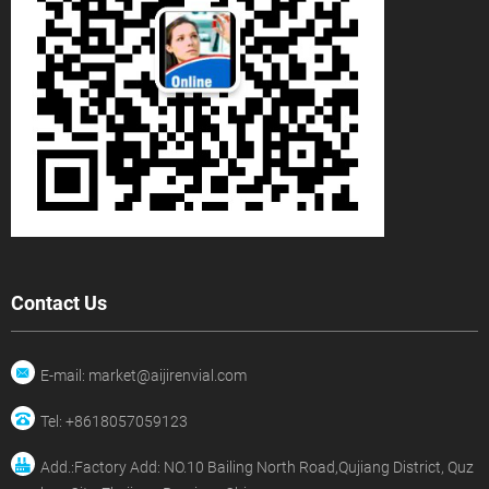
Contact Us
E-mail: market@aijirenvial.com
Tel: +8618057059123
Add.:Factory Add: NO.10 Bailing North Road,Qujiang District, Quz