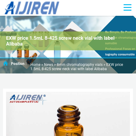
EXW price 1.5mL 8-425 screw neck vial with label
Alibaba
Position :
Home »
News
»
8mm chromatography vials
»
EXW price
1.5mL 8-425 screw neck vial with label Alibaba