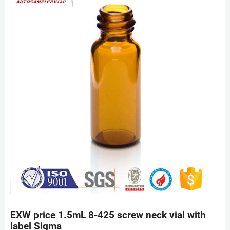
EXW price 1.5mL 8-425 screw neck vial with
label Sigma