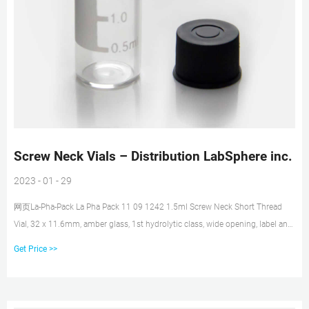
Screw Neck Vials – Distribution LabSphere inc.
2023 - 01 - 29
网页La-Pha-Pack La Pha Pack 11 09 1242 1.5ml Screw Neck Short Thread
Vial, 32 x 11.6mm, amber glass, 1st hydrolytic class, wide opening, label and
filling lines (silanized) SKU: LS-11 09 1242. $57.75. In stock. La-Pha-Pack La
Get Price >>
Pha Pack 11 09 1241 1.5ml Screw Neck Short Thread Vial, 32 x 11.6mm,
clear glass, 1st hydrolytic class, wide opening (silanized)