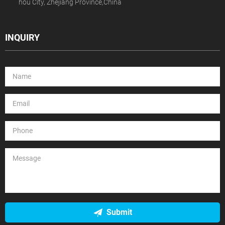
hou City, Zhejiang Province,China
INQUIRY
Submit