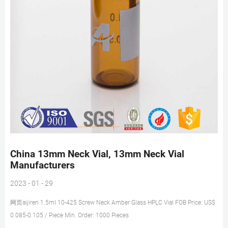
China 13mm Neck Vial, 13mm Neck Vial
Manufacturers
2023 - 01 - 29
网页aijiren 1.5ml 10-425 Screw Neck Amber Glass HPLC Vial FOB Price: US$
0.085-0.105 / Piece Min. Order: 1000 Pieces