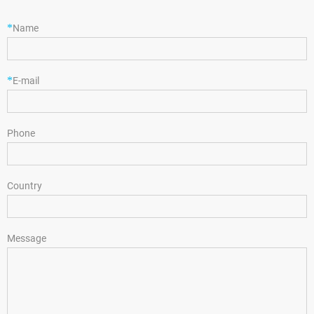
*
Name
*
E-mail
Phone
Country
Message