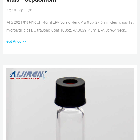
2023 - 01 - 29
网页2021年8月16日 · 40ml EPA Screw Neck Vial,95 x 27.5mm,clear glass,1st
hydrolytic class; UltraBond Conf 100pz. RA0639. 40ml EPA Screw Neck
Vial,95 x 27.5mm,clear glass,1st hydrolytic class; 24mm Conf 100pz.
Get Price >>
RA0638. 20ml EPA Screw Neck Vial,57 x 27.5mm,clear glass,1st hydrolytic
class; UltraBond Conf 100pz. Showing 1 to 10 of 652 entries.