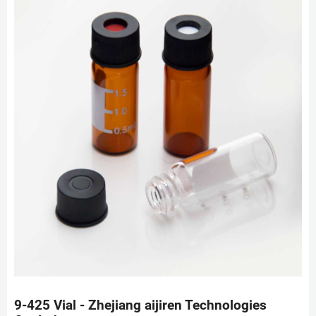
9-425 Vial - Zhejiang aijiren Technologies