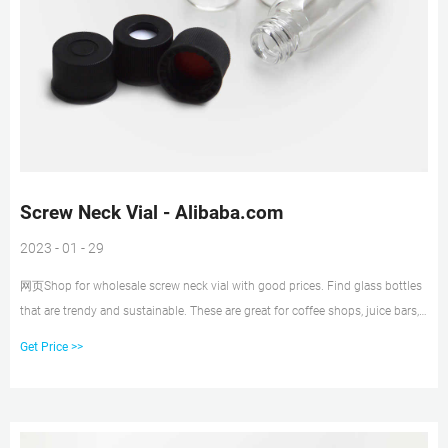
Screw Neck Vial - Alibaba.com
2023 - 01 - 29
网页Shop for wholesale screw neck vial with good prices. Find glass bottles
that are trendy and sustainable. These are great for coffee shops, juice bars,
and food processing businesses. MENU MENU Sign In
Get Price >>