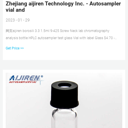
Zhejiang aijiren Technology Inc. - Autosampler
vial and
2023 - 01 - 29
网页aijiren borosili 3.3 1.5ml 9-425 Screw Neck lab chromatography
analysis bottle HPLC autosampler test glass Vial with label Glass $4.70 -
$5.40 / pack 5 packs (Min. Order) 2ml Glass HPLC Sample Vial Seal Closure
Get Price >>
8-425 Screw