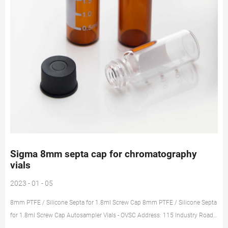
Sigma 8mm septa cap for chromatography
vials
2023 - 01 - 05
8mm PTFE / Silicone Septa for 1.8ml Screw Cap 8mm PTFE / Silicone Septa
for 1.8ml Screw Cap Autosampler Vials - OVSC Address: 115 Industry Road