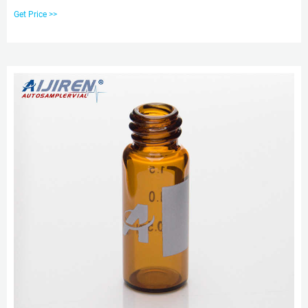
chromatography analysis, it can be used in HPLC/GC Application. Size: 9mm
Get Price >>
Cap Material: PP Color: Blue or Customized Application: For 2ml 9-425
Screw Top. Chat Now.