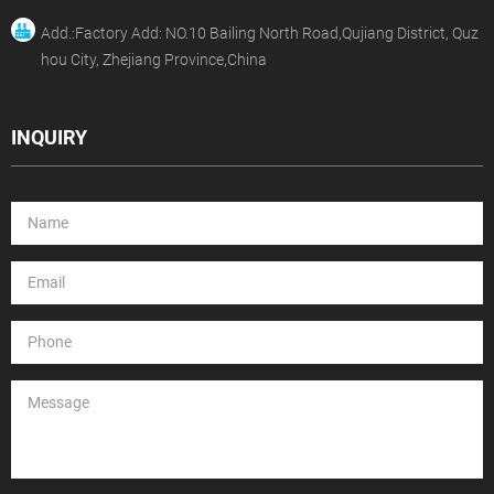
Add.:Factory Add: NO.10 Bailing North Road,Qujiang District, Quz
hou City, Zhejiang Province,China
INQUIRY