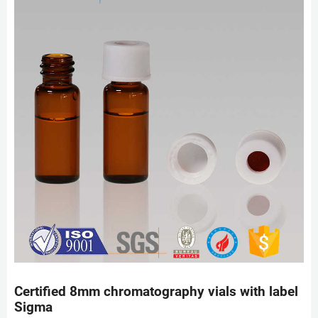
Certified 8mm chromatography vials with label
Sigma