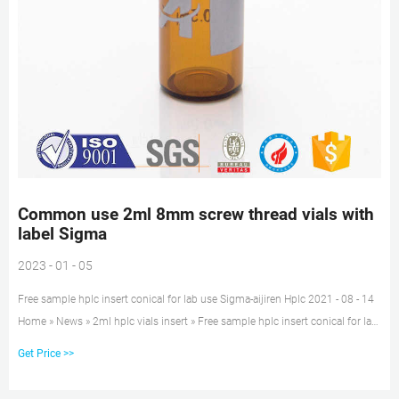
Common use 2ml 8mm screw thread vials with
label Sigma
2023 - 01 - 05
Free sample hplc insert conical for lab use Sigma-aijiren Hplc 2021 - 08 - 14
Home » News » 2ml hplc vials insert » Free sample hplc insert conical for lab
use Sigma Free sample hplc insert conical for lab use Sigma Application:
Get Price >>
Suitable for 8-425, 9mm, 10-425, 11mm snap vials Material: Glass for Insert,
Polymer for feet Dimensions: