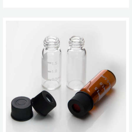
Cap. $19.89 to $48.99. Chat Now.