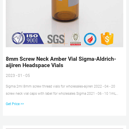
8mm Screw Neck Amber Vial Sigma-Aldrich-
aijiren Headspace Vials
2023 - 01 - 05
Sigma 2ml 8mm screw thread vials for wholesales-aijiren 2022 - 04 - 20
screw neck vial caps with label for wholesales Sigma 2021 - 06 - 10 1mL
Shell Vial suitable for microscale experiments Shell vials are kitted unasseled
Get Price >>
with the appropriate closures or with closures,clear,8mm PE-
Plug,Soft,Without Insertion. 1.5mL 8-425 Screw Neck Vial ND8 1.5mL 9mm
Short Thread Vial