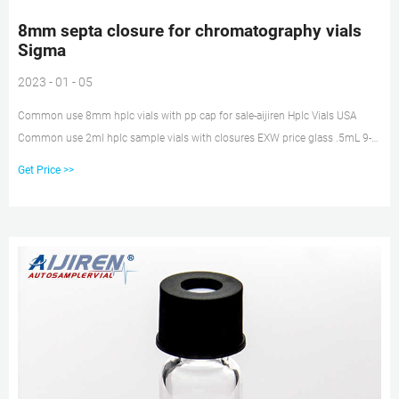
8mm septa closure for chromatography vials
Sigma
2023 - 01 - 05
Common use 8mm hplc vials with pp cap for sale-aijiren Hplc Vials USA
Common use 2ml hplc sample vials with closures EXW price glass .5mL 9-
425 Screw Neck Vial with patch price 2 mL Screw Top Vials supplier for HPLC
Get Price >>
India Wide Opening 5.0 Borosilicate Glass 2ml hplc vials with pp cap
supplier