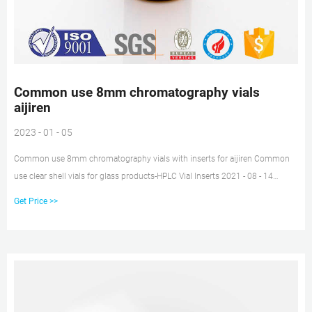
Common use 8mm chromatography vials
aijiren
2023 - 01 - 05
Common use 8mm chromatography vials with inserts for aijiren Common
use clear shell vials for glass products-HPLC Vial Inserts 2021 - 08 - 14
2021/8/6 · Common use 1.5mL 8-425 screw neck vial aijiren -aijiren hplc lab
Get Price >>
vials Vials 8-425 Screw Top Glass Vials These 2 mL, 12 x 32 mm 8-425 vials
accommodate a variety of autosamplers originally designed for narrow neck
vials.