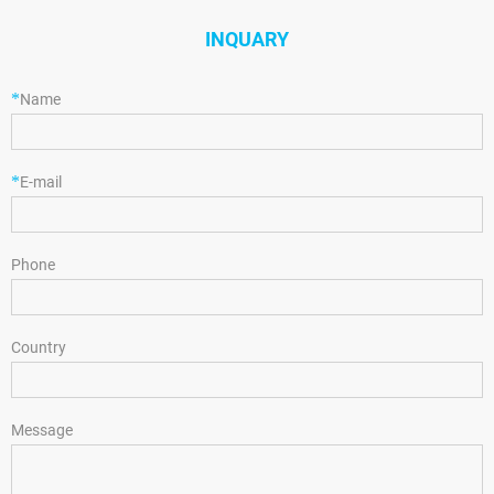
INQUARY
*
Name
*
E-mail
Phone
Country
Message