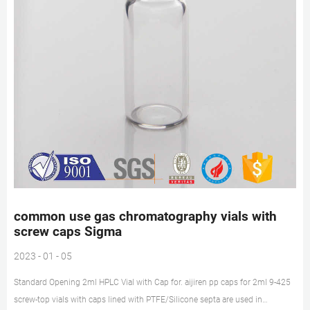
common use gas chromatography vials with
screw caps Sigma
2023 - 01 - 05
Standard Opening 2ml HPLC Vial with Cap for. aijiren pp caps for 2ml 9-425
screw-top vials with caps lined with PTFE/Silicone septa are used in