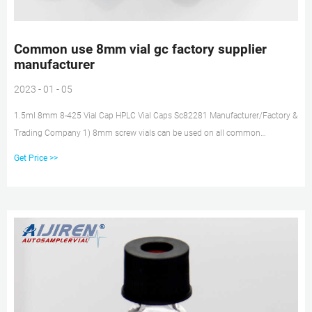
Common use 8mm vial gc factory supplier
manufacturer
2023 - 01 - 05
1.5ml 8mm 8-425 Vial Cap HPLC Vial Caps Sc82281 Manufacturer/Factory &
Trading Company 1) 8mm screw vials can be used on all common
autosampler. 2) Standard narrow neck design for GC and HPLC.
Get Price >>