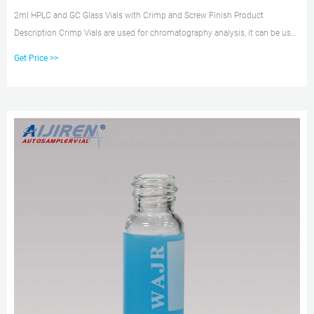
2ml HPLC and GC Glass Vials with Crimp and Screw Finish Product
Description Crimp Vials are used for chromatography analysis, it can be used
in HPLC/GC Appliion. Product Features1. Can be used on all common
Get Price >>
PRODUCT INFORMATION Product Description 1.4ml Screw Neck hplc Vials
ND13 2.13-425 PP Screw caps, PTFE/silicone septa