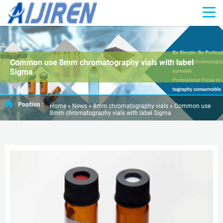
Common use 8mm chromatography vials with label
Sigma
Position :
Home »
News
»
8mm chromatography vials
»
Common use
8mm chromatography vials with label Sigma