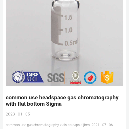
common use headspace gas chromatography
with flat bottom Sigma
2023 - 01 - 05
common use gas chromatography vials pp caps aijiren. 2021 - 07 - 06.