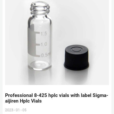
Professional 8-425 hplc vials with label Sigma-
aijiren Hplc Vials
2023 - 01 - 05