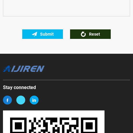
Submit
Reset
Stay connected