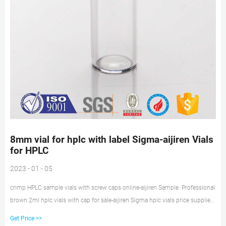
8mm vial for hplc with label Sigma-aijiren Vials
for HPLC
2023 - 01 - 05
crimp HPLC sample vials with screw caps online-aijiren Sample. Professional
brown 2ml hplc vials with cap for sale-aijiren Sigma hplc vials price supplier-
aijiren Crimp Vials lab vials for wholesales with ptfe liner pp cap Sigma.
Get Price >>
100pcs 2ml Glass Sample Vials HPLC GC Lab Aer Bottle 9-425 PTFE Screw