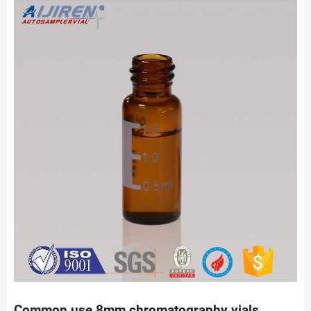
Common use 8mm chromatography vials