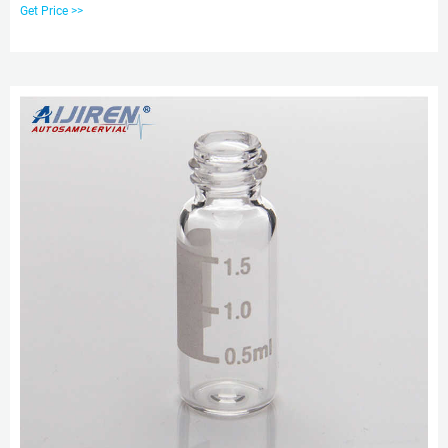
Marietta, Ohio 45750 Toll-free Phone: 1-800-729-6872 Phone: 1-740-373-
Get Price >>
2276 Email: sales@ovsc.com Send InquiryChat Now 8mm Autosampler Vial
Screw Thread Caps - aijiren Tech