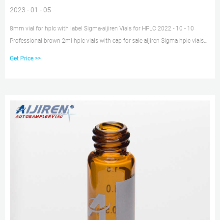
2023 - 01 - 05
8mm vial for hplc with label Sigma-aijiren Vials for HPLC 2022 - 10 - 10
Professional brown 2ml hplc vials with cap for sale-aijiren Sigma hplc vials
price supplier- aijiren Crimp Vials lab vials for wholesales with ptfe liner pp
Get Price >>
cap Sigma. 100pcs 2ml Glass Sample Vials HPLC GC Lab Aer Bottle 9-425
PTFE Screw Cap. $19.89 to $48.99.