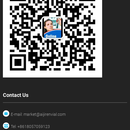
Contact Us
E-mail: market@aijirenvial.com
Tel: +8618057059123