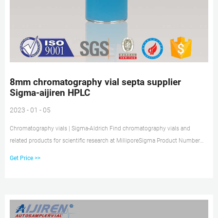
8mm chromatography vial septa supplier
Sigma-aijiren HPLC
2023 - 01 - 05
Chromatography vials | Sigma-Aldrich Find chromatography vials and
related products for scientific research at MilliporeSigma Product Number
Product Description SDS 27279 red PTFE/white silicone (with slit), diam. ×
Get Price >>
thickness 10 mm × 0.040 in., pkg of 100 ea Pricing