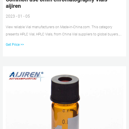
aijiren
2023 - 01 - 05
View reliable Vial manufacturers on Made-in-China.com. This category
presents HPLC Vial, HPLC Vials, from China Vial suppliers to global buyers.,
page 2 8mm PTFE septa for chromatography vial use 8mm PTFE septa top,
Get Price >>
8mm red PTFE, 8mm teflon silicone