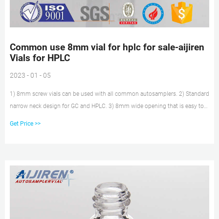
Common use 8mm vial for hplc for sale-aijiren
Vials for HPLC
2023 - 01 - 05
1) 8mm screw vials can be used with all common autosamplers. 2) Standard
narrow neck design for GC and HPLC. 3) 8mm wide opening that is easy to
drill holes. Rated 4.6 /5 based on 551 customer reviews. 1.5ml autosampler
Get Price >>
vial 2ml hplc vial 8-425 vial. Get Price