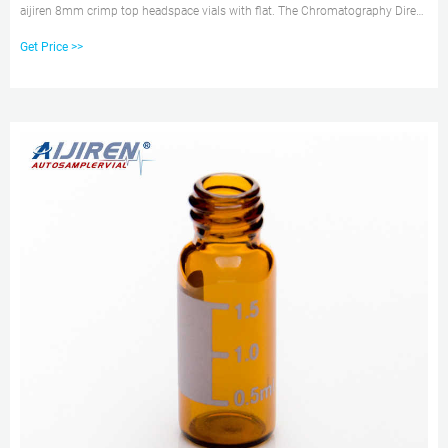
aijiren 8mm crimp top headspace vials with flat. The Chromatography Direct
range of 20mm Crimp Top Headspace Vials and Caps are available in 20ml
Get Price >>
Amber and Clear, 0ml and 6ml in a variety of flat and round bottom - suitable
for CTC, Perkin Elmer and aijiren autosamplers.