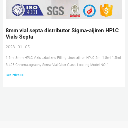
8mm vial septa distributor Sigma-aijiren HPLC
Vials Septa
2023 - 01 - 05
1.5ml 8mm HPLC Vials Label and Filling Lines-aijiren HPLC 2ml 1.8ml 1.5ml
8-425 Chromatography Screw Vial Clear Glass. Loading Model NO. 1.
Standard vials for GC and HPLC.
Get Price >>